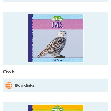
Owls
Booklinks