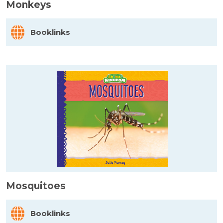
Monkeys
Booklinks
Mosquitoes
Booklinks