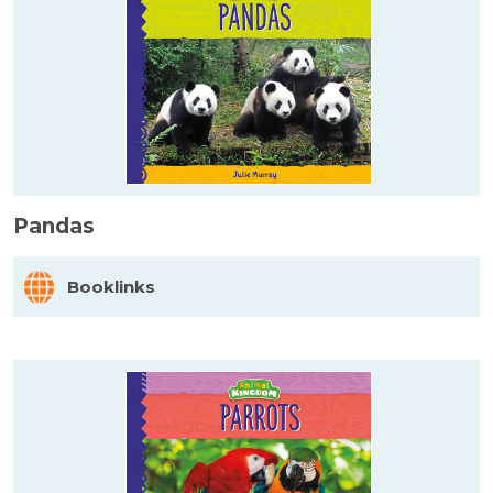
Pandas
Booklinks