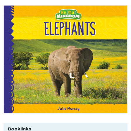
Booklinks