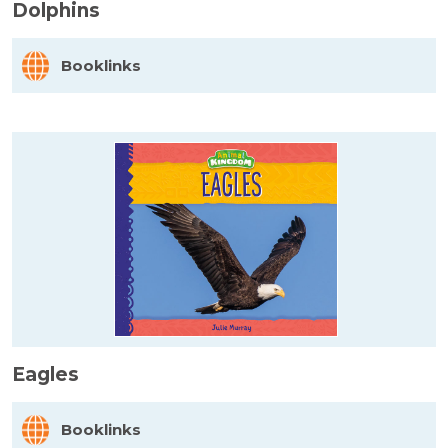
Dolphins
Booklinks
Eagles
Booklinks