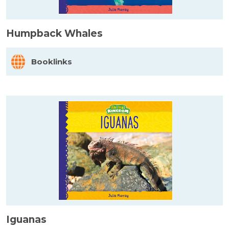
Humpback Whales
Booklinks
Iguanas