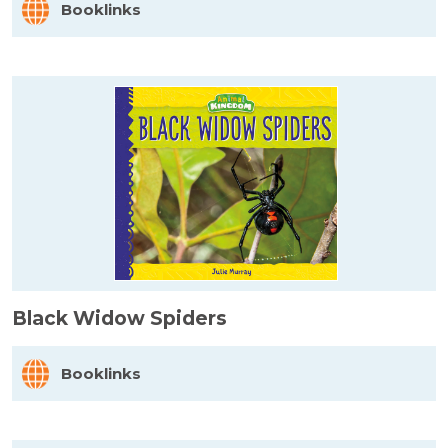
Booklinks
Black Widow Spiders
Booklinks