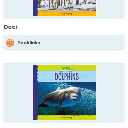
Deer
Booklinks