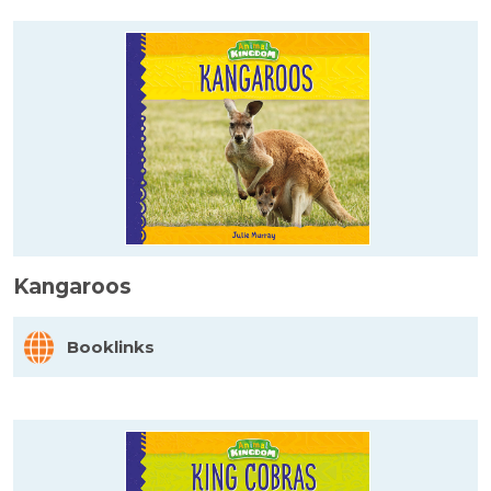
Kangaroos
Booklinks