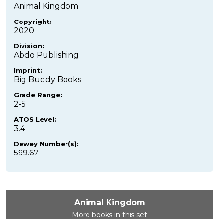
Animal Kingdom
Copyright:
2020
Division:
Abdo Publishing
Imprint:
Big Buddy Books
Grade Range:
2-5
ATOS Level:
3.4
Dewey Number(s):
599.67
Animal Kingdom
More books in this set