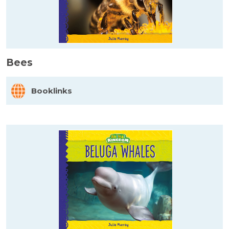
Bees
Booklinks