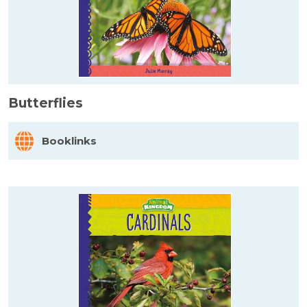
Butterflies
Booklinks