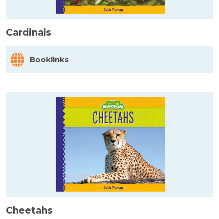
Cardinals
Booklinks
Cheetahs