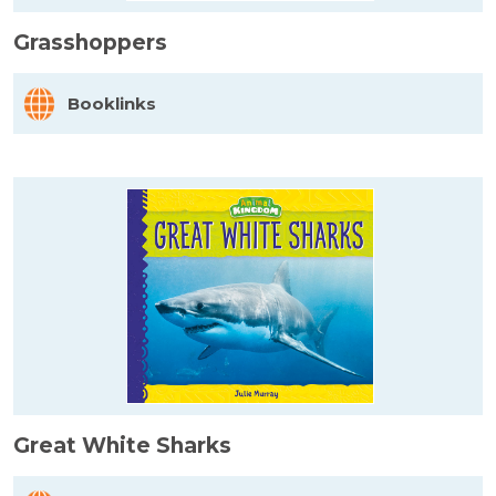
Grasshoppers
Booklinks
Great White Sharks