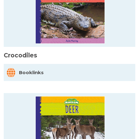
Crocodiles
Booklinks