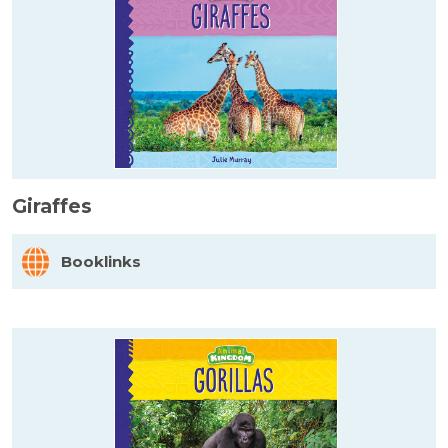
Giraffes
Booklinks