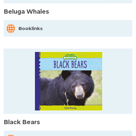
Beluga Whales
Booklinks
Black Bears