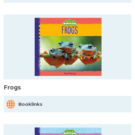
Frogs
Booklinks