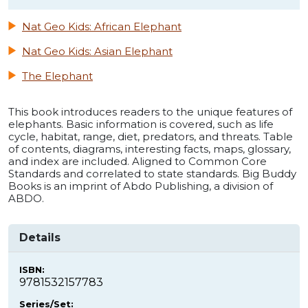
Nat Geo Kids: African Elephant
Nat Geo Kids: Asian Elephant
The Elephant
This book introduces readers to the unique features of
elephants. Basic information is covered, such as life
cycle, habitat, range, diet, predators, and threats. Table
of contents, diagrams, interesting facts, maps, glossary,
and index are included. Aligned to Common Core
Standards and correlated to state standards. Big Buddy
Books is an imprint of Abdo Publishing, a division of
ABDO.
Details
ISBN:
9781532157783
Series/Set: