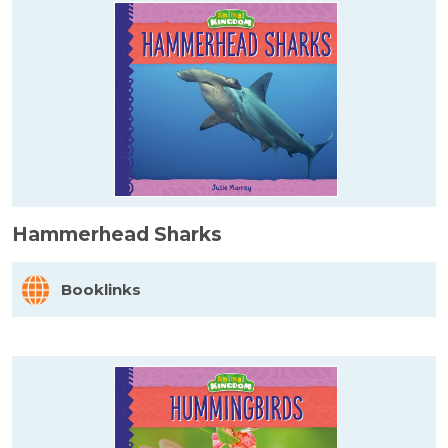
Hammerhead Sharks
Booklinks