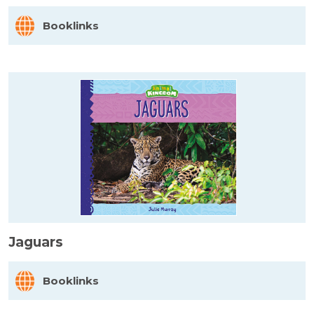
Booklinks
Jaguars
Booklinks