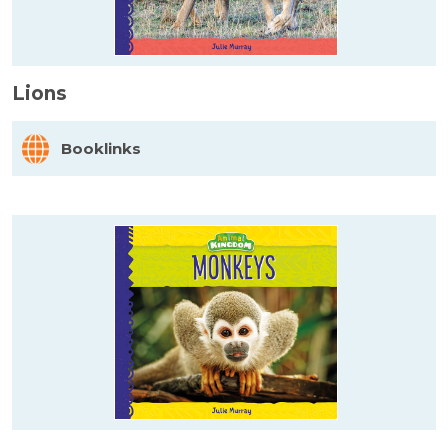
Lions
Booklinks