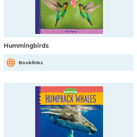
Hummingbirds
Booklinks