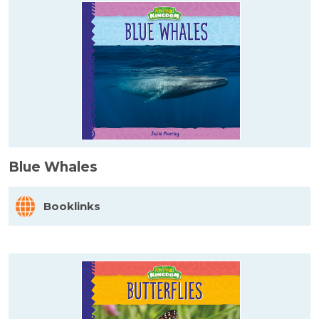
Blue Whales
Booklinks