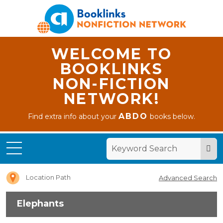
WELCOME TO
BOOKLINKS
NON-FICTION
NETWORK!
ABDO
Find extra info about your
books below.
Home
Elephants
Location Path
Advanced Search
Elephants