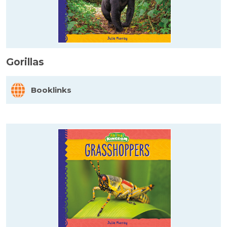
Gorillas
Booklinks