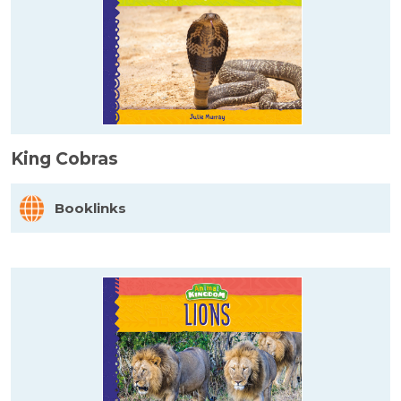
King Cobras
Booklinks