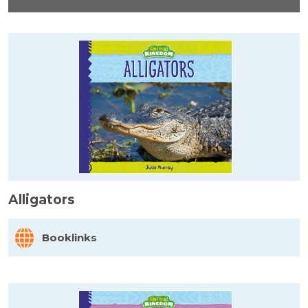
Alligators
Booklinks