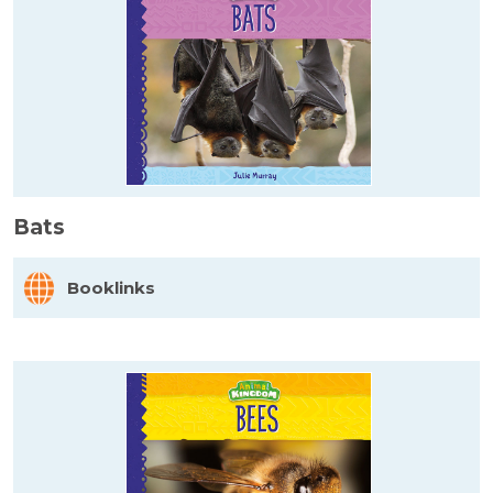
Bats
Booklinks