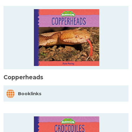
Copperheads
Booklinks