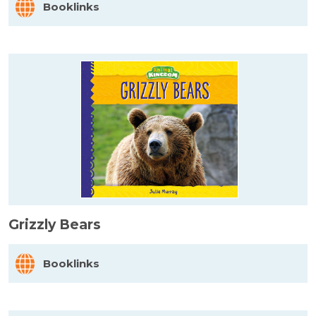
Booklinks
Grizzly Bears
Booklinks