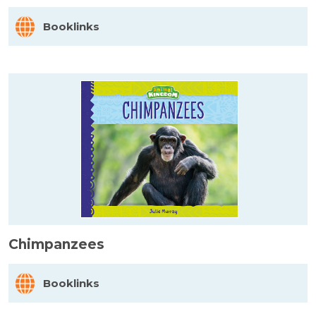
Booklinks
Chimpanzees
Booklinks