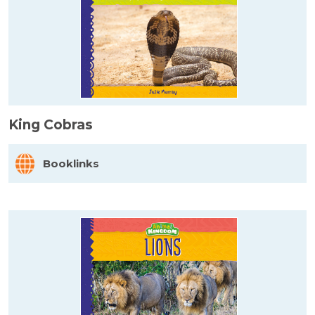
King Cobras
Booklinks