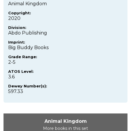
Animal Kingdom
Copyright:
2020
Division:
Abdo Publishing
Imprint:
Big Buddy Books
Grade Range:
2-5
ATOS Level:
3.6
Dewey Number(s):
597.33
Animal Kingdom
More books in this set