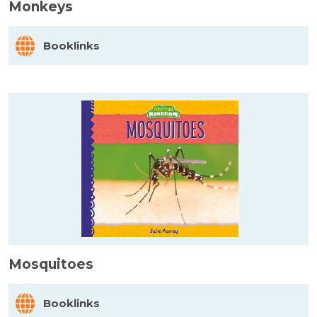
Monkeys
Booklinks
Mosquitoes
Booklinks