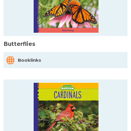
Butterflies
Booklinks