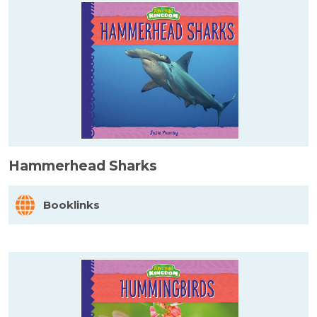
Hammerhead Sharks
Booklinks