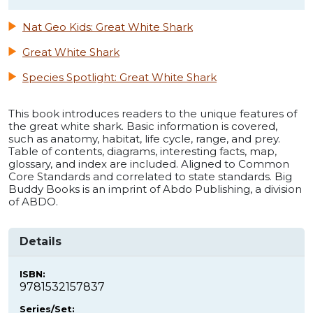
Nat Geo Kids: Great White Shark
Great White Shark
Species Spotlight: Great White Shark
This book introduces readers to the unique features of
the great white shark. Basic information is covered,
such as anatomy, habitat, life cycle, range, and prey.
Table of contents, diagrams, interesting facts, map,
glossary, and index are included. Aligned to Common
Core Standards and correlated to state standards. Big
Buddy Books is an imprint of Abdo Publishing, a division
of ABDO.
Details
ISBN:
9781532157837
Series/Set: