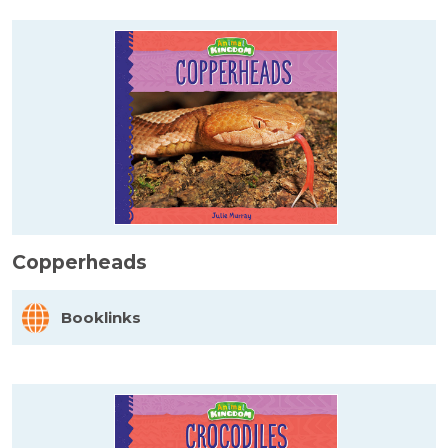
Copperheads
Booklinks