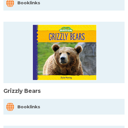
Booklinks
Grizzly Bears
Booklinks