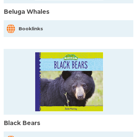
Beluga Whales
Booklinks
Black Bears