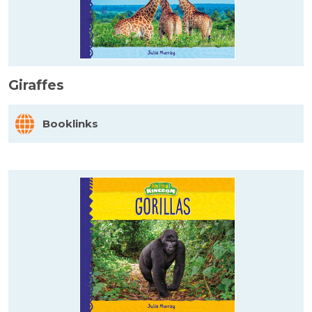
Giraffes
Booklinks