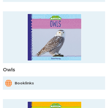
Owls
Booklinks