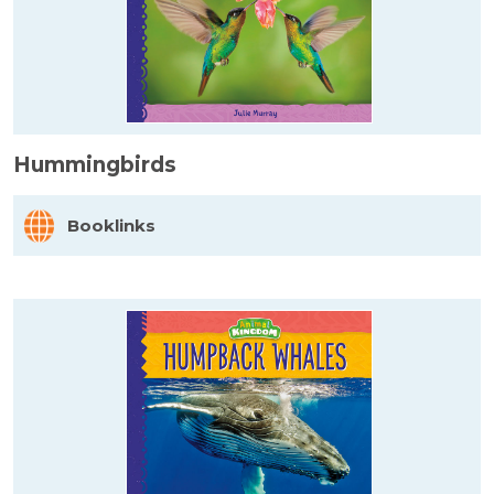
Hummingbirds
Booklinks