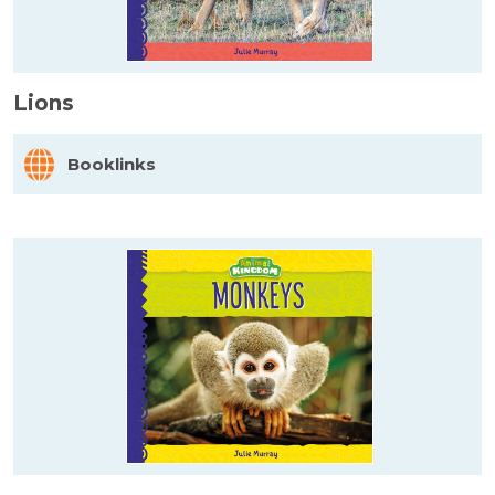
Lions
Booklinks