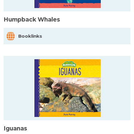
Humpback Whales
Booklinks
Iguanas