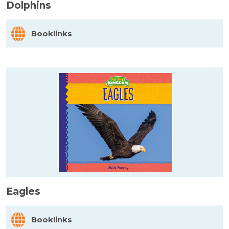
Dolphins
Booklinks
Eagles
Booklinks