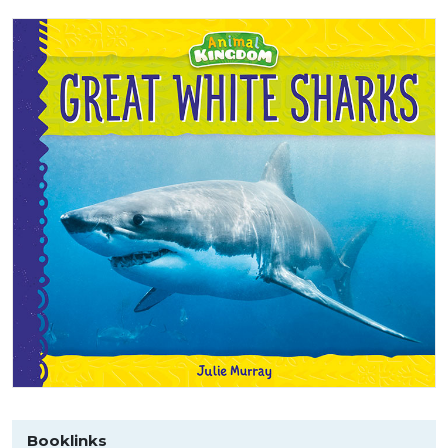
Booklinks