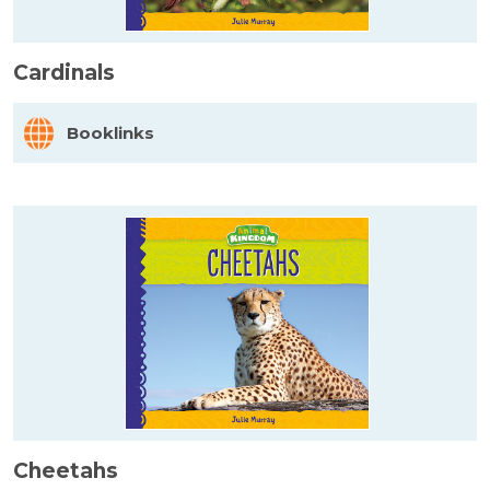
Cardinals
Booklinks
Cheetahs