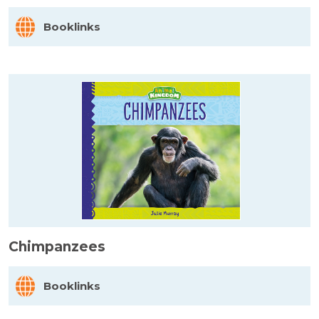
Booklinks
Chimpanzees
Booklinks