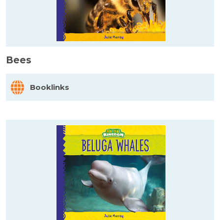
Bees
Booklinks