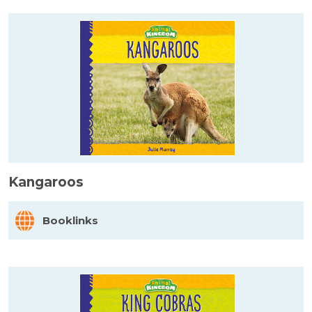
Kangaroos
Booklinks