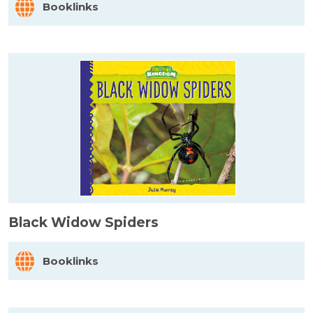
Booklinks
Black Widow Spiders
Booklinks