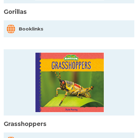
Gorillas
Booklinks
Grasshoppers