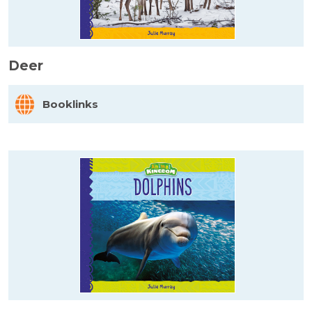
Deer
Booklinks