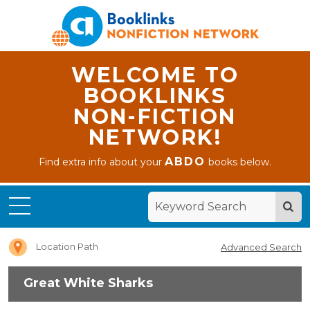
WELCOME TO
BOOKLINKS
NON-FICTION
NETWORK!
ABDO
Find extra info about your
books below.
Home
Great
White
Sharks
Location Path
Advanced Search
Great White Sharks