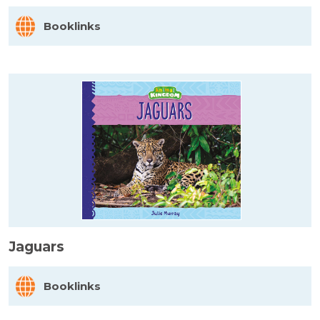
Booklinks
Jaguars
Booklinks