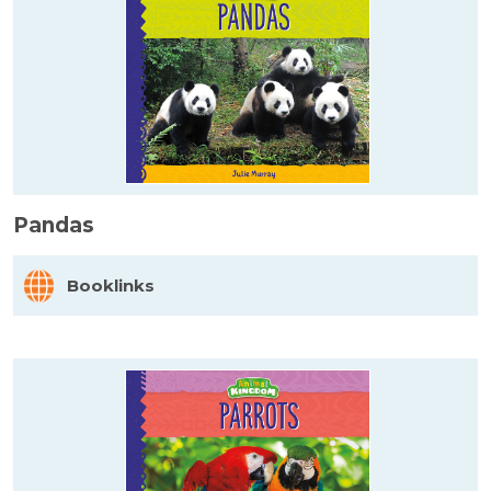
Pandas
Booklinks