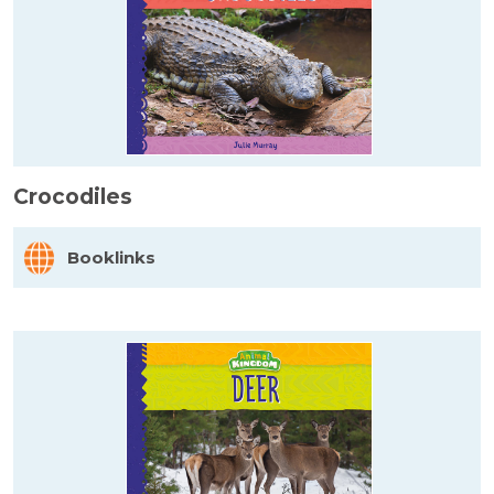
Crocodiles
Booklinks