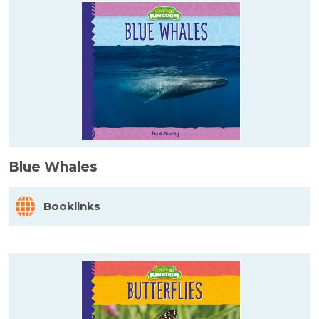
Blue Whales
Booklinks