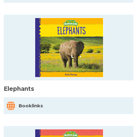
Elephants
Booklinks