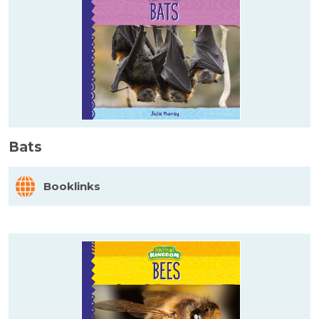
Bats
Booklinks