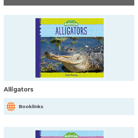
Alligators
Booklinks