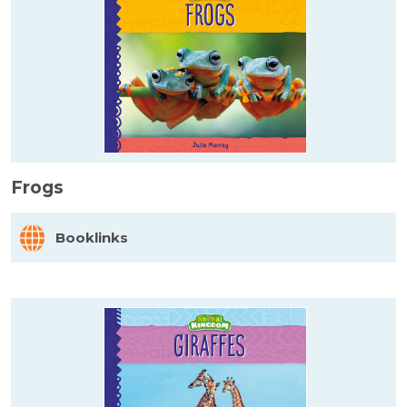
Frogs
Booklinks