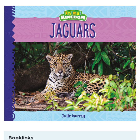
Booklinks