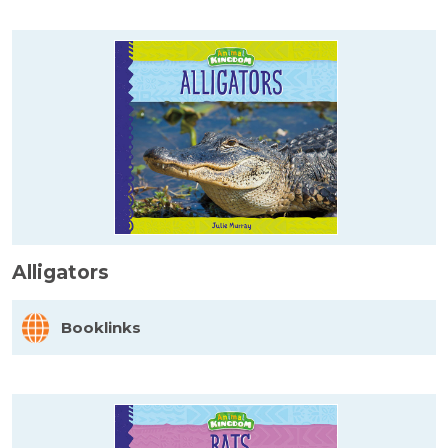
Alligators
Booklinks