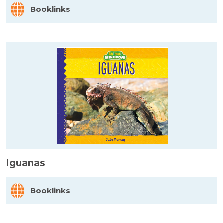
Booklinks
Iguanas
Booklinks