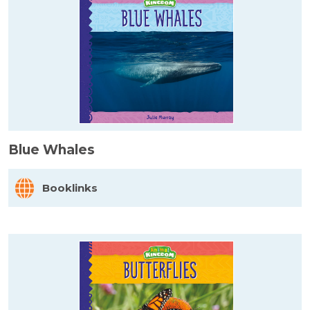
Blue Whales
Booklinks