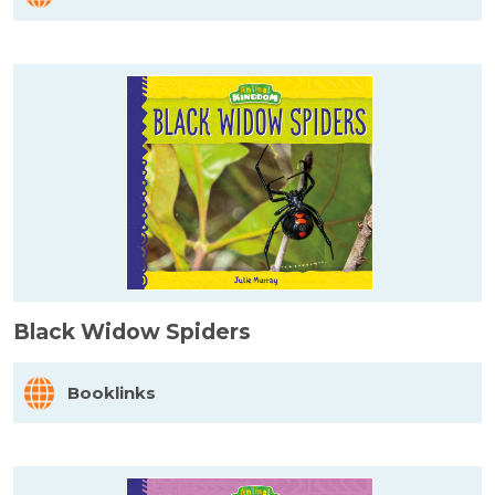
Black Widow Spiders
Booklinks