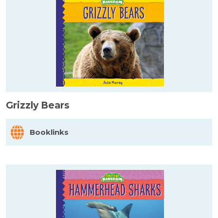
Grizzly Bears
Booklinks