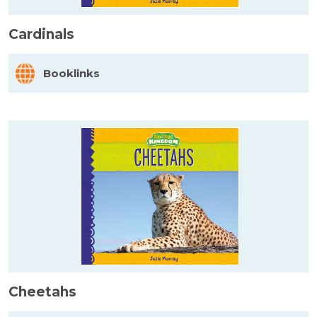
Cardinals
Booklinks
Cheetahs