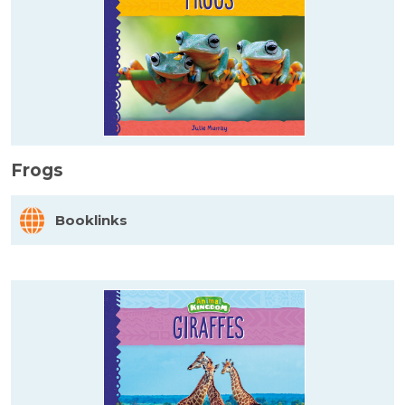
Frogs
Booklinks