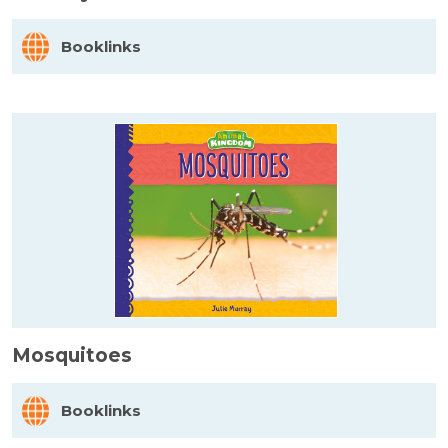
Booklinks
Mosquitoes
Booklinks