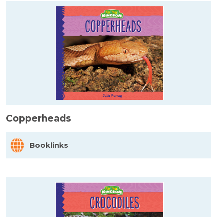
Copperheads
Booklinks