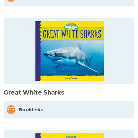
Great White Sharks
Booklinks