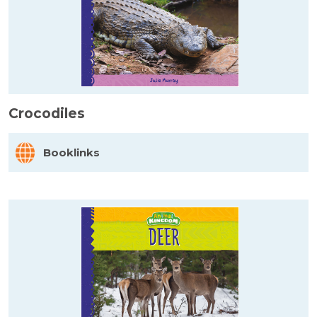
Crocodiles
Booklinks