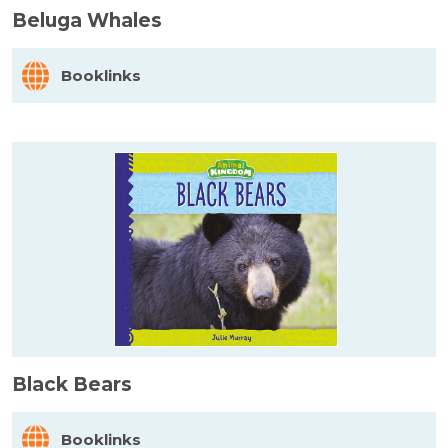
Beluga Whales
Booklinks
Black Bears
Booklinks