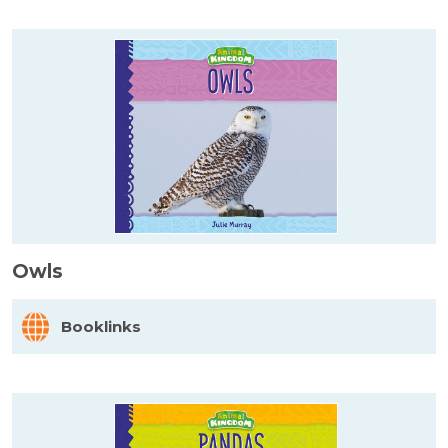
Owls
Booklinks