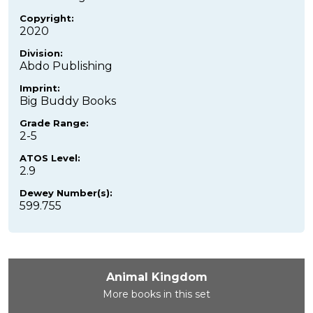
Copyright:
2020
Division:
Abdo Publishing
Imprint:
Big Buddy Books
Grade Range:
2-5
ATOS Level:
2.9
Dewey Number(s):
599.755
Animal Kingdom
More books in this set