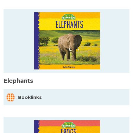
Elephants
Booklinks