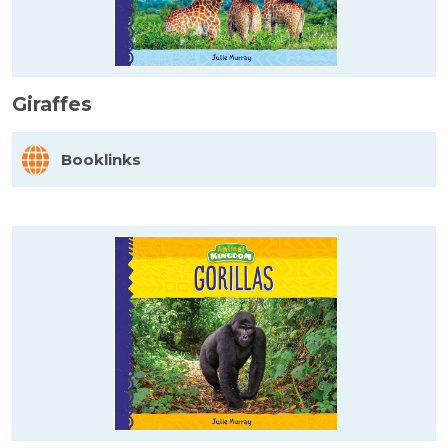
Giraffes
Booklinks