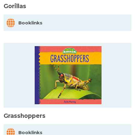
Gorillas
Booklinks
Grasshoppers
Booklinks