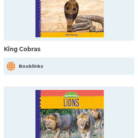
King Cobras
Booklinks