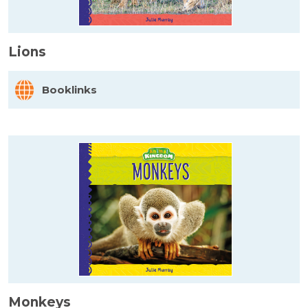
Lions
Booklinks
Monkeys