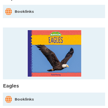
Booklinks
Eagles
Booklinks