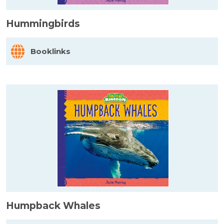
Hummingbirds
Booklinks
Humpback Whales