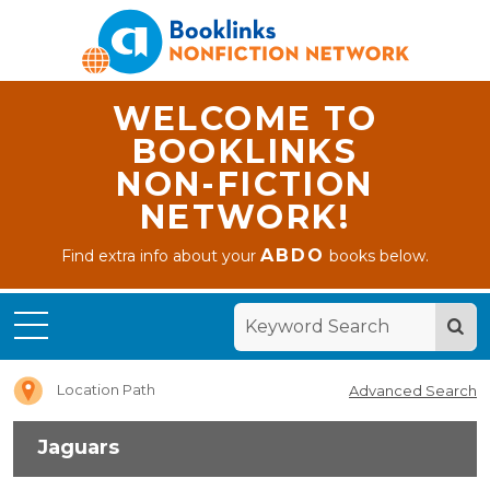
WELCOME TO
BOOKLINKS
NON-FICTION
NETWORK!
ABDO
Find extra info about your
books below.
Home
Jaguars
Location Path
Advanced Search
Jaguars