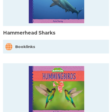
Hammerhead Sharks
Booklinks