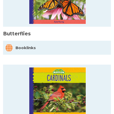
Butterflies
Booklinks