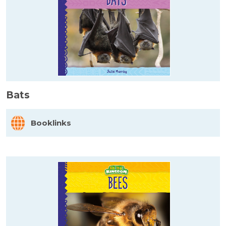
Bats
Booklinks