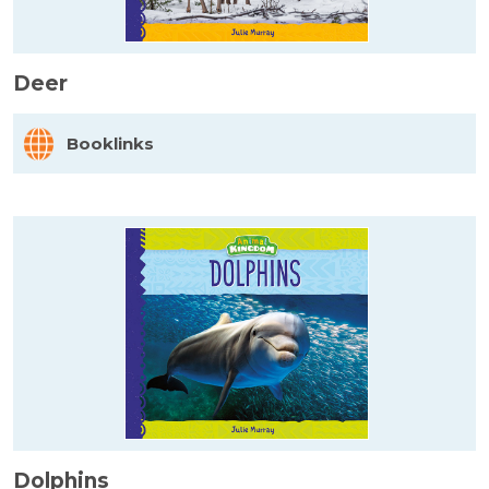
Deer
Booklinks
Dolphins