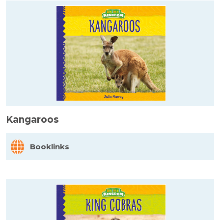
Kangaroos
Booklinks