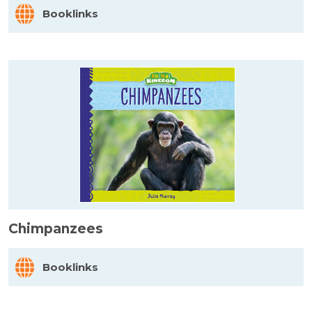
Booklinks
Chimpanzees
Booklinks