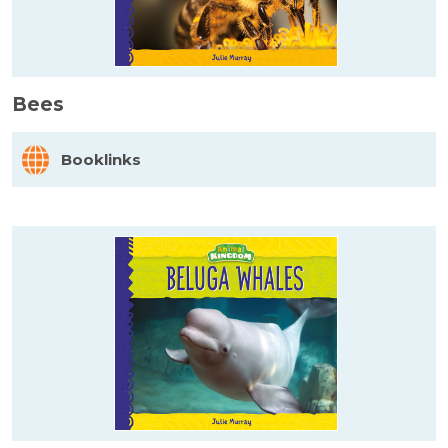
Bees
Booklinks