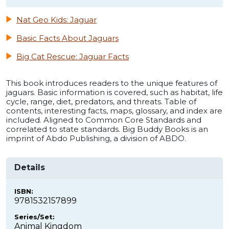
Nat Geo Kids: Jaguar
Basic Facts About Jaguars
Big Cat Rescue: Jaguar Facts
This book introduces readers to the unique features of
jaguars. Basic information is covered, such as habitat, life
cycle, range, diet, predators, and threats. Table of
contents, interesting facts, maps, glossary, and index are
included. Aligned to Common Core Standards and
correlated to state standards. Big Buddy Books is an
imprint of Abdo Publishing, a division of ABDO.
Details
ISBN:
9781532157899
Series/Set:
Animal Kingdom