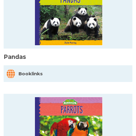
Pandas
Booklinks