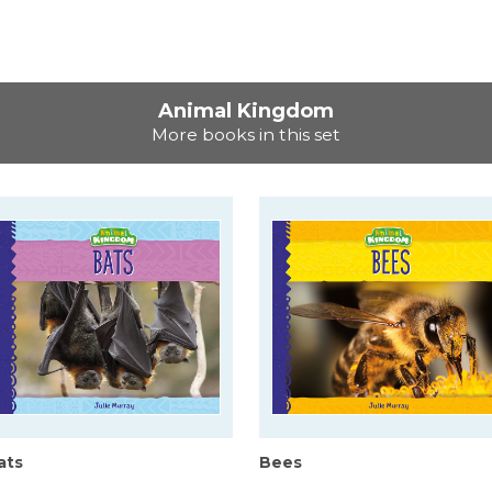
Animal Kingdom
More books in this set
ats
Bees