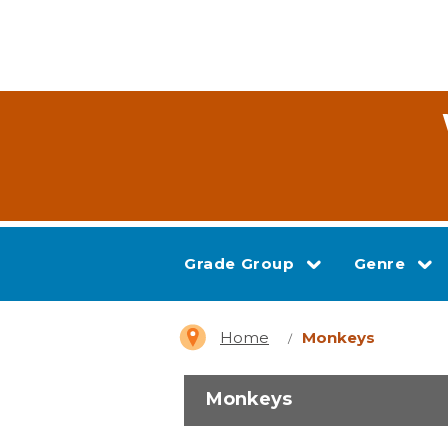
Grade Group
Genre
Home
Monkeys
Monkeys