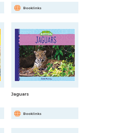
Booklinks
Jaguars
Booklinks