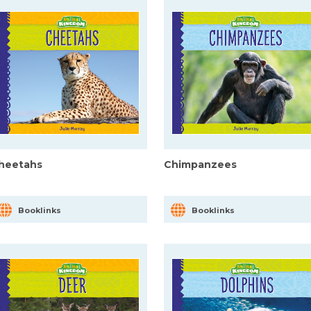
heetahs
Chimpanzees
Booklinks
Booklinks