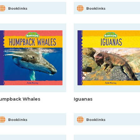
Booklinks
Booklinks
umpback Whales
Iguanas
Booklinks
Booklinks