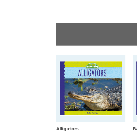
Alligators
B