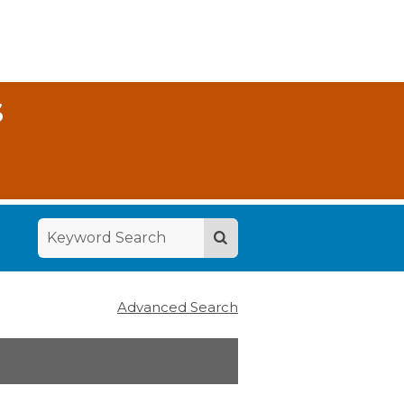
S
Advanced Search