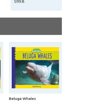
599.8
Beluga Whales