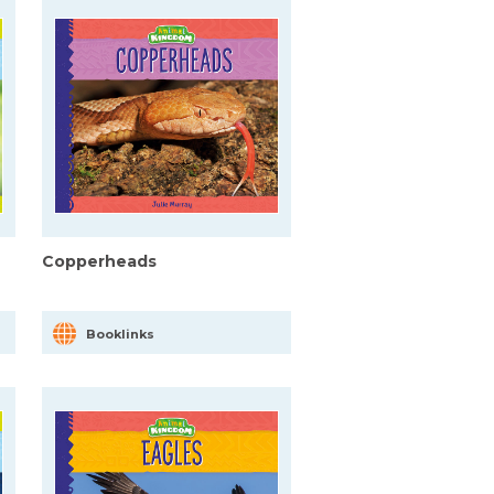
Copperheads
Booklinks