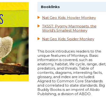
Booklinks
Nat Geo Kids: Howler Monkey
TKSST: Pygmy Marmosets, the
World’s Smallest Monkey
Nat Geo Kids: Spider Monkey
This book introduces readers to the
unique features of Monkeys. Basic
information is covered, such as
anatomy, habitat, life cycle, range, diet
predators, and threats. Table of
contents, diagrams, interesting facts,
glossary, and index are included.
Aligned to Common Core Standards
and correlated to state standards. Big
Buddy Books is an imprint of Abdo
Publishing, a division of ABDO.