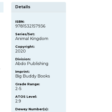
Details
ISBN:
9781532157936
Series/Set:
Animal Kingdom
Copyright:
2020
Division:
Abdo Publishing
,
Imprint:
Big Buddy Books
Grade Range:
2-5
ATOS Level:
2.9
Dewey Number(s):