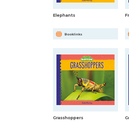
Elephants
F
Booklinks
Grasshoppers
G