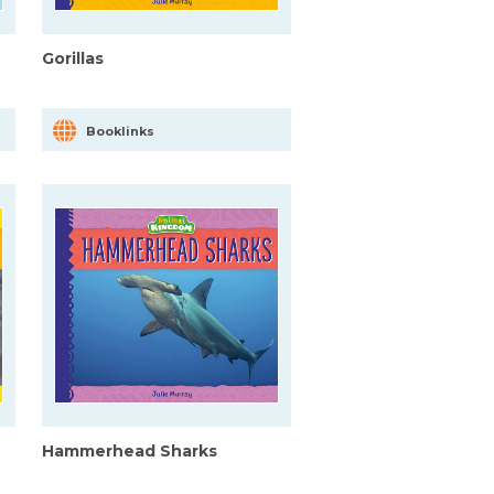
Gorillas
Booklinks
Hammerhead Sharks