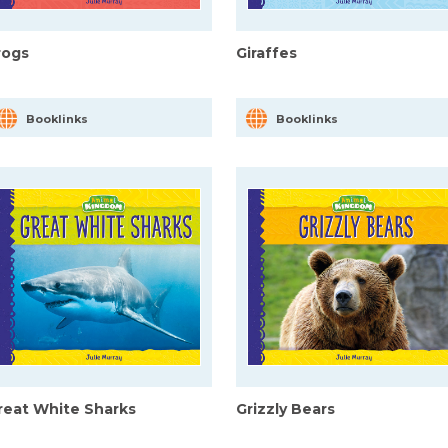
rogs
Giraffes
Booklinks
Booklinks
reat White Sharks
Grizzly Bears