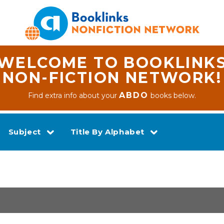
WELCOME TO BOOKLINK
NON-FICTION NETWORK!
ABDO
Find extra info about your
books below.
Subject
Title By Alphabet