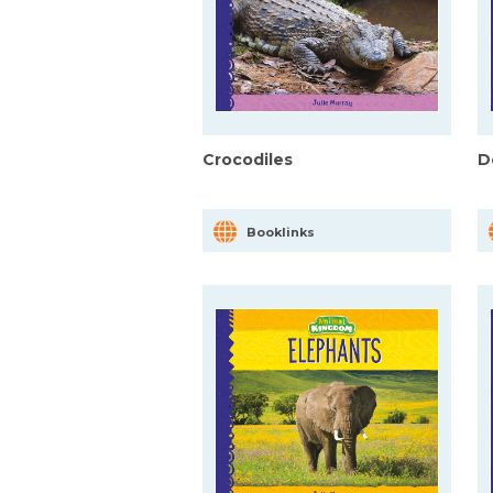
Crocodiles
D
Booklinks