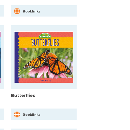
Booklinks
Butterflies
Booklinks