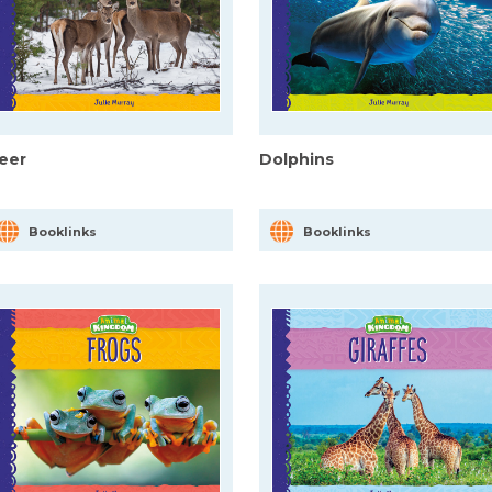
eer
Dolphins
Booklinks
Booklinks