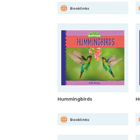
Booklinks
Hummingbirds
H
Booklinks