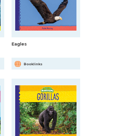
Eagles
Booklinks