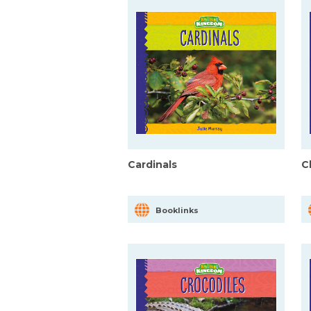
Cardinals
C
Booklinks