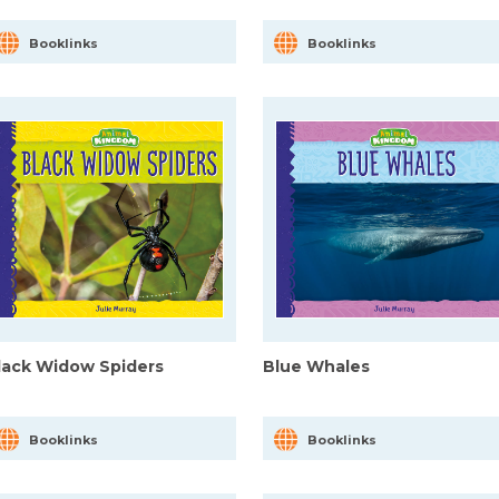
Booklinks
Booklinks
lack Widow Spiders
Blue Whales
Booklinks
Booklinks