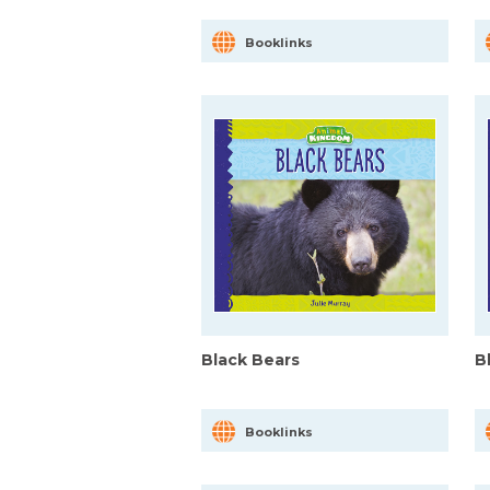
Booklinks
Black Bears
B
Booklinks