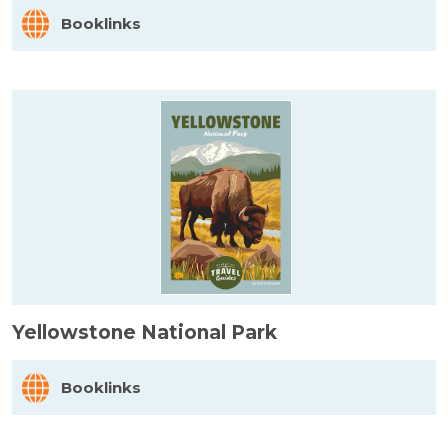
Booklinks
Yellowstone National Park
Booklinks