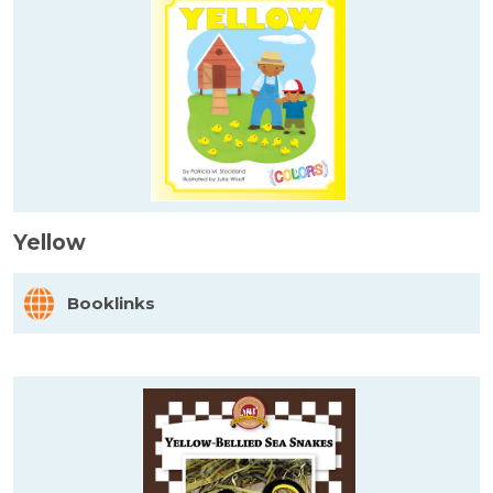
Yellow
Booklinks