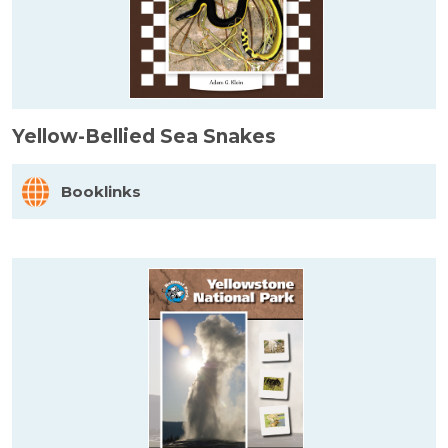
Yellow-Bellied Sea Snakes
Booklinks