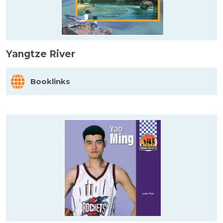
Yangtze River
Booklinks