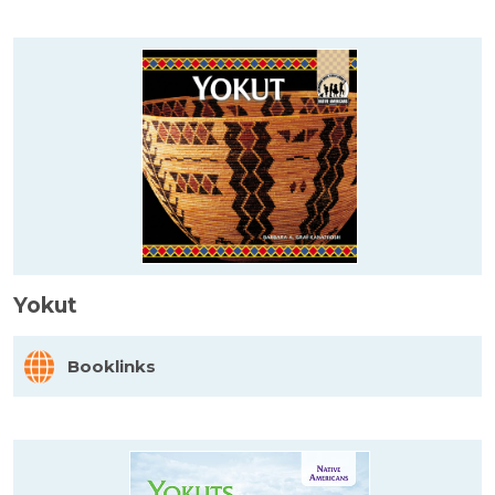
Yokut
Booklinks