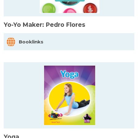
Yo-Yo Maker: Pedro Flores
Booklinks
Yoga