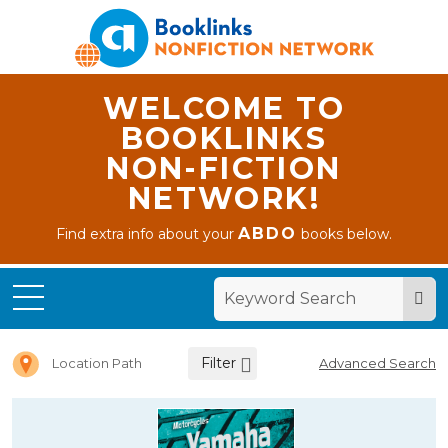
WELCOME TO
BOOKLINKS
NON-FICTION
NETWORK!
ABDO
Find extra info about your
books below.
Home
Letter Y
Filter
Location Path
Advanced Search