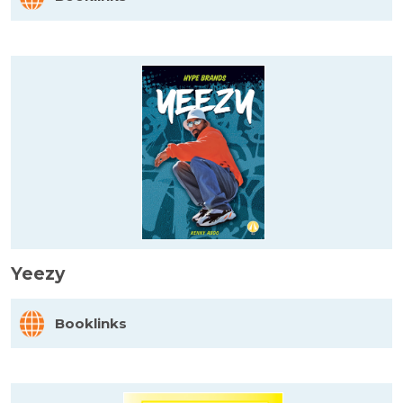
Yeezy
Booklinks