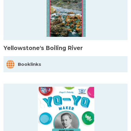
Yellowstone's Boiling River
Booklinks