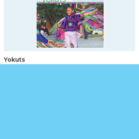
Yokuts
Booklinks