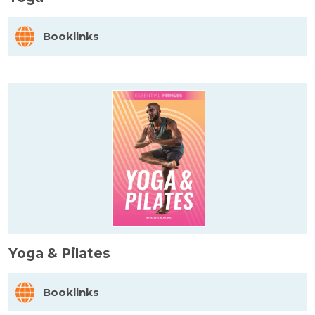
Booklinks
Yoga & Pilates
Booklinks