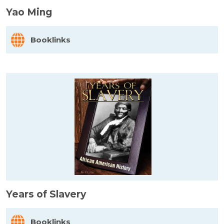
Yao Ming
Booklinks
Years of Slavery
Booklinks