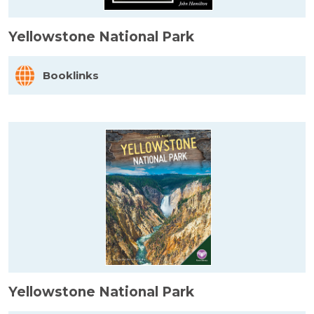
Yellowstone National Park
Booklinks
Yellowstone National Park