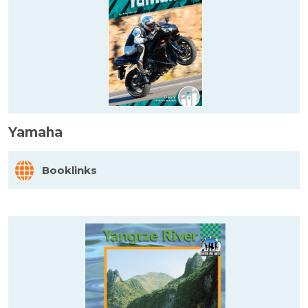
Yamaha
Booklinks