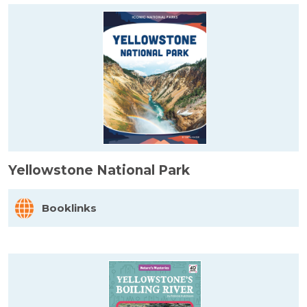
Yellowstone National Park
Booklinks