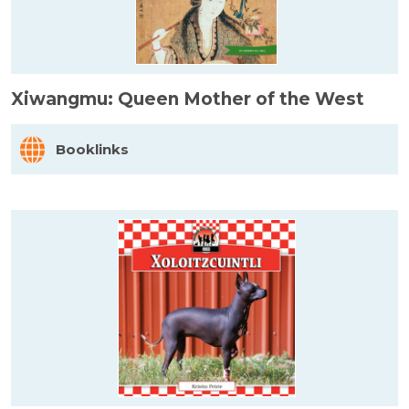
Xiwangmu: Queen Mother of the West
Booklinks