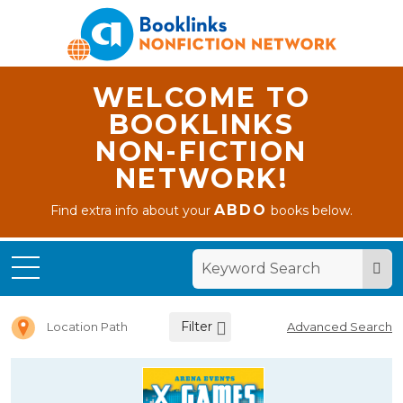
WELCOME TO
BOOKLINKS
NON-FICTION
NETWORK!
ABDO
Find extra info about your
books below.
Home
Letter X
Filter
Location Path
Advanced Search