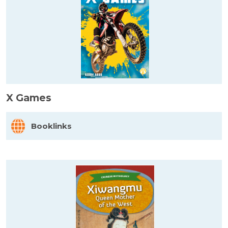
X Games
Booklinks