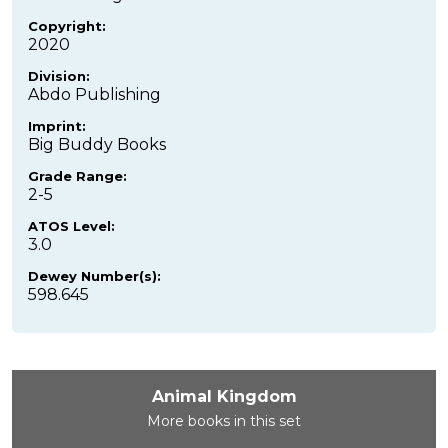
Copyright:
2020
Division:
Abdo Publishing
Imprint:
Big Buddy Books
Grade Range:
2-5
ATOS Level:
3.0
Dewey Number(s):
598.645
Animal Kingdom
More books in this set