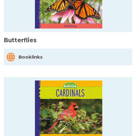
Butterflies
Booklinks