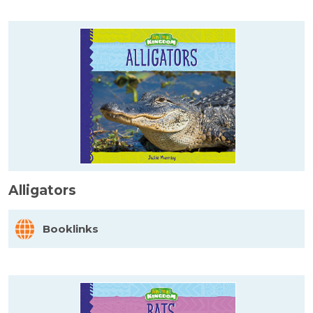
Alligators
Booklinks