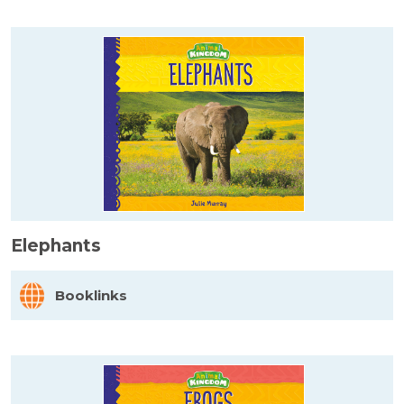
Elephants
Booklinks