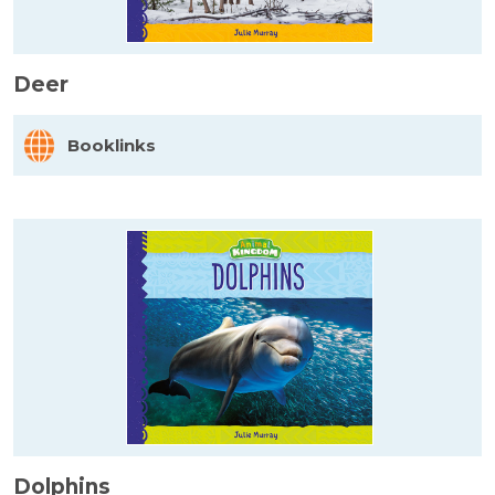
Deer
Booklinks
Dolphins