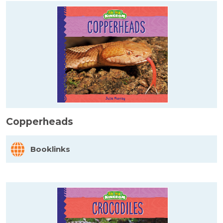
Copperheads
Booklinks