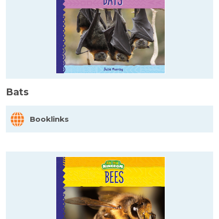
Bats
Booklinks