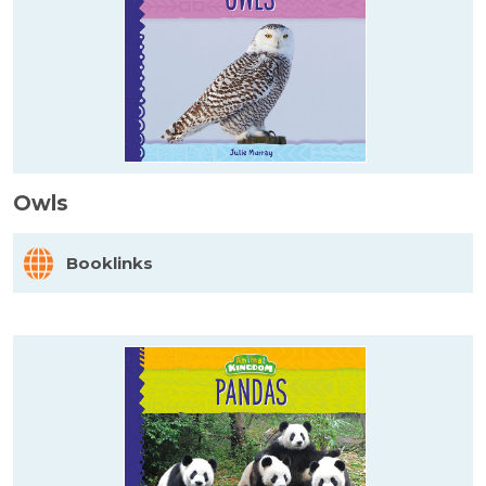
Owls
Booklinks