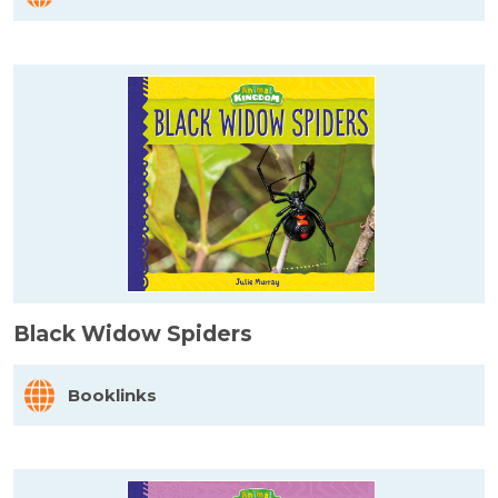
Black Widow Spiders
Booklinks