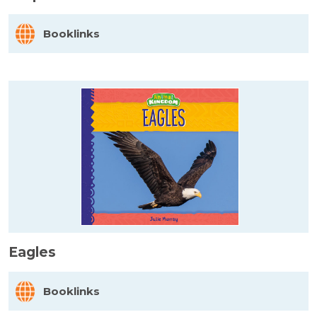
Booklinks
Eagles
Booklinks