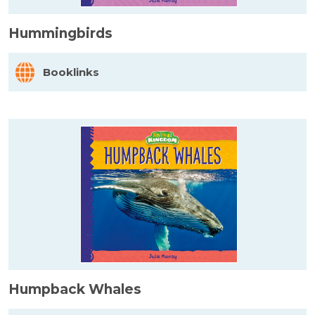
Hummingbirds
Booklinks
Humpback Whales