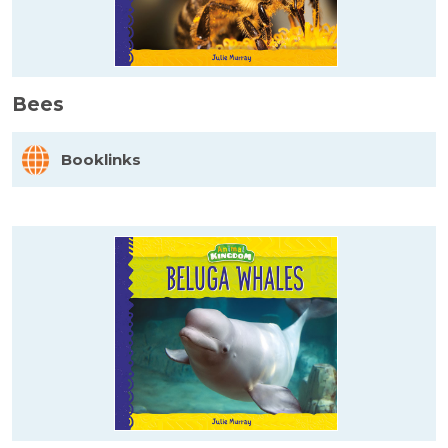
Bees
Booklinks