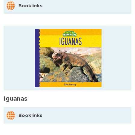
Booklinks
Iguanas
Booklinks