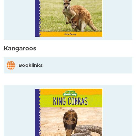
Kangaroos
Booklinks