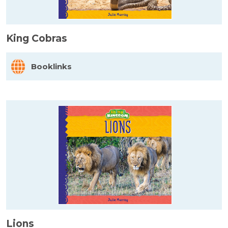
King Cobras
Booklinks
Lions