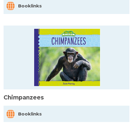
Booklinks
Chimpanzees
Booklinks