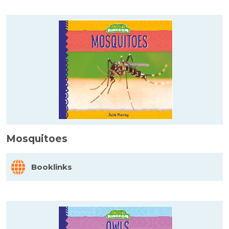
Mosquitoes
Booklinks