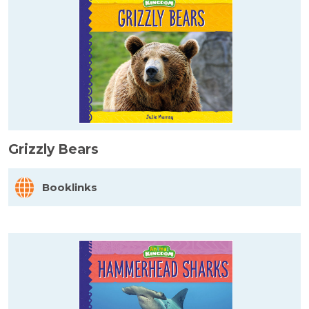
Grizzly Bears
Booklinks