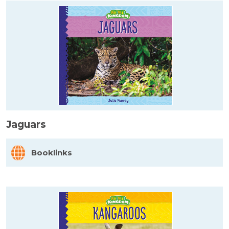
Jaguars
Booklinks