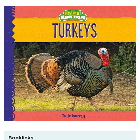
Booklinks