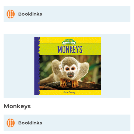
Booklinks
Monkeys
Booklinks