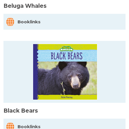
Beluga Whales
Booklinks
Black Bears
Booklinks