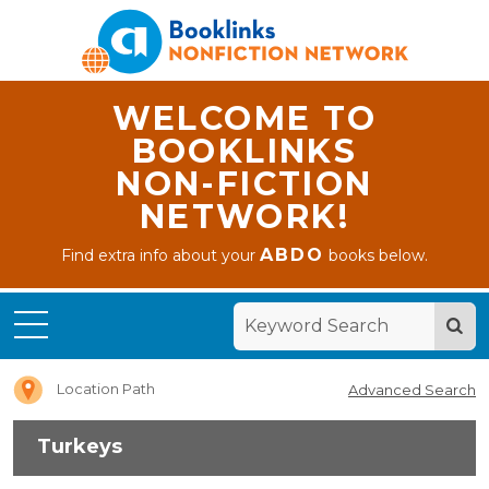
WELCOME TO
BOOKLINKS
NON-FICTION
NETWORK!
ABDO
Find extra info about your
books below.
Home
Turkeys
Location Path
Advanced Search
Turkeys