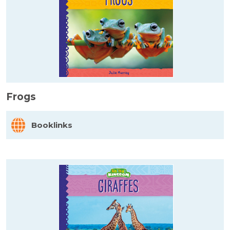
Frogs
Booklinks