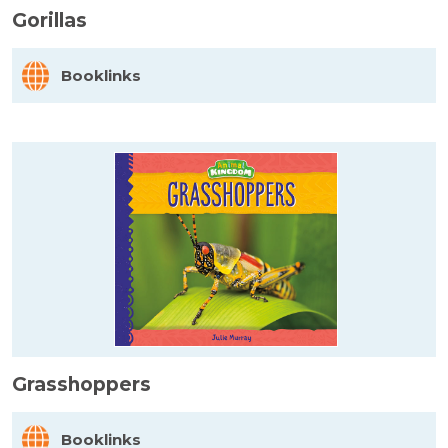
Gorillas
Booklinks
Grasshoppers
Booklinks