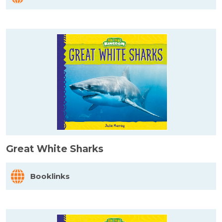
Great White Sharks
Booklinks