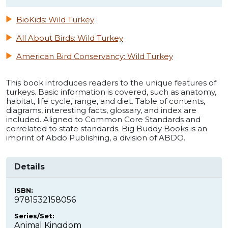
BioKids: Wild Turkey
All About Birds: Wild Turkey
American Bird Conservancy: Wild Turkey
This book introduces readers to the unique features of
turkeys. Basic information is covered, such as anatomy,
habitat, life cycle, range, and diet. Table of contents,
diagrams, interesting facts, glossary, and index are
included. Aligned to Common Core Standards and
correlated to state standards. Big Buddy Books is an
imprint of Abdo Publishing, a division of ABDO.
Details
ISBN:
9781532158056
Series/Set:
Animal Kingdom