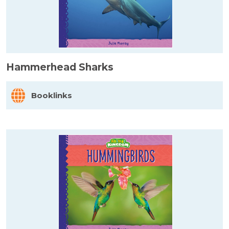
Hammerhead Sharks
Booklinks