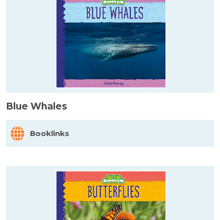
Blue Whales
Booklinks