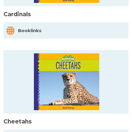
Cardinals
Booklinks
Cheetahs