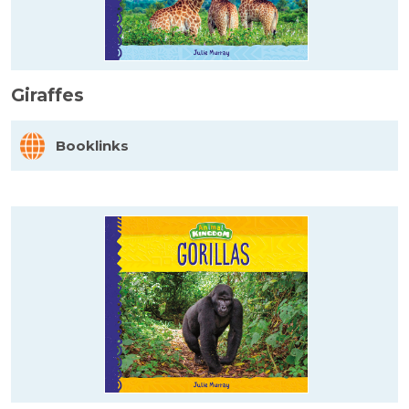
Giraffes
Booklinks