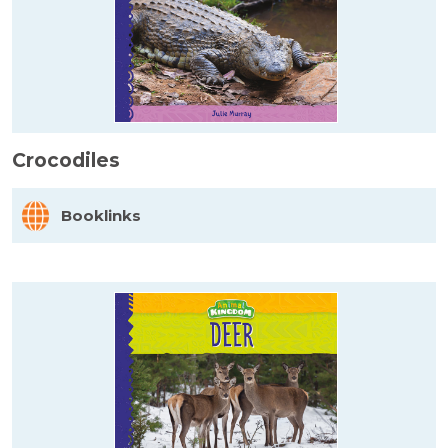
Crocodiles
Booklinks