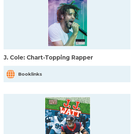
J. Cole: Chart-Topping Rapper
Booklinks