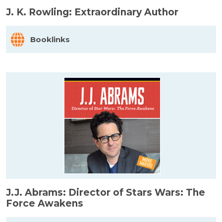
J. K. Rowling: Extraordinary Author
Booklinks
J.J. Abrams: Director of Stars Wars: The
Force Awakens