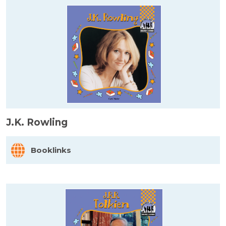
J.K. Rowling
Booklinks