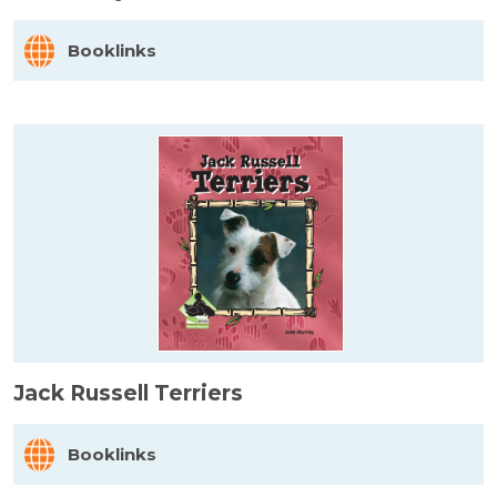
Booklinks
Jack Russell Terriers
Booklinks