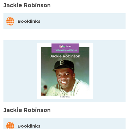
Jackie Robinson
Booklinks
Jackie Robinson
Booklinks