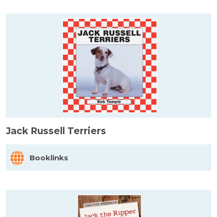
Jack Russell Terriers
Booklinks