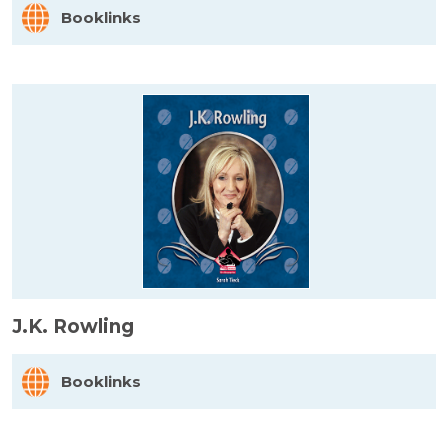
Booklinks
J.K. Rowling
Booklinks