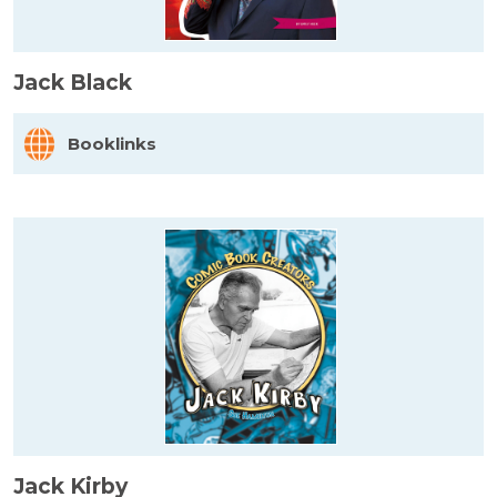
Jack Black
Booklinks
Jack Kirby