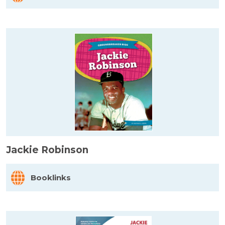
Jackie Robinson
Booklinks