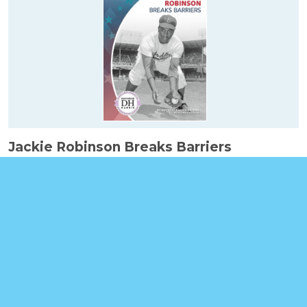
Jackie Robinson Breaks Barriers
Booklinks