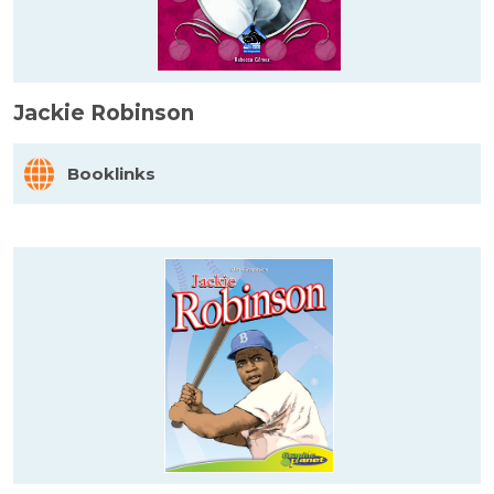
Jackie Robinson
Booklinks