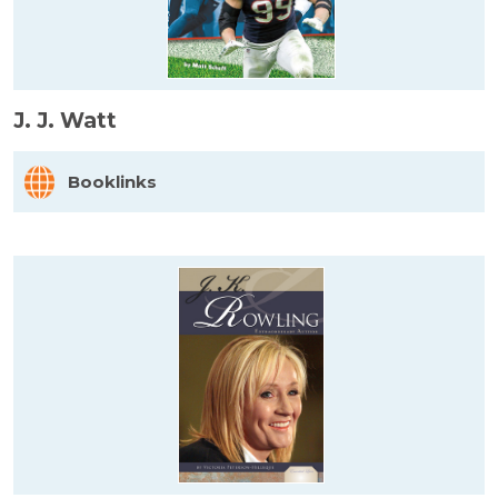
J. J. Watt
Booklinks