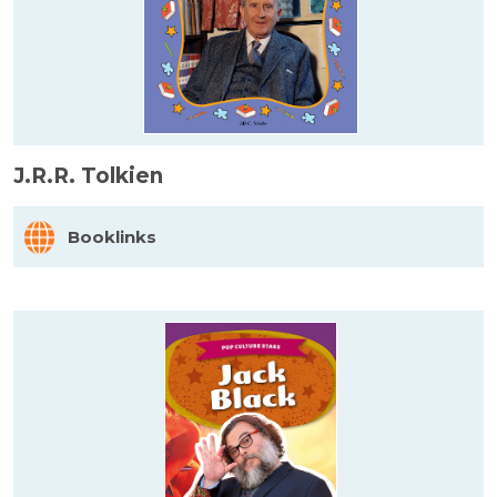
J.R.R. Tolkien
Booklinks