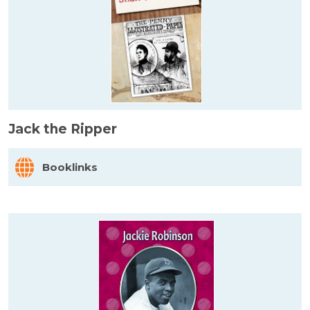
Jack the Ripper
Booklinks