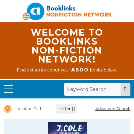
WELCOME TO
BOOKLINKS
NON-FICTION
NETWORK!
ABDO
Find extra info about your
books below.
Home
Letter J
Filter
Location Path
Advanced Search