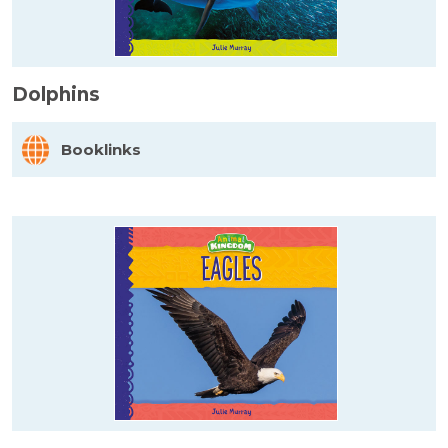
Dolphins
Booklinks