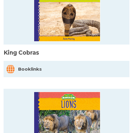
King Cobras
Booklinks