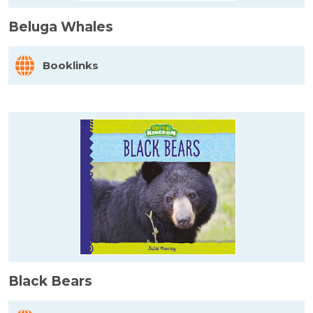
Beluga Whales
Booklinks
Black Bears