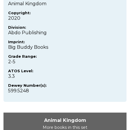
Animal Kingdom
Copyright:
2020
Division:
Abdo Publishing
Imprint:
Big Buddy Books
Grade Range:
2-5
ATOS Level:
3.3
Dewey Number(s):
599.5248
Animal Kingdom
More books in this set