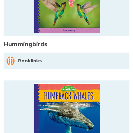
Hummingbirds
Booklinks