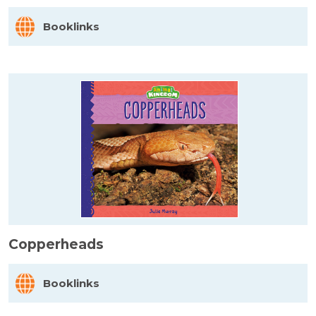
Booklinks
Copperheads
Booklinks