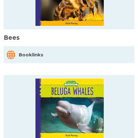
Bees
Booklinks