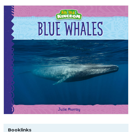
Booklinks