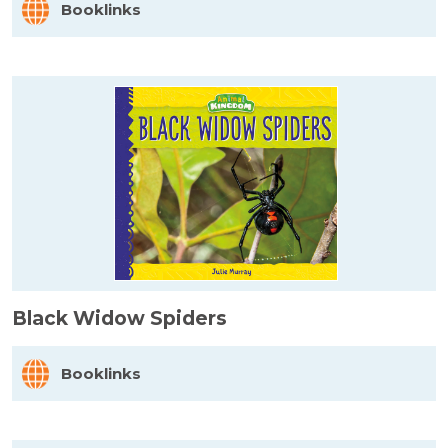
Booklinks
Black Widow Spiders
Booklinks