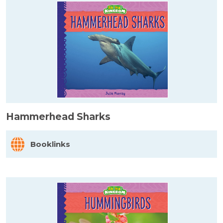
Hammerhead Sharks
Booklinks