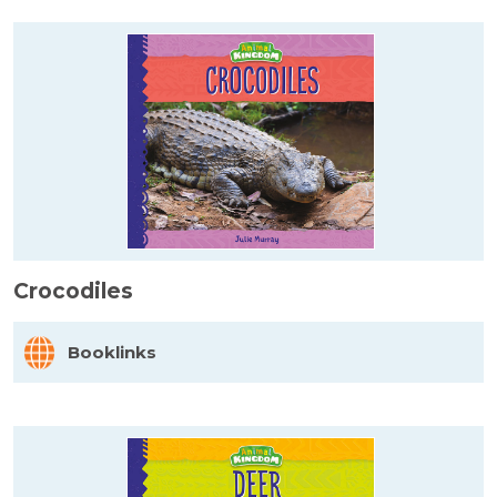
Crocodiles
Booklinks