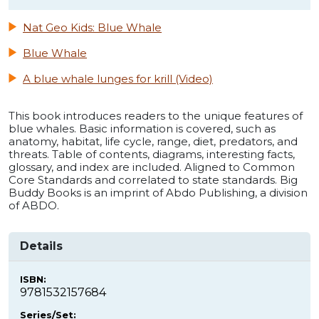
Nat Geo Kids: Blue Whale
Blue Whale
A blue whale lunges for krill (Video)
This book introduces readers to the unique features of
blue whales. Basic information is covered, such as
anatomy, habitat, life cycle, range, diet, predators, and
threats. Table of contents, diagrams, interesting facts,
glossary, and index are included. Aligned to Common
Core Standards and correlated to state standards. Big
Buddy Books is an imprint of Abdo Publishing, a division
of ABDO.
Details
ISBN:
9781532157684
Series/Set: