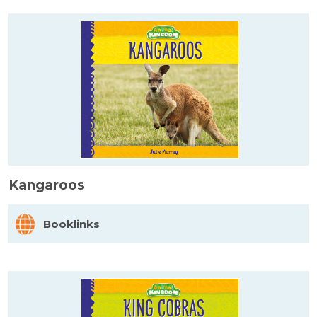
Kangaroos
Booklinks