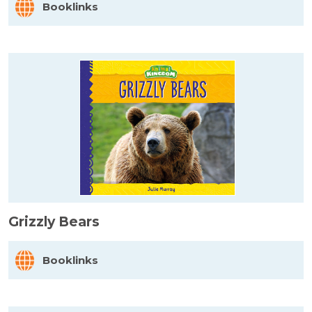
Booklinks
Grizzly Bears
Booklinks