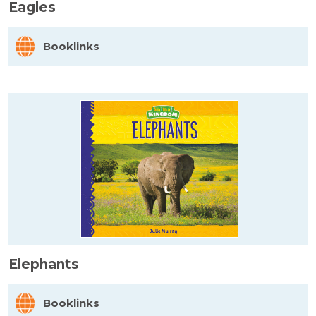
Eagles
Booklinks
Elephants
Booklinks