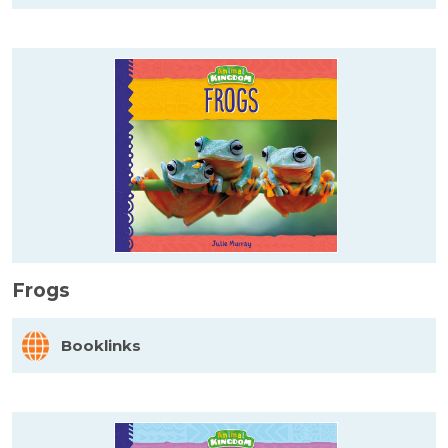
Frogs
Booklinks