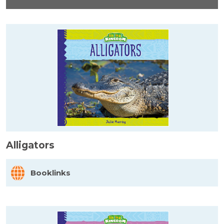
Alligators
Booklinks