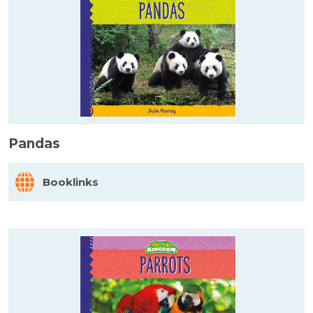
Pandas
Booklinks