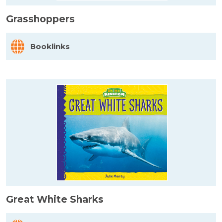
Grasshoppers
Booklinks
Great White Sharks