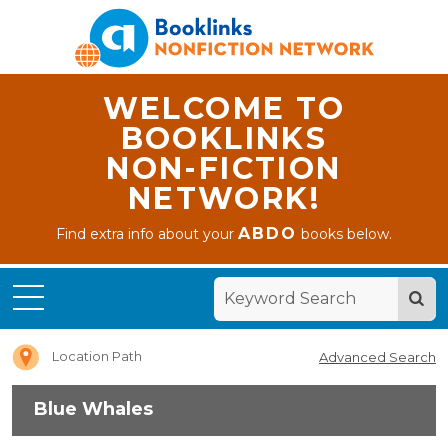
WELCOME TO
BOOKLINKS
NON-FICTION
NETWORK!
ABDO
Find extra info about your
books below.
Home
Blue
Whales
Location Path
Advanced Search
Blue Whales