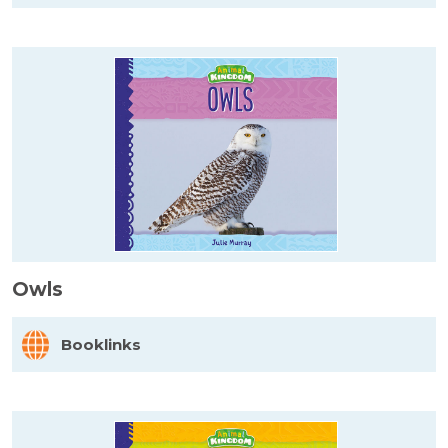
Owls
Booklinks