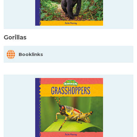
Gorillas
Booklinks