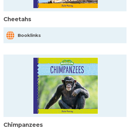
Cheetahs
Booklinks
Chimpanzees