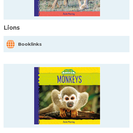
Lions
Booklinks