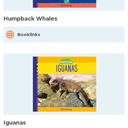
Humpback Whales
Booklinks
Iguanas