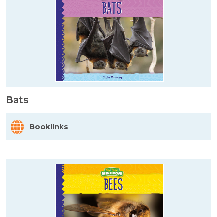
Bats
Booklinks