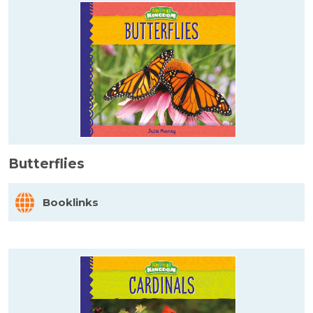
Butterflies
Booklinks