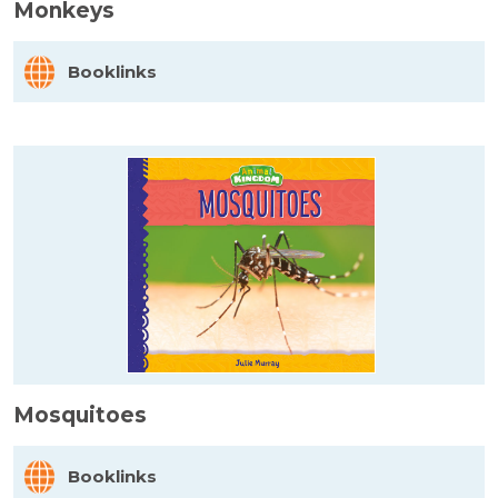
Monkeys
Booklinks
Mosquitoes
Booklinks