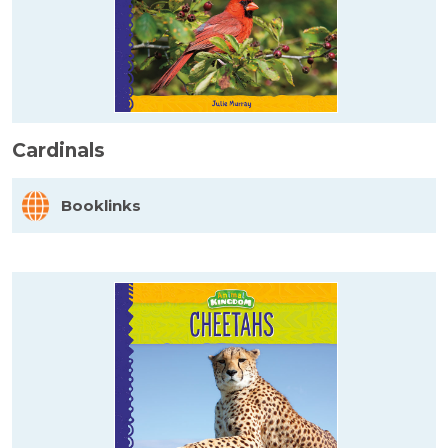
Cardinals
Booklinks