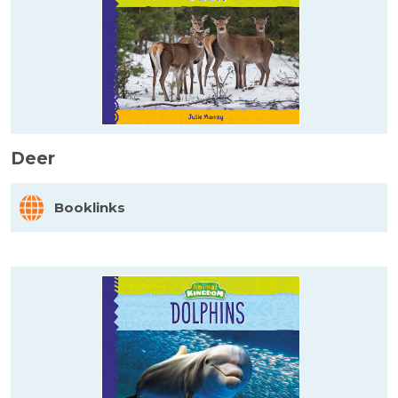
Deer
Booklinks