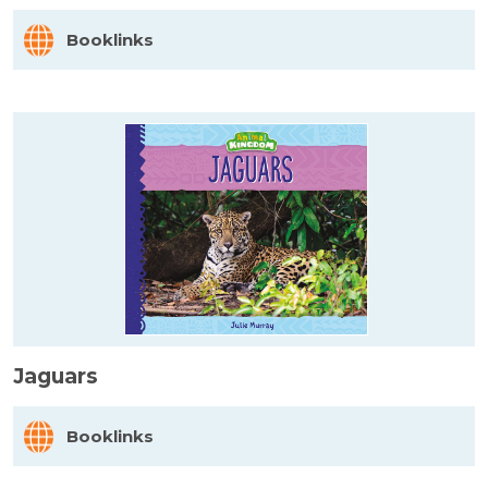
Booklinks
Jaguars
Booklinks