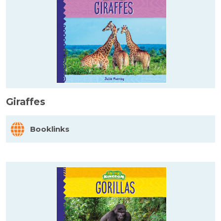
Giraffes
Booklinks