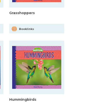
Grasshoppers
Booklinks
Hummingbirds