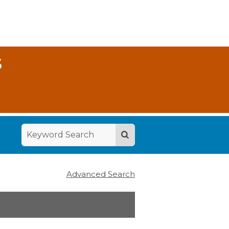
S
Advanced Search