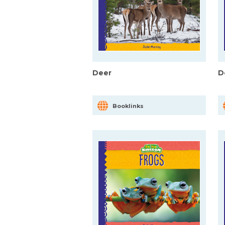
Deer
D
Booklinks