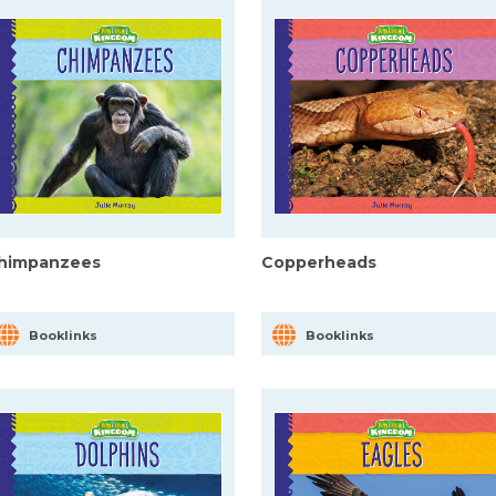
himpanzees
Copperheads
Booklinks
Booklinks