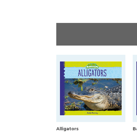
Alligators
B