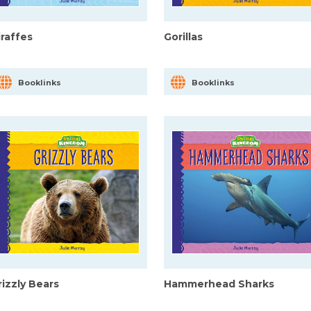
iraffes
Gorillas
Booklinks
Booklinks
rizzly Bears
Hammerhead Sharks