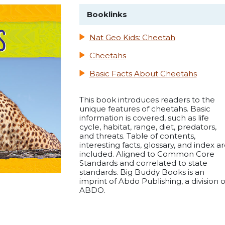
Booklinks
Nat Geo Kids: Cheetah
Cheetahs
Basic Facts About Cheetahs
This book introduces readers to the
unique features of cheetahs. Basic
information is covered, such as life
cycle, habitat, range, diet, predators,
and threats. Table of contents,
interesting facts, glossary, and index a
included. Aligned to Common Core
Standards and correlated to state
standards. Big Buddy Books is an
imprint of Abdo Publishing, a division o
ABDO.