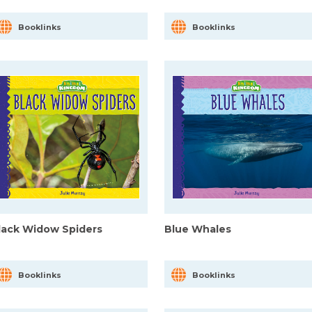
Booklinks
Booklinks
lack Widow Spiders
Blue Whales
Booklinks
Booklinks