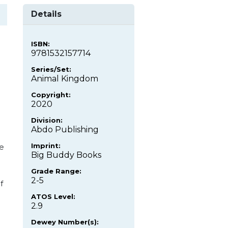
Details
ISBN:
9781532157714
Series/Set:
Animal Kingdom
Copyright:
2020
Division:
Abdo Publishing
Imprint:
re
Big Buddy Books
Grade Range:
2-5
f
ATOS Level:
2.9
Dewey Number(s):