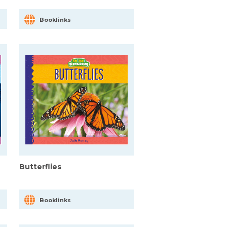
Booklinks
Butterflies
Booklinks