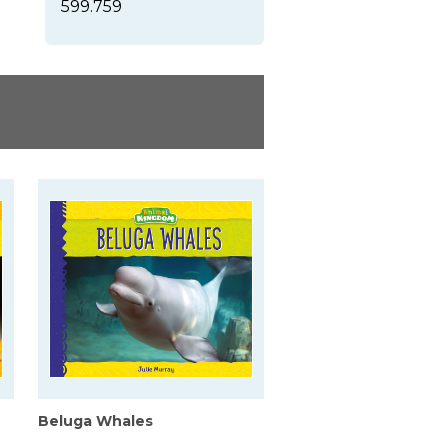
599.759
Beluga Whales