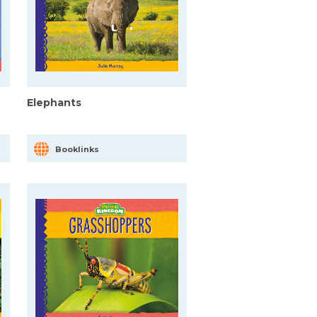
Elephants
Booklinks