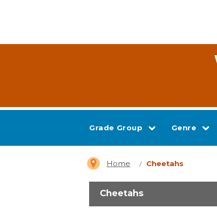
Grade Group
Genre
Home
Cheetahs
Cheetahs