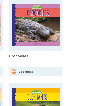
Crocodiles
Booklinks