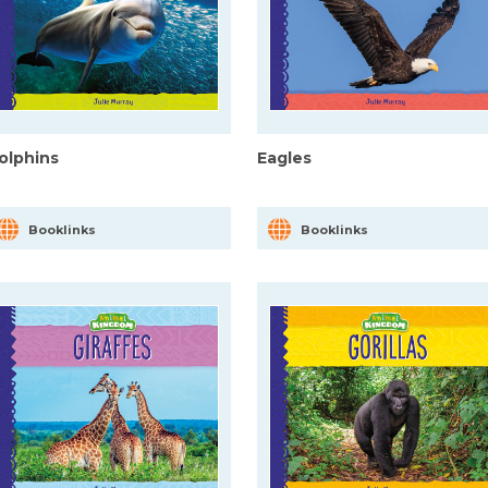
olphins
Eagles
Booklinks
Booklinks