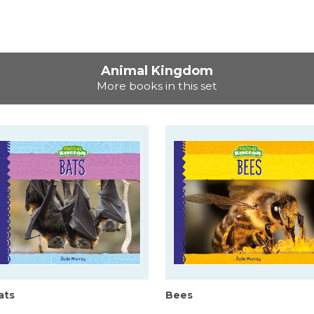
Animal Kingdom
More books in this set
ats
Bees