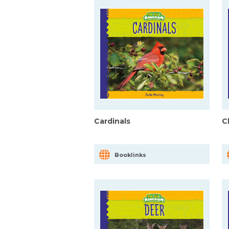
Cardinals
C
Booklinks