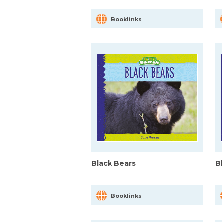
Booklinks
Black Bears
B
Booklinks