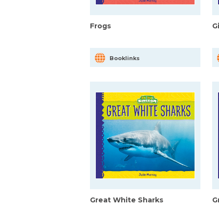
Frogs
G
Booklinks
Great White Sharks
G