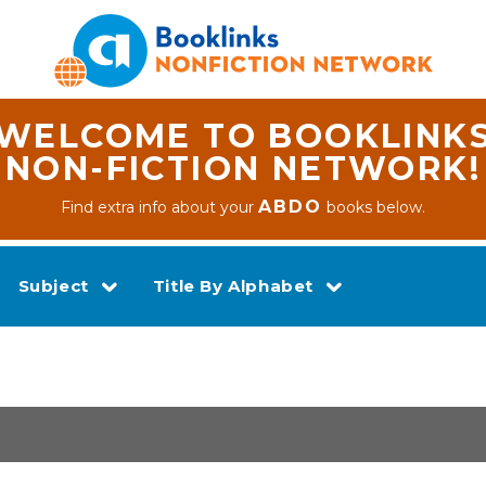
WELCOME TO BOOKLINK
NON-FICTION NETWORK!
ABDO
Find extra info about your
books below.
Subject
Title By Alphabet