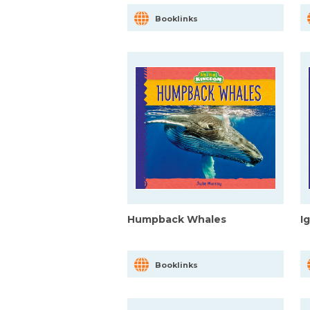
Booklinks
Humpback Whales
I
Booklinks