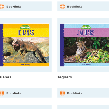
Booklinks
Booklinks
guanas
Jaguars
Booklinks
Booklinks