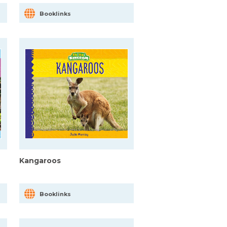
Booklinks
Kangaroos
Booklinks