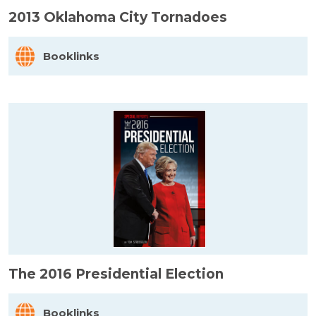
2013 Oklahoma City Tornadoes
Booklinks
The 2016 Presidential Election
Booklinks