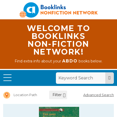
WELCOME TO
BOOKLINKS
NON-FICTION
NETWORK!
ABDO
Find extra info about your
books below.
Home
Letter 2
Filter
Location Path
Advanced Search