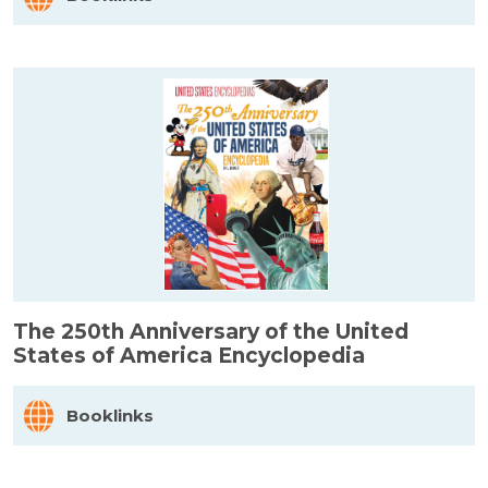
The 250th Anniversary of the United
States of America Encyclopedia
Booklinks