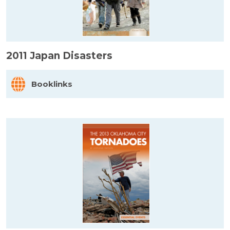
2011 Japan Disasters
Booklinks