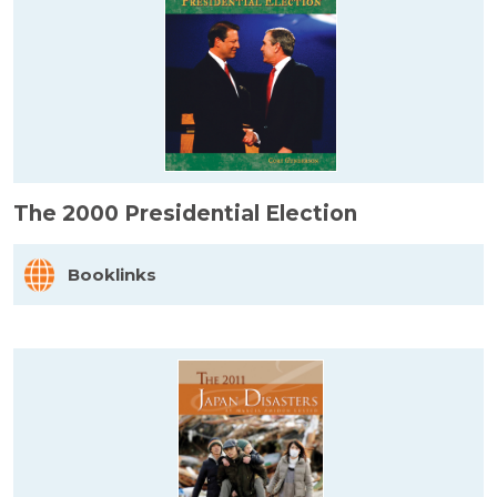
The 2000 Presidential Election
Booklinks