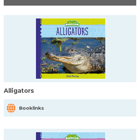
Alligators
Booklinks