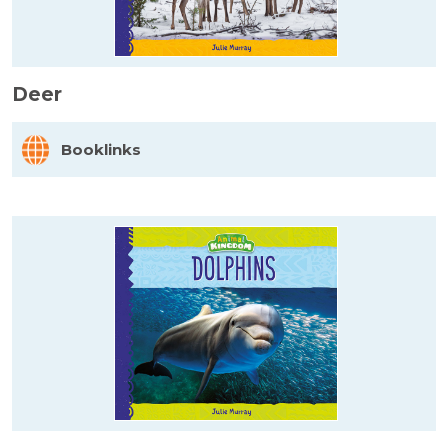
Deer
Booklinks