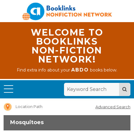
WELCOME TO
BOOKLINKS
NON-FICTION
NETWORK!
ABDO
Find extra info about your
books below.
Home
Mosquitoes
Location Path
Advanced Search
Mosquitoes