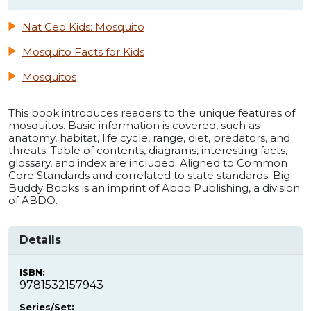
Nat Geo Kids: Mosquito
Mosquito Facts for Kids
Mosquitos
This book introduces readers to the unique features of
mosquitos. Basic information is covered, such as
anatomy, habitat, life cycle, range, diet, predators, and
threats. Table of contents, diagrams, interesting facts,
glossary, and index are included. Aligned to Common
Core Standards and correlated to state standards. Big
Buddy Books is an imprint of Abdo Publishing, a division
of ABDO.
Details
ISBN:
9781532157943
Series/Set: