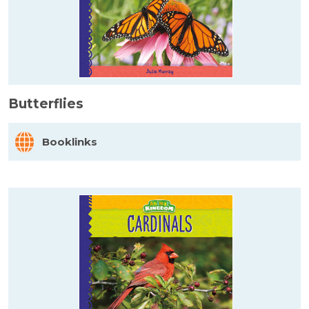
Butterflies
Booklinks