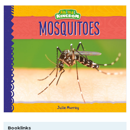
Booklinks