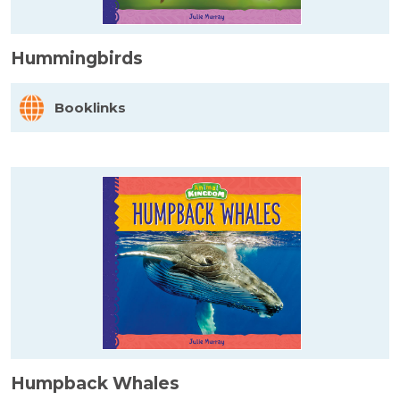
Hummingbirds
Booklinks
Humpback Whales