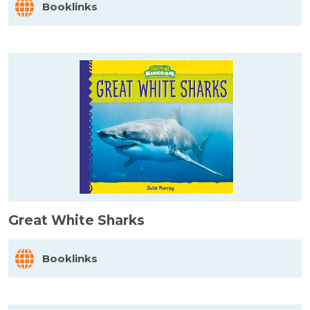
Booklinks
Great White Sharks
Booklinks