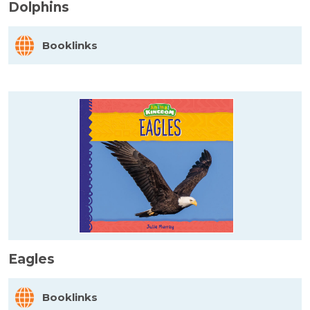
Dolphins
Booklinks
Eagles
Booklinks