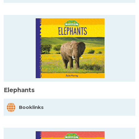
Elephants
Booklinks