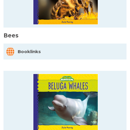
Bees
Booklinks