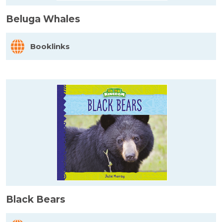
Beluga Whales
Booklinks
Black Bears