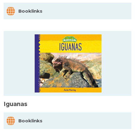
Booklinks
Iguanas
Booklinks