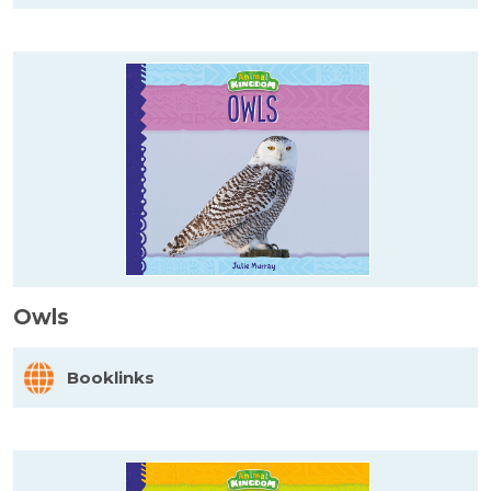
Owls
Booklinks