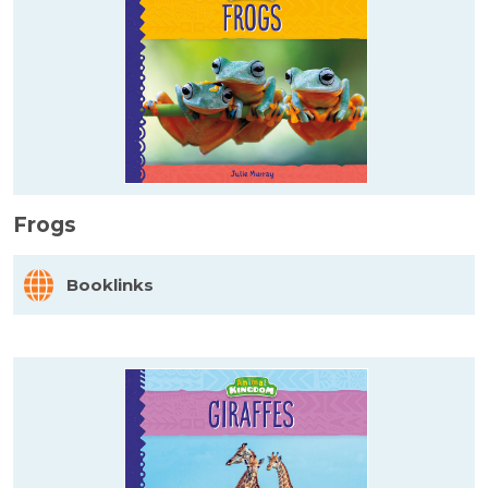
Frogs
Booklinks