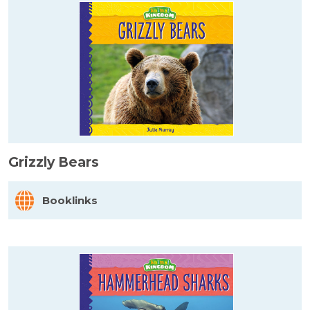
Grizzly Bears
Booklinks