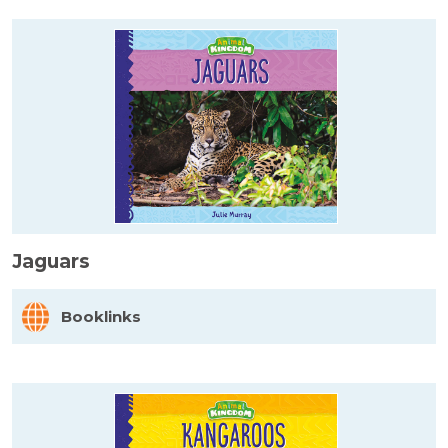
Jaguars
Booklinks