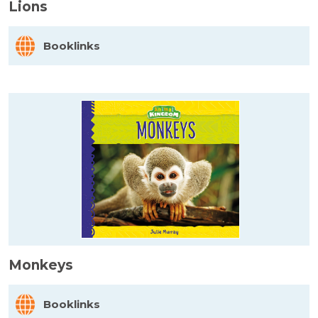
Lions
Booklinks
Monkeys
Booklinks