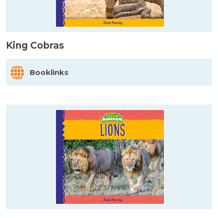
King Cobras
Booklinks