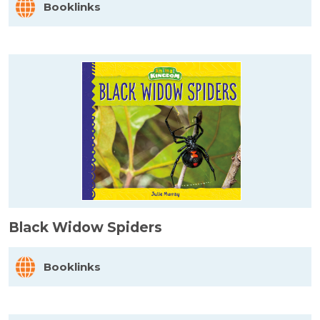
Booklinks
Black Widow Spiders
Booklinks