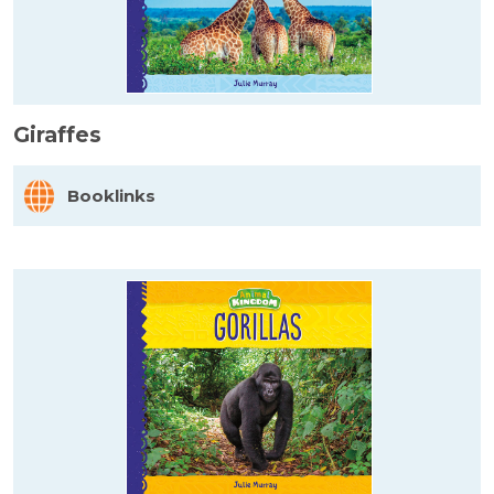
Giraffes
Booklinks