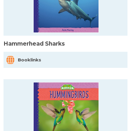
Hammerhead Sharks
Booklinks