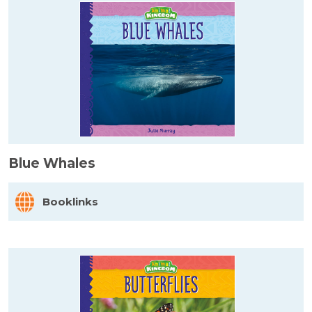
Blue Whales
Booklinks