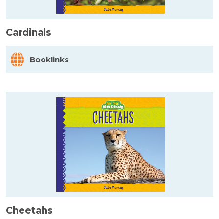
Cardinals
Booklinks
Cheetahs