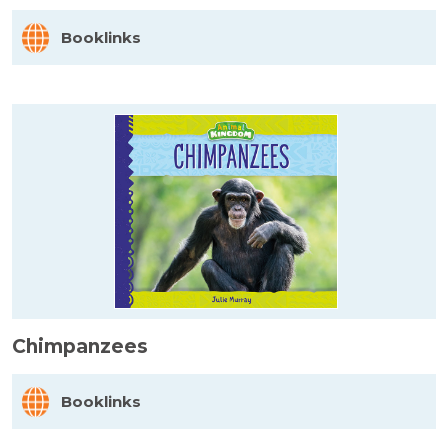
Booklinks
Chimpanzees
Booklinks