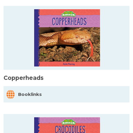
Copperheads
Booklinks