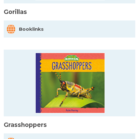
Gorillas
Booklinks
Grasshoppers