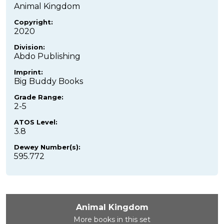
Animal Kingdom
Copyright:
2020
Division:
Abdo Publishing
Imprint:
Big Buddy Books
Grade Range:
2-5
ATOS Level:
3.8
Dewey Number(s):
595.772
Animal Kingdom
More books in this set