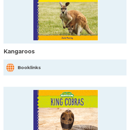
Kangaroos
Booklinks