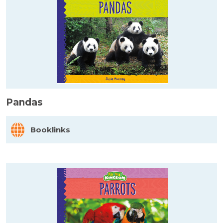
Pandas
Booklinks