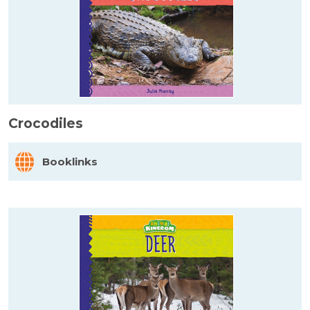
Crocodiles
Booklinks