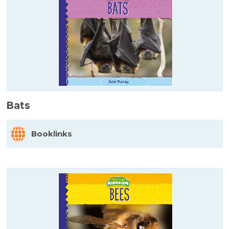
Bats
Booklinks