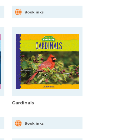
Booklinks
Cardinals
Booklinks