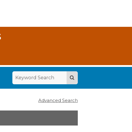
S
Advanced Search