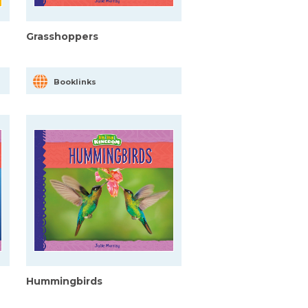
Grasshoppers
Booklinks
Hummingbirds