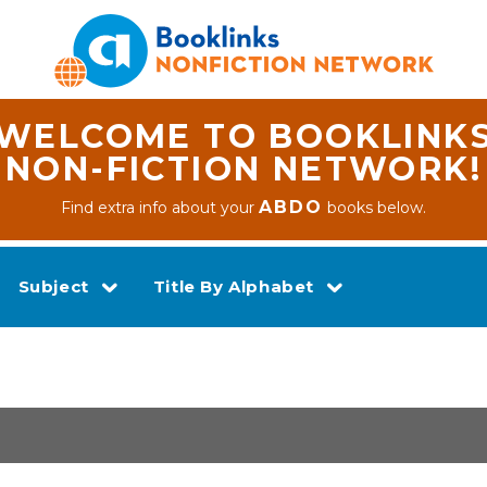
WELCOME TO BOOKLINK
NON-FICTION NETWORK!
ABDO
Find extra info about your
books below.
Subject
Title By Alphabet