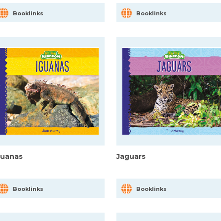
Booklinks
Booklinks
guanas
Jaguars
Booklinks
Booklinks