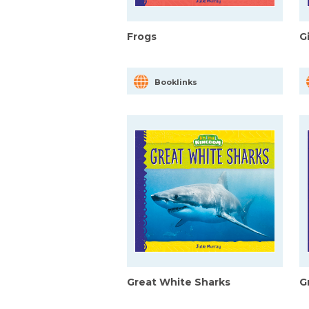
Frogs
G
Booklinks
Great White Sharks
G