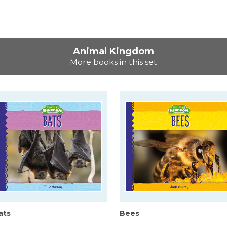
Animal Kingdom
More books in this set
ats
Bees