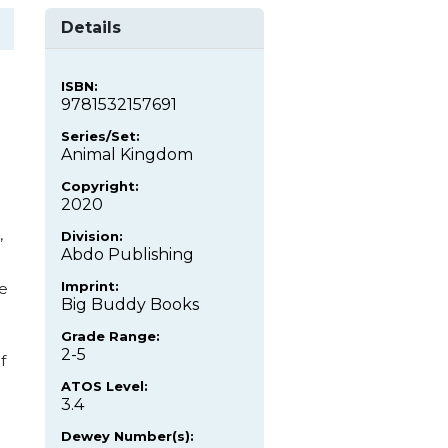
Details
ISBN:
9781532157691
Series/Set:
Animal Kingdom
Copyright:
2020
,
Division:
Abdo Publishing
Imprint:
re
Big Buddy Books
Grade Range:
2-5
f
ATOS Level:
3.4
Dewey Number(s):