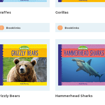
iraffes
Gorillas
Booklinks
Booklinks
rizzly Bears
Hammerhead Sharks