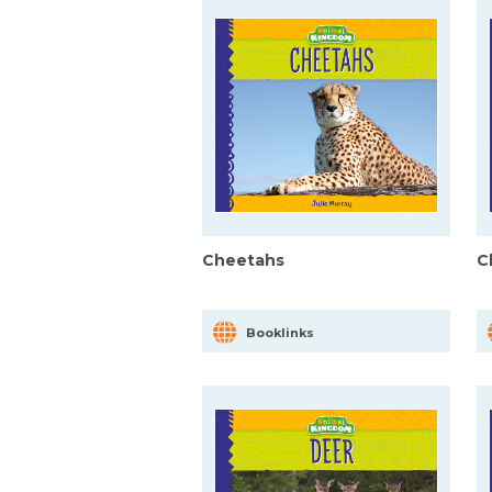
Cheetahs
C
Booklinks