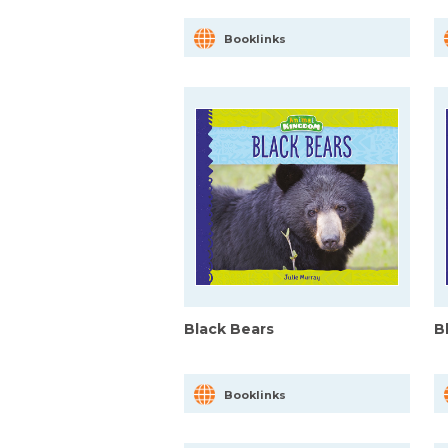
Booklinks
Black Bears
B
Booklinks