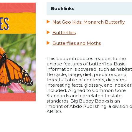
Booklinks
Nat Geo Kids: Monarch Butterfly
Butterflies
Butterflies and Moths
This book introduces readers to the
unique features of butterflies. Basic
information is covered, such as habitat
life cycle, range, diet, predators, and
threats. Table of contents, diagrams,
interesting facts, glossary, and index a
included. Aligned to Common Core
Standards and correlated to state
standards. Big Buddy Books is an
imprint of Abdo Publishing, a division o
ABDO.