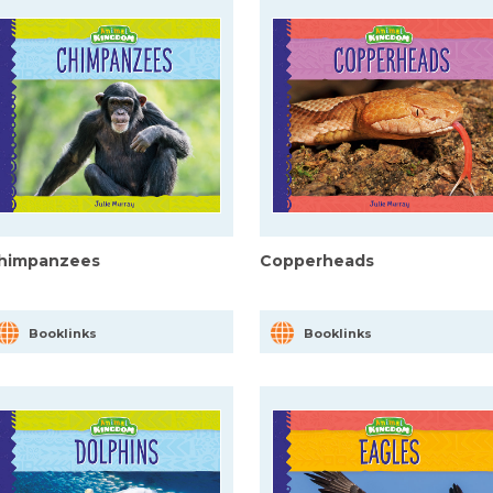
himpanzees
Copperheads
Booklinks
Booklinks