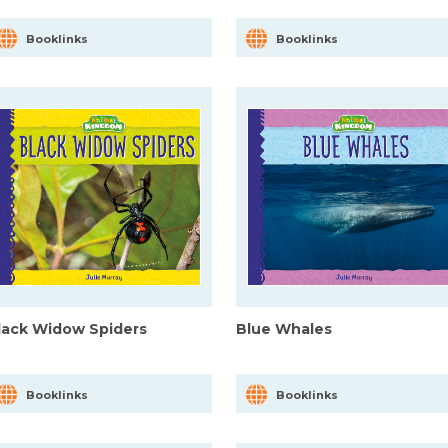
Booklinks
Booklinks
lack Widow Spiders
Blue Whales
Booklinks
Booklinks