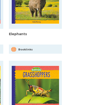
Elephants
Booklinks