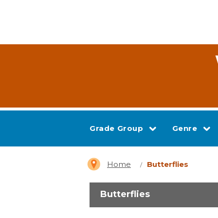
Grade Group
Genre
Home
Butterflies
Butterflies