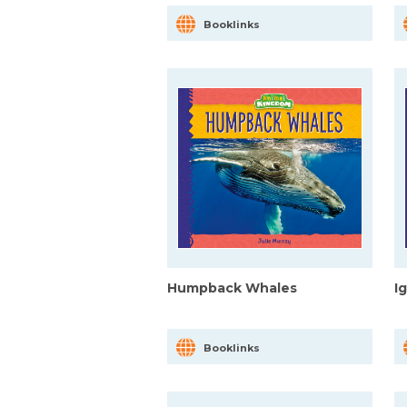
Booklinks
Humpback Whales
I
Booklinks