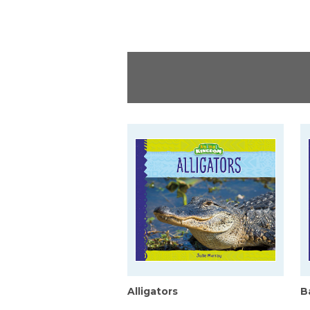
Alligators
B