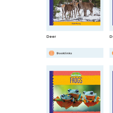
Deer
D
Booklinks