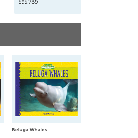
595.789
Beluga Whales