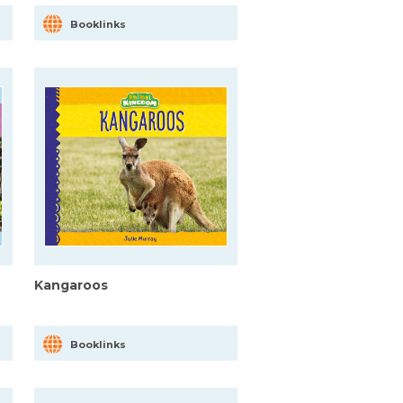
Booklinks
Kangaroos
Booklinks