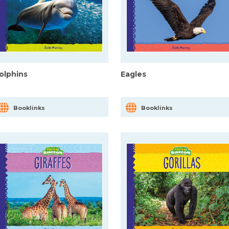
olphins
Eagles
Booklinks
Booklinks