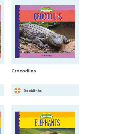
Crocodiles
Booklinks