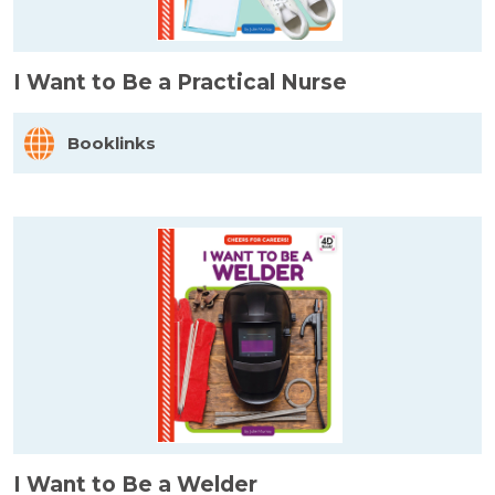
I Want to Be a Practical Nurse
Booklinks
I Want to Be a Welder