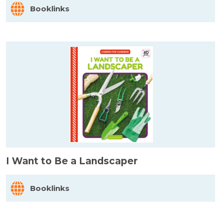
Booklinks
I Want to Be a Landscaper
Booklinks