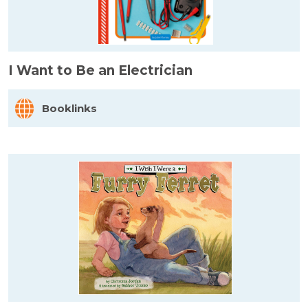
I Want to Be an Electrician
Booklinks