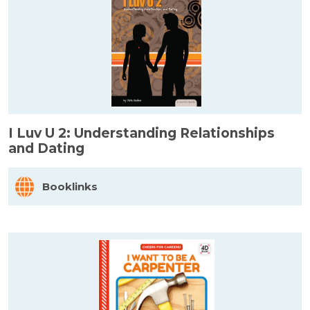
I Luv U 2: Understanding Relationships
and Dating
Booklinks