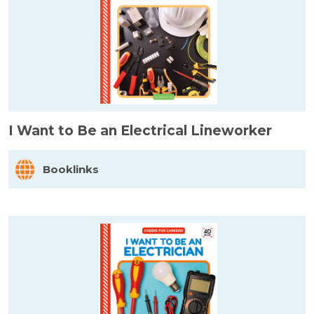
I Want to Be an Electrical Lineworker
Booklinks