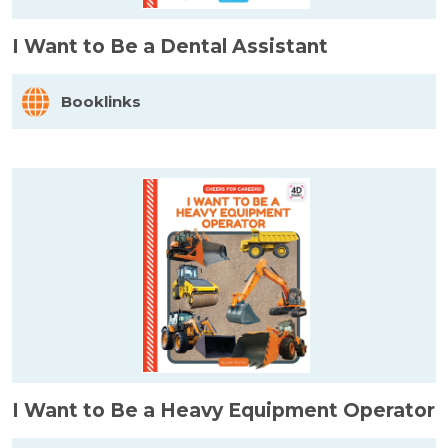
I Want to Be a Dental Assistant
Booklinks
I Want to Be a Heavy Equipment Operator