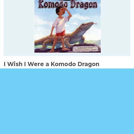
I Wish I Were a Komodo Dragon
Booklinks