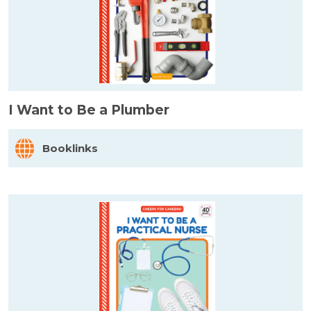
I Want to Be a Plumber
Booklinks