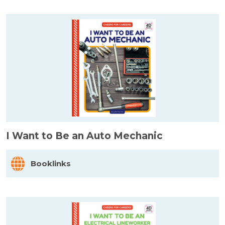
I Want to Be an Auto Mechanic
Booklinks