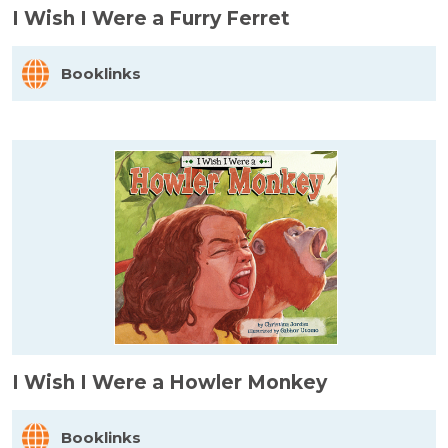
I Wish I Were a Furry Ferret
Booklinks
I Wish I Were a Howler Monkey
Booklinks