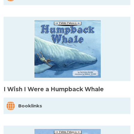
I Wish I Were a Humpback Whale
Booklinks