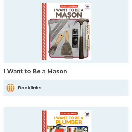
I Want to Be a Mason
Booklinks