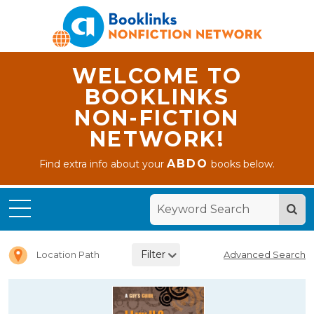
WELCOME TO
BOOKLINKS
NON-FICTION
NETWORK!
ABDO
Find extra info about your
books below.
Home
Letter I
Filter
Location Path
Advanced Search