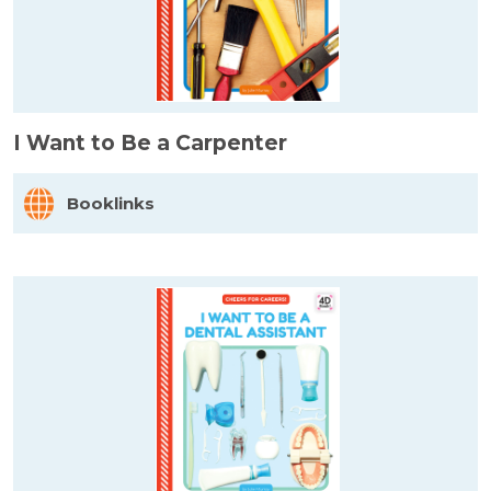
I Want to Be a Carpenter
Booklinks