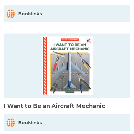
Booklinks
I Want to Be an Aircraft Mechanic
Booklinks