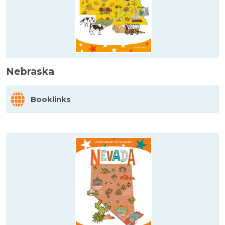
Nebraska
Booklinks