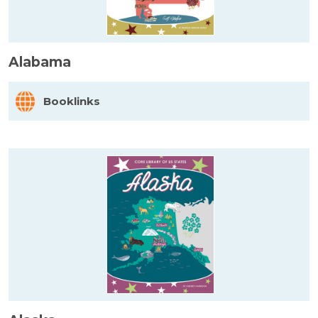
Alabama
Booklinks