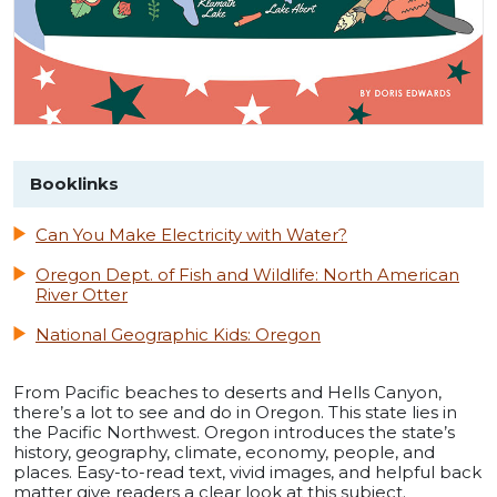
Booklinks
Can You Make Electricity with Water?
Oregon Dept. of Fish and Wildlife: North American
River Otter
National Geographic Kids: Oregon
From Pacific beaches to deserts and Hells Canyon,
there’s a lot to see and do in Oregon. This state lies in
the Pacific Northwest. Oregon introduces the state’s
history, geography, climate, economy, people, and
places. Easy-to-read text, vivid images, and helpful back
matter give readers a clear look at this subject.