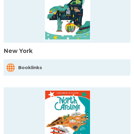
New York
Booklinks