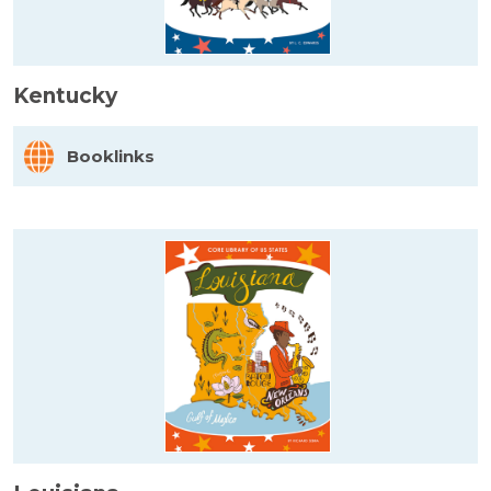
Kentucky
Booklinks