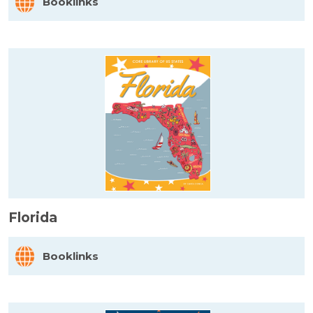
Booklinks
Florida
Booklinks