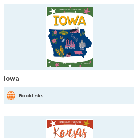
Iowa
Booklinks