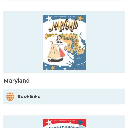
Maryland
Booklinks