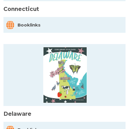
Connecticut
Booklinks
Delaware