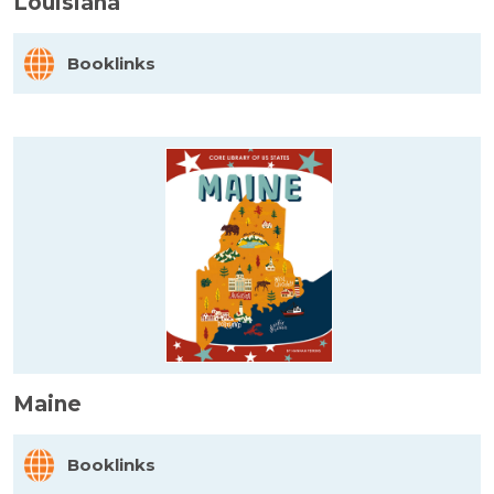
Louisiana
Booklinks
Maine
Booklinks