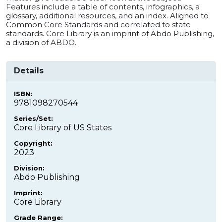
Features include a table of contents, infographics, a
glossary, additional resources, and an index. Aligned to
Common Core Standards and correlated to state
standards. Core Library is an imprint of Abdo Publishing,
a division of ABDO.
Details
ISBN:
9781098270544
Series/Set:
Core Library of US States
Copyright:
2023
Division:
Abdo Publishing
Imprint:
Core Library
Grade Range: