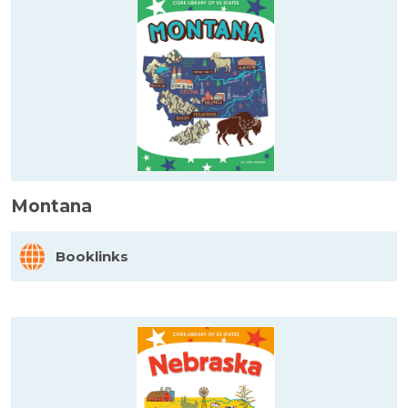
Montana
Booklinks