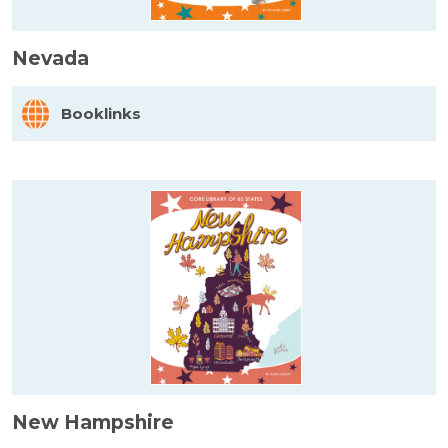
Nevada
Booklinks
New Hampshire