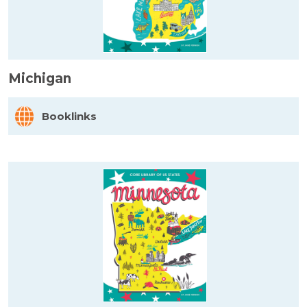
Michigan
Booklinks