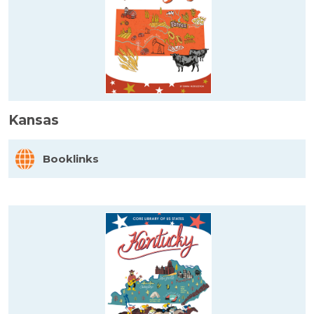
Kansas
Booklinks