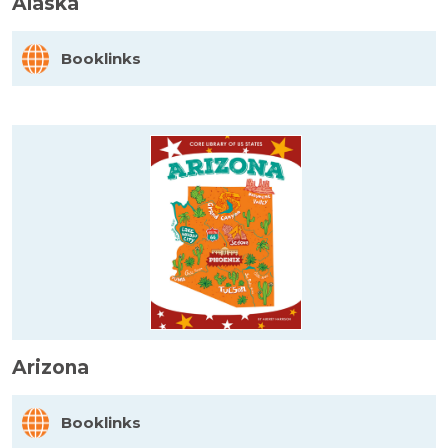
Alaska
Booklinks
Arizona
Booklinks