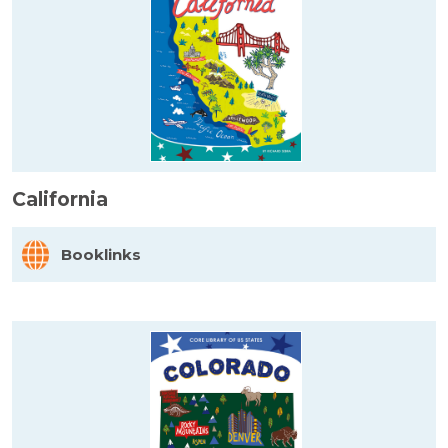
California
Booklinks