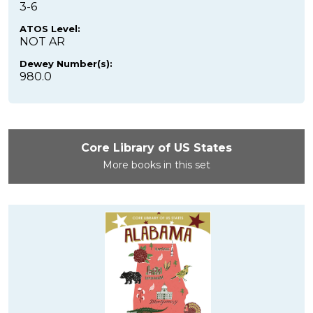
3-6
ATOS Level:
NOT AR
Dewey Number(s):
980.0
Core Library of US States
More books in this set