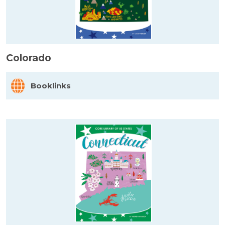
Colorado
Booklinks