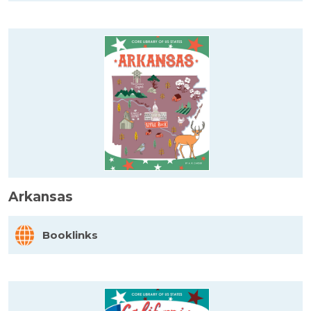
Arkansas
Booklinks