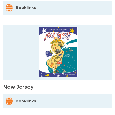
Booklinks
New Jersey
Booklinks