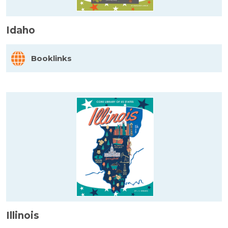
Idaho
Booklinks
Illinois