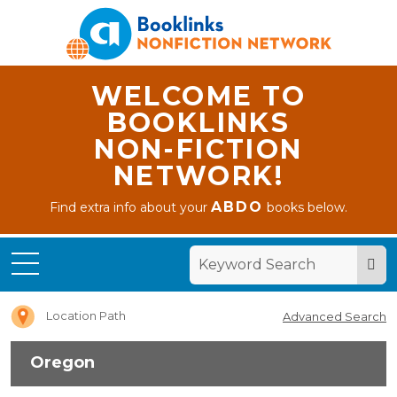
WELCOME TO
BOOKLINKS
NON-FICTION
NETWORK!
ABDO
Find extra info about your
books below.
Home
Oregon
Location Path
Advanced Search
Oregon