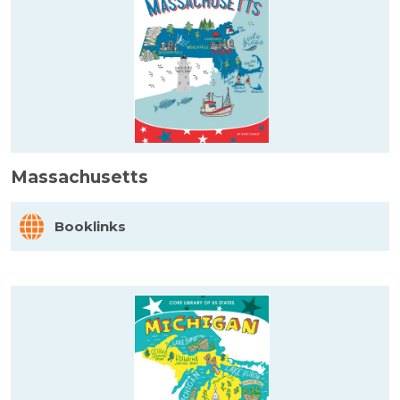
Massachusetts
Booklinks