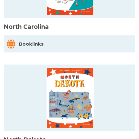
North Carolina
Booklinks