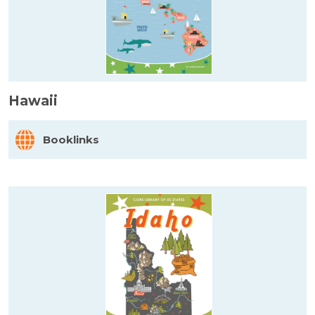
Hawaii
Booklinks