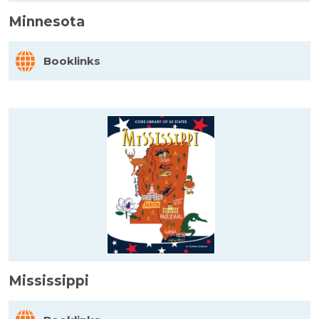
Minnesota
Booklinks
Mississippi