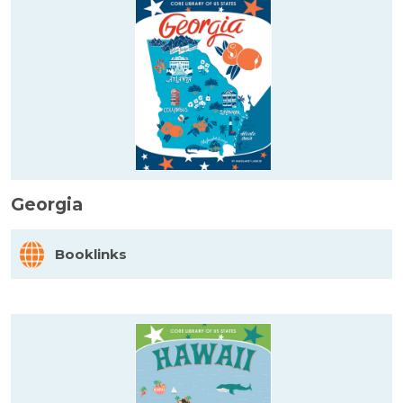
Georgia
Booklinks