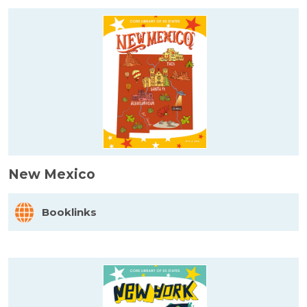
New Mexico
Booklinks