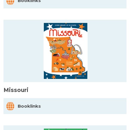
Booklinks
Missouri
Booklinks