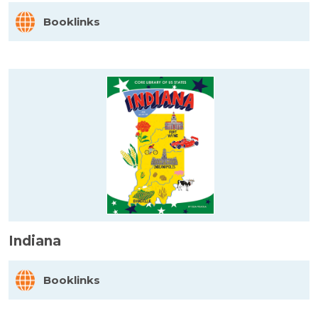
Booklinks
Indiana
Booklinks