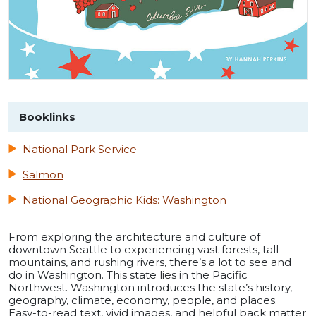
Booklinks
National Park Service
Salmon
National Geographic Kids: Washington
From exploring the architecture and culture of
downtown Seattle to experiencing vast forests, tall
mountains, and rushing rivers, there’s a lot to see and
do in Washington. This state lies in the Pacific
Northwest. Washington introduces the state’s history,
geography, climate, economy, people, and places.
Easy-to-read text, vivid images, and helpful back matter