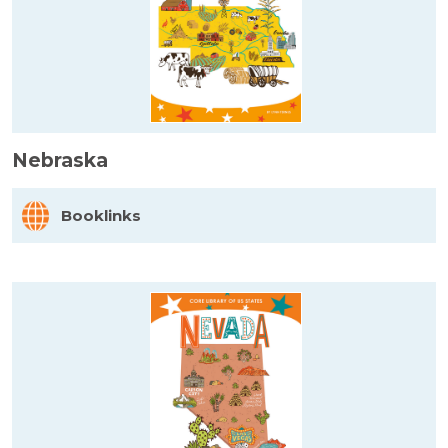
Nebraska
Booklinks