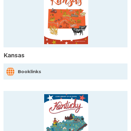
Kansas
Booklinks