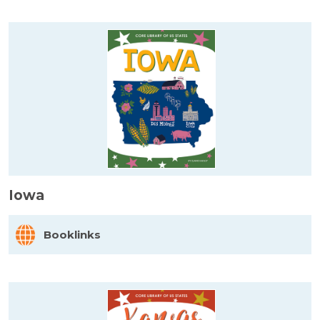
Iowa
Booklinks