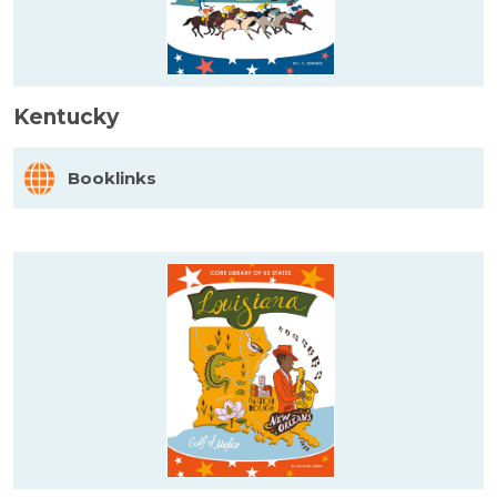
Kentucky
Booklinks