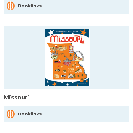
Booklinks
Missouri
Booklinks