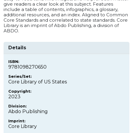
give readers a clear look at this subject. Features
include a table of contents, infographics, a glossary,
additional resources, and an index. Aligned to Common
Core Standards and correlated to state standards. Core
Library is an imprint of Abdo Publishing, a division of
ABDO.
Details
ISBN:
9781098270650
Series/Set:
Core Library of US States
Copyright:
2023
Division:
Abdo Publishing
Imprint:
Core Library