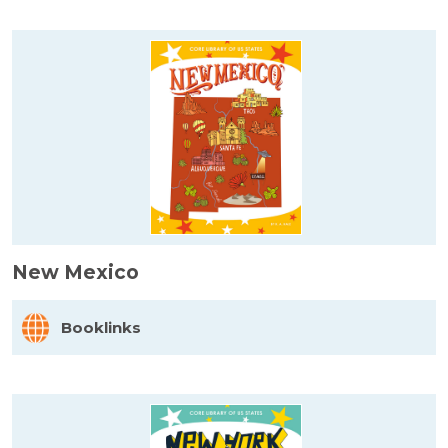
New Mexico
Booklinks