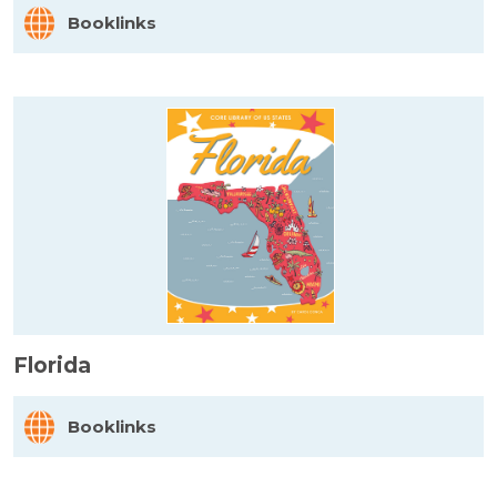
Booklinks
Florida
Booklinks