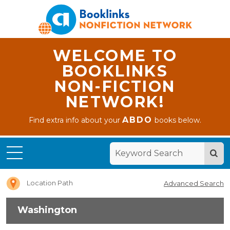
WELCOME TO
BOOKLINKS
NON-FICTION
NETWORK!
ABDO
Find extra info about your
books below.
Home
Washington
Location Path
Advanced Search
Washington