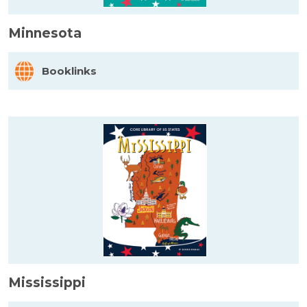
Minnesota
Booklinks
Mississippi