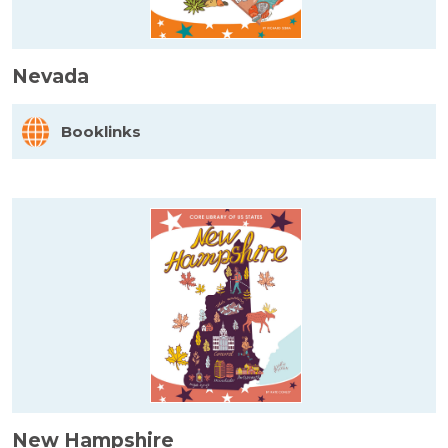
Nevada
Booklinks
New Hampshire