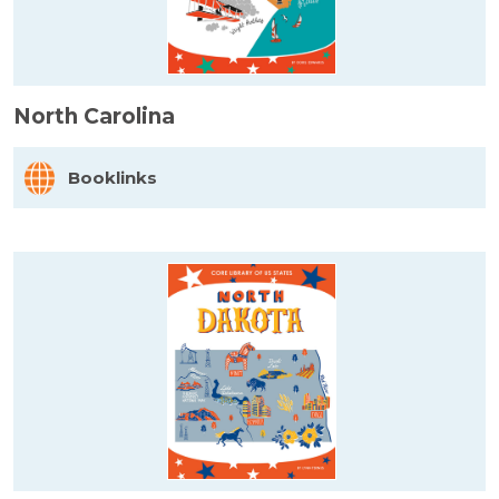
North Carolina
Booklinks