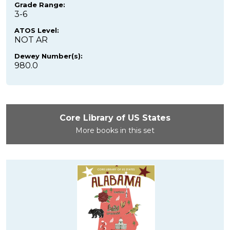
Grade Range:
3-6
ATOS Level:
NOT AR
Dewey Number(s):
980.0
Core Library of US States
More books in this set