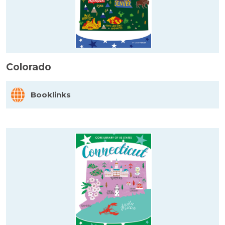
Colorado
Booklinks