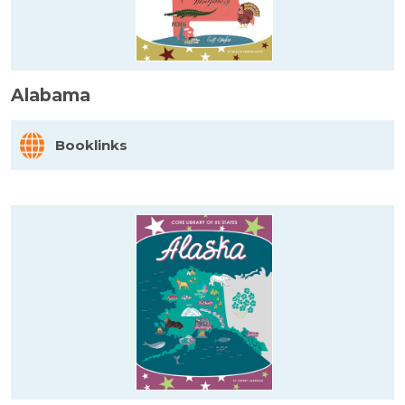
Alabama
Booklinks