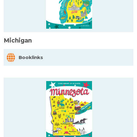
Michigan
Booklinks