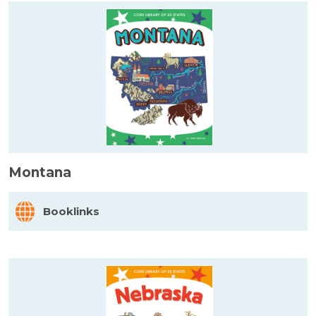
Montana
Booklinks