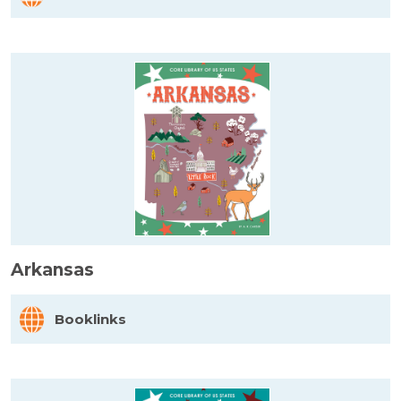
Arkansas
Booklinks