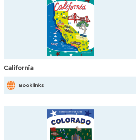
California
Booklinks