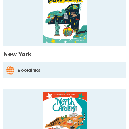
New York
Booklinks