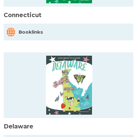
Connecticut
Booklinks
Delaware