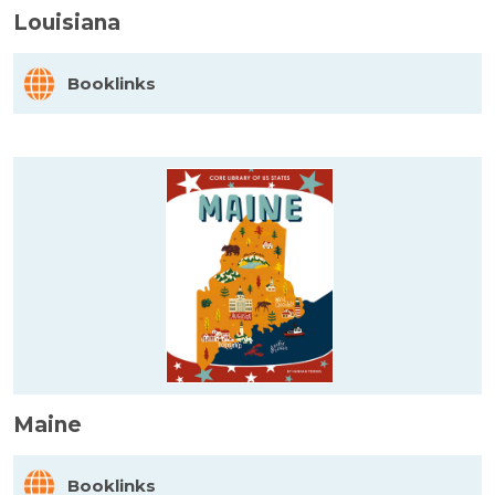
Louisiana
Booklinks
Maine
Booklinks