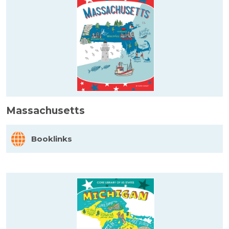
Massachusetts
Booklinks