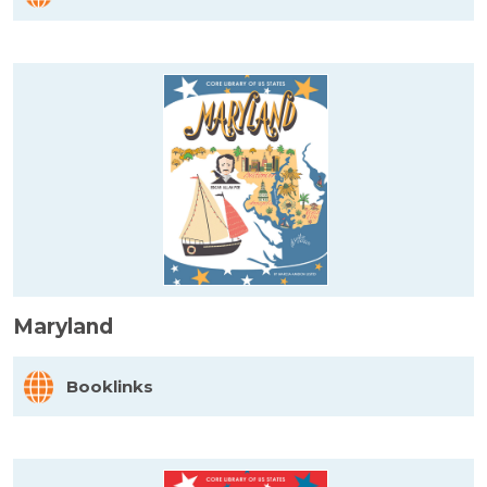
Maryland
Booklinks