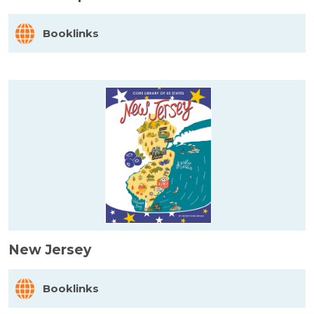
Booklinks
New Jersey
Booklinks