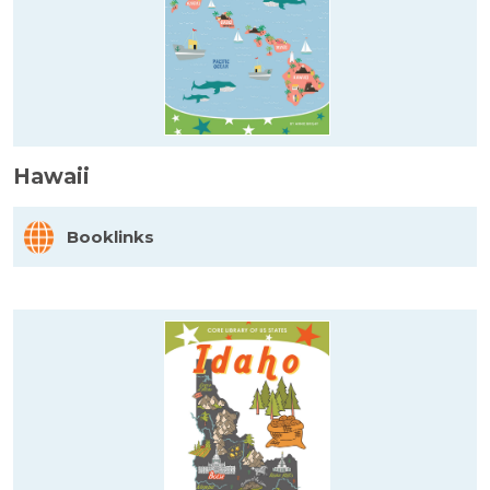
Hawaii
Booklinks