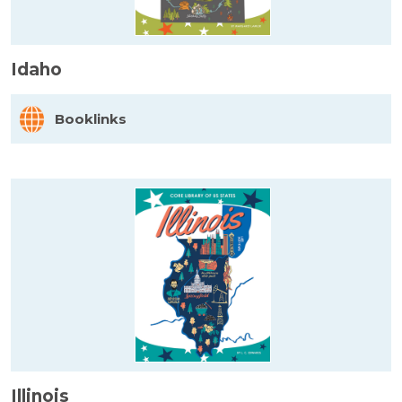
Idaho
Booklinks
Illinois