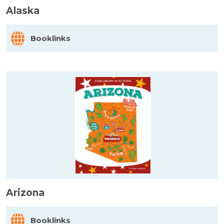
Alaska
Booklinks
Arizona
Booklinks