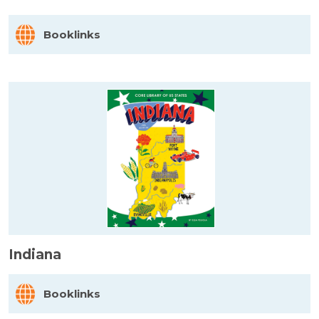
Booklinks
Indiana
Booklinks