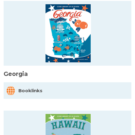
Georgia
Booklinks