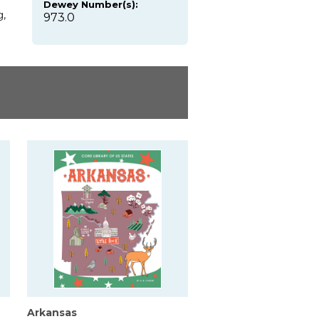
Dewey Number(s):
g,
973.0
Arkansas