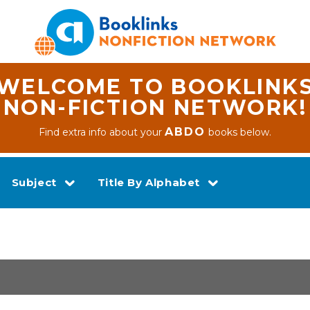
WELCOME TO BOOKLINK
NON-FICTION NETWORK!
ABDO
Find extra info about your
books below.
Subject
Title By Alphabet