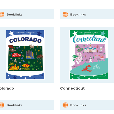
Booklinks
Booklinks
olorado
Connecticut
Booklinks
Booklinks