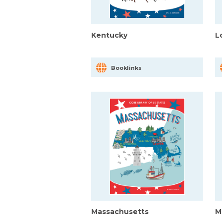
Kentucky
L
Booklinks
Massachusetts
M