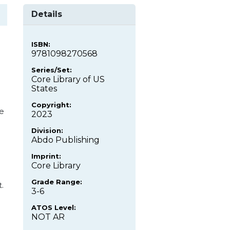
Details
ISBN:
9781098270568
Series/Set:
Core Library of US
States
Copyright:
e
2023
Division:
Abdo Publishing
Imprint:
Core Library
Grade Range:
.
3-6
ATOS Level:
NOT AR