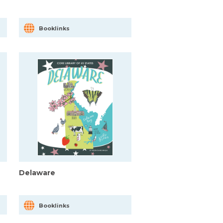
Booklinks
Delaware
Booklinks