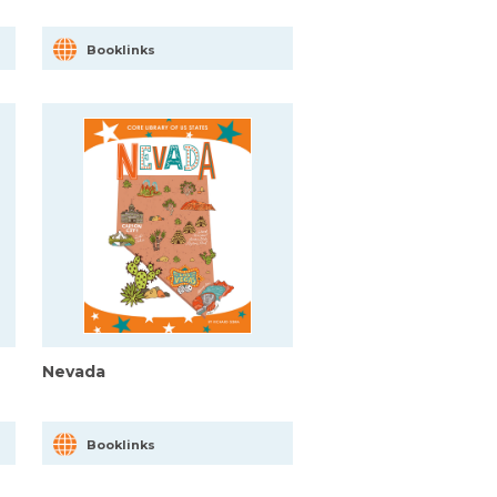
Booklinks
Nevada
Booklinks