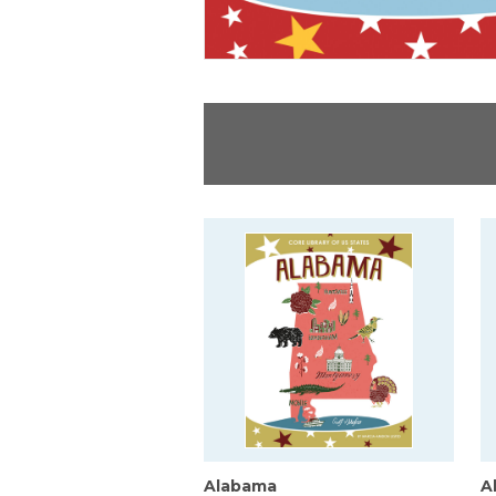
Alabama
A