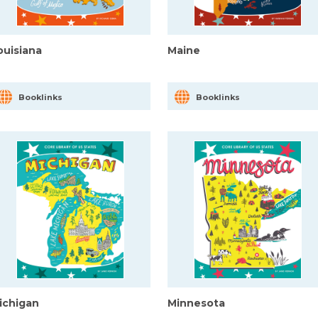
ouisiana
Maine
Booklinks
Booklinks
ichigan
Minnesota