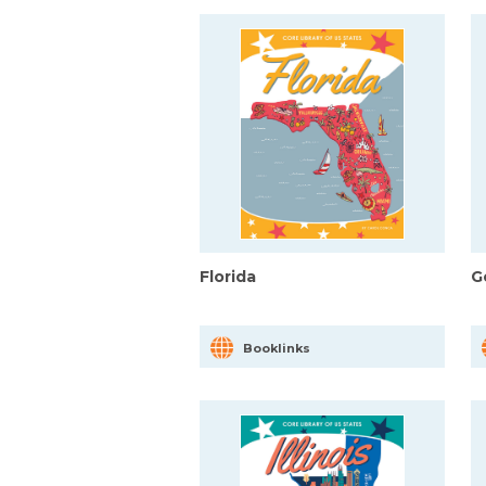
Florida
G
Booklinks