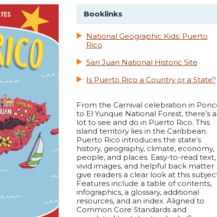
Booklinks
National Geographic Kids: Puerto
Rico
San Juan National Historic Site
Is Puerto Rico a Country or a State?
From the Carnival celebration in Ponc
to El Yunque National Forest, there’s a
lot to see and do in Puerto Rico. This
island territory lies in the Caribbean.
Puerto Rico introduces the state’s
history, geography, climate, economy,
people, and places. Easy-to-read text,
vivid images, and helpful back matter
give readers a clear look at this subject
Features include a table of contents,
infographics, a glossary, additional
resources, and an index. Aligned to
Common Core Standards and