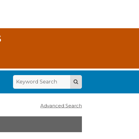
S
Advanced Search