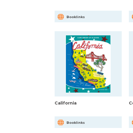
Booklinks
California
C
Booklinks