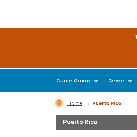
Grade Group
Genre
Home
Puerto Rico
Puerto Rico