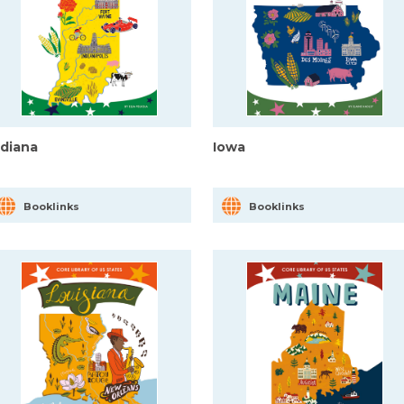
ndiana
Iowa
Booklinks
Booklinks