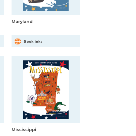
Maryland
Booklinks
Mississippi