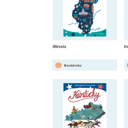
Illinois
I
Booklinks