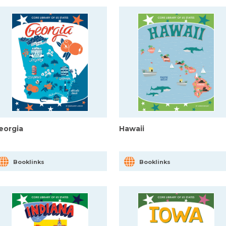
eorgia
Hawaii
Booklinks
Booklinks