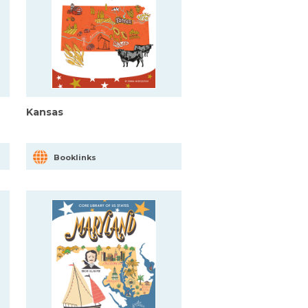
Kansas
Booklinks