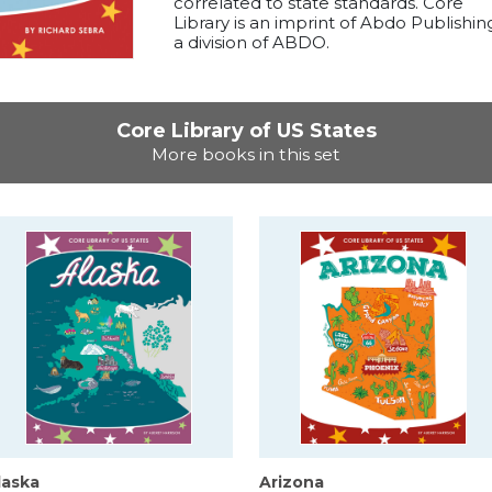
correlated to state standards. Core
Library is an imprint of Abdo Publishin
a division of ABDO.
Core Library of US States
More books in this set
laska
Arizona