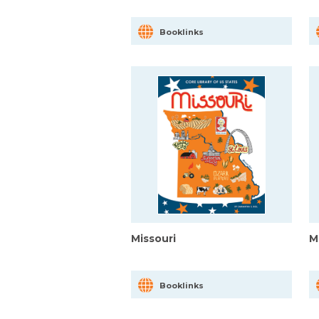
Booklinks
Missouri
M
Booklinks