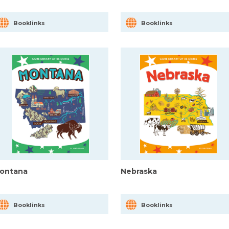
Booklinks
Booklinks
ontana
Nebraska
Booklinks
Booklinks