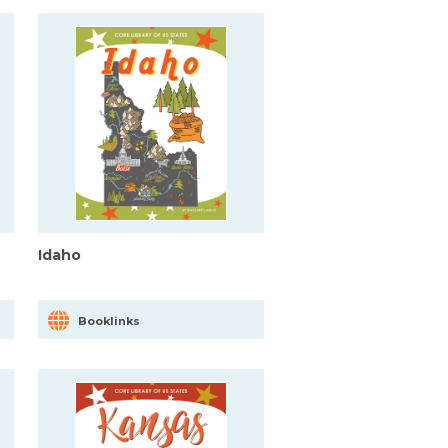
Idaho
Booklinks