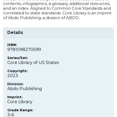
contents, infographics, a glossary, additional resources,
and an index. Aligned to Common Core Standards and
correlated to state standards. Core Library is an imprint
of Abdo Publishing, a division of ABDO.
Details
ISBN:
9781098270599
Series/Set:
Core Library of US States
Copyright:
2023
Division:
Abdo Publishing
Imprint:
Core Library
Grade Range:
3-6