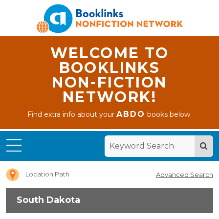
WELCOME TO
BOOKLINKS
NON-FICTION
NETWORK!
ABDO
Find extra info about your
books below.
Home
South
Dakota
Location Path
Advanced Search
South Dakota