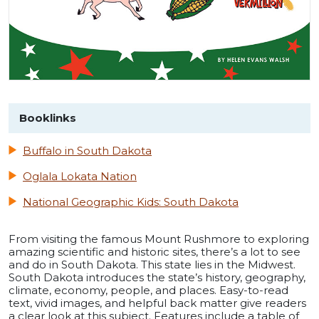
Booklinks
Buffalo in South Dakota
Oglala Lokata Nation
National Geographic Kids: South Dakota
From visiting the famous Mount Rushmore to exploring
amazing scientific and historic sites, there’s a lot to see
and do in South Dakota. This state lies in the Midwest.
South Dakota introduces the state’s history, geography,
climate, economy, people, and places. Easy-to-read
text, vivid images, and helpful back matter give readers
a clear look at this subject. Features include a table of