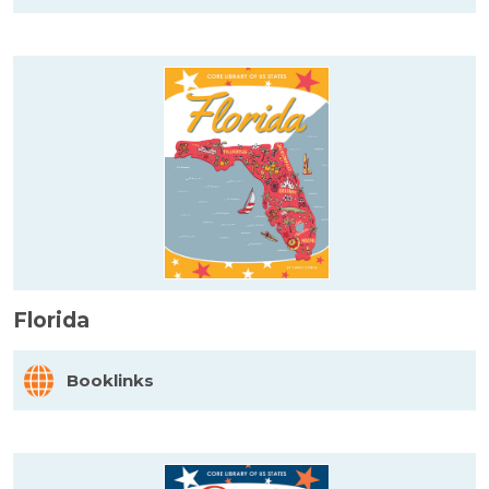
Florida
Booklinks