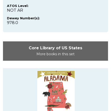
ATOS Level:
NOT AR
Dewey Number(s):
978.0
Core Library of US States
More books in this set