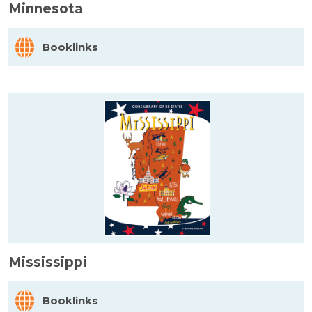
Minnesota
Booklinks
Mississippi
Booklinks