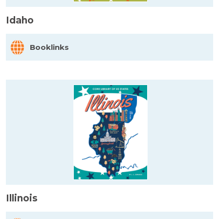
Idaho
Booklinks
Illinois