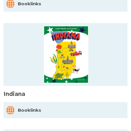
Booklinks
Indiana
Booklinks