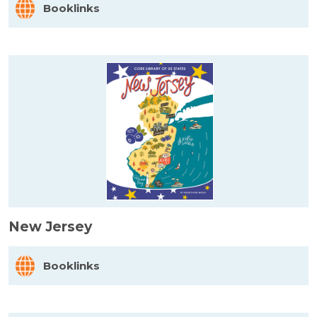
Booklinks
New Jersey
Booklinks