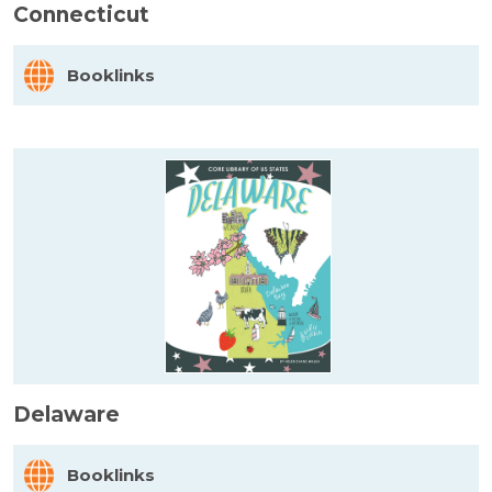
Connecticut
Booklinks
Delaware
Booklinks