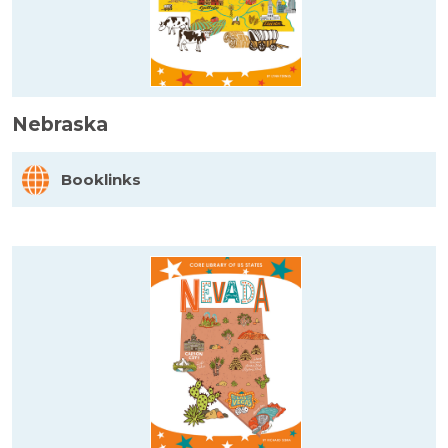
Nebraska
Booklinks