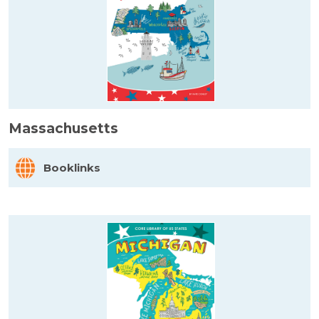
Massachusetts
Booklinks