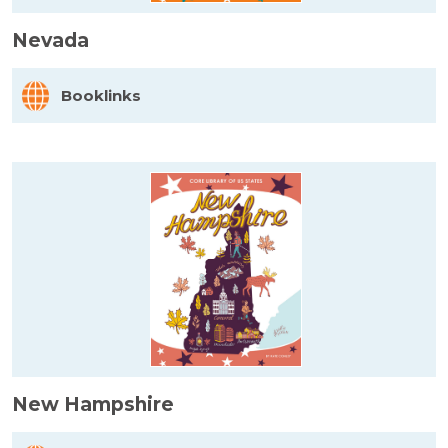
Nevada
Booklinks
New Hampshire