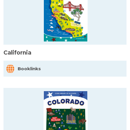
California
Booklinks