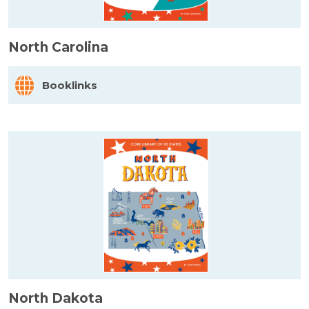
North Carolina
Booklinks
North Dakota