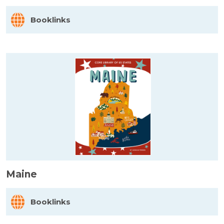
Booklinks
Maine
Booklinks