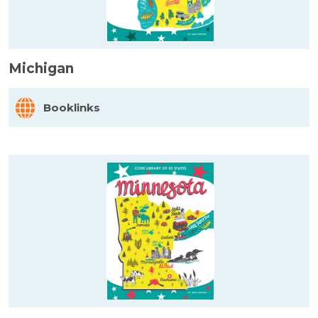
Michigan
Booklinks