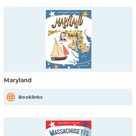
Maryland
Booklinks