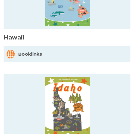
Hawaii
Booklinks