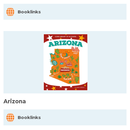
Booklinks
Arizona
Booklinks