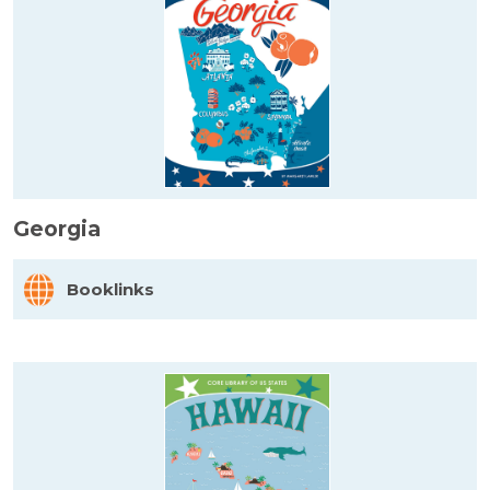
Georgia
Booklinks