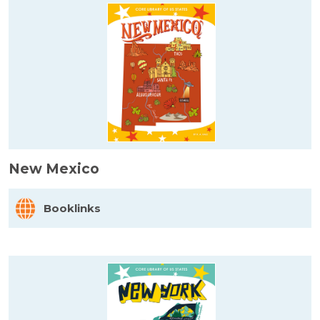
New Mexico
Booklinks