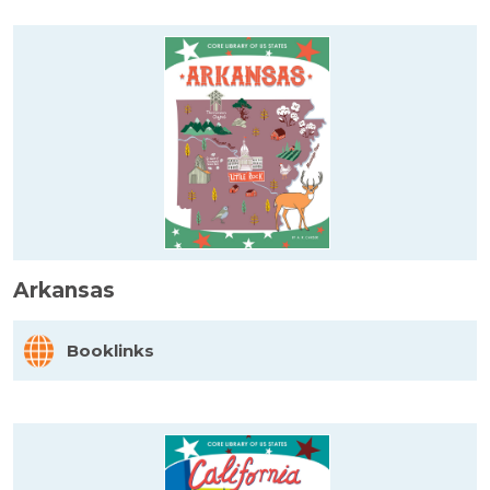
Arkansas
Booklinks