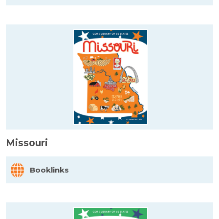
Missouri
Booklinks