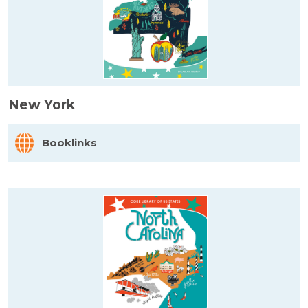
New York
Booklinks