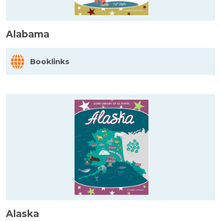
Alabama
Booklinks
Alaska