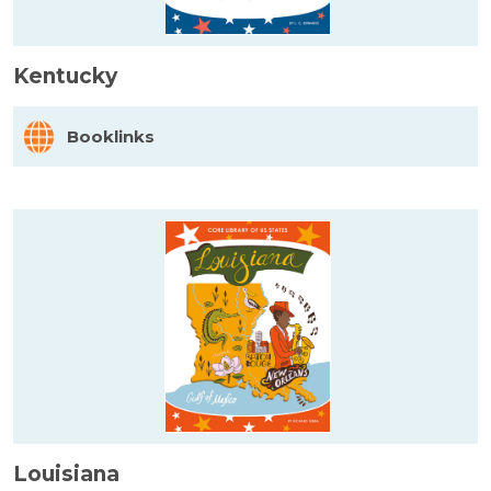
Kentucky
Booklinks
Louisiana