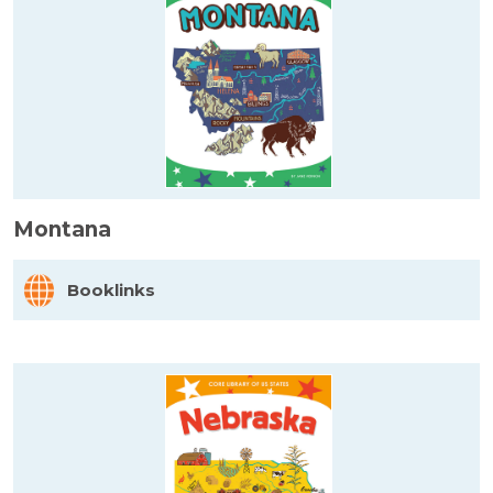
Montana
Booklinks