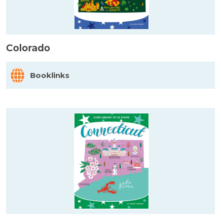
Colorado
Booklinks