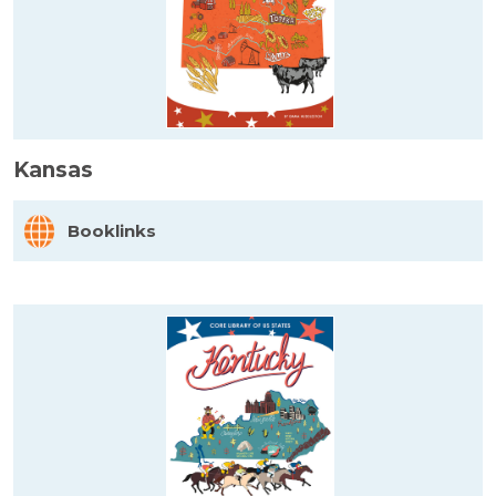
Kansas
Booklinks