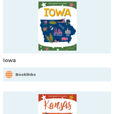
Iowa
Booklinks