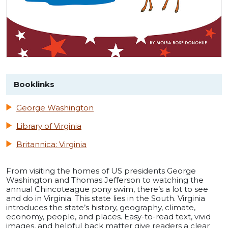
Booklinks
George Washington
Library of Virginia
Britannica: Virginia
From visiting the homes of US presidents George
Washington and Thomas Jefferson to watching the
annual Chincoteague pony swim, there’s a lot to see
and do in Virginia. This state lies in the South. Virginia
introduces the state’s history, geography, climate,
economy, people, and places. Easy-to-read text, vivid
images, and helpful back matter give readers a clear