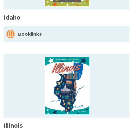
Idaho
Booklinks
Illinois