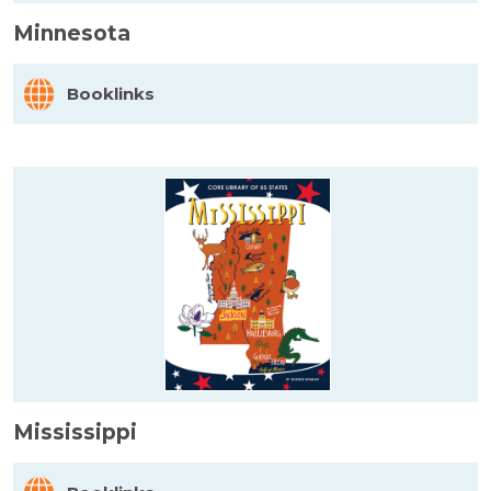
Minnesota
Booklinks
Mississippi