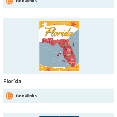
Booklinks
Florida
Booklinks