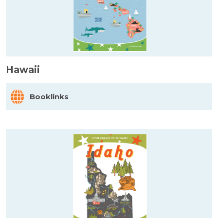
Hawaii
Booklinks