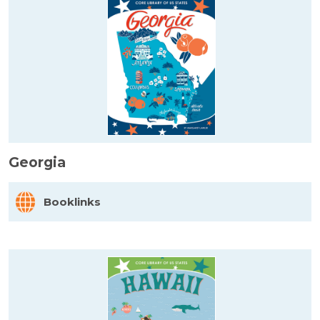
Georgia
Booklinks