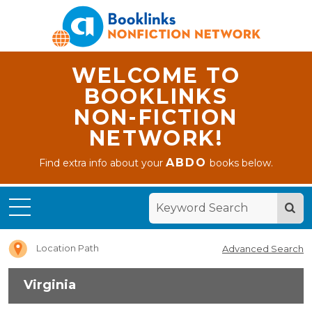
WELCOME TO
BOOKLINKS
NON-FICTION
NETWORK!
ABDO
Find extra info about your
books below.
Home
Virginia
Location Path
Advanced Search
Virginia