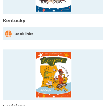
Kentucky
Booklinks