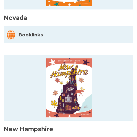
Nevada
Booklinks
New Hampshire