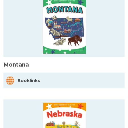
Montana
Booklinks