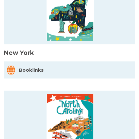
New York
Booklinks