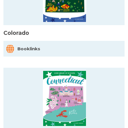
Colorado
Booklinks