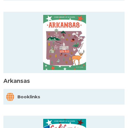
Arkansas
Booklinks