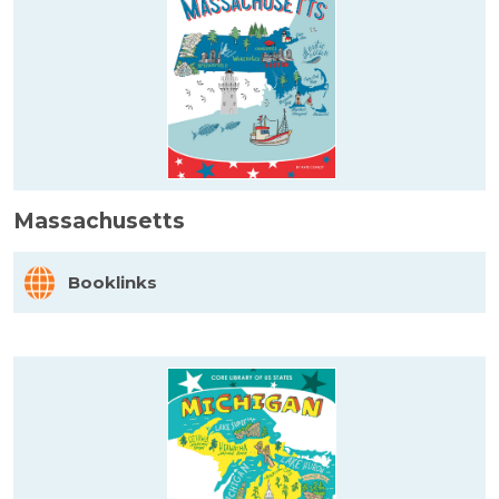
Massachusetts
Booklinks