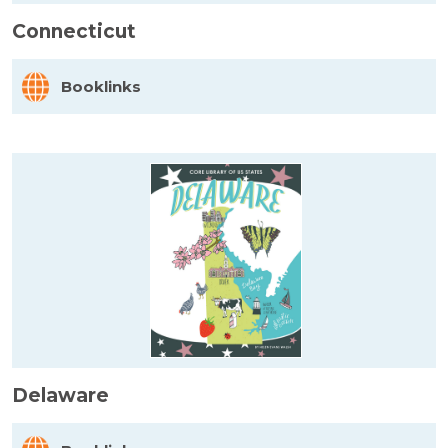
Connecticut
Booklinks
Delaware