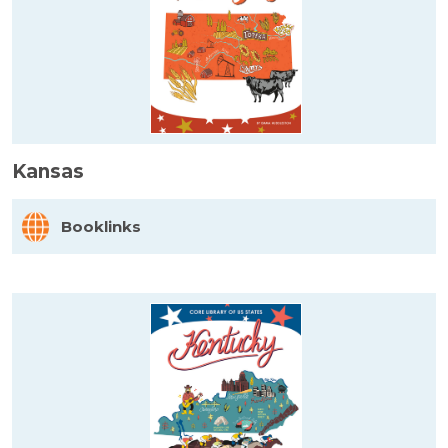
Kansas
Booklinks