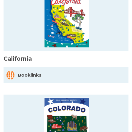
California
Booklinks