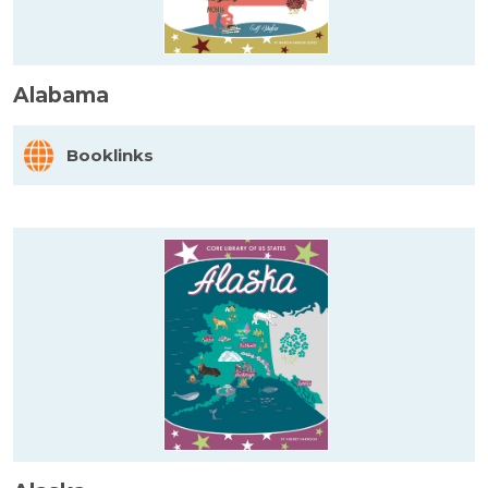
Alabama
Booklinks