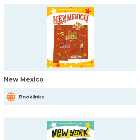
New Mexico
Booklinks