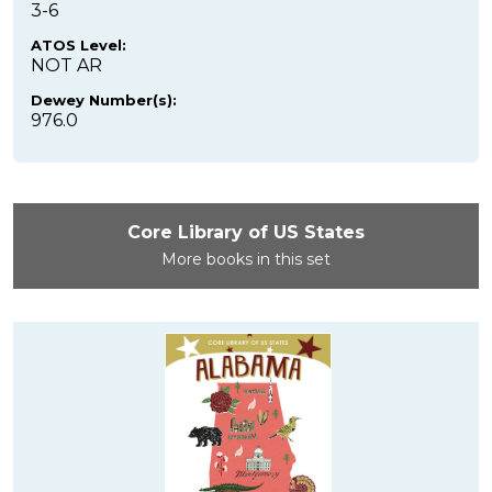
3-6
ATOS Level:
NOT AR
Dewey Number(s):
976.0
Core Library of US States
More books in this set