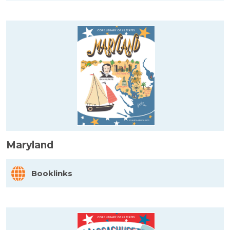
Maryland
Booklinks