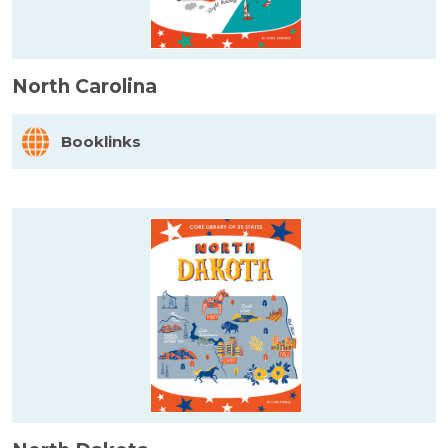
North Carolina
Booklinks