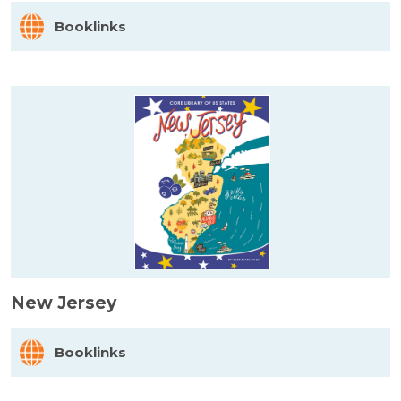
Booklinks
New Jersey
Booklinks