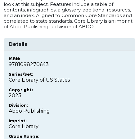
look at this subject. Features include a table of
contents, infographics, a glossary, additional resources,
and an index. Aligned to Common Core Standards and
correlated to state standards. Core Library is an imprint
of Abdo Publishing, a division of ABDO.
Details
ISBN:
9781098270643
Series/Set:
Core Library of US States
Copyright:
2023
Division:
Abdo Publishing
Imprint:
Core Library
Grade Range: