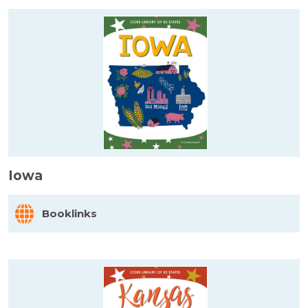
Iowa
Booklinks