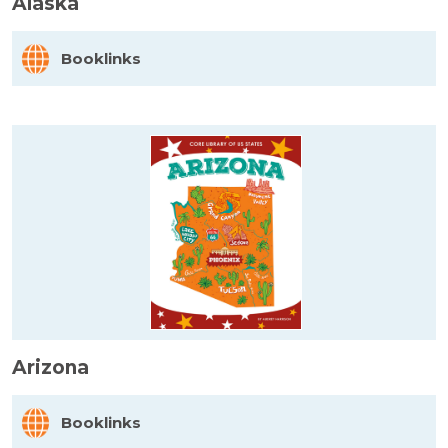
Alaska
Booklinks
Arizona
Booklinks