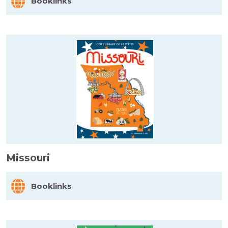
Booklinks
Missouri
Booklinks