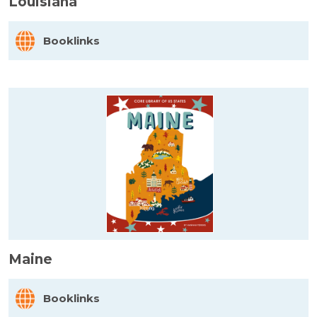
Louisiana
Booklinks
Maine
Booklinks