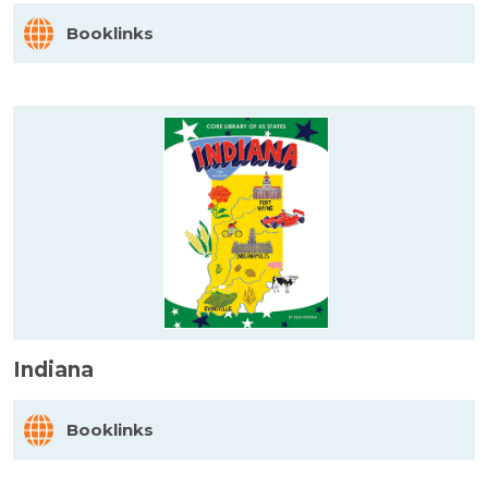
Booklinks
Indiana
Booklinks