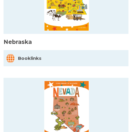
Nebraska
Booklinks