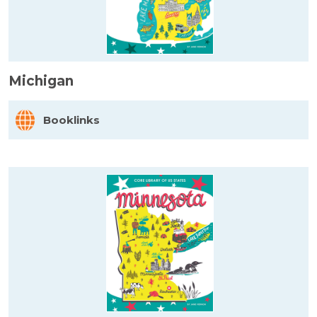
Michigan
Booklinks