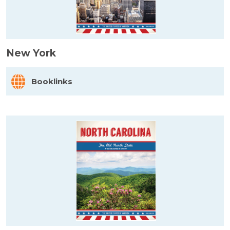
New York
Booklinks