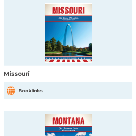
Missouri
Booklinks