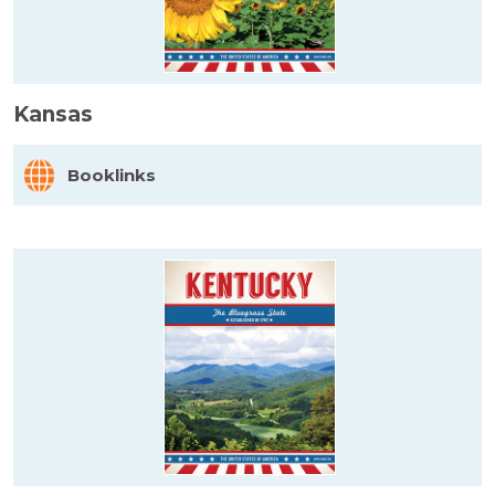
Kansas
Booklinks