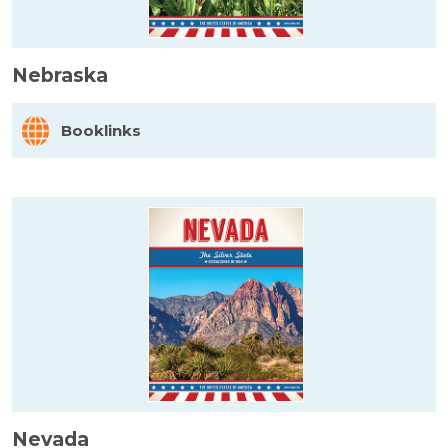
Nebraska
Booklinks
Nevada