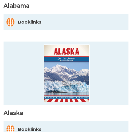
Alabama
Booklinks
Alaska
Booklinks