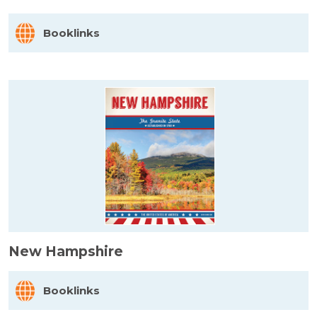
Booklinks
New Hampshire
Booklinks