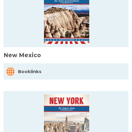
New Mexico
Booklinks