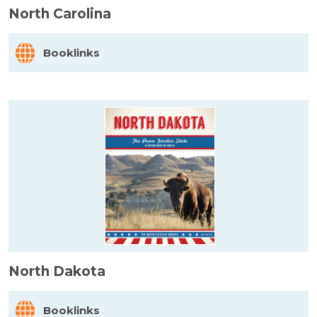
North Carolina
Booklinks
North Dakota
Booklinks