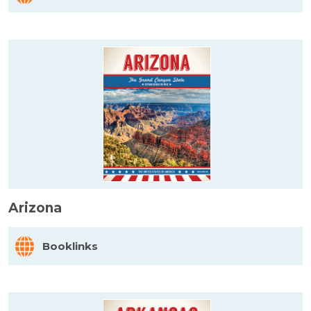
Arizona
Booklinks