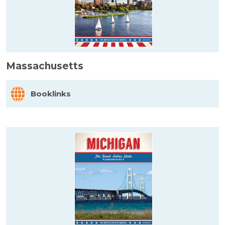
Massachusetts
Booklinks