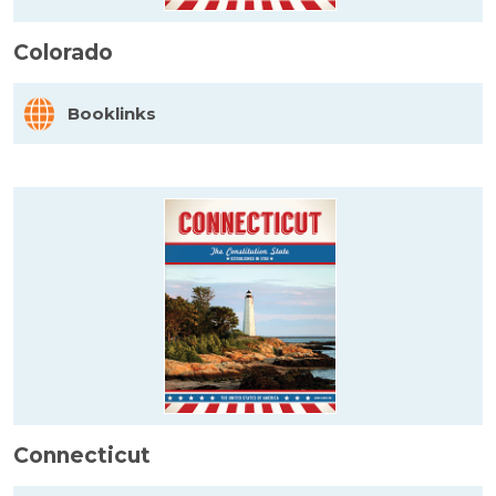
Colorado
Booklinks
Connecticut