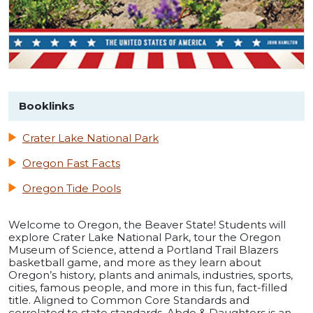
Booklinks
Crater Lake National Park
Oregon Fast Facts
Oregon Tide Pools
Welcome to Oregon, the Beaver State! Students will
explore Crater Lake National Park, tour the Oregon
Museum of Science, attend a Portland Trail Blazers
basketball game, and more as they learn about
Oregon’s history, plants and animals, industries, sports,
cities, famous people, and more in this fun, fact-filled
title. Aligned to Common Core Standards and
correlated to state standards. Abdo & Daughters is an