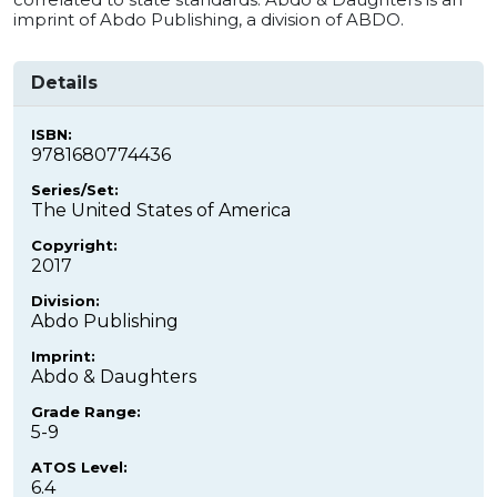
imprint of Abdo Publishing, a division of ABDO.
Details
ISBN:
9781680774436
Series/Set:
The United States of America
Copyright:
2017
Division:
Abdo Publishing
Imprint:
Abdo & Daughters
Grade Range:
5-9
ATOS Level:
6.4