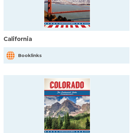
California
Booklinks