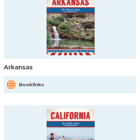
Arkansas
Booklinks