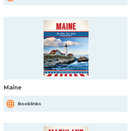
Maine
Booklinks