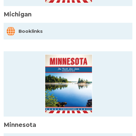
Michigan
Booklinks
Minnesota