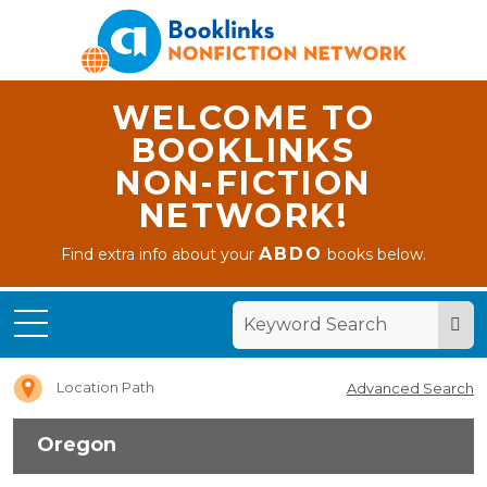
WELCOME TO
BOOKLINKS
NON-FICTION
NETWORK!
ABDO
Find extra info about your
books below.
Home
Oregon
Location Path
Advanced Search
Oregon