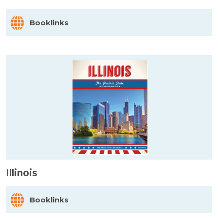
Booklinks
Illinois
Booklinks