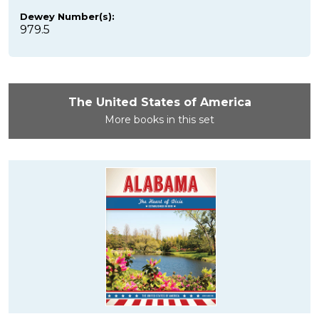
Dewey Number(s):
979.5
The United States of America
More books in this set