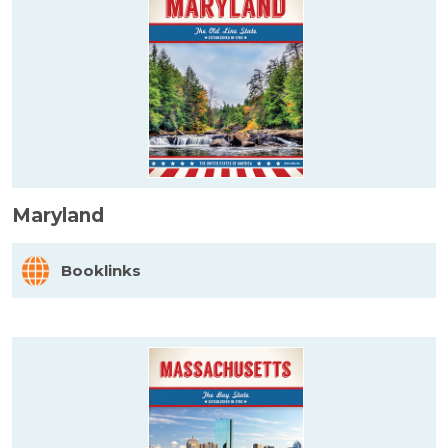
Maryland
Booklinks