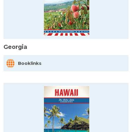
Georgia
Booklinks