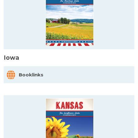
Iowa
Booklinks