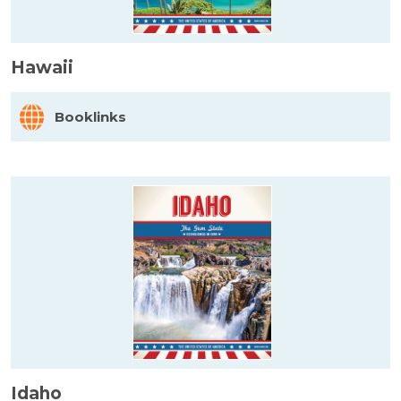
Hawaii
Booklinks
Idaho