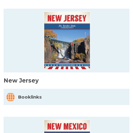
New Jersey
Booklinks