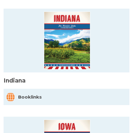
Indiana
Booklinks