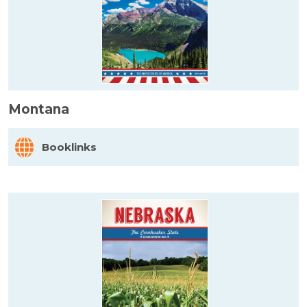
Montana
Booklinks