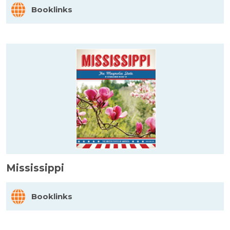
Booklinks
Mississippi
Booklinks