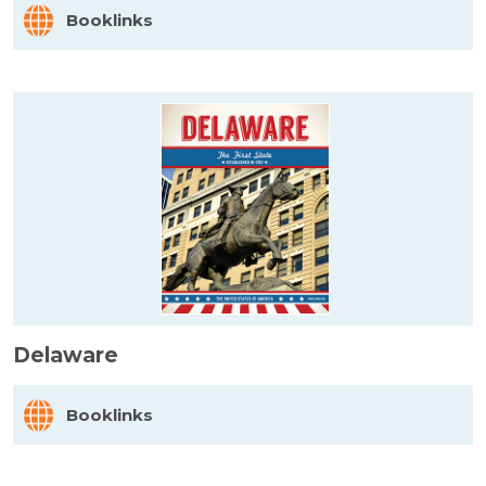
Booklinks
Delaware
Booklinks