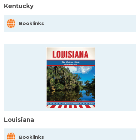
Kentucky
Booklinks
Louisiana
Booklinks