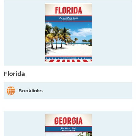
Florida
Booklinks