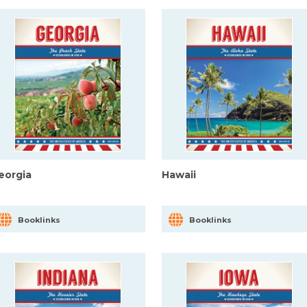
eorgia
Hawaii
Booklinks
Booklinks