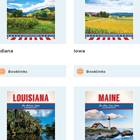
ndiana
Iowa
Booklinks
Booklinks