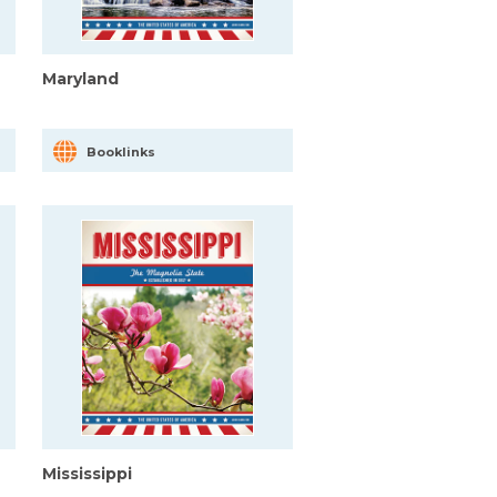
Maryland
Booklinks
Mississippi