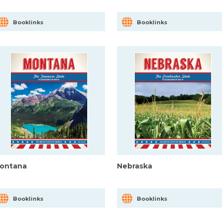
Booklinks
Booklinks
ontana
Nebraska
Booklinks
Booklinks