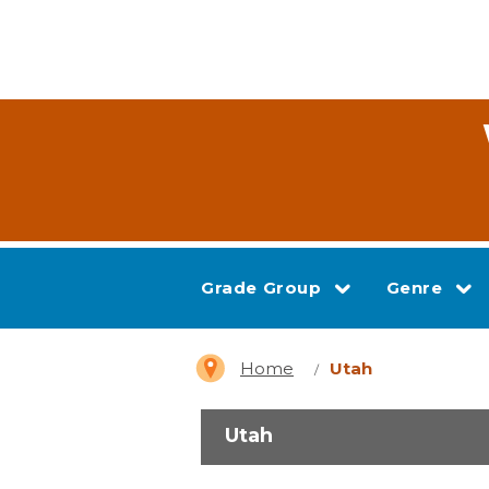
Grade Group
Genre
Home
Utah
Utah