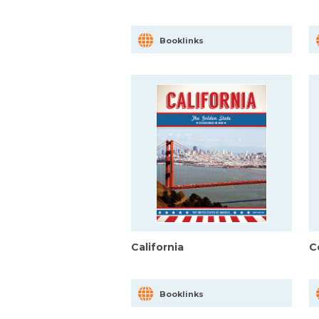
Booklinks
California
C
Booklinks