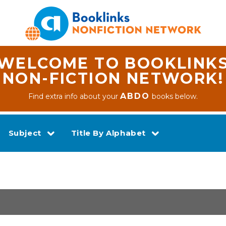
WELCOME TO BOOKLINK
NON-FICTION NETWORK!
ABDO
Find extra info about your
books below.
Subject
Title By Alphabet