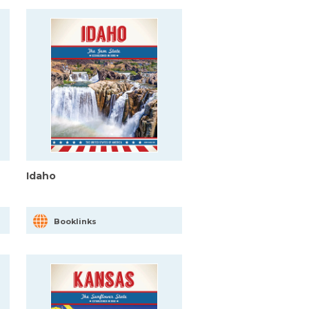
Idaho
Booklinks