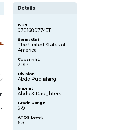
Details
ISBN:
9781680774511
Series/Set:
ne
The United States of
America
Copyright:
2017
d
Division:
y,
Abdo Publishing
Imprint:
s
Abdo & Daughters
on
e
Grade Range:
5-9
f
ATOS Level:
6.3