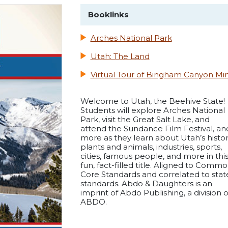
Booklinks
Arches National Park
Utah: The Land
Virtual Tour of Bingham Canyon Mi
Welcome to Utah, the Beehive State!
Students will explore Arches National
Park, visit the Great Salt Lake, and
attend the Sundance Film Festival, an
more as they learn about Utah’s histor
plants and animals, industries, sports,
cities, famous people, and more in thi
fun, fact-filled title. Aligned to Comm
Core Standards and correlated to stat
standards. Abdo & Daughters is an
imprint of Abdo Publishing, a division o
ABDO.