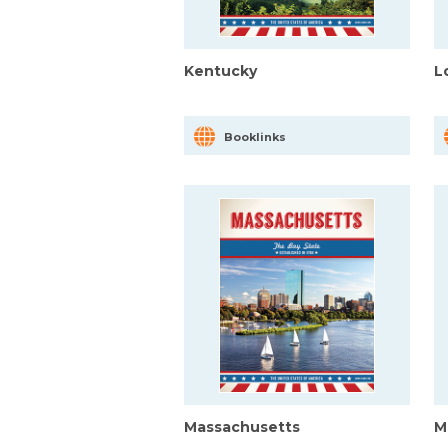
Kentucky
L
Booklinks
Massachusetts
M