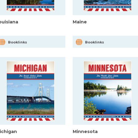
ouisiana
Maine
Booklinks
Booklinks
ichigan
Minnesota