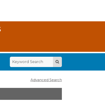
S
Advanced Search