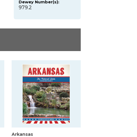
Dewey Number(s):
979.2
Arkansas