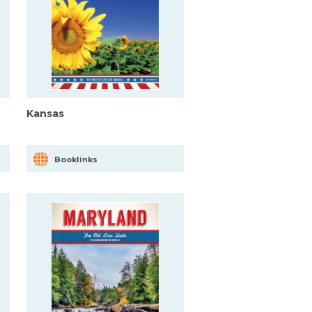
Kansas
Booklinks