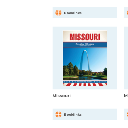
Booklinks
Missouri
M
Booklinks