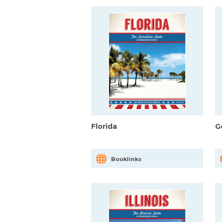
Florida
G
Booklinks