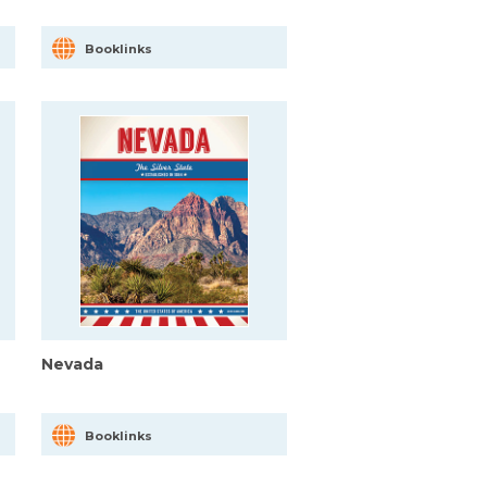
Booklinks
Nevada
Booklinks