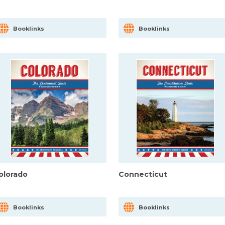
Booklinks
Booklinks
olorado
Connecticut
Booklinks
Booklinks