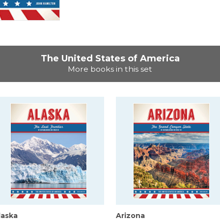
The United States of America
More books in this set
laska
Arizona