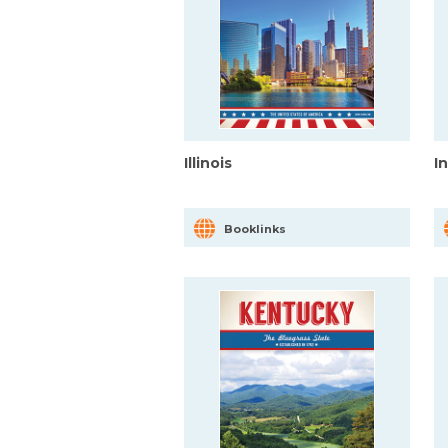
Illinois
I
Booklinks