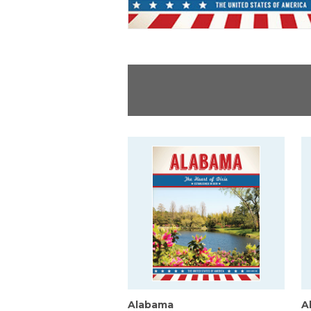
Alabama
A