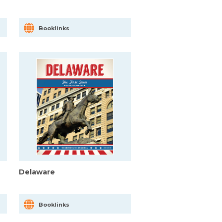
Booklinks
Delaware
Booklinks