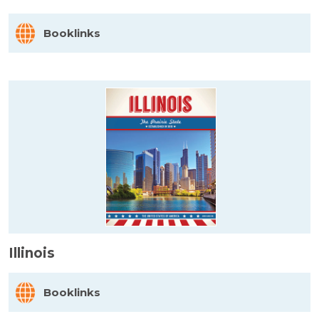
Booklinks
Illinois
Booklinks