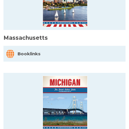
Massachusetts
Booklinks