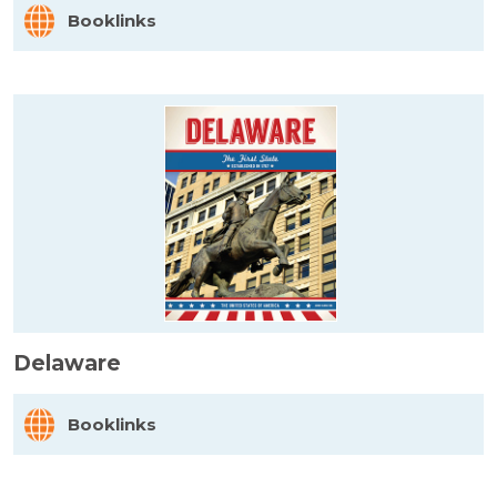
Booklinks
Delaware
Booklinks