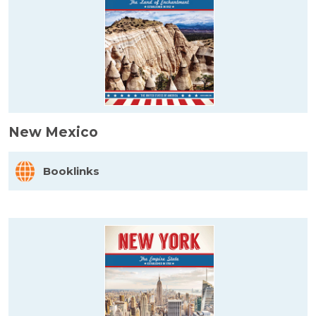
New Mexico
Booklinks