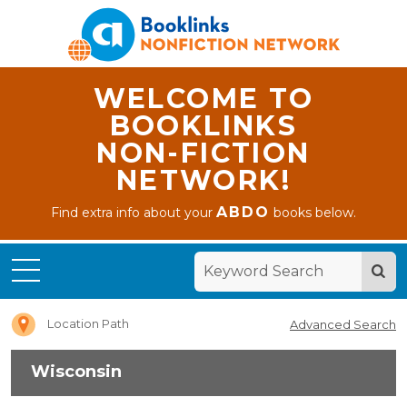
WELCOME TO
BOOKLINKS
NON-FICTION
NETWORK!
ABDO
Find extra info about your
books below.
Home
Wisconsin
Location Path
Advanced Search
Wisconsin