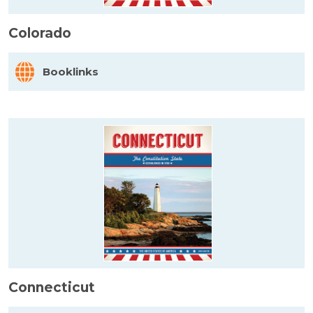
Colorado
Booklinks
Connecticut