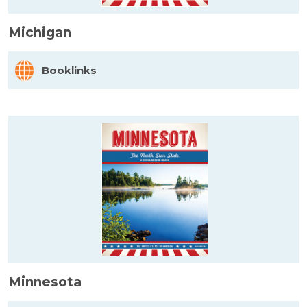
Michigan
Booklinks
Minnesota