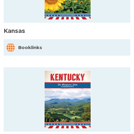
Kansas
Booklinks