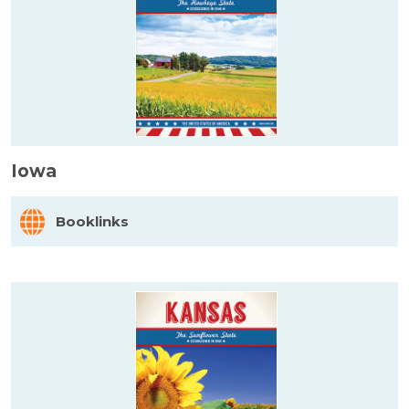
Iowa
Booklinks