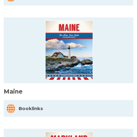
Maine
Booklinks