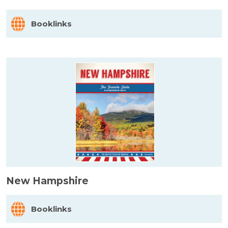
Booklinks
New Hampshire
Booklinks