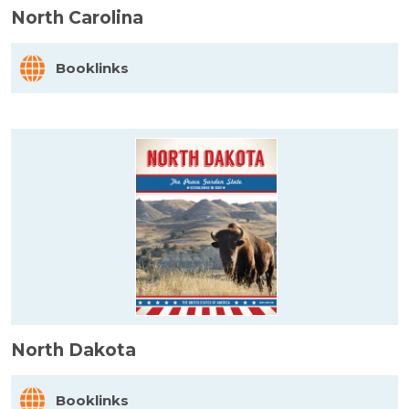
North Carolina
Booklinks
North Dakota
Booklinks