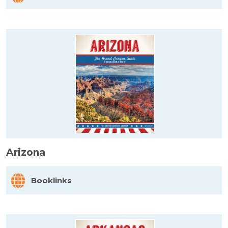
Arizona
Booklinks