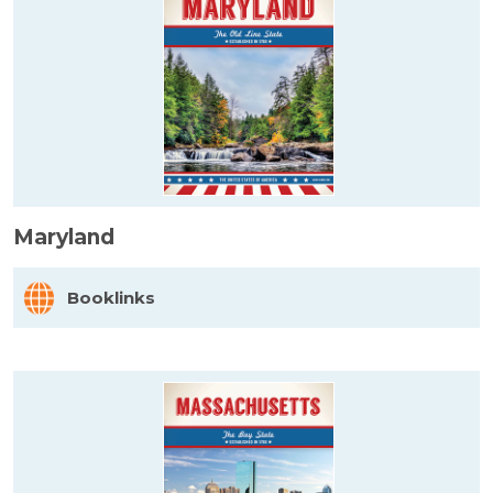
Maryland
Booklinks