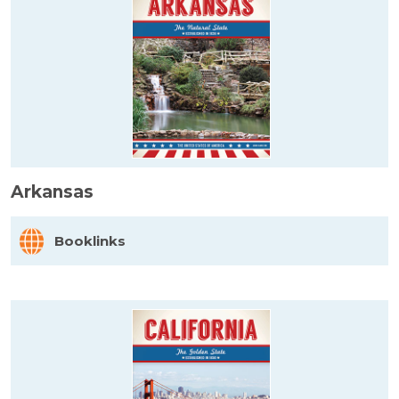
Arkansas
Booklinks