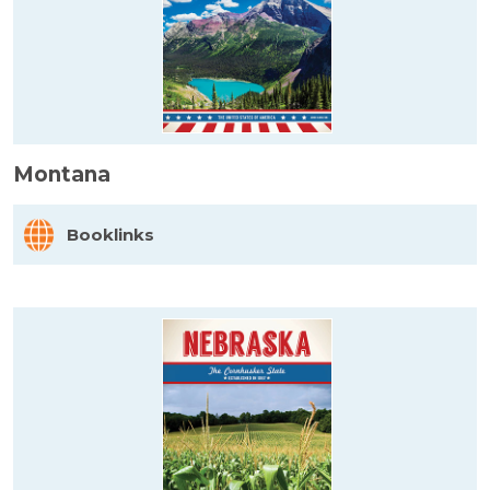
Montana
Booklinks