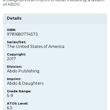
of ABDO.
Details
ISBN:
9781680774573
Series/Set:
The United States of America
Copyright:
2017
Division:
Abdo Publishing
Imprint:
Abdo & Daughters
Grade Range:
5-9
ATOS Level:
6.3