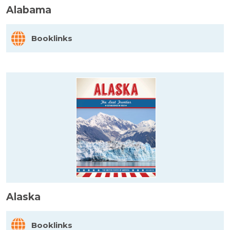
Alabama
Booklinks
Alaska
Booklinks