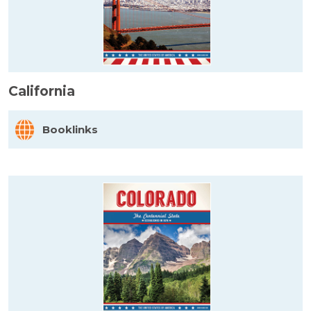
California
Booklinks