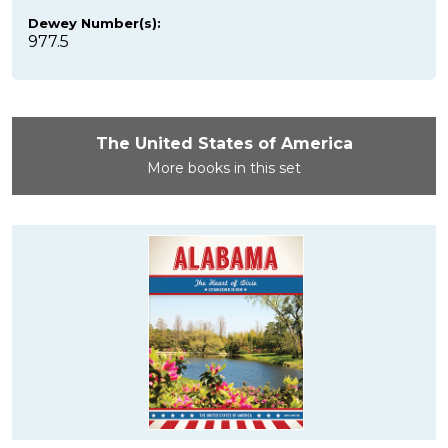
Dewey Number(s):
977.5
The United States of America
More books in this set