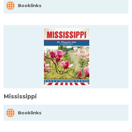
Booklinks
Mississippi
Booklinks