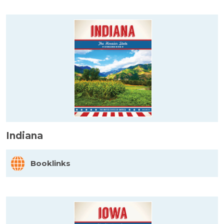
Indiana
Booklinks