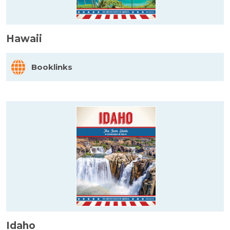
Hawaii
Booklinks
Idaho