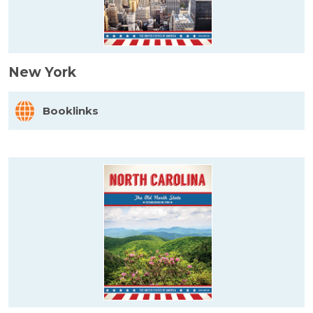
New York
Booklinks