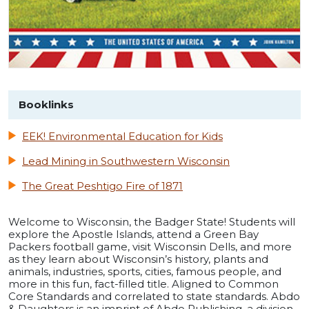
Booklinks
EEK! Environmental Education for Kids
Lead Mining in Southwestern Wisconsin
The Great Peshtigo Fire of 1871
Welcome to Wisconsin, the Badger State! Students will
explore the Apostle Islands, attend a Green Bay
Packers football game, visit Wisconsin Dells, and more
as they learn about Wisconsin’s history, plants and
animals, industries, sports, cities, famous people, and
more in this fun, fact-filled title. Aligned to Common
Core Standards and correlated to state standards. Abdo
& Daughters is an imprint of Abdo Publishing, a division