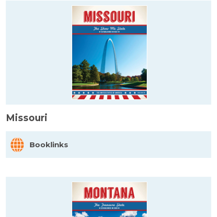
Missouri
Booklinks