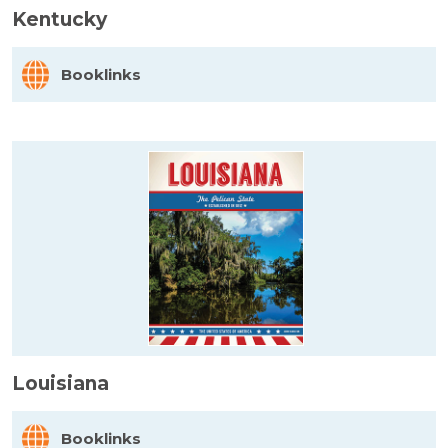
Kentucky
Booklinks
Louisiana
Booklinks