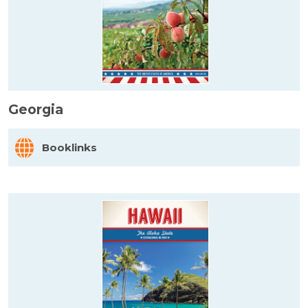
Georgia
Booklinks