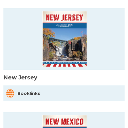
New Jersey
Booklinks