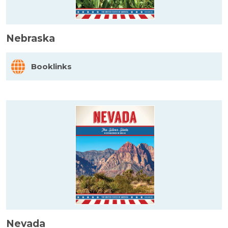
Nebraska
Booklinks
Nevada