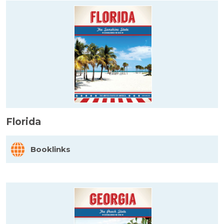
Florida
Booklinks