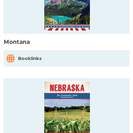
Montana
Booklinks