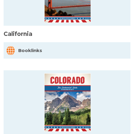
California
Booklinks