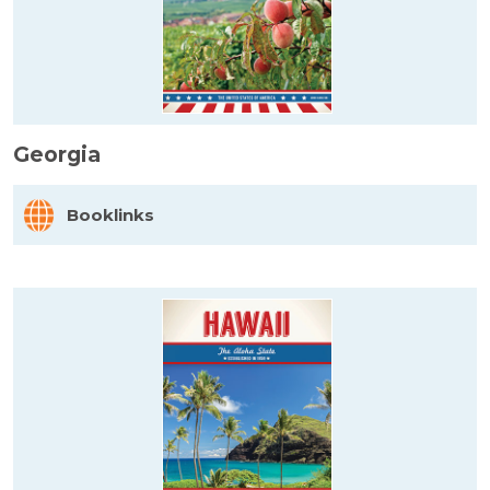
Georgia
Booklinks