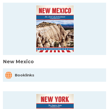
New Mexico
Booklinks