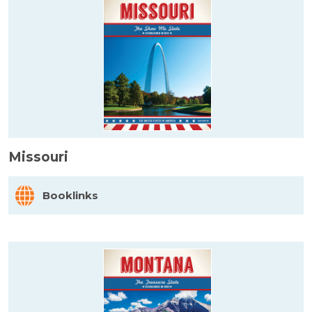
Missouri
Booklinks