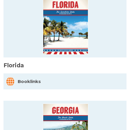
Florida
Booklinks