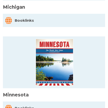
Michigan
Booklinks
Minnesota