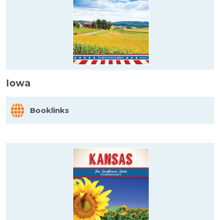
Iowa
Booklinks