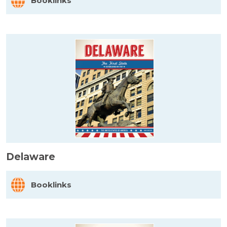
Booklinks
Delaware
Booklinks