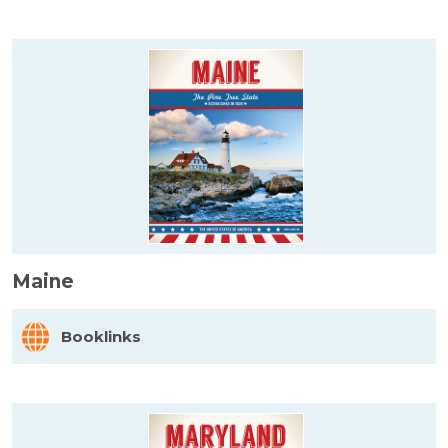
Maine
Booklinks