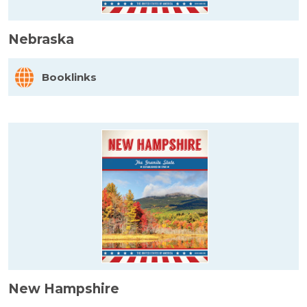
Nebraska
Booklinks
New Hampshire