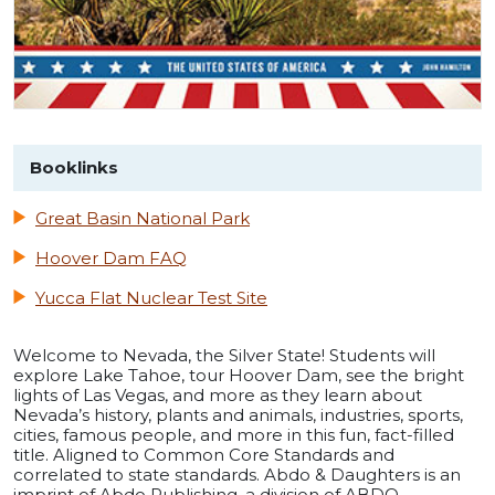
Booklinks
Great Basin National Park
Hoover Dam FAQ
Yucca Flat Nuclear Test Site
Welcome to Nevada, the Silver State! Students will
explore Lake Tahoe, tour Hoover Dam, see the bright
lights of Las Vegas, and more as they learn about
Nevada’s history, plants and animals, industries, sports,
cities, famous people, and more in this fun, fact-filled
title. Aligned to Common Core Standards and
correlated to state standards. Abdo & Daughters is an
imprint of Abdo Publishing, a division of ABDO.