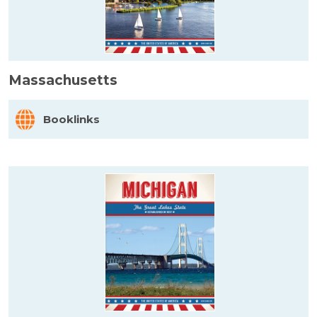
Massachusetts
Booklinks