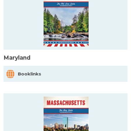
Maryland
Booklinks