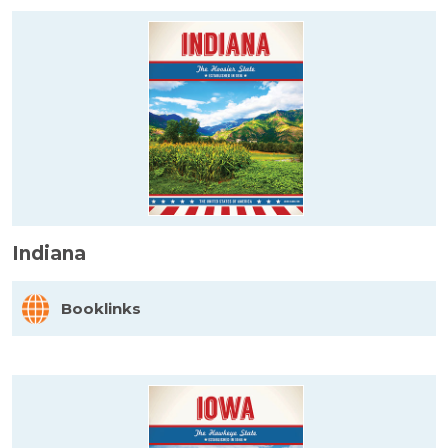
Indiana
Booklinks