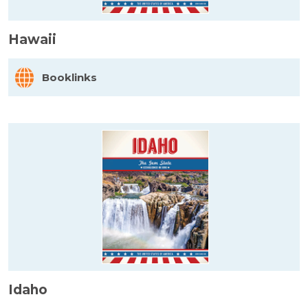
Hawaii
Booklinks
Idaho