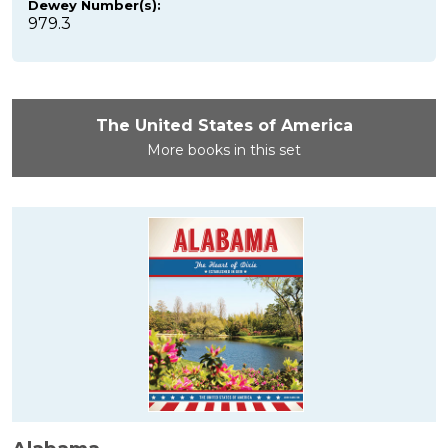
Dewey Number(s):
979.3
The United States of America
More books in this set