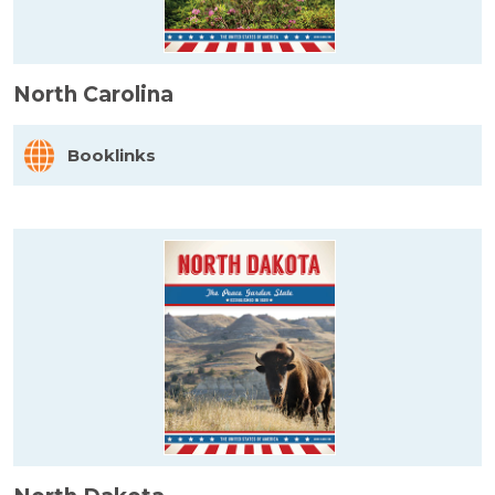
North Carolina
Booklinks