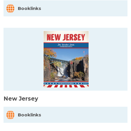
Booklinks
New Jersey
Booklinks