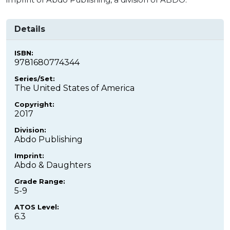
Details
ISBN:
9781680774344
Series/Set:
The United States of America
Copyright:
2017
Division:
Abdo Publishing
Imprint:
Abdo & Daughters
Grade Range:
5-9
ATOS Level:
6.3