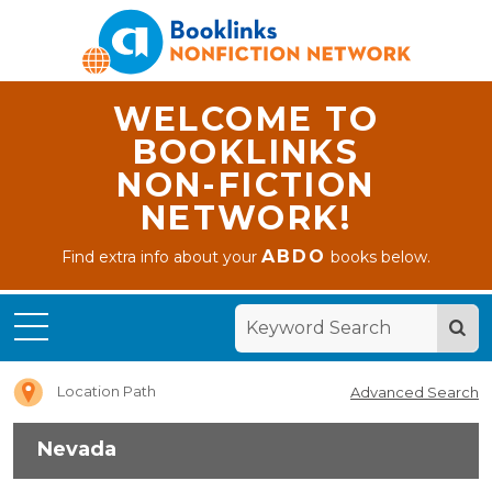
WELCOME TO
BOOKLINKS
NON-FICTION
NETWORK!
ABDO
Find extra info about your
books below.
Home
Nevada
Location Path
Advanced Search
Nevada