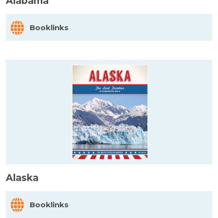
Alabama
Booklinks
Alaska
Booklinks