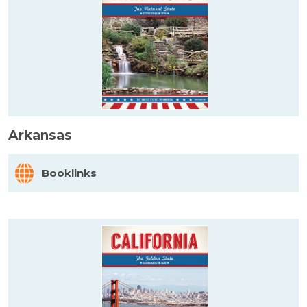
Arkansas
Booklinks