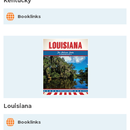
Kentucky
Booklinks
Louisiana
Booklinks