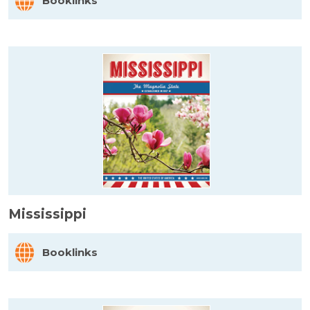
Booklinks
Mississippi
Booklinks