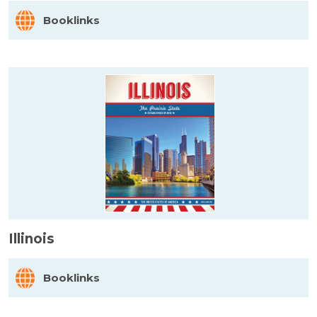
Booklinks
Illinois
Booklinks