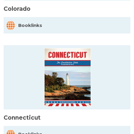
Colorado
Booklinks
Connecticut