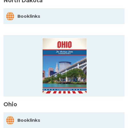
North Dakota
Booklinks
Ohio
Booklinks