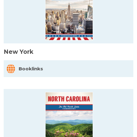
New York
Booklinks