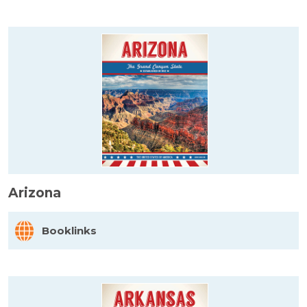
Arizona
Booklinks