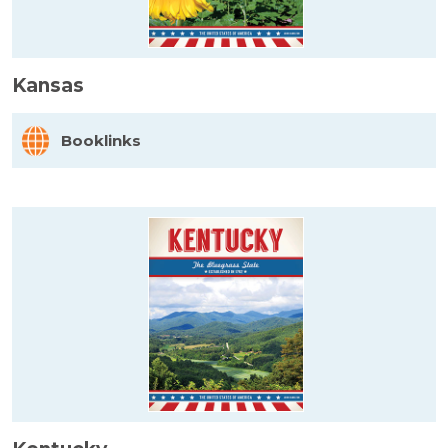
Kansas
Booklinks