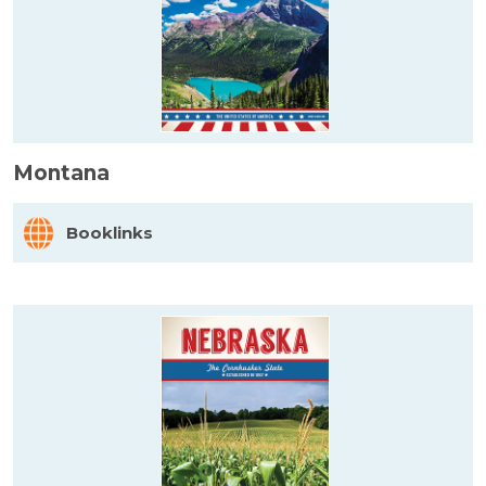
Montana
Booklinks