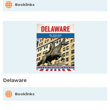
Booklinks
Delaware
Booklinks