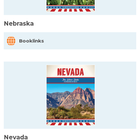
Nebraska
Booklinks
Nevada