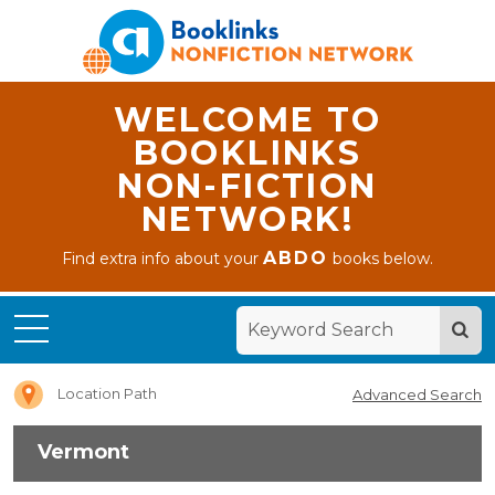
WELCOME TO
BOOKLINKS
NON-FICTION
NETWORK!
ABDO
Find extra info about your
books below.
Home
Vermont
Location Path
Advanced Search
Vermont