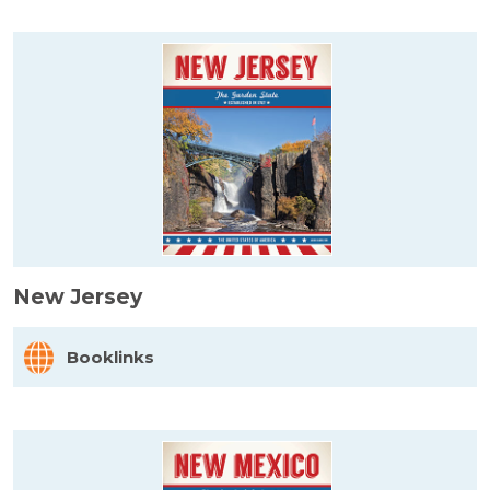
New Jersey
Booklinks