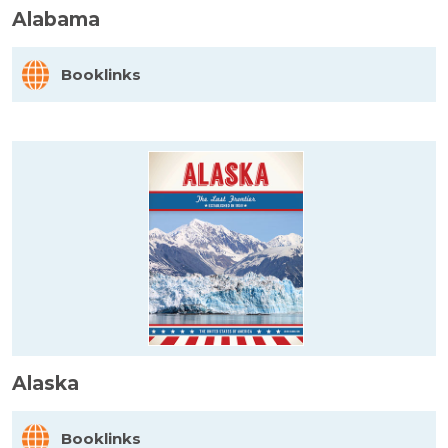
Alabama
Booklinks
Alaska
Booklinks