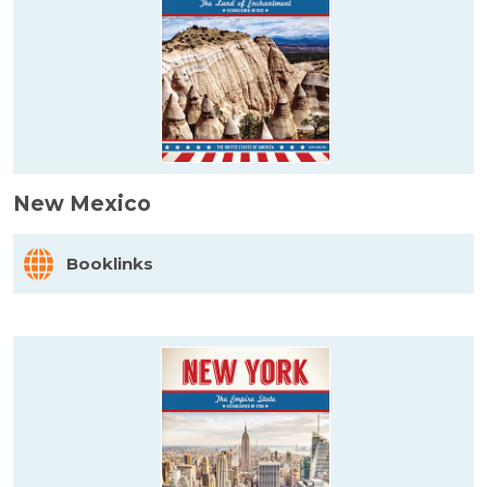
New Mexico
Booklinks