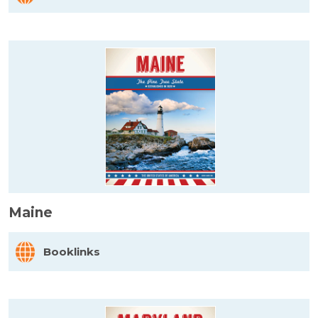
Maine
Booklinks