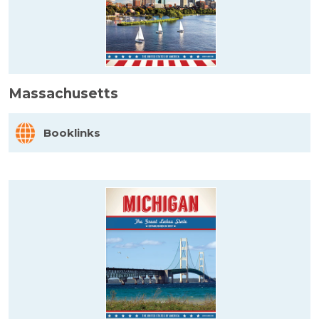
Massachusetts
Booklinks