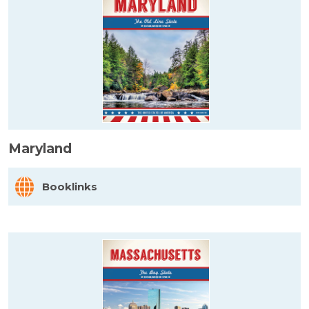
Maryland
Booklinks