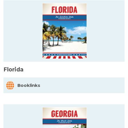
Florida
Booklinks