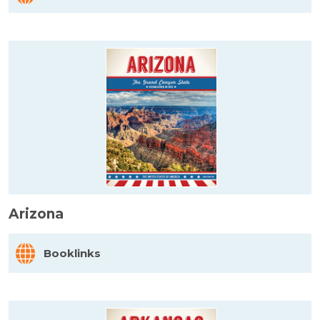
Arizona
Booklinks