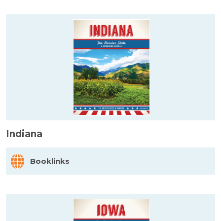
Indiana
Booklinks