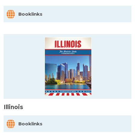
Booklinks
Illinois
Booklinks