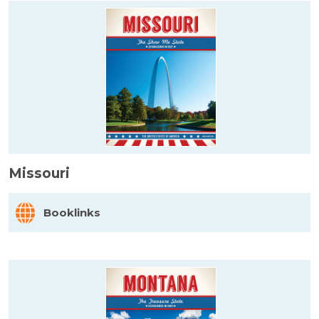
Missouri
Booklinks