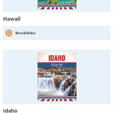
Hawaii
Booklinks
Idaho