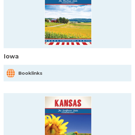
Iowa
Booklinks