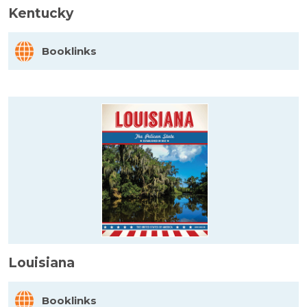
Kentucky
Booklinks
Louisiana
Booklinks