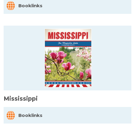
Booklinks
Mississippi
Booklinks