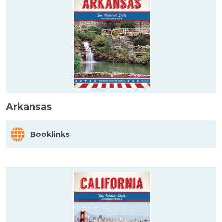
Arkansas
Booklinks