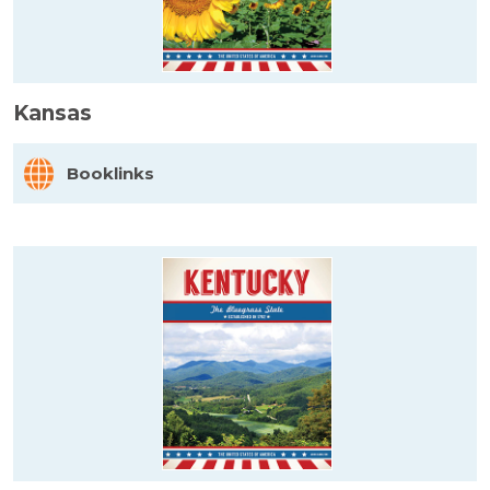
Kansas
Booklinks