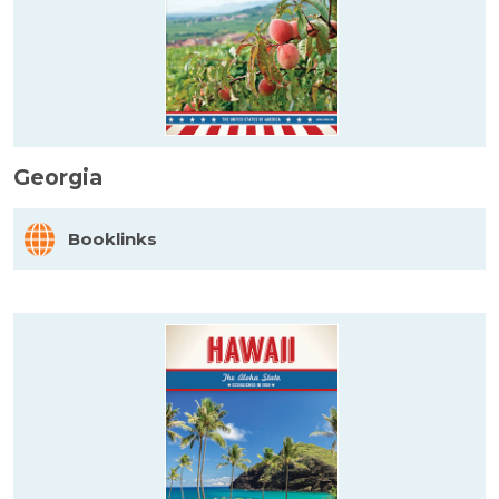
Georgia
Booklinks