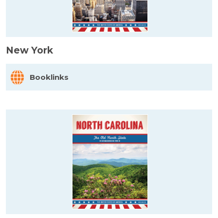
New York
Booklinks