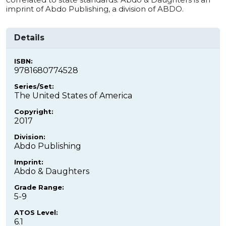
imprint of Abdo Publishing, a division of ABDO.
Details
ISBN:
9781680774528
Series/Set:
The United States of America
Copyright:
2017
Division:
Abdo Publishing
Imprint:
Abdo & Daughters
Grade Range:
5-9
ATOS Level:
6.1