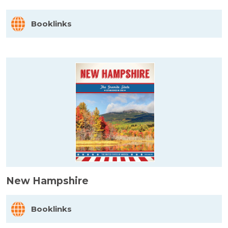
Booklinks
New Hampshire
Booklinks