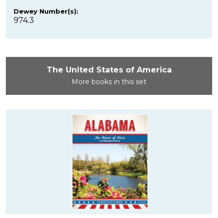
Dewey Number(s):
974.3
The United States of America
More books in this set