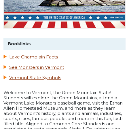
Booklinks
Lake Champlain Facts
Sea Monsters in Vermont
Vermont State Symbols
Welcome to Vermont, the Green Mountain State!
Students will explore the Green Mountains, attend a
Vermont Lake Monsters baseball game, visit the Ethan
Allen Homestead Museum, and more as they learn
about Vermont’s history, plants and animals, industries,
sports, cities, famous people, and more in this fun, fact-
filled title. Aligned to Common Core Standards and
correlated to state standards. Abdo & Daughters is an