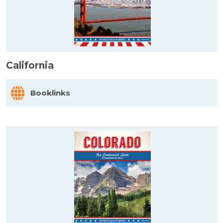
California
Booklinks