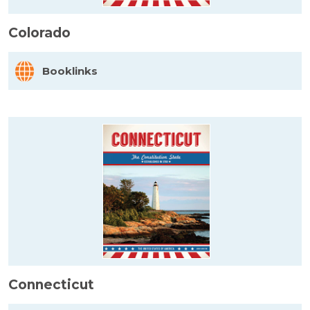
Colorado
Booklinks
Connecticut