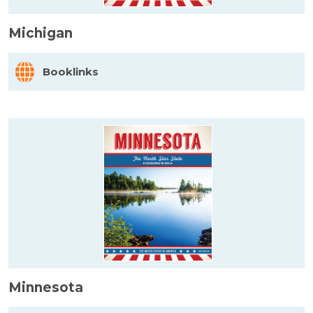
Michigan
Booklinks
Minnesota