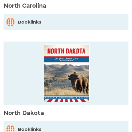
North Carolina
Booklinks
North Dakota
Booklinks