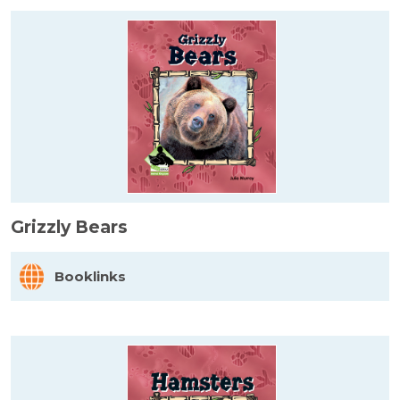
Grizzly Bears
Booklinks