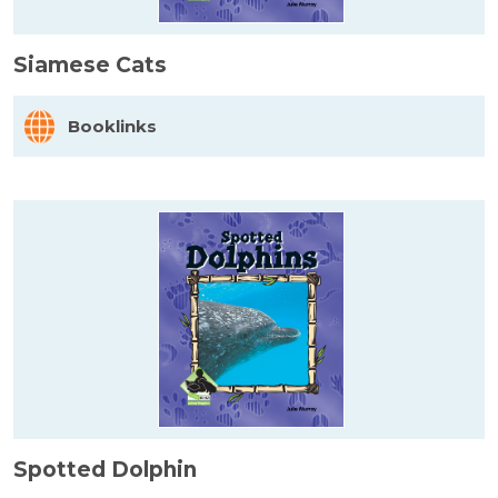
Siamese Cats
Booklinks
Spotted Dolphin