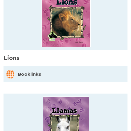
Lions
Booklinks