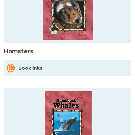
Hamsters
Booklinks