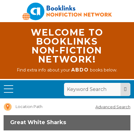
WELCOME TO
BOOKLINKS
NON-FICTION
NETWORK!
ABDO
Find extra info about your
books below.
Home
Great
White
Sharks
Location Path
Advanced Search
Great White Sharks