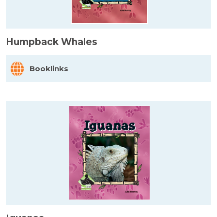
Humpback Whales
Booklinks