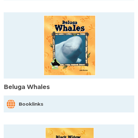
Beluga Whales
Booklinks