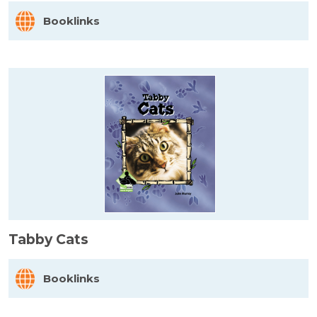
Booklinks
Tabby Cats
Booklinks