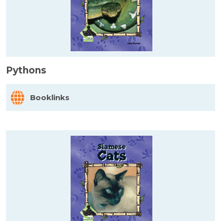
Pythons
Booklinks