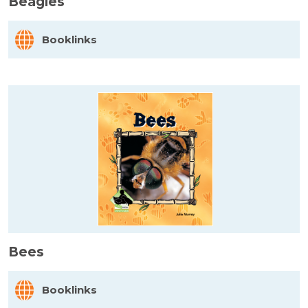
Beagles
Booklinks
Bees
Booklinks