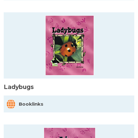
Ladybugs
Booklinks