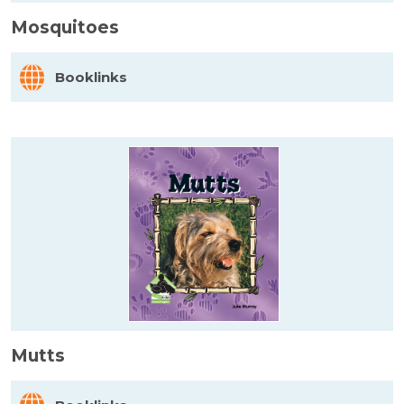
Mosquitoes
Booklinks
Mutts