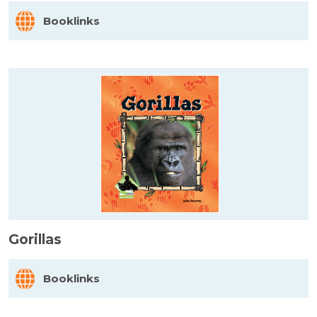
Booklinks
Gorillas
Booklinks