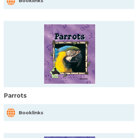
Booklinks
Parrots
Booklinks