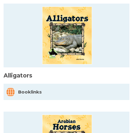
Alligators
Booklinks