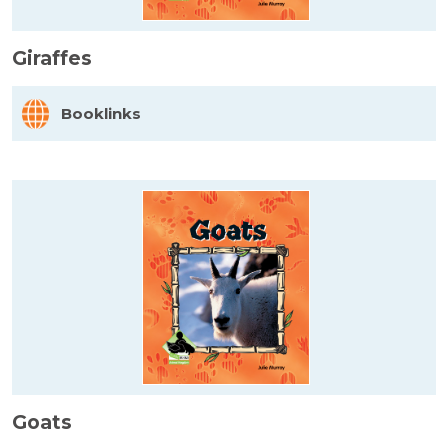
Giraffes
Booklinks
Goats