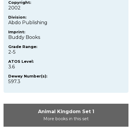
Copyright:
2002
Division:
Abdo Publishing
Imprint:
Buddy Books
Grade Range:
2-5
ATOS Level:
3.6
Dewey Number(s):
597.3
Animal Kingdom Set 1
More books in this set