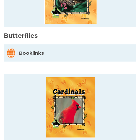
Butterflies
Booklinks