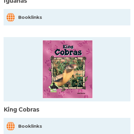
Iguanas
Booklinks
King Cobras
Booklinks