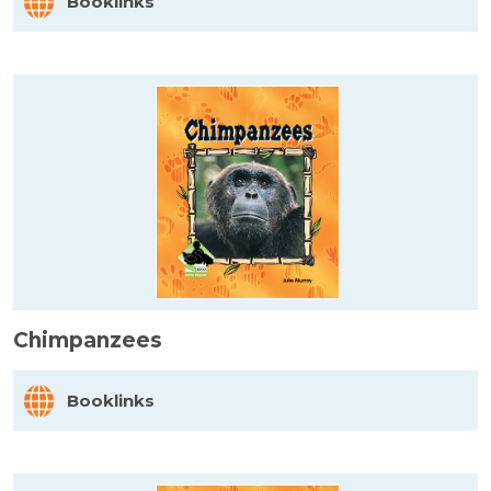
Booklinks
Chimpanzees
Booklinks