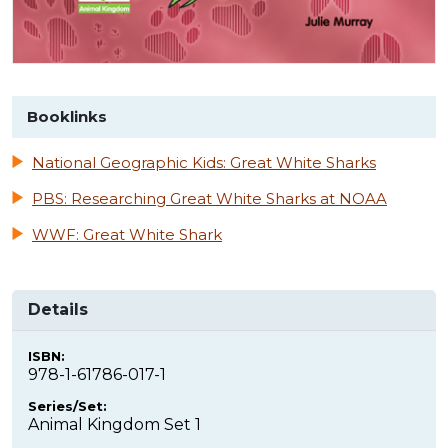
Booklinks
National Geographic Kids: Great White Sharks
PBS: Researching Great White Sharks at NOAA
WWF: Great White Shark
Details
ISBN:
978-1-61786-017-1
Series/Set:
Animal Kingdom Set 1