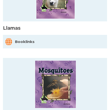
Llamas
Booklinks