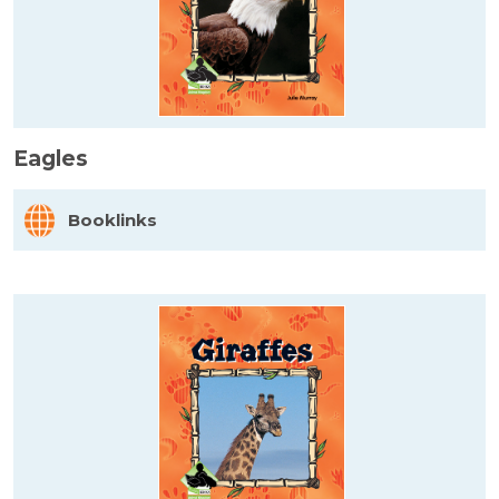
Eagles
Booklinks