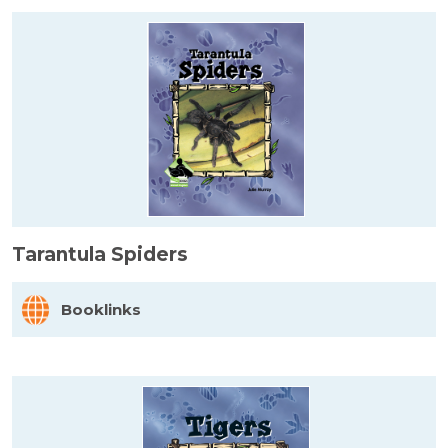
Tarantula Spiders
Booklinks