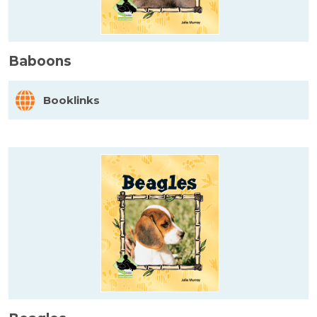
Baboons
Booklinks