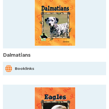
Dalmatians
Booklinks