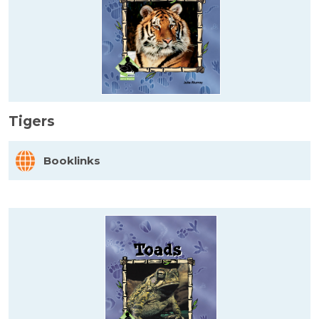
Tigers
Booklinks