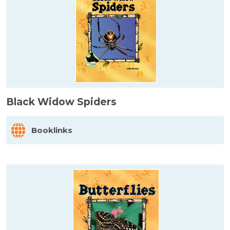
Black Widow Spiders
Booklinks