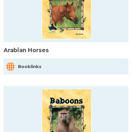
Arabian Horses
Booklinks