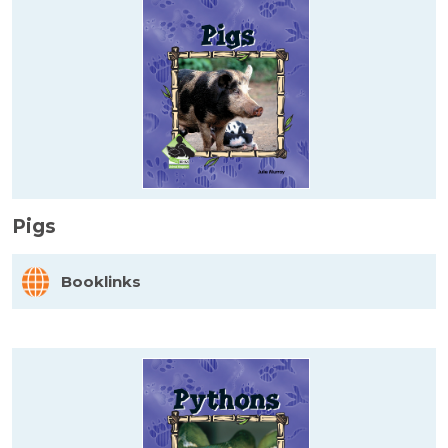
Pigs
Booklinks