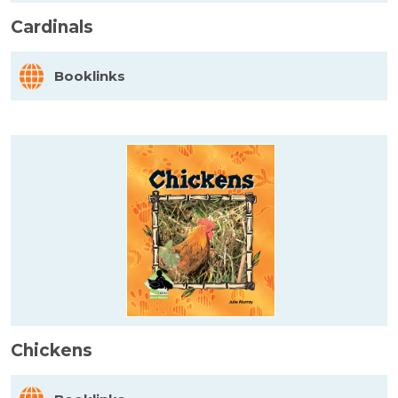
Cardinals
Booklinks
Chickens