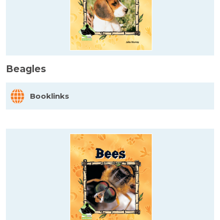
Beagles
Booklinks