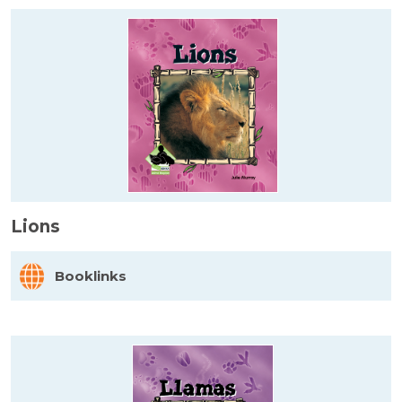
Lions
Booklinks