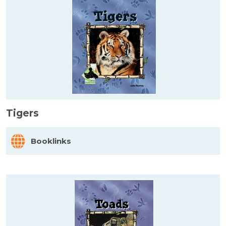
Tigers
Booklinks