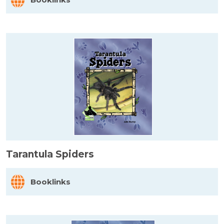
Tarantula Spiders
Booklinks