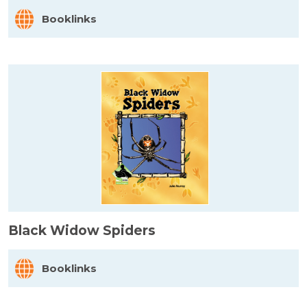
Booklinks
Black Widow Spiders
Booklinks