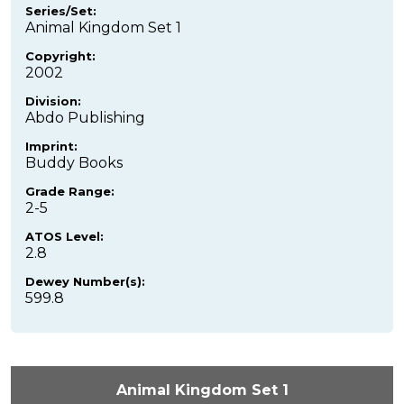
Series/Set:
Animal Kingdom Set 1
Copyright:
2002
Division:
Abdo Publishing
Imprint:
Buddy Books
Grade Range:
2-5
ATOS Level:
2.8
Dewey Number(s):
599.8
Animal Kingdom Set 1