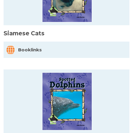
Siamese Cats
Booklinks