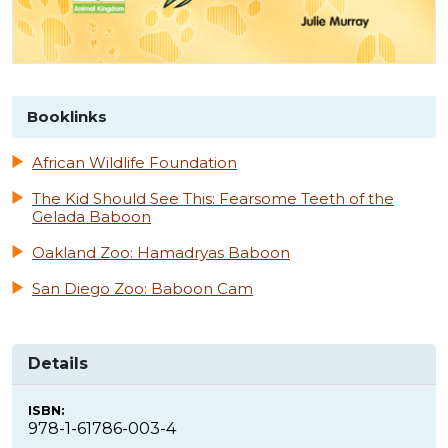
Booklinks
African Wildlife Foundation
The Kid Should See This: Fearsome Teeth of the
Gelada Baboon
Oakland Zoo: Hamadryas Baboon
San Diego Zoo: Baboon Cam
Details
ISBN:
978-1-61786-003-4