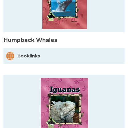
Humpback Whales
Booklinks