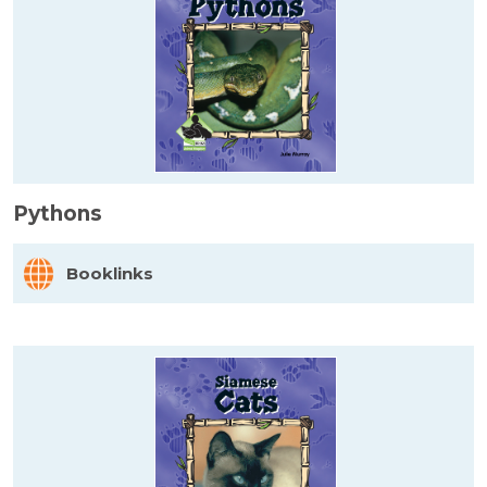
Pythons
Booklinks