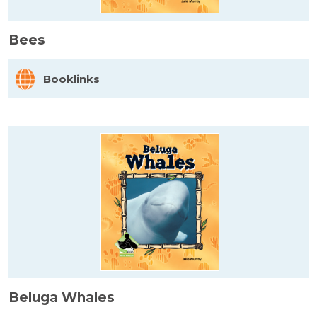
Bees
Booklinks
Beluga Whales