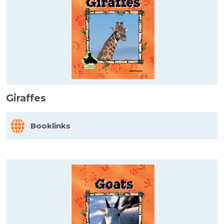
Giraffes
Booklinks