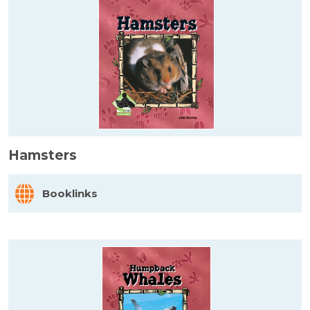
Hamsters
Booklinks