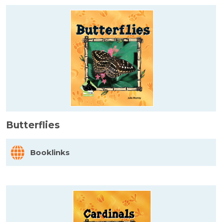
Butterflies
Booklinks