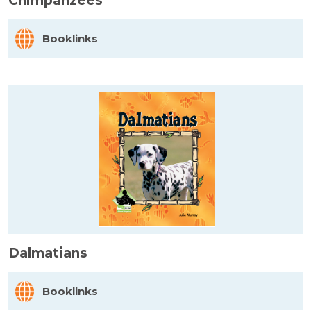
Chimpanzees
Booklinks
Dalmatians
Booklinks