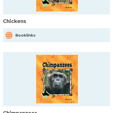
Chickens
Booklinks