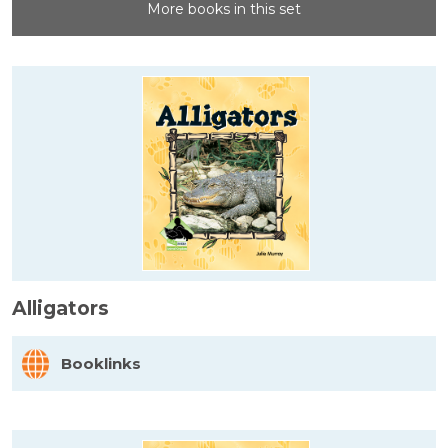
More books in this set
Alligators
Booklinks