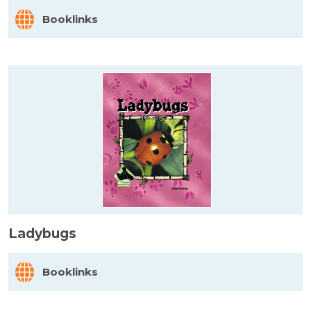
Booklinks
Ladybugs
Booklinks