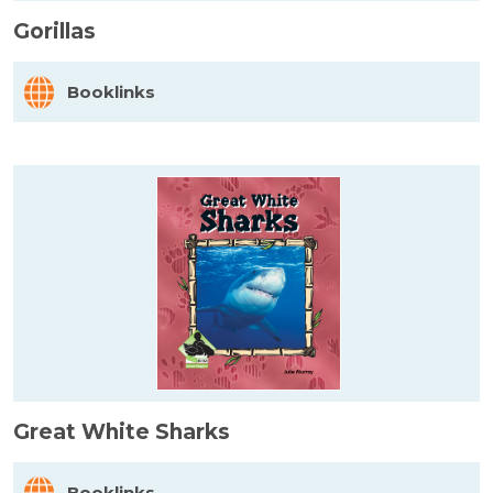
Gorillas
Booklinks
Great White Sharks
Booklinks