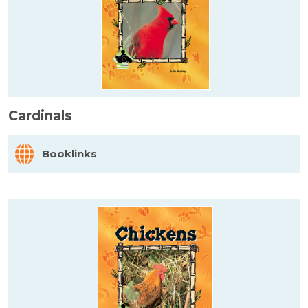
Cardinals
Booklinks