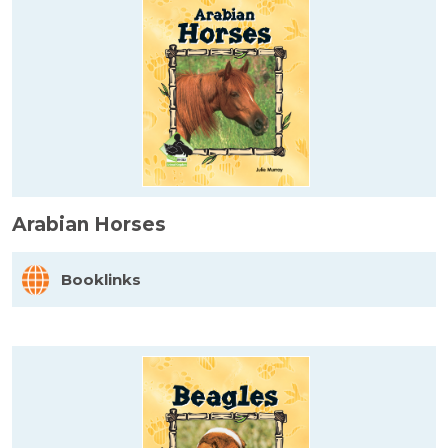
Arabian Horses
Booklinks