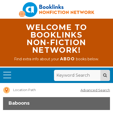
WELCOME TO
BOOKLINKS
NON-FICTION
NETWORK!
ABDO
Find extra info about your
books below.
Home
Baboons
Location Path
Advanced Search
Baboons