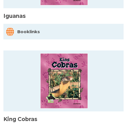
Iguanas
Booklinks
King Cobras