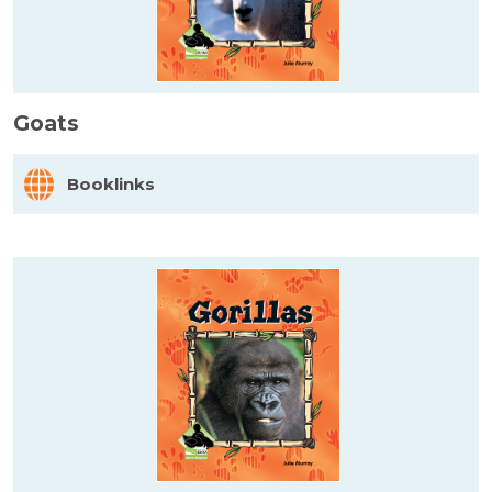
Goats
Booklinks