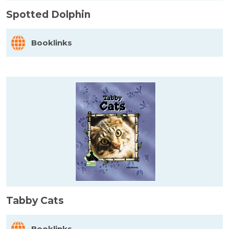
Spotted Dolphin
Booklinks
Tabby Cats
Booklinks