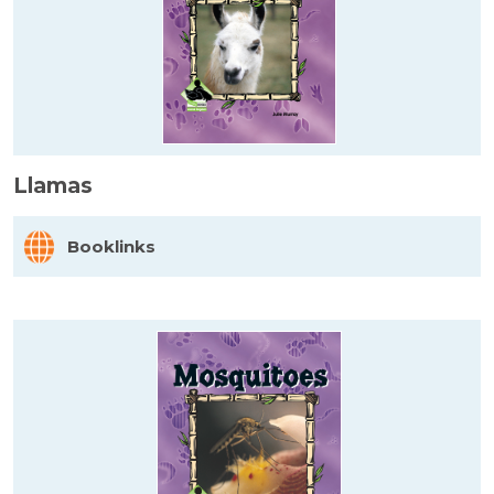
Llamas
Booklinks