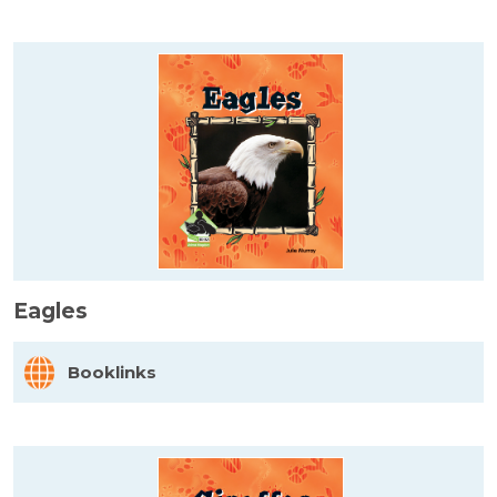
Eagles
Booklinks