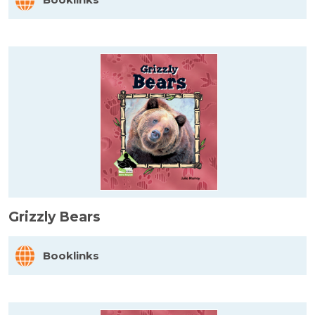
Grizzly Bears
Booklinks