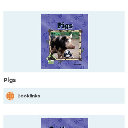
Pigs
Booklinks