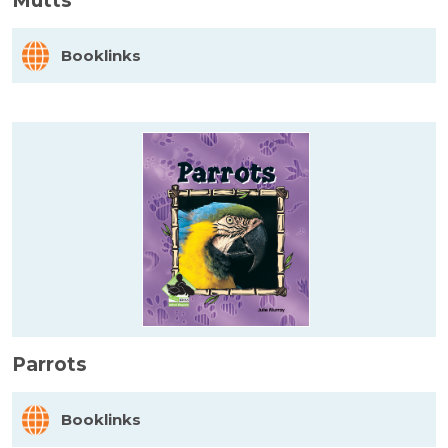
Mutts
Booklinks
Parrots
Booklinks