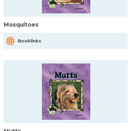
Mosquitoes
Booklinks