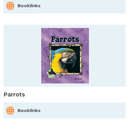
Booklinks
Parrots
Booklinks