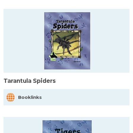
Tarantula Spiders
Booklinks