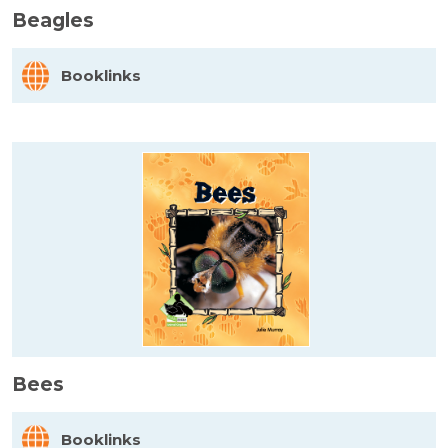
Beagles
Booklinks
Bees
Booklinks