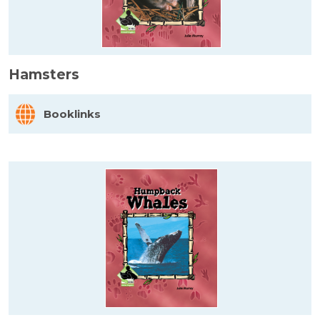
Hamsters
Booklinks