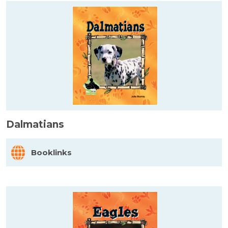
Dalmatians
Booklinks