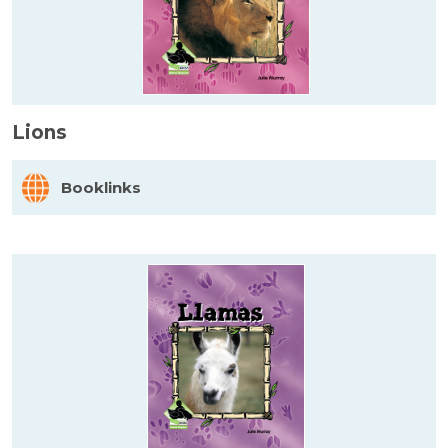
Lions
Booklinks