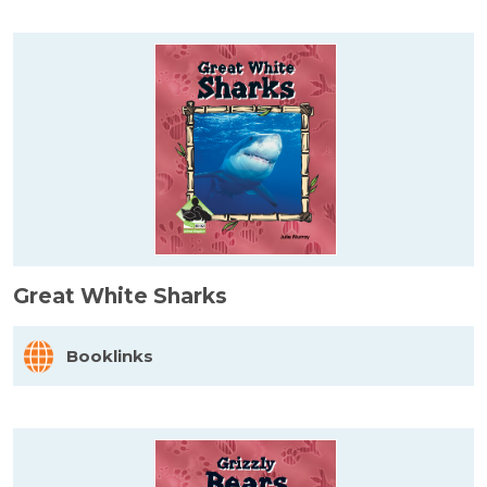
Great White Sharks
Booklinks