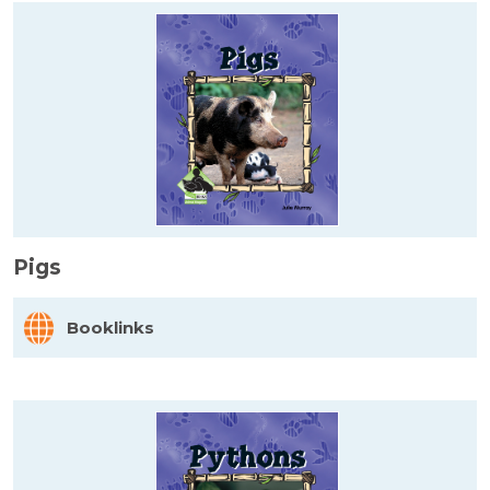
Pigs
Booklinks