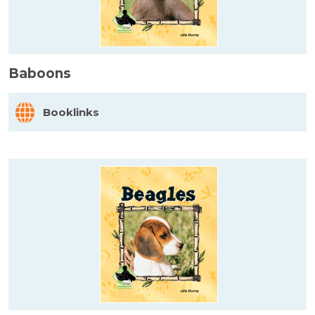
Baboons
Booklinks