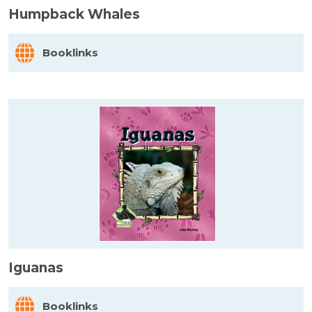
Humpback Whales
Booklinks
Iguanas
Booklinks