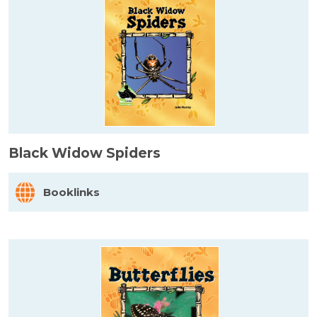
Black Widow Spiders
Booklinks