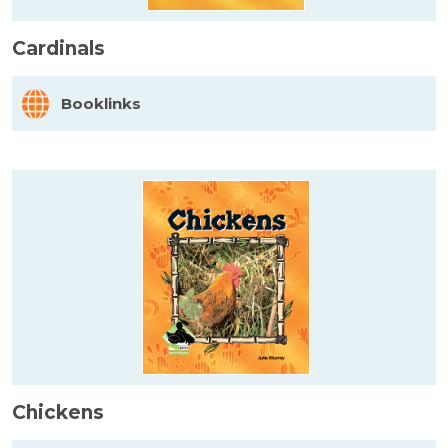
Cardinals
Booklinks
Chickens