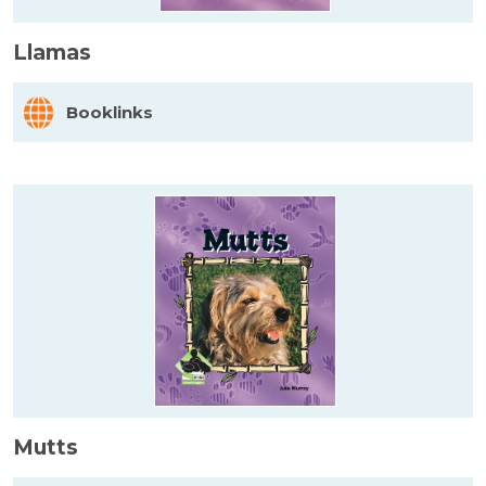
Llamas
Booklinks
Mutts