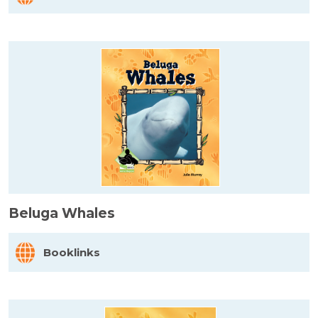
Beluga Whales
Booklinks