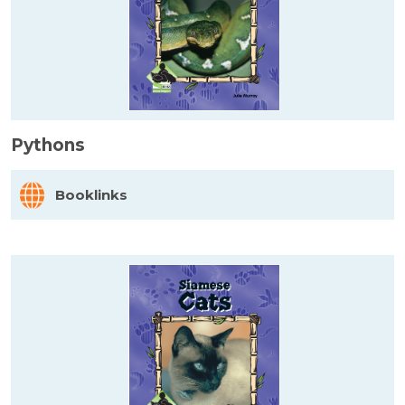
Pythons
Booklinks