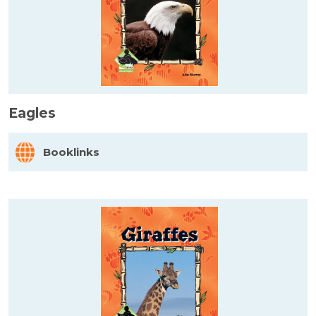
Eagles
Booklinks