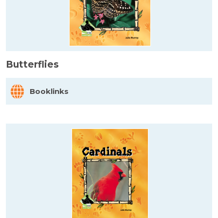
Butterflies
Booklinks