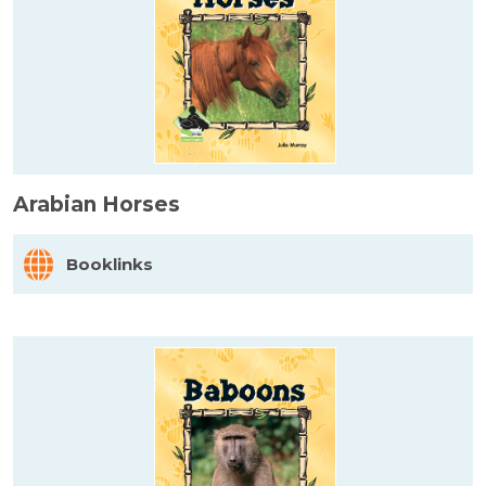
Arabian Horses
Booklinks