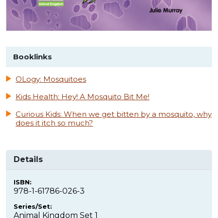
Booklinks
OLogy: Mosquitoes
Kids Health: Hey! A Mosquito Bit Me!
Curious Kids: When we get bitten by a mosquito, why
does it itch so much?
Details
ISBN:
978-1-61786-026-3
Series/Set:
Animal Kingdom Set 1