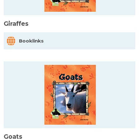
Giraffes
Booklinks
Goats