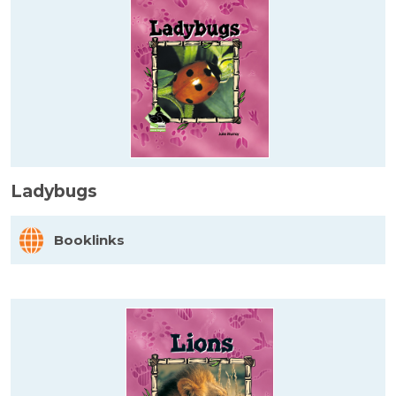
Ladybugs
Booklinks