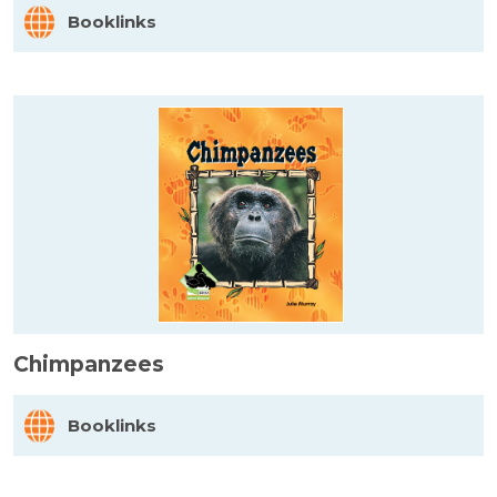
Booklinks
Chimpanzees
Booklinks