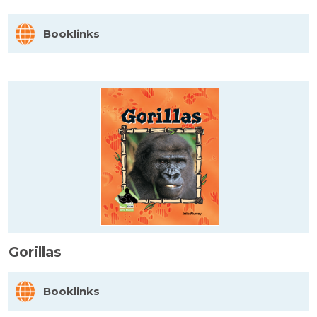
Booklinks
Gorillas
Booklinks