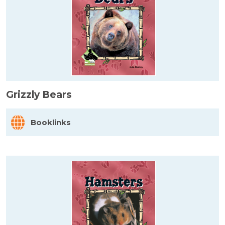
Grizzly Bears
Booklinks