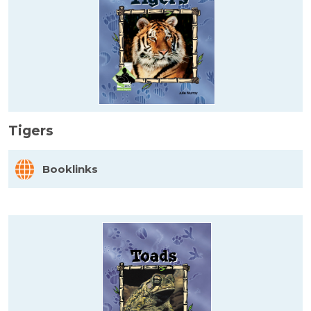
Tigers
Booklinks