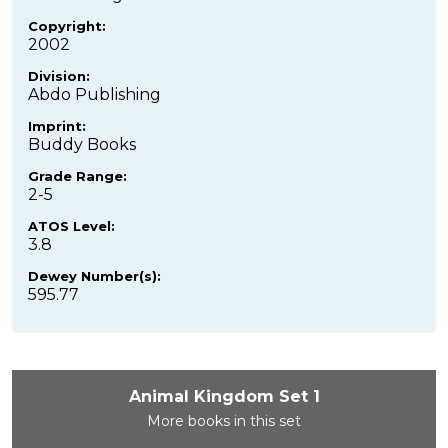
Copyright:
2002
Division:
Abdo Publishing
Imprint:
Buddy Books
Grade Range:
2-5
ATOS Level:
3.8
Dewey Number(s):
595.77
Animal Kingdom Set 1
More books in this set