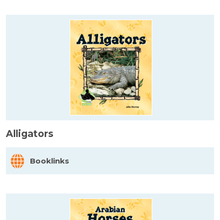
Alligators
Booklinks