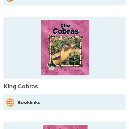
King Cobras
Booklinks