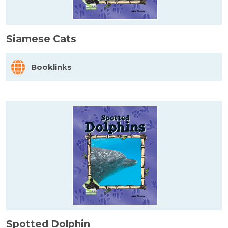
Siamese Cats
Booklinks
Spotted Dolphin