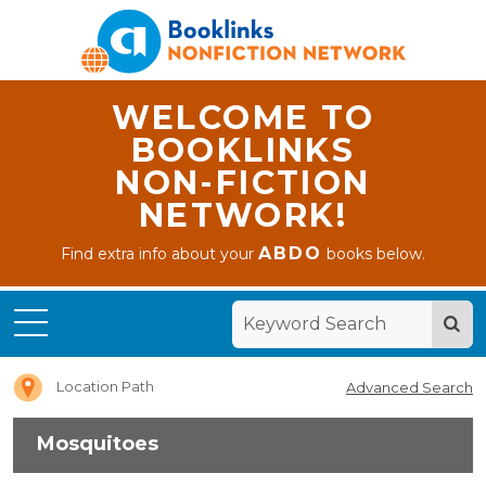
WELCOME TO
BOOKLINKS
NON-FICTION
NETWORK!
ABDO
Find extra info about your
books below.
Home
Mosquitoes
Location Path
Advanced Search
Mosquitoes