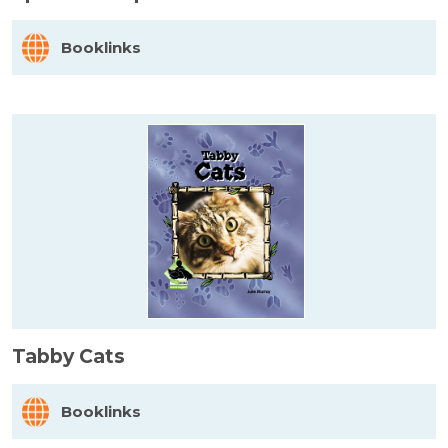
Booklinks
Tabby Cats
Booklinks