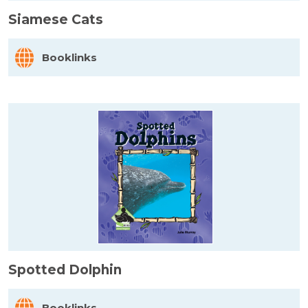
Siamese Cats
Booklinks
Spotted Dolphin
Booklinks