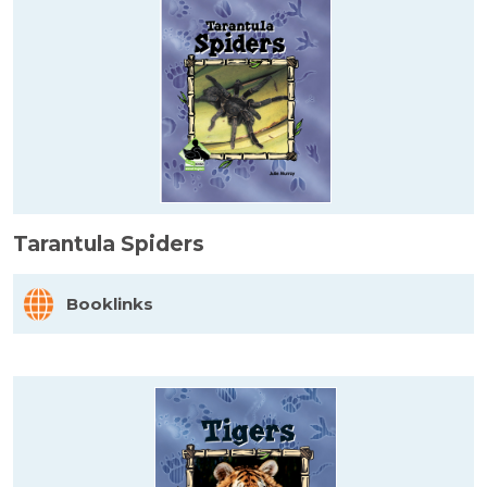
Tarantula Spiders
Booklinks