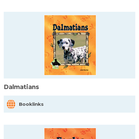
Dalmatians
Booklinks