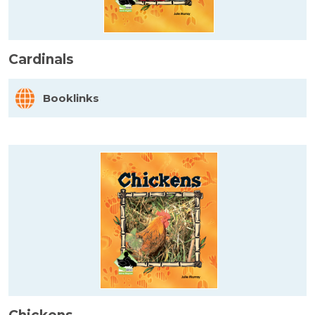
Cardinals
Booklinks