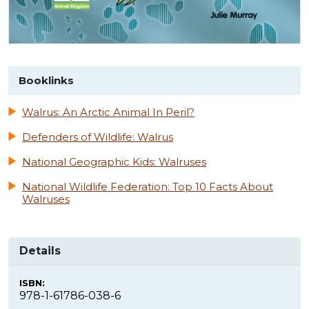
Booklinks
Walrus: An Arctic Animal In Peril?
Defenders of Wildlife: Walrus
National Geographic Kids: Walruses
National Wildlife Federation: Top 10 Facts About
Walruses
Details
ISBN:
978-1-61786-038-6