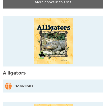
More books in this set
Alligators
Booklinks