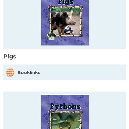
Pigs
Booklinks