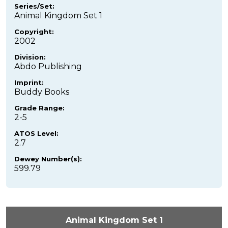
Series/Set:
Animal Kingdom Set 1
Copyright:
2002
Division:
Abdo Publishing
Imprint:
Buddy Books
Grade Range:
2-5
ATOS Level:
2.7
Dewey Number(s):
599.79
Animal Kingdom Set 1