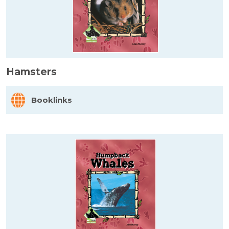
Hamsters
Booklinks