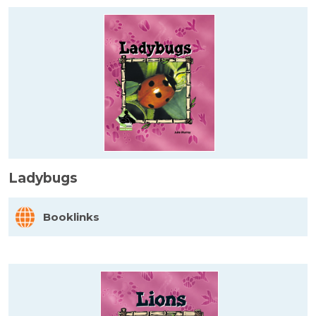
Ladybugs
Booklinks