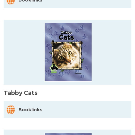
Tabby Cats
Booklinks