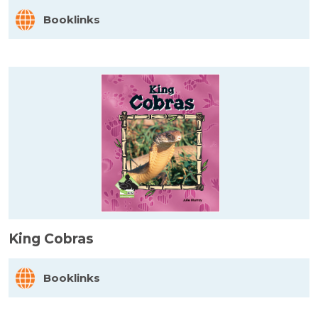
Booklinks
King Cobras
Booklinks