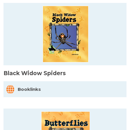
Black Widow Spiders
Booklinks