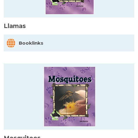
Llamas
Booklinks