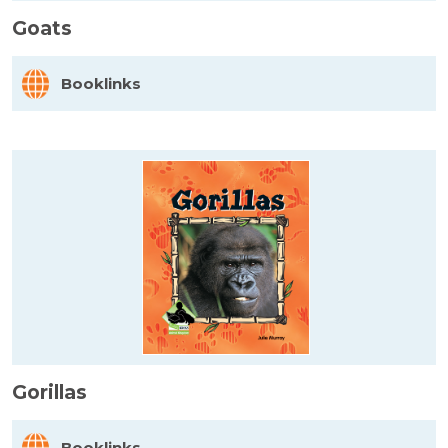
Goats
Booklinks
Gorillas
Booklinks