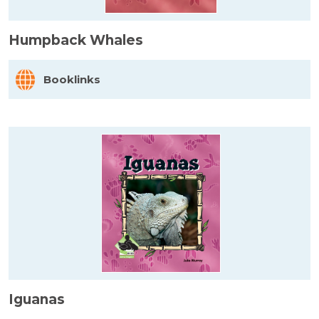
Humpback Whales
Booklinks
Iguanas