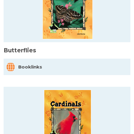
Butterflies
Booklinks