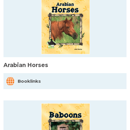
Arabian Horses
Booklinks