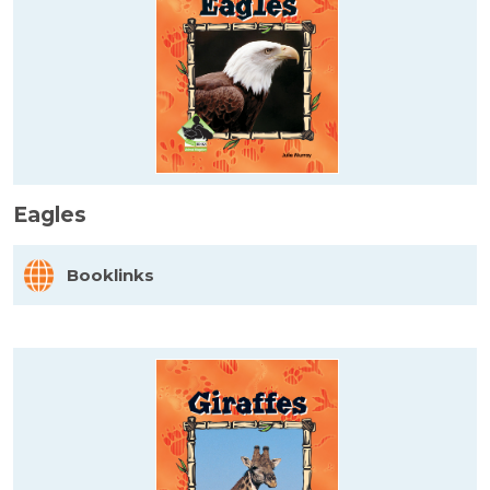
Eagles
Booklinks