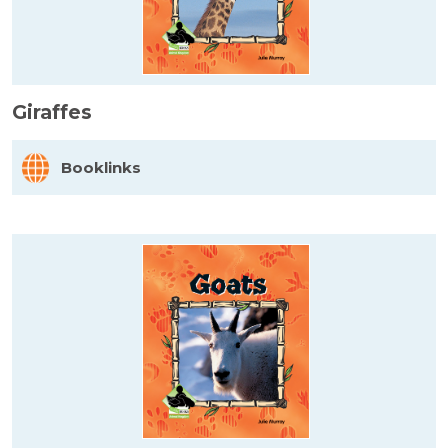
Giraffes
Booklinks