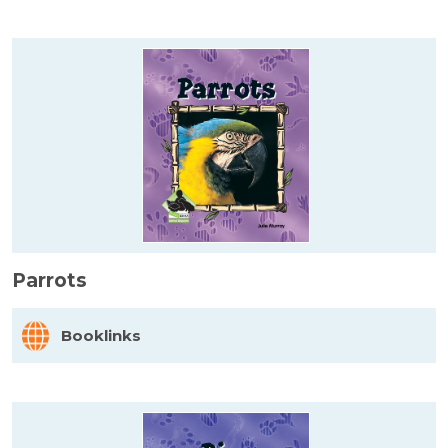
Parrots
Booklinks