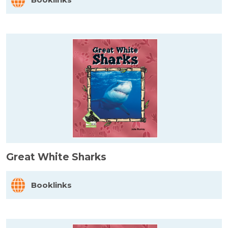
Great White Sharks
Booklinks