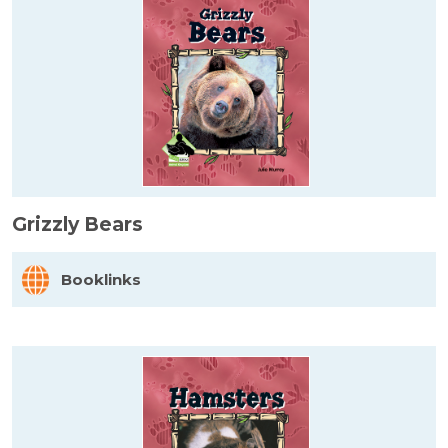
Grizzly Bears
Booklinks