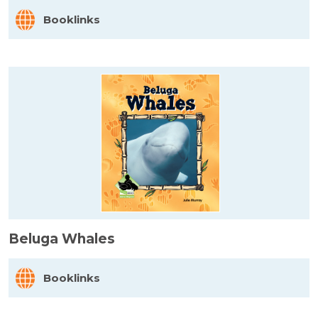
Booklinks
Beluga Whales
Booklinks