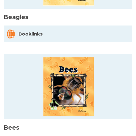
Beagles
Booklinks
Bees