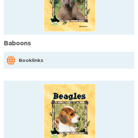
Baboons
Booklinks