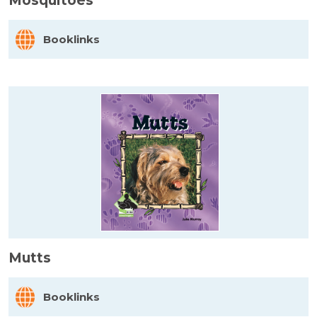
Mosquitoes
Booklinks
Mutts
Booklinks