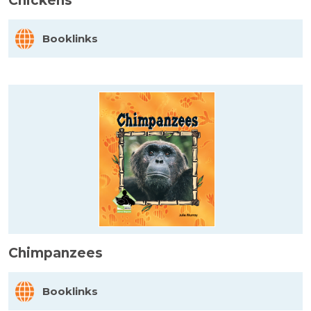
Chickens
Booklinks
Chimpanzees
Booklinks