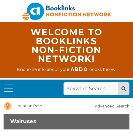
WELCOME TO
BOOKLINKS
NON-FICTION
NETWORK!
ABDO
Find extra info about your
books below.
Home
Walruses
Location Path
Advanced Search
Walruses