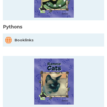
Pythons
Booklinks