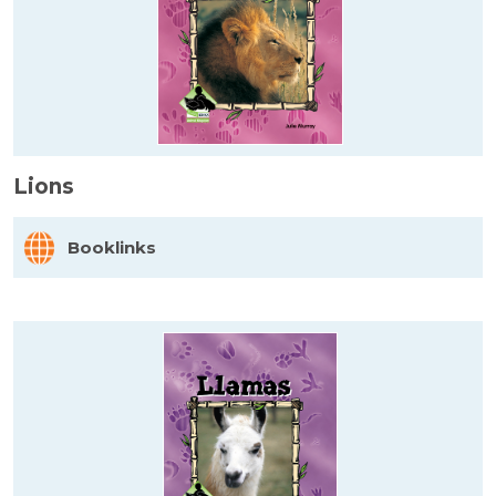
Lions
Booklinks