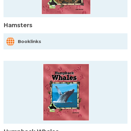
Hamsters
Booklinks