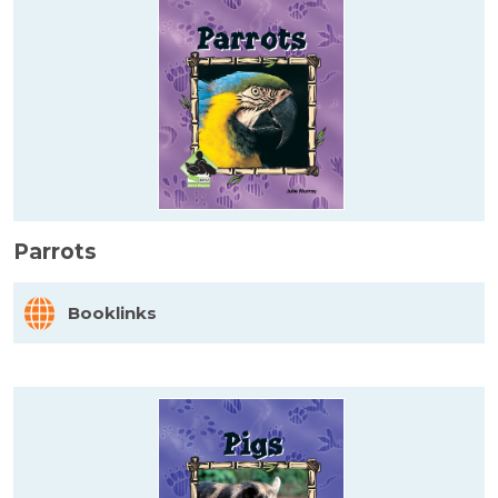
Parrots
Booklinks