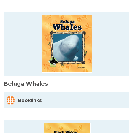
Beluga Whales
Booklinks