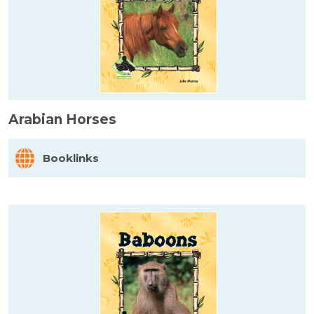
Arabian Horses
Booklinks