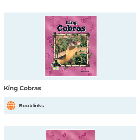
King Cobras
Booklinks