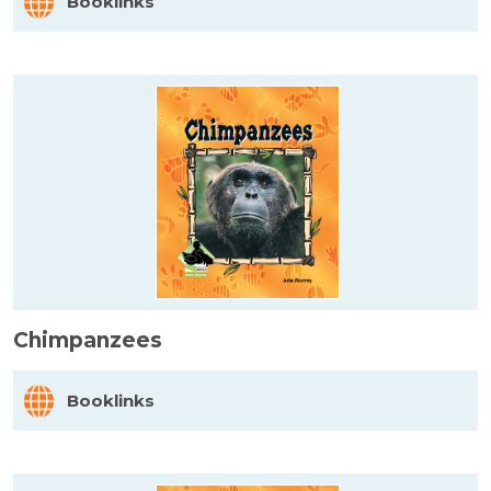
Booklinks
Chimpanzees
Booklinks