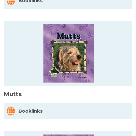
Booklinks
Mutts
Booklinks