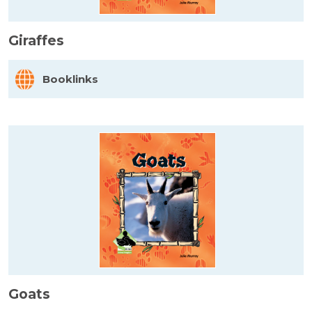
Giraffes
Booklinks
Goats