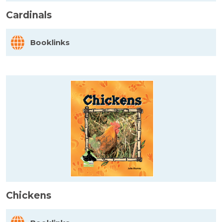
Cardinals
Booklinks
Chickens