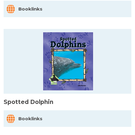
Booklinks
Spotted Dolphin
Booklinks