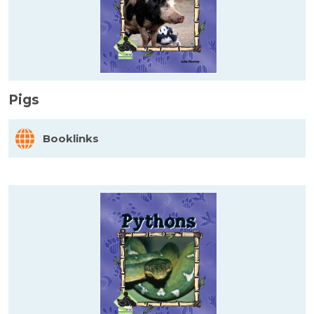
Pigs
Booklinks