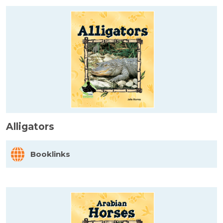
Alligators
Booklinks