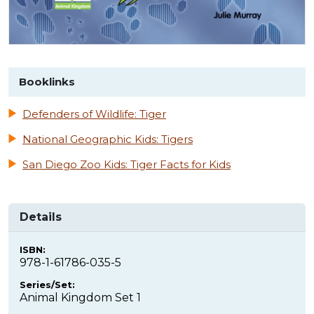
Booklinks
Defenders of Wildlife: Tiger
National Geographic Kids: Tigers
San Diego Zoo Kids: Tiger Facts for Kids
Details
ISBN:
978-1-61786-035-5
Series/Set:
Animal Kingdom Set 1