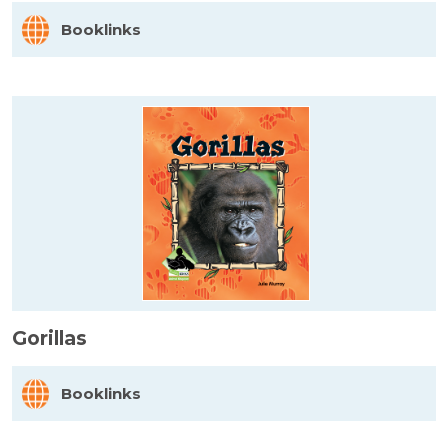
Booklinks
Gorillas
Booklinks