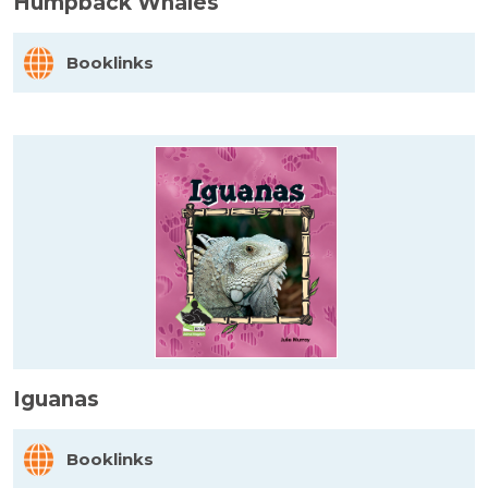
Humpback Whales
Booklinks
Iguanas
Booklinks