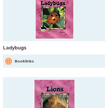
Ladybugs
Booklinks