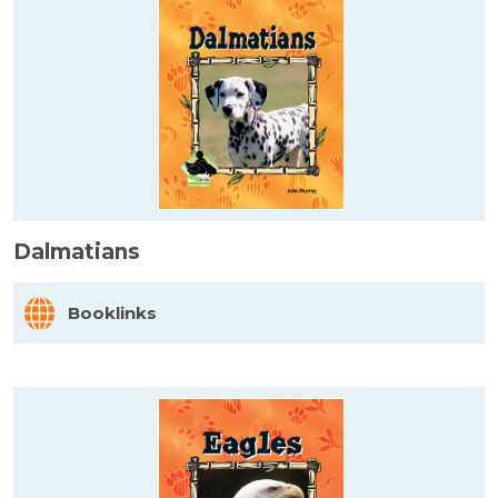
Dalmatians
Booklinks