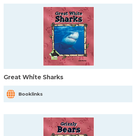
Great White Sharks
Booklinks