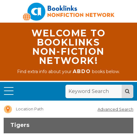
WELCOME TO
BOOKLINKS
NON-FICTION
NETWORK!
ABDO
Find extra info about your
books below.
Home
Tigers
Location Path
Advanced Search
Tigers