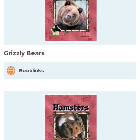
Grizzly Bears
Booklinks