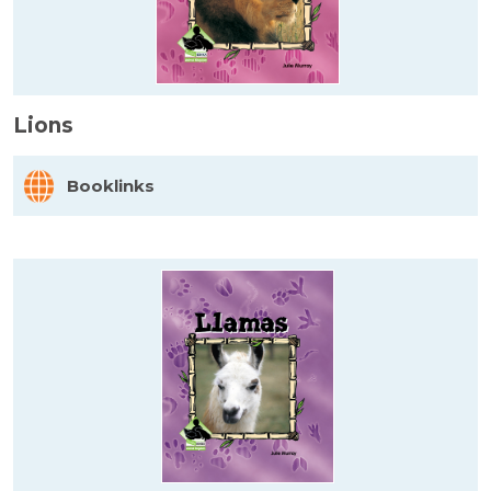
Lions
Booklinks