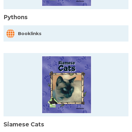
Pythons
Booklinks
Siamese Cats