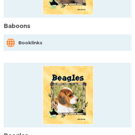
Baboons
Booklinks