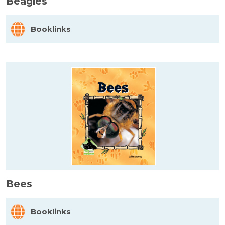
Beagles
Booklinks
Bees
Booklinks