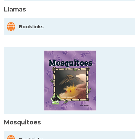
Llamas
Booklinks
Mosquitoes