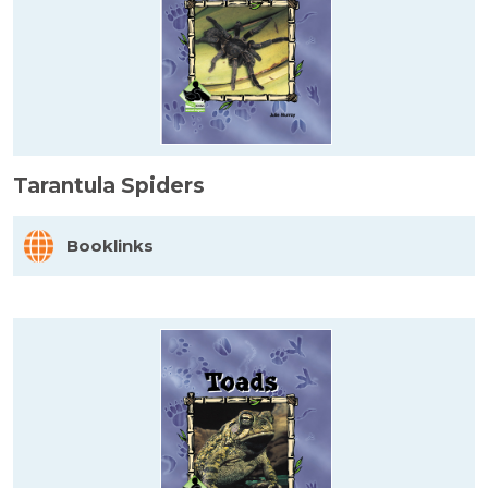
Tarantula Spiders
Booklinks