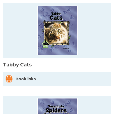
Tabby Cats
Booklinks