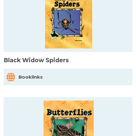
Black Widow Spiders
Booklinks