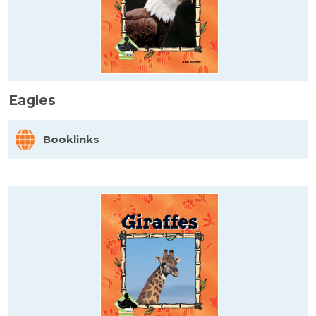
Eagles
Booklinks