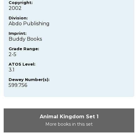
Copyright:
2002
Division:
Abdo Publishing
Imprint:
Buddy Books
Grade Range:
2-5
ATOS Level:
3.1
Dewey Number(s):
599.756
Animal Kingdom Set 1
More books in this set