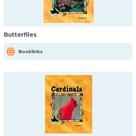
Butterflies
Booklinks