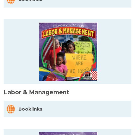
Labor & Management
Booklinks