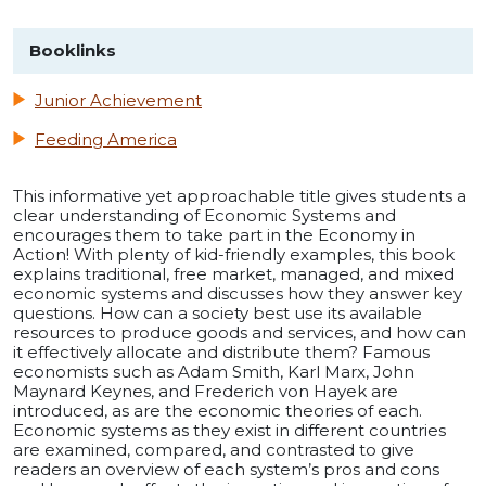
Booklinks
Junior Achievement
Feeding America
This informative yet approachable title gives students a
clear understanding of Economic Systems and
encourages them to take part in the Economy in
Action! With plenty of kid-friendly examples, this book
explains traditional, free market, managed, and mixed
economic systems and discusses how they answer key
questions. How can a society best use its available
resources to produce goods and services, and how can
it effectively allocate and distribute them? Famous
economists such as Adam Smith, Karl Marx, John
Maynard Keynes, and Frederich von Hayek are
introduced, as are the economic theories of each.
Economic systems as they exist in different countries
are examined, compared, and contrasted to give
readers an overview of each system’s pros and cons