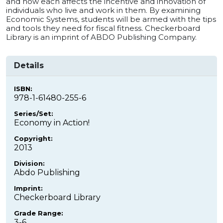
and how each affects the incentive and innovation of
individuals who live and work in them. By examining
Economic Systems, students will be armed with the tips
and tools they need for fiscal fitness. Checkerboard
Library is an imprint of ABDO Publishing Company.
Details
ISBN:
978-1-61480-255-6
Series/Set:
Economy in Action!
Copyright:
2013
Division:
Abdo Publishing
Imprint:
Checkerboard Library
Grade Range:
3-6