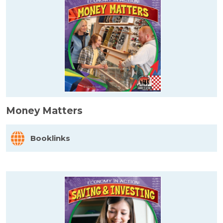
Money Matters
Booklinks