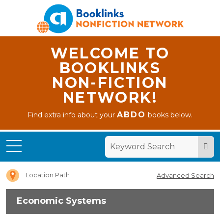
WELCOME TO
BOOKLINKS
NON-FICTION
NETWORK!
ABDO
Find extra info about your
books below.
Home
Economic
Systems
Location Path
Advanced Search
Economic Systems