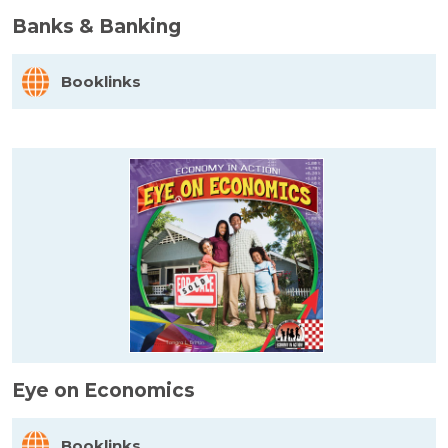
Banks & Banking
Booklinks
Eye on Economics
Booklinks