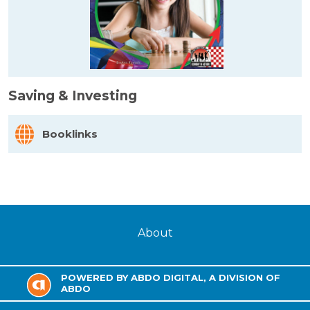
Saving & Investing
Booklinks
About
POWERED BY ABDO DIGITAL, A DIVISION OF
ABDO