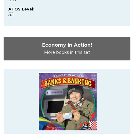
ATOS Level:
5.1
Economy in Action!
More books in this set