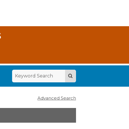
S
Advanced Search