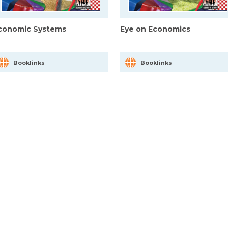
conomic Systems
Eye on Economics
Booklinks
Booklinks