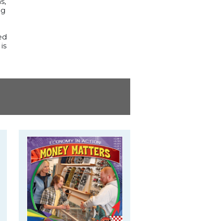
s,
ng
ed
is