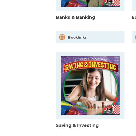
Banks & Banking
E
Booklinks
Saving & Investing