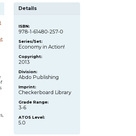
Details
t
ISBN:
978-1-61480-257-0
t
Series/Set:
Economy in Action!
Copyright:
2013
Division:
e
Abdo Publishing
f
Imprint:
s
Checkerboard Library
Grade Range:
3-6
s,
ATOS Level:
5.0