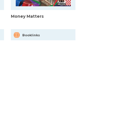
Money Matters
Booklinks