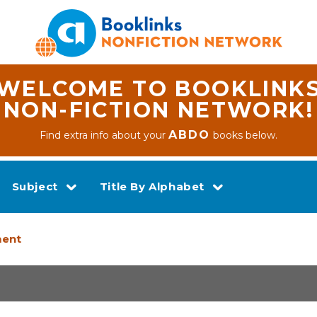
WELCOME TO BOOKLINK
NON-FICTION NETWORK!
ABDO
Find extra info about your
books below.
Subject
Title By Alphabet
ment