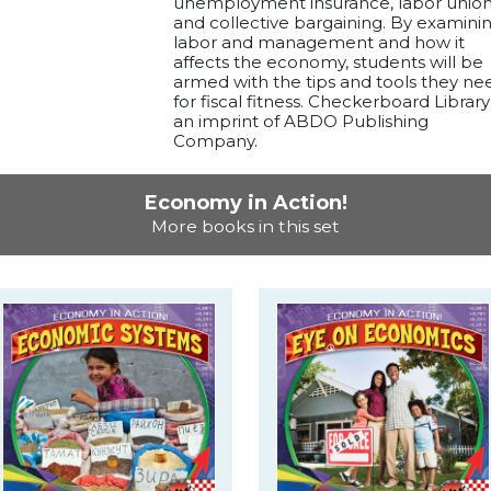
unemployment insurance, labor union
and collective bargaining. By examini
labor and management and how it
affects the economy, students will be
armed with the tips and tools they ne
for fiscal fitness. Checkerboard Library 
an imprint of ABDO Publishing
Company.
Economy in Action!
More books in this set