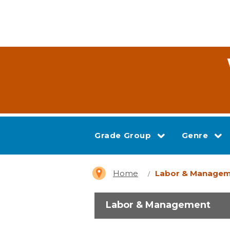
Grade Group
Genre
Home
Labor & Manage
Labor & Management