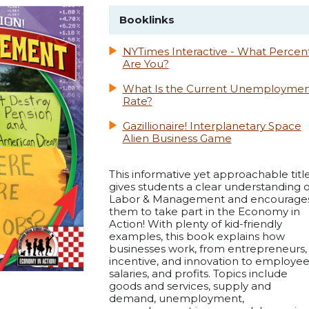
Booklinks
NYTimes Interactive - What Percen
Are You?
What Is the Current Unemploymen
Rate?
Gazillionaire! Interplanetary Space
Alien Business Game
This informative yet approachable titl
gives students a clear understanding o
Labor & Management and encourage
them to take part in the Economy in
Action! With plenty of kid-friendly
examples, this book explains how
businesses work, from entrepreneurs,
incentive, and innovation to employee
salaries, and profits. Topics include
goods and services, supply and
demand, unemployment,