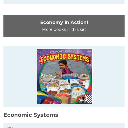
Economy in Action!
More books in this set
Economic Systems