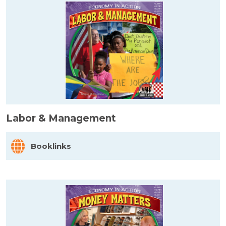
Labor & Management
Booklinks