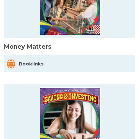
Money Matters
Booklinks