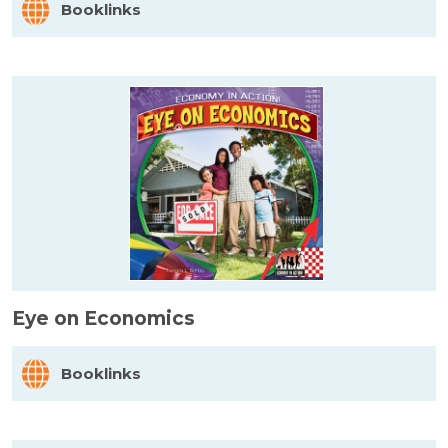
Booklinks
Eye on Economics
Booklinks