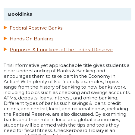
Booklinks
Federal Reserve Banks
Hands On Banking
Purposes & Functions of the Federal Reserve
This informative yet approachable title gives students a
clear understanding of Banks & Banking and
encourages them to take part in the Economy in
Action! With plenty of kid-friendly examples, topics
range from the history of banking to how banks work,
including topics such as checking and savings accounts,
ATMs, deposits, loans, interest, and online banking.
Different types of banks such savings & loans, credit
unions, and central, local, and national banks, including
the Federal Reserve, are also discussed. By examining
banks and their role in local and global economies,
students will be armed with the tips and tools they
need for fiscal fitness. Checkerboard Library is an