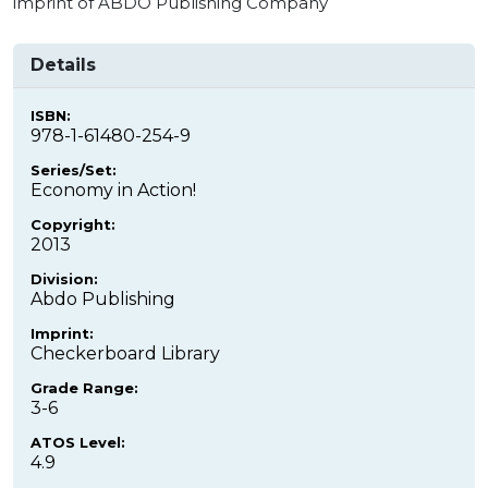
imprint of ABDO Publishing Company
Details
ISBN:
978-1-61480-254-9
Series/Set:
Economy in Action!
Copyright:
2013
Division:
Abdo Publishing
Imprint:
Checkerboard Library
Grade Range:
3-6
ATOS Level:
4.9