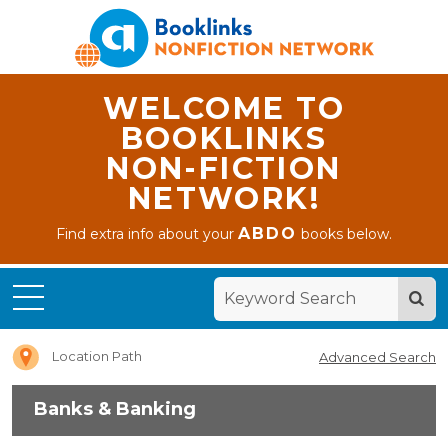
WELCOME TO
BOOKLINKS
NON-FICTION
NETWORK!
ABDO
Find extra info about your
books below.
Home
Banks &
Banking
Location Path
Advanced Search
Banks & Banking