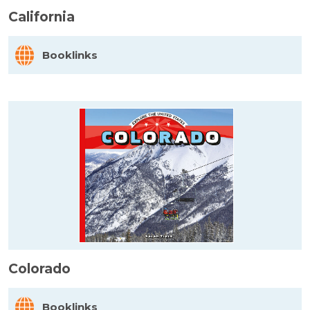
California
Booklinks
Colorado
Booklinks