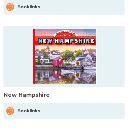
Booklinks
New Hampshire
Booklinks