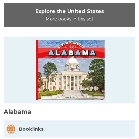
Explore the United States
More books in this set
Alabama
Booklinks