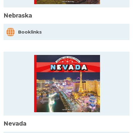
Nebraska
Booklinks
Nevada