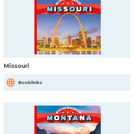
Missouri
Booklinks