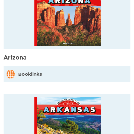
Arizona
Booklinks