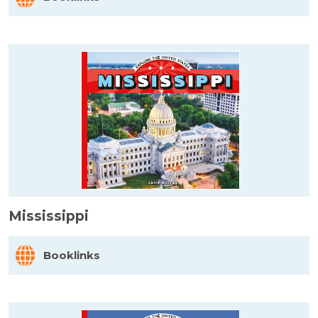
Mississippi
Booklinks