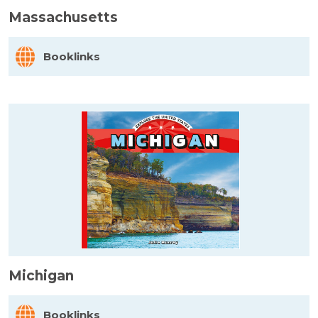
Massachusetts
Booklinks
Michigan
Booklinks