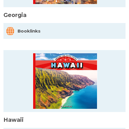
Georgia
Booklinks
Hawaii