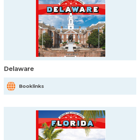
Delaware
Booklinks