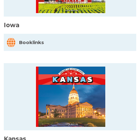
Iowa
Booklinks
Kansas