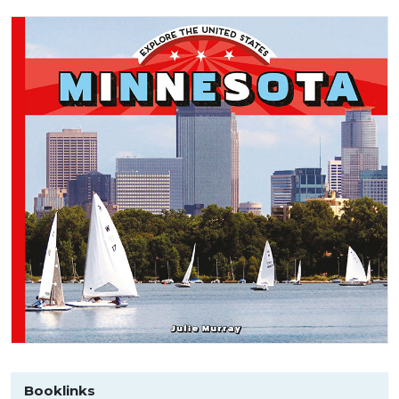
Booklinks