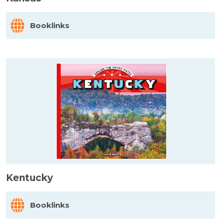
Booklinks
Kentucky
Booklinks