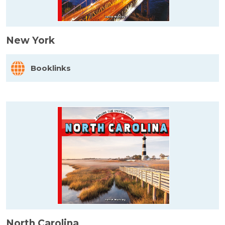
New York
Booklinks
North Carolina