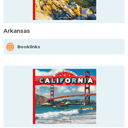
Arkansas
Booklinks