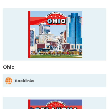
Ohio
Booklinks