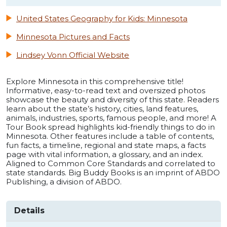
United States Geography for Kids: Minnesota
Minnesota Pictures and Facts
Lindsey Vonn Official Website
Explore Minnesota in this comprehensive title!
Informative, easy-to-read text and oversized photos
showcase the beauty and diversity of this state. Readers
learn about the state’s history, cities, land features,
animals, industries, sports, famous people, and more! A
Tour Book spread highlights kid-friendly things to do in
Minnesota. Other features include a table of contents,
fun facts, a timeline, regional and state maps, a facts
page with vital information, a glossary, and an index.
Aligned to Common Core Standards and correlated to
state standards. Big Buddy Books is an imprint of ABDO
Publishing, a division of ABDO.
Details