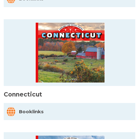
Connecticut
Booklinks