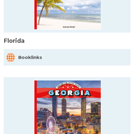
Florida
Booklinks