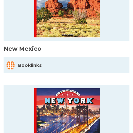
New Mexico
Booklinks