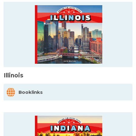
Illinois
Booklinks