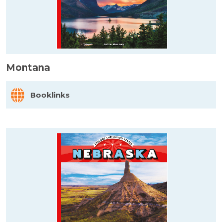
Montana
Booklinks