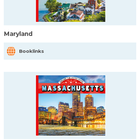
Maryland
Booklinks