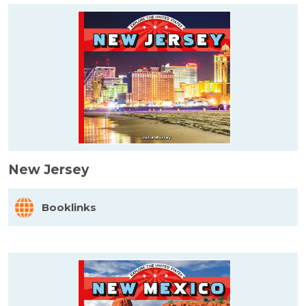
New Jersey
Booklinks