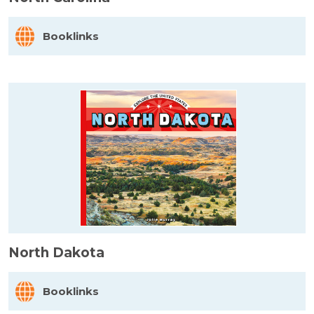
Booklinks
North Dakota
Booklinks