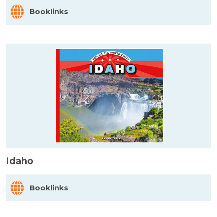
Booklinks
Idaho
Booklinks