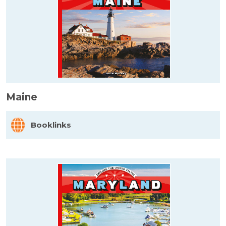
Maine
Booklinks