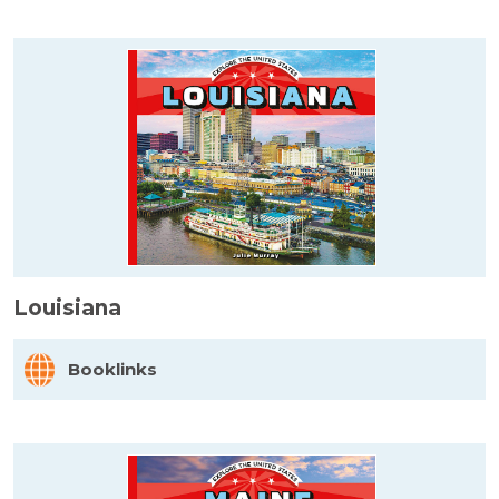
Louisiana
Booklinks