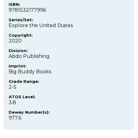
ISBN:
9781532177996
Series/Set:
Explore the United States
Copyright:
2020
Division:
Abdo Publishing
Imprint:
Big Buddy Books
Grade Range:
2-5
ATOS Level:
3.8
Dewey Number(s):
977.6