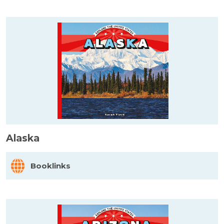
Alaska
Booklinks