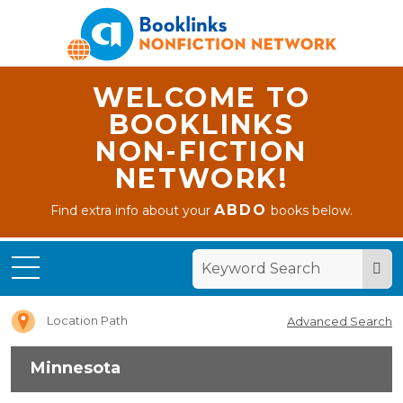
WELCOME TO
BOOKLINKS
NON-FICTION
NETWORK!
ABDO
Find extra info about your
books below.
Home
Minnesota
Location Path
Advanced Search
Minnesota