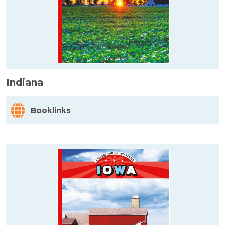
Indiana
Booklinks