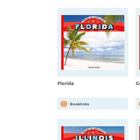
Florida
G
Booklinks