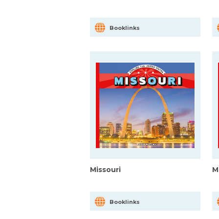
Booklinks
Missouri
M
Booklinks