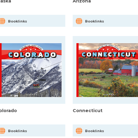
laska
Arizona
Booklinks
Booklinks
olorado
Connecticut
Booklinks
Booklinks