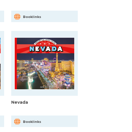
Booklinks
Nevada
Booklinks