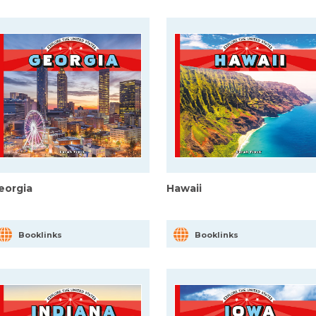
eorgia
Hawaii
Booklinks
Booklinks