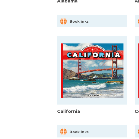
Alabama
A
Booklinks
California
C
Booklinks