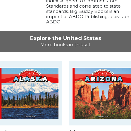
index. Aligned to Common Core
Standards and correlated to state
standards. Big Buddy Books is an
imprint of ABDO Publishing, a division 
ABDO.
Explore the United States
More books in this set