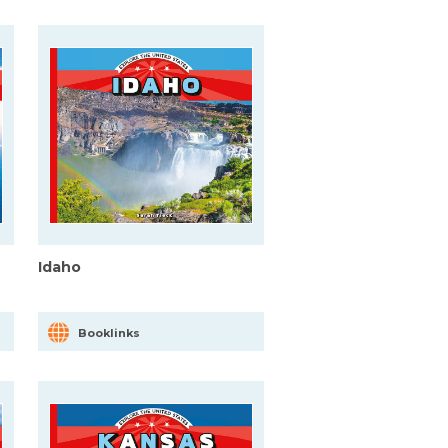
Idaho
Booklinks