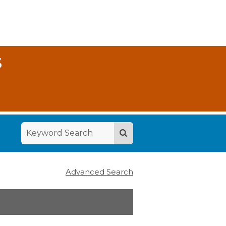
S
Advanced Search