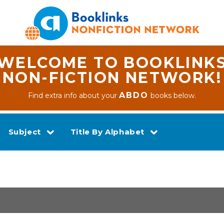
WELCOME TO BOOKLINK
NON-FICTION NETWORK!
ABDO
Find extra info about your
books below.
Subject
Title By Alphabet