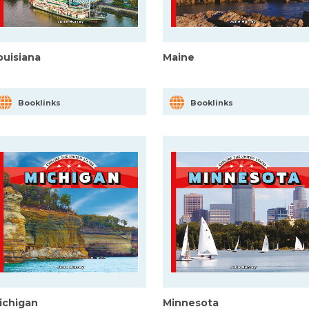
ouisiana
Maine
Booklinks
Booklinks
ichigan
Minnesota