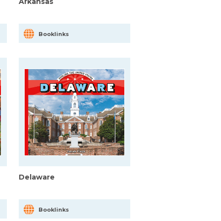
Arkansas
Booklinks
Delaware
Booklinks