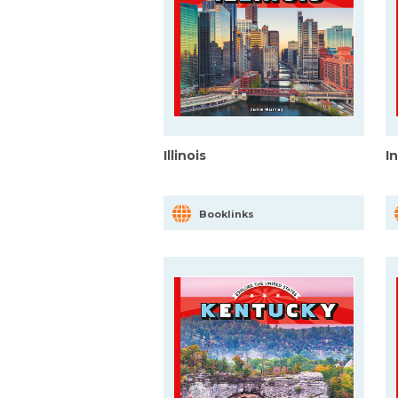
Illinois
I
Booklinks