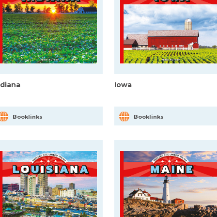
ndiana
Iowa
Booklinks
Booklinks