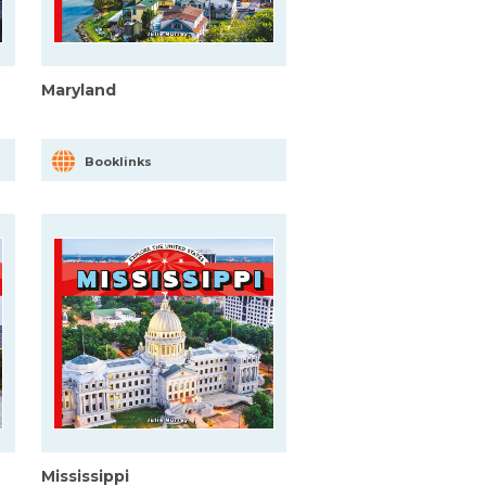
Maryland
Booklinks
Mississippi