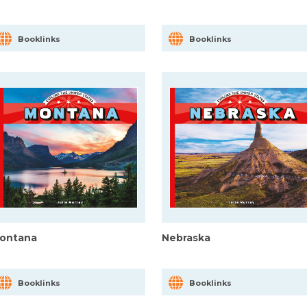
Booklinks
Booklinks
ontana
Nebraska
Booklinks
Booklinks