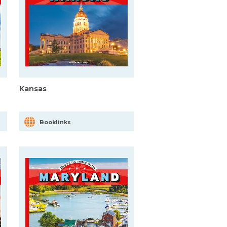
Kansas
Booklinks