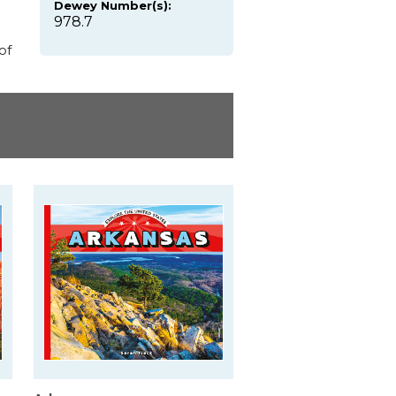
Dewey Number(s):
978.7
of