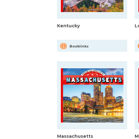
Kentucky
L
Booklinks
Massachusetts
M