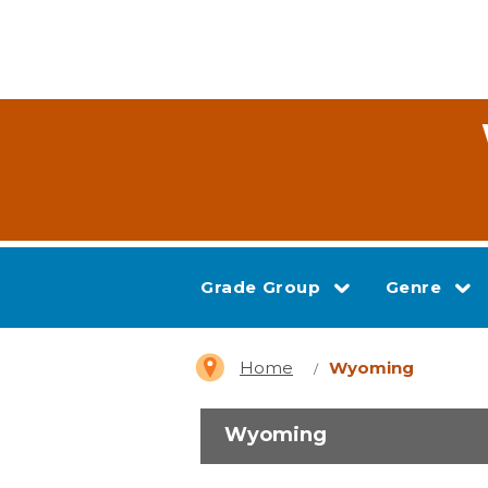
Grade Group
Genre
Home
Wyoming
Wyoming