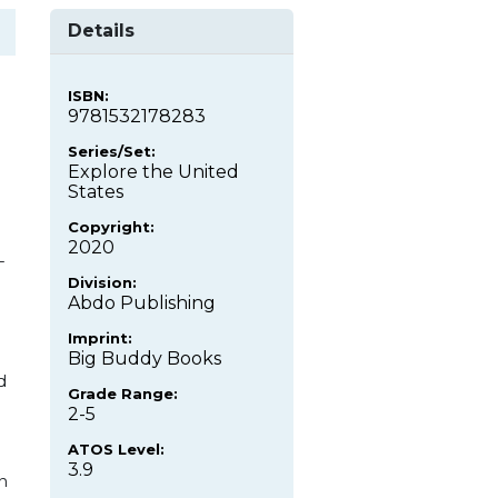
Details
ISBN:
9781532178283
Series/Set:
Explore the United
States
Copyright:
2020
-
Division:
Abdo Publishing
Imprint:
Big Buddy Books
d
Grade Range:
2-5
ATOS Level:
3.9
n