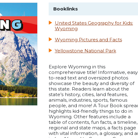
Booklinks
United States Geography for Kids:
Wyoming
Wyoming Pictures and Facts
Yellowstone National Park
Explore Wyoming in this
comprehensive title! Informative, easy
to-read text and oversized photos
showcase the beauty and diversity of
this state. Readers learn about the
state’s history, cities, land features,
animals, industries, sports, famous
people, and more! A Tour Book sprea
highlights kid-friendly things to do in
Wyoming. Other features include a
table of contents, fun facts, a timeline,
regional and state maps, a facts page
with vital information, a glossary, and a