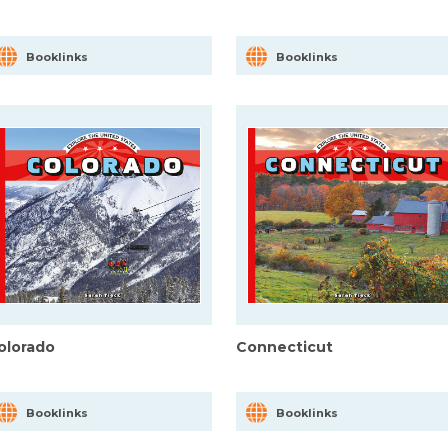
Booklinks
Booklinks
olorado
Connecticut
Booklinks
Booklinks