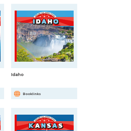
Idaho
Booklinks