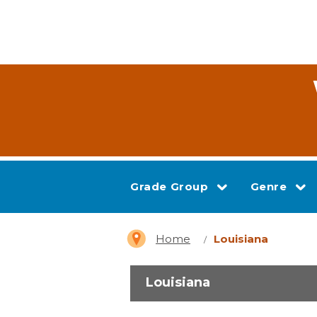
Grade Group
Genre
Home
Louisiana
Louisiana