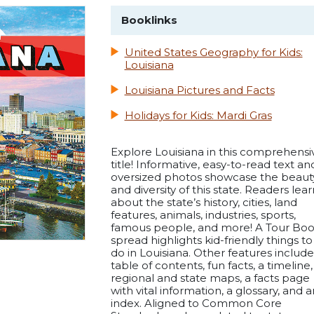
Booklinks
United States Geography for Kids:
Louisiana
Louisiana Pictures and Facts
Holidays for Kids: Mardi Gras
Explore Louisiana in this comprehensi
title! Informative, easy-to-read text an
oversized photos showcase the beaut
and diversity of this state. Readers lear
about the state’s history, cities, land
features, animals, industries, sports,
famous people, and more! A Tour Bo
spread highlights kid-friendly things to
do in Louisiana. Other features include
table of contents, fun facts, a timeline,
regional and state maps, a facts page
with vital information, a glossary, and a
index. Aligned to Common Core