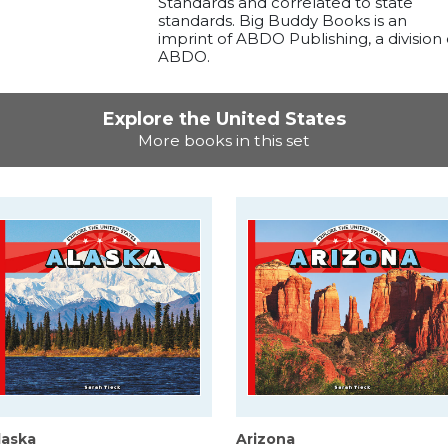
Standards and correlated to state
standards. Big Buddy Books is an
imprint of ABDO Publishing, a division 
ABDO.
Explore the United States
More books in this set
laska
Arizona