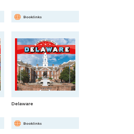
Booklinks
Delaware
Booklinks