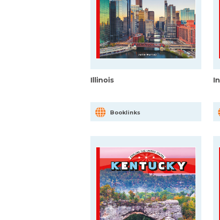
Illinois
I
Booklinks