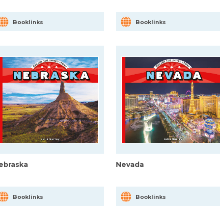
Booklinks
Booklinks
ebraska
Nevada
Booklinks
Booklinks