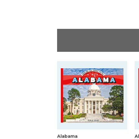
Alabama
A