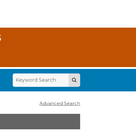
S
Advanced Search