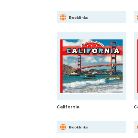
Booklinks
California
C
Booklinks