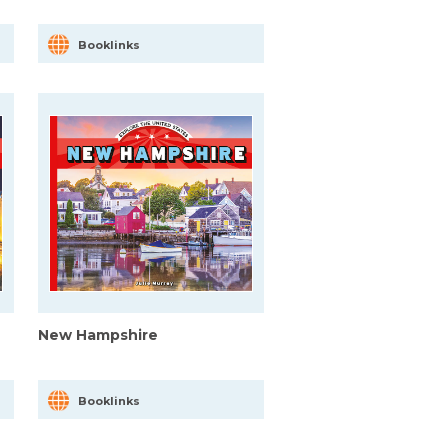
Booklinks
New Hampshire
Booklinks