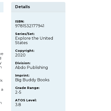
Details
ISBN:
9781532177941
Series/Set:
Explore the United
States
Copyright:
ve
2020
d
y
Division:
n
Abdo Publishing
Imprint:
Big Buddy Books
ok
Grade Range:
 a
2-5
ATOS Level:
n
3.8