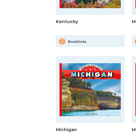
Kentucky
M
Booklinks
Michigan
M