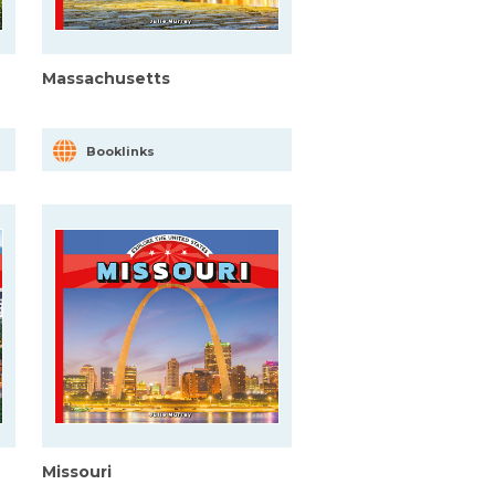
Massachusetts
Booklinks
Missouri