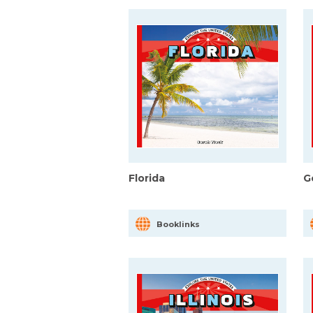
Florida
G
Booklinks