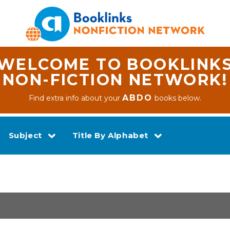
WELCOME TO BOOKLINK
NON-FICTION NETWORK!
ABDO
Find extra info about your
books below.
Subject
Title By Alphabet