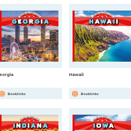
eorgia
Hawaii
Booklinks
Booklinks