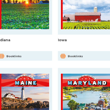
ndiana
Iowa
Booklinks
Booklinks