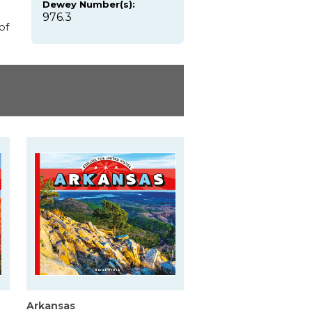
Dewey Number(s):
976.3
of
Arkansas