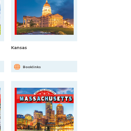
Kansas
Booklinks