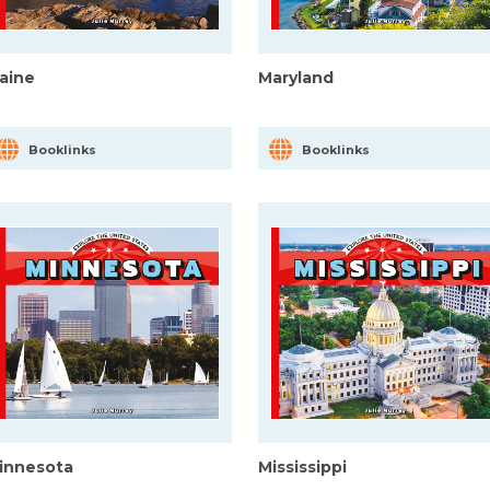
aine
Maryland
Booklinks
Booklinks
innesota
Mississippi