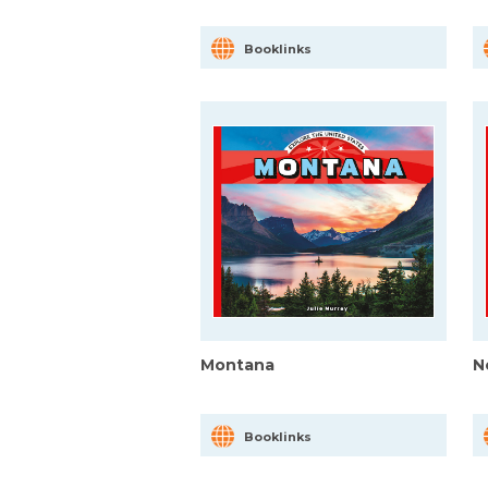
Booklinks
Montana
N
Booklinks