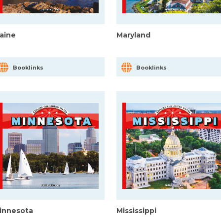
aine
Maryland
Booklinks
Booklinks
innesota
Mississippi