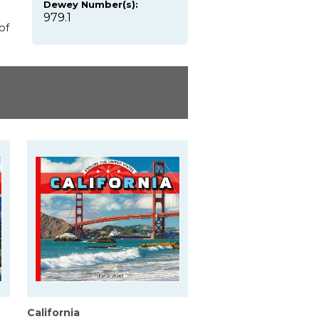
Dewey Number(s):
979.1
of
California