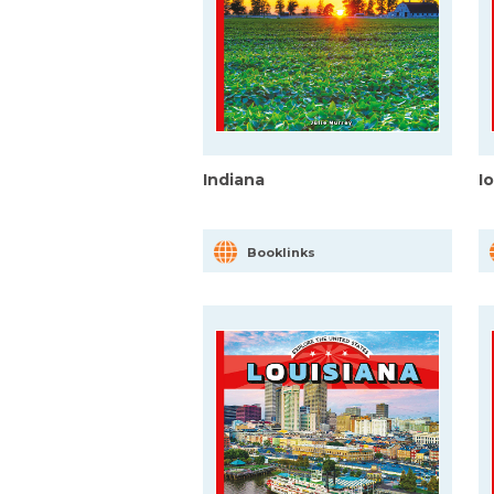
Indiana
I
Booklinks