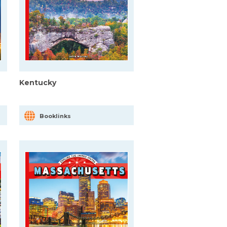
Kentucky
Booklinks