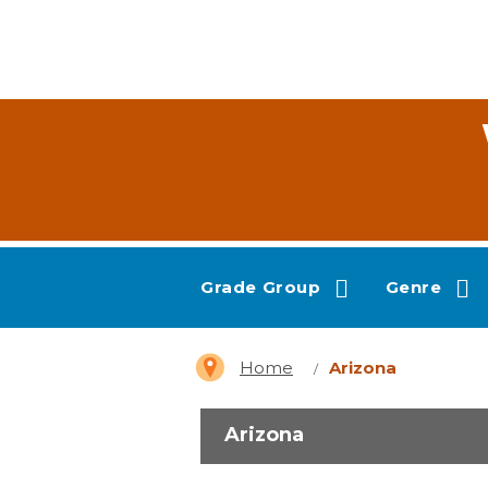
Grade Group
Genre
Home
Arizona
Arizona