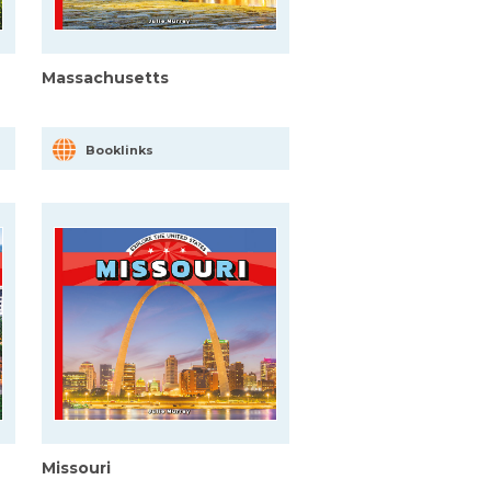
Massachusetts
Booklinks
Missouri