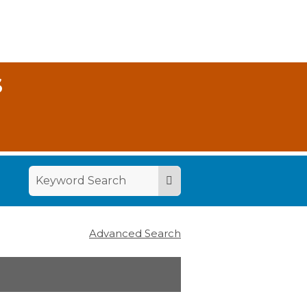
S
Advanced Search