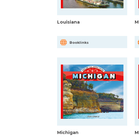
Louisiana
M
Booklinks
Michigan
M