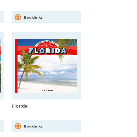
Booklinks
Florida
Booklinks