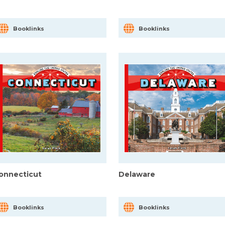
Booklinks
Booklinks
onnecticut
Delaware
Booklinks
Booklinks