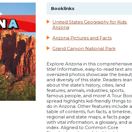
Booklinks
United States Geography for Kids:
Arizona
Arizona Pictures and Facts
Grand Canyon National Park
Explore Arizona in this comprehensiv
title! Informative, easy-to-read text an
oversized photos showcase the beaut
and diversity of this state. Readers lear
about the state’s history, cities, land
features, animals, industries, sports,
famous people, and more! A Tour Bo
spread highlights kid-friendly things to
do in Arizona. Other features include a
table of contents, fun facts, a timeline,
regional and state maps, a facts page
with vital information, a glossary, and a
index. Aligned to Common Core