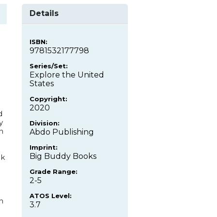
Details
ISBN:
9781532177798
Series/Set:
Explore the United
States
Copyright:
e
2020
d
y
Division:
n
Abdo Publishing
Imprint:
Big Buddy Books
ok
Grade Range:
2-5
ATOS Level:
n
3.7