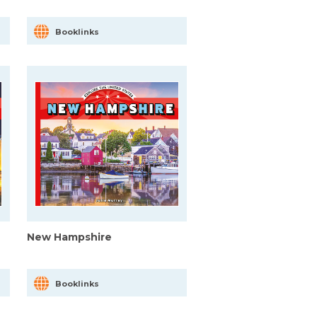
Booklinks
New Hampshire
Booklinks