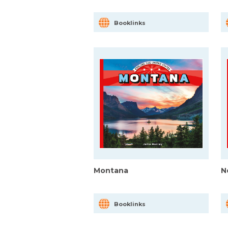
Booklinks
Montana
N
Booklinks