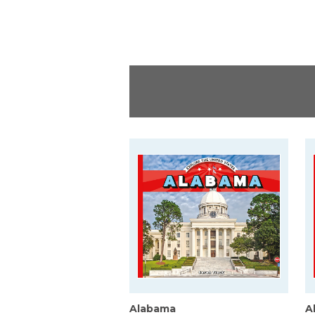
Alabama
A