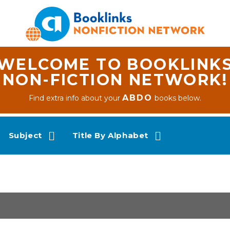
WELCOME TO BOOKLINK
NON-FICTION NETWORK!
ABDO
Find extra info about your
books below.
Subject
Title By Alphabet