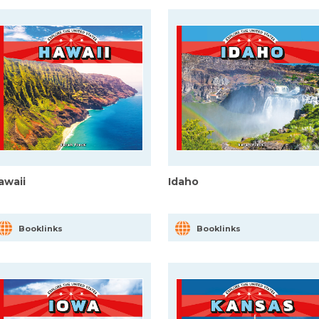
awaii
Idaho
Booklinks
Booklinks