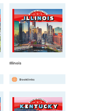
Illinois
Booklinks