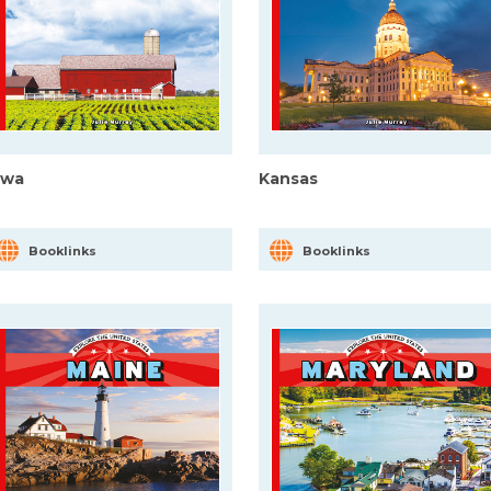
owa
Kansas
Booklinks
Booklinks