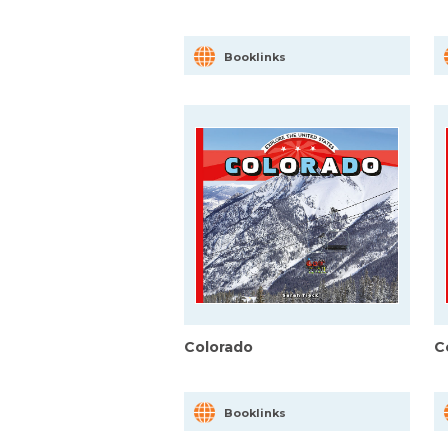
Booklinks
Colorado
C
Booklinks