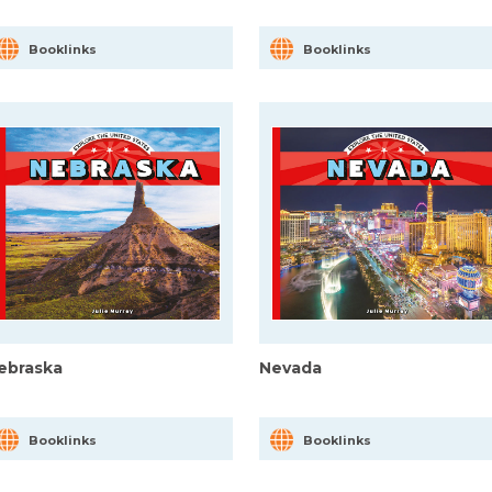
Booklinks
Booklinks
ebraska
Nevada
Booklinks
Booklinks