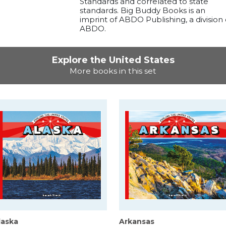
Standards and correlated to state
standards. Big Buddy Books is an
imprint of ABDO Publishing, a division 
ABDO.
Explore the United States
More books in this set
laska
Arkansas