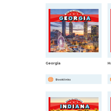
Georgia
H
Booklinks