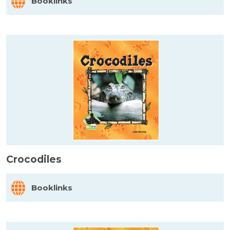
Booklinks
Crocodiles
Booklinks