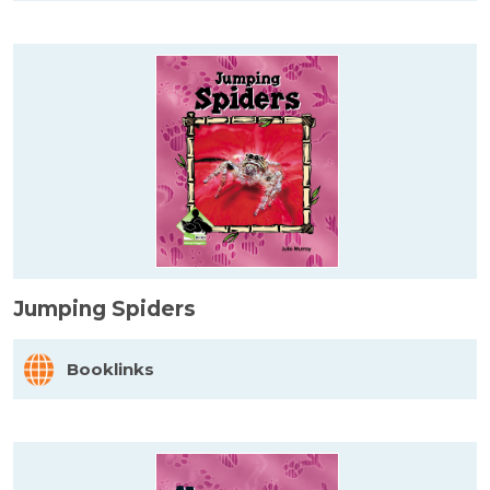
Jumping Spiders
Booklinks