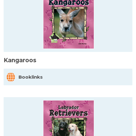
Kangaroos
Booklinks