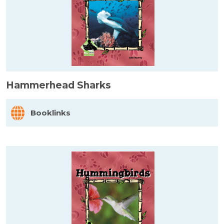
Hammerhead Sharks
Booklinks