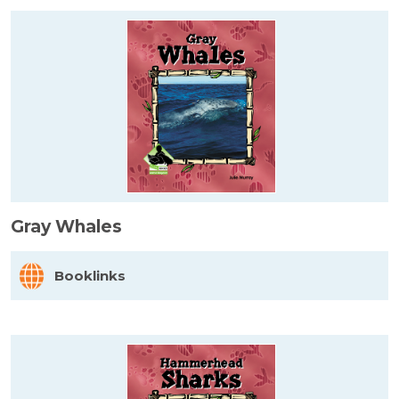
Gray Whales
Booklinks