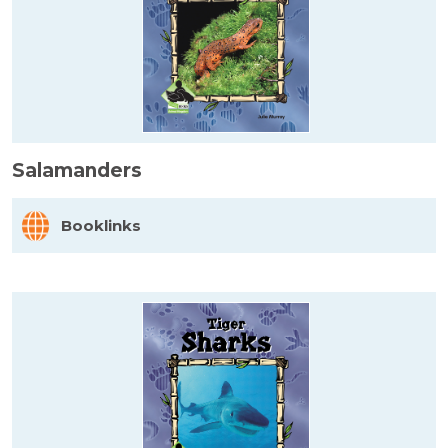
Salamanders
Booklinks