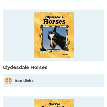
Clydesdale Horses
Booklinks