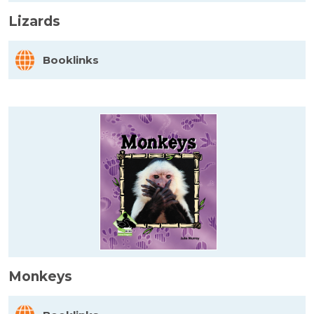
Lizards
Booklinks
Monkeys