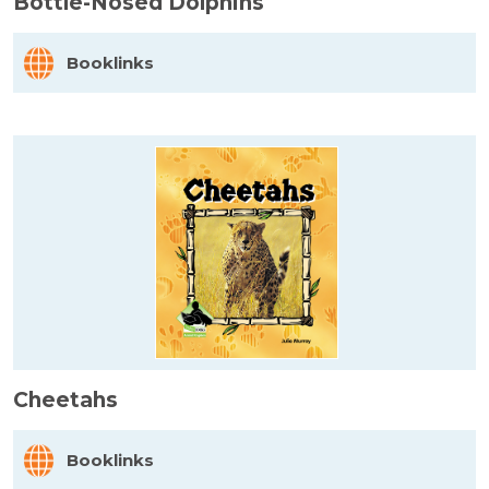
Bottle-Nosed Dolphins
Booklinks
Cheetahs
Booklinks