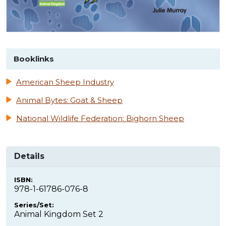
Booklinks
American Sheep Industry
Animal Bytes: Goat & Sheep
National Wildlife Federation: Bighorn Sheep
Details
ISBN:
978-1-61786-076-8
Series/Set:
Animal Kingdom Set 2