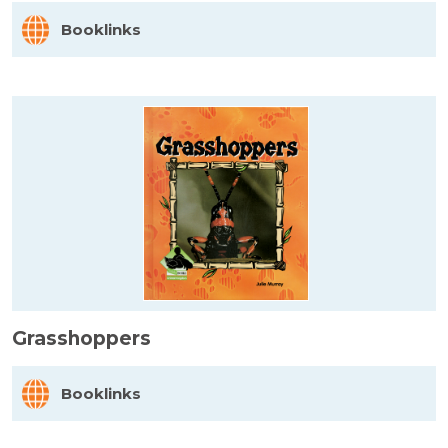
Booklinks
Grasshoppers
Booklinks