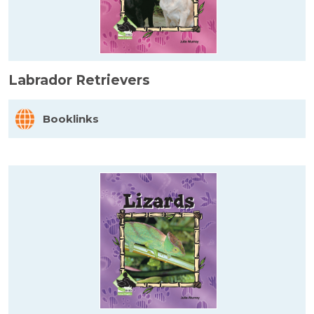
Labrador Retrievers
Booklinks