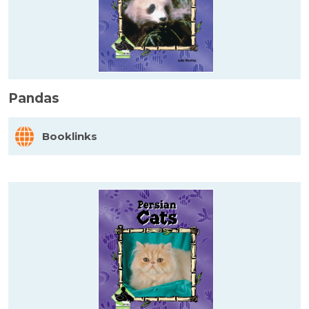
Pandas
Booklinks