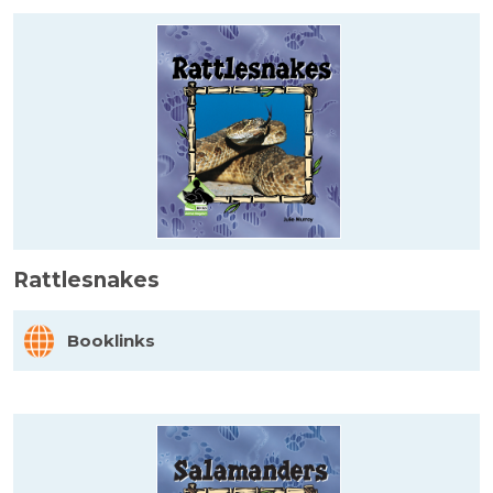
Rattlesnakes
Booklinks