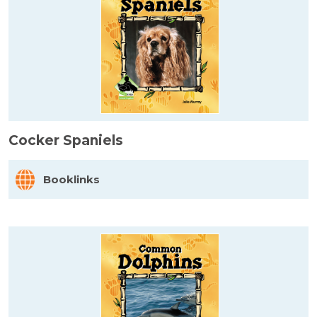
Cocker Spaniels
Booklinks