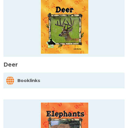
Deer
Booklinks