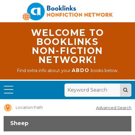
WELCOME TO
BOOKLINKS
NON-FICTION
NETWORK!
ABDO
Find extra info about your
books below.
Home
Sheep
Location Path
Advanced Search
Sheep