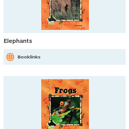
Elephants
Booklinks