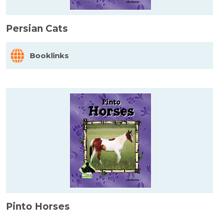
Persian Cats
Booklinks
Pinto Horses