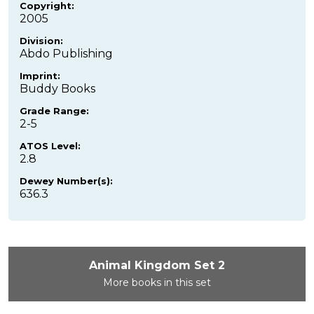
Copyright:
2005
Division:
Abdo Publishing
Imprint:
Buddy Books
Grade Range:
2-5
ATOS Level:
2.8
Dewey Number(s):
636.3
Animal Kingdom Set 2
More books in this set