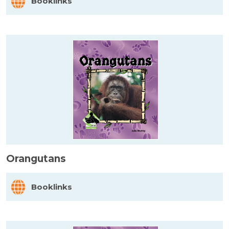
Booklinks
Orangutans
Booklinks