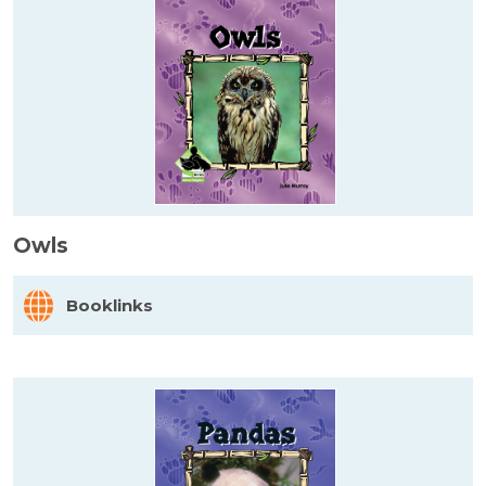
Owls
Booklinks