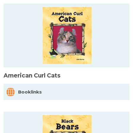
American Curl Cats
Booklinks