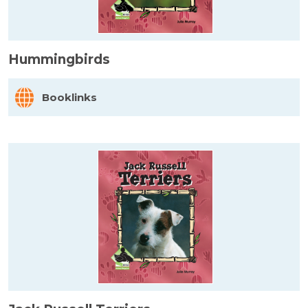
Hummingbirds
Booklinks