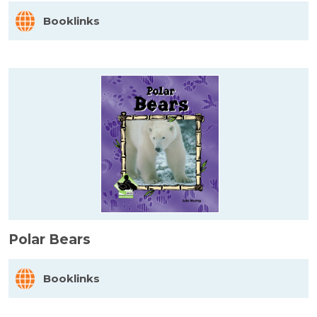
Booklinks
Polar Bears
Booklinks