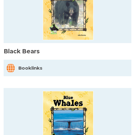
Black Bears
Booklinks