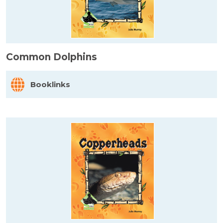
Common Dolphins
Booklinks