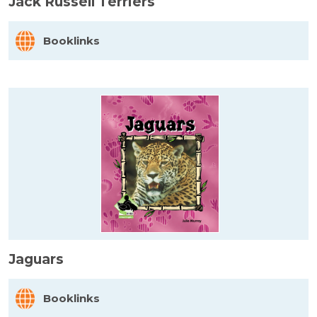
Jack Russell Terriers
Booklinks
Jaguars
Booklinks