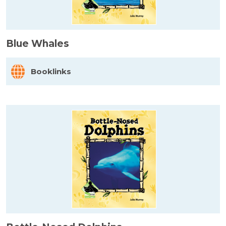
Blue Whales
Booklinks