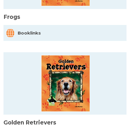
Frogs
Booklinks
Golden Retrievers