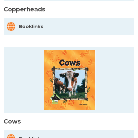
Copperheads
Booklinks
Cows