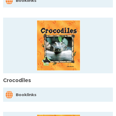
Booklinks
Crocodiles
Booklinks