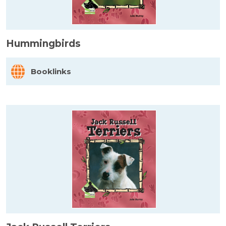
Hummingbirds
Booklinks