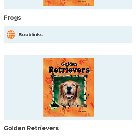
Frogs
Booklinks
Golden Retrievers