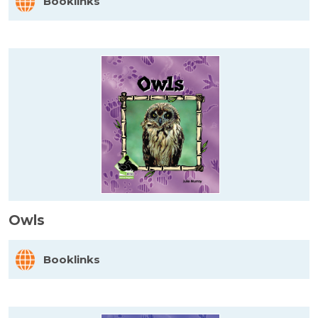
Booklinks
Owls
Booklinks