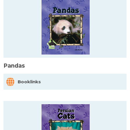
Pandas
Booklinks