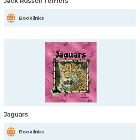
Jack Russell Terriers
Booklinks
Jaguars
Booklinks