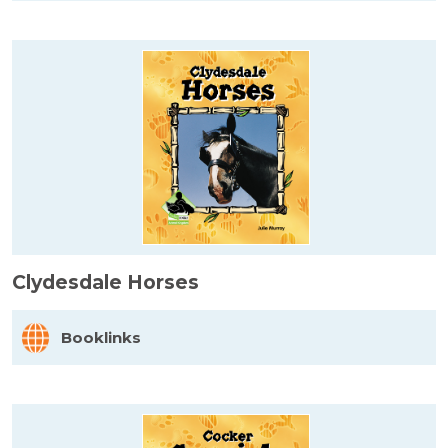
Clydesdale Horses
Booklinks