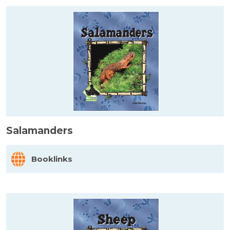
Salamanders
Booklinks