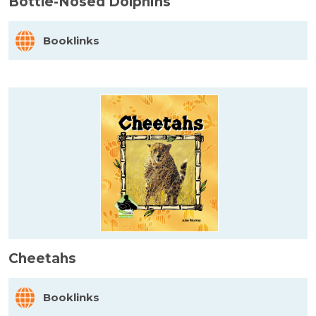
Bottle-Nosed Dolphins
Booklinks
Cheetahs
Booklinks