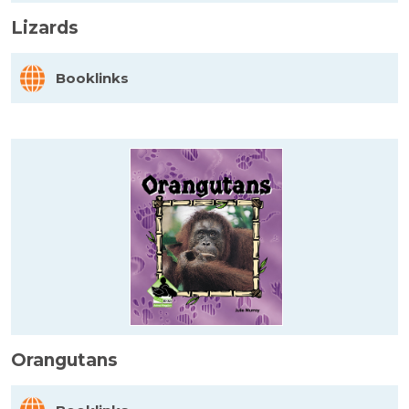
Lizards
Booklinks
Orangutans