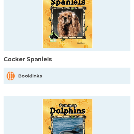
Cocker Spaniels
Booklinks