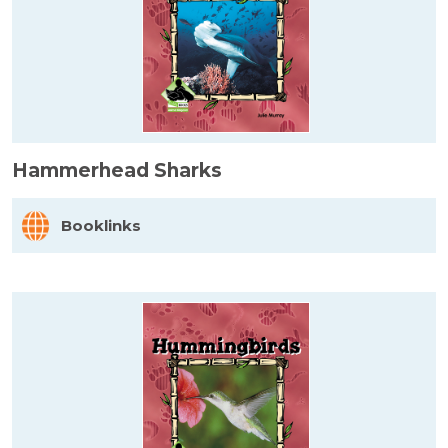
Hammerhead Sharks
Booklinks