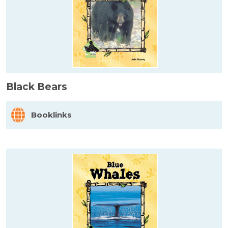
Black Bears
Booklinks