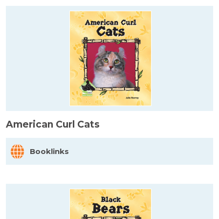
American Curl Cats
Booklinks