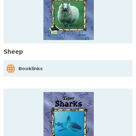
Sheep
Booklinks