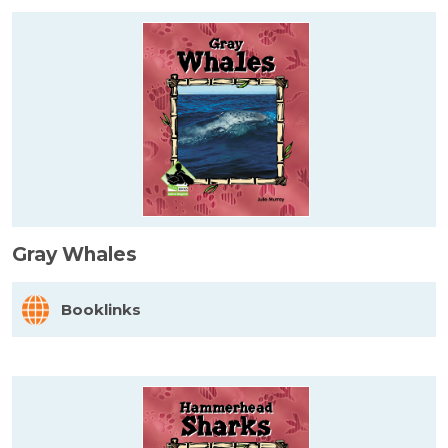
Gray Whales
Booklinks