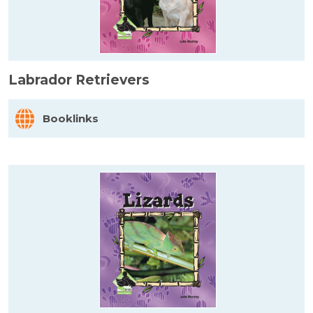
Labrador Retrievers
Booklinks