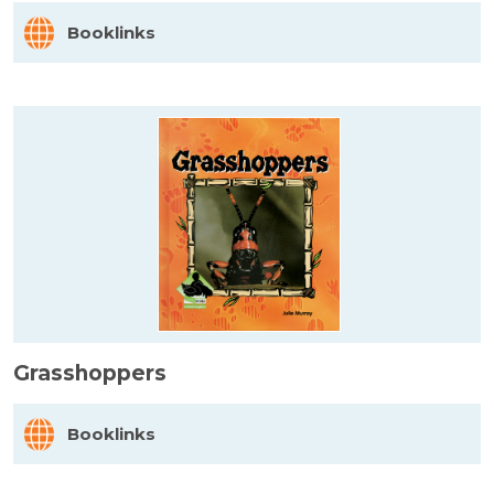
Booklinks
Grasshoppers
Booklinks