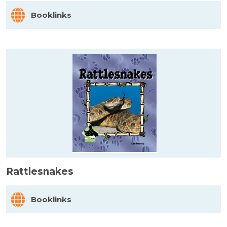
Booklinks
Rattlesnakes
Booklinks