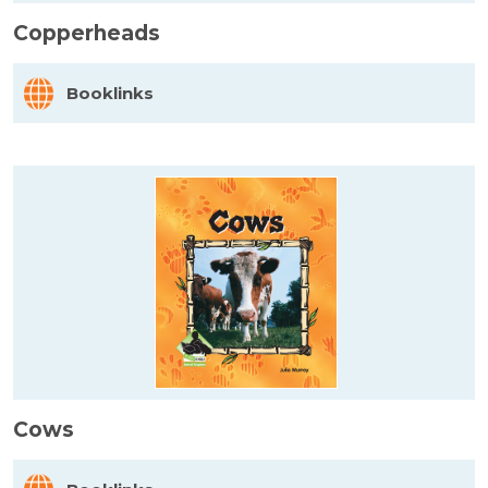
Copperheads
Booklinks
Cows