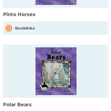
Pinto Horses
Booklinks
Polar Bears