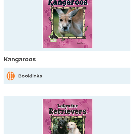
Kangaroos
Booklinks