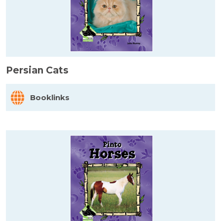
Persian Cats
Booklinks