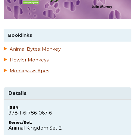
Booklinks
Animal Bytes: Monkey
Howler Monkeys
Monkeys vs Apes
Details
ISBN:
978-1-61786-067-6
Series/Set:
Animal Kingdom Set 2