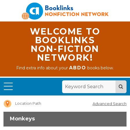
WELCOME TO
BOOKLINKS
NON-FICTION
NETWORK!
ABDO
Find extra info about your
books below.
Home
Monkeys
Location Path
Advanced Search
Monkeys