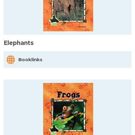
Elephants
Booklinks