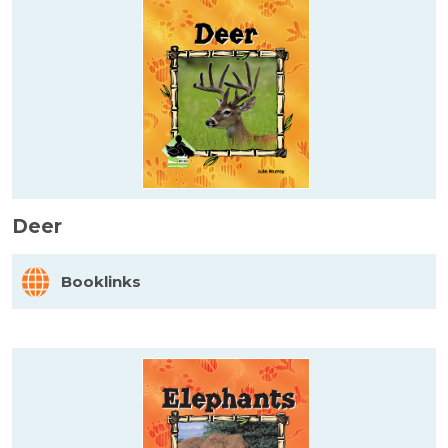
Deer
Booklinks