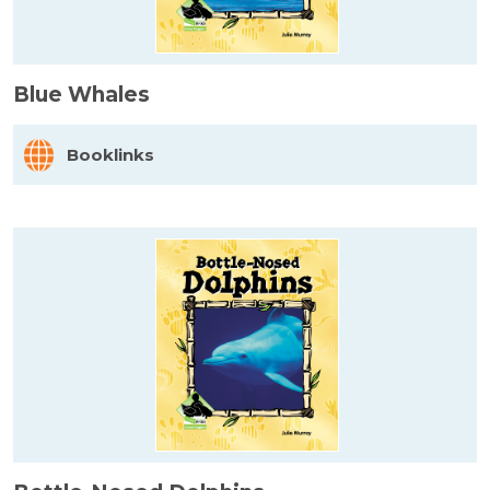
Blue Whales
Booklinks