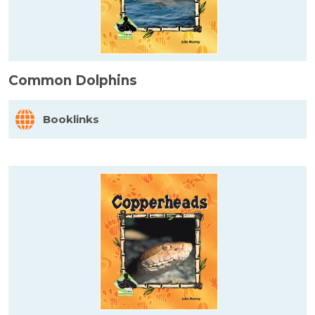
Common Dolphins
Booklinks