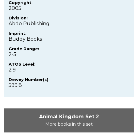
Copyright:
2005
Division:
Abdo Publishing
Imprint:
Buddy Books
Grade Range:
2-5
ATOS Level:
2.9
Dewey Number(s):
599.8
Animal Kingdom Set 2
More books in this set