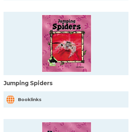
Jumping Spiders
Booklinks