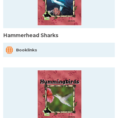
Hammerhead Sharks
Booklinks