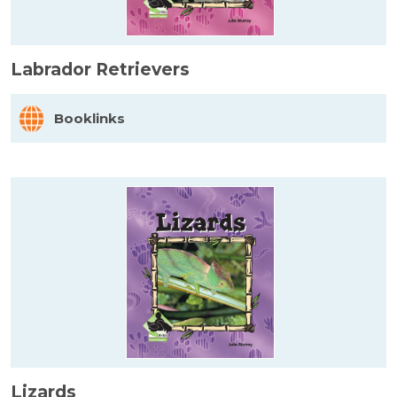
Labrador Retrievers
Booklinks
Lizards