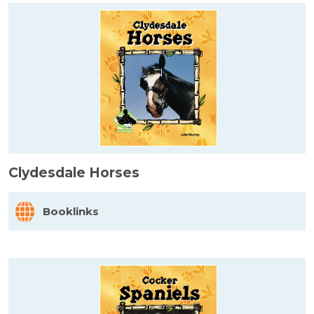
Clydesdale Horses
Booklinks