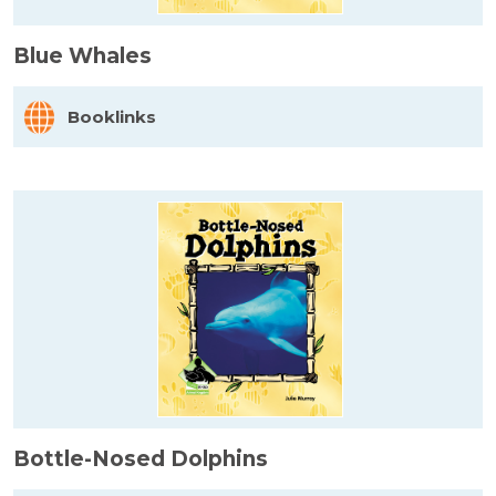
Blue Whales
Booklinks
Bottle-Nosed Dolphins