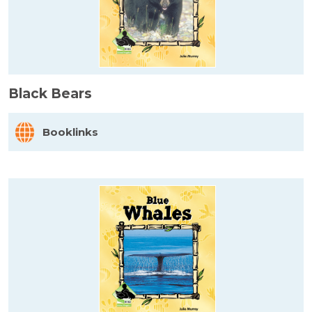
Black Bears
Booklinks