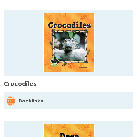
Crocodiles
Booklinks