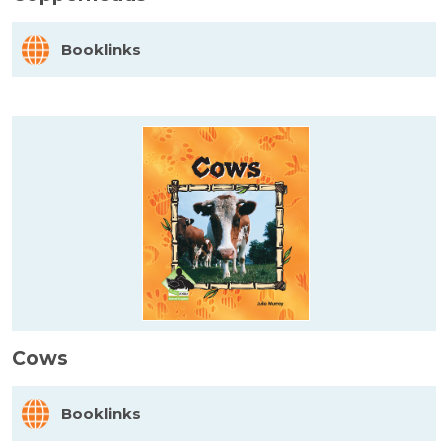
Booklinks
Cows
Booklinks