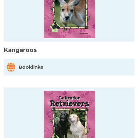
Kangaroos
Booklinks