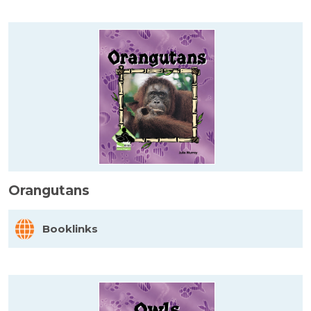
Orangutans
Booklinks