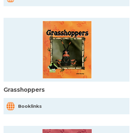
Grasshoppers
Booklinks