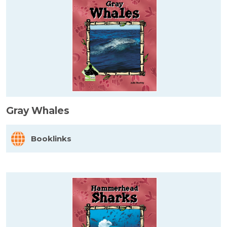
Gray Whales
Booklinks