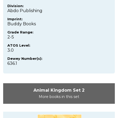
Division:
Abdo Publishing
Imprint:
Buddy Books
Grade Range:
2-5
ATOS Level:
3.0
Dewey Number(s):
636.1
Animal Kingdom Set 2
More books in this set