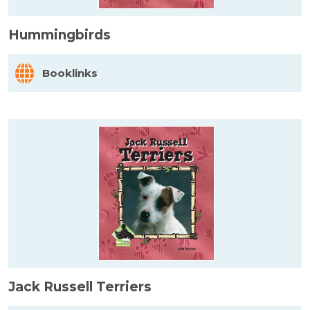
Hummingbirds
Booklinks
Jack Russell Terriers