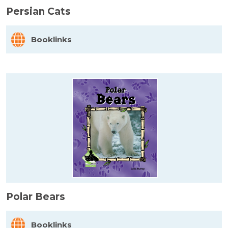
Persian Cats
Booklinks
Polar Bears
Booklinks