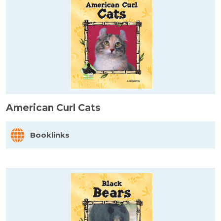
American Curl Cats
Booklinks