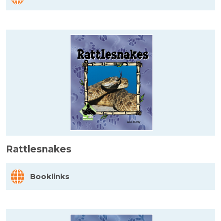
Rattlesnakes
Booklinks