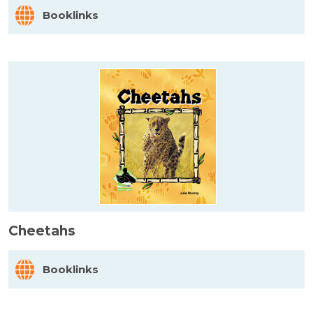
Booklinks
Cheetahs
Booklinks