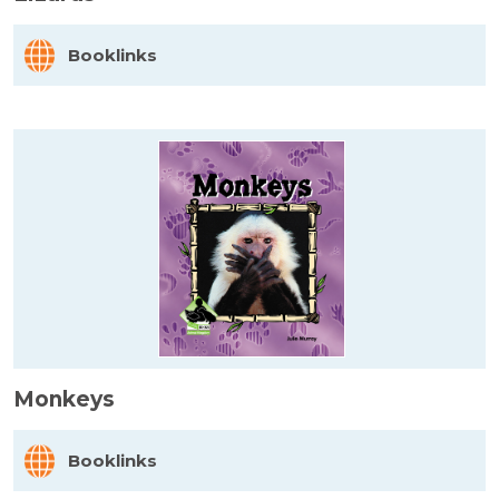
Booklinks
Monkeys
Booklinks