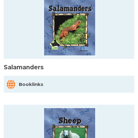
Salamanders
Booklinks