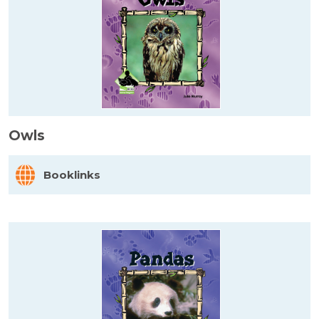
Owls
Booklinks