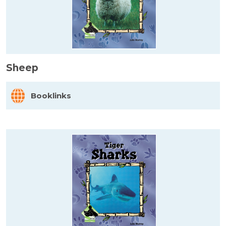
Sheep
Booklinks