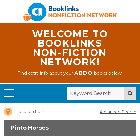
WELCOME TO
BOOKLINKS
NON-FICTION
NETWORK!
ABDO
Find extra info about your
books below.
Home
Pinto
Horses
Location Path
Advanced Search
Pinto Horses