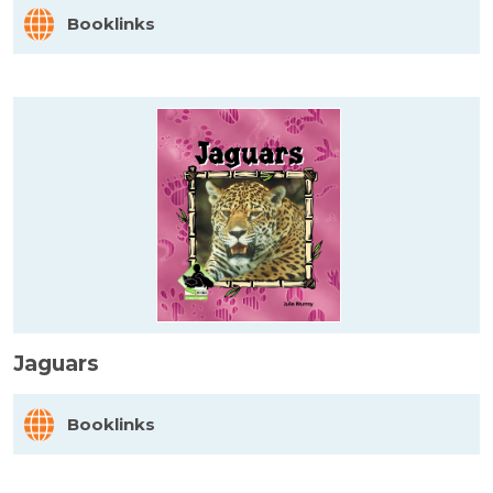
Booklinks
Jaguars
Booklinks