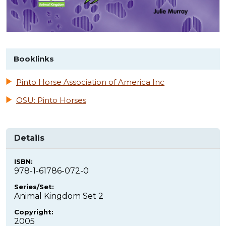
Booklinks
Pinto Horse Association of America Inc
OSU: Pinto Horses
Details
ISBN:
978-1-61786-072-0
Series/Set:
Animal Kingdom Set 2
Copyright:
2005