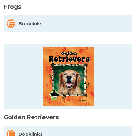
Frogs
Booklinks
Golden Retrievers
Booklinks