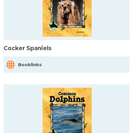
Cocker Spaniels
Booklinks