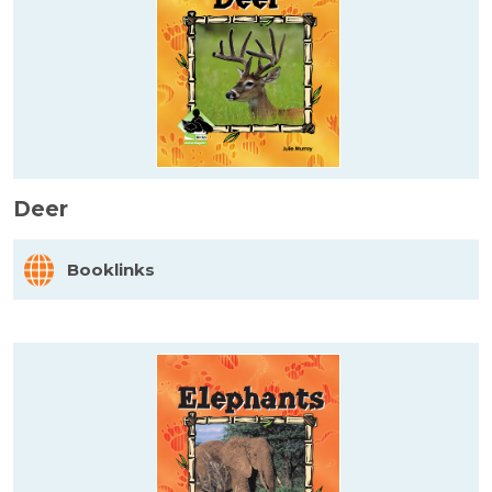
Deer
Booklinks