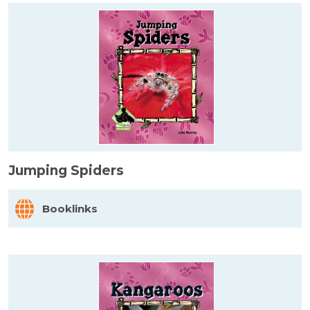
Jumping Spiders
Booklinks