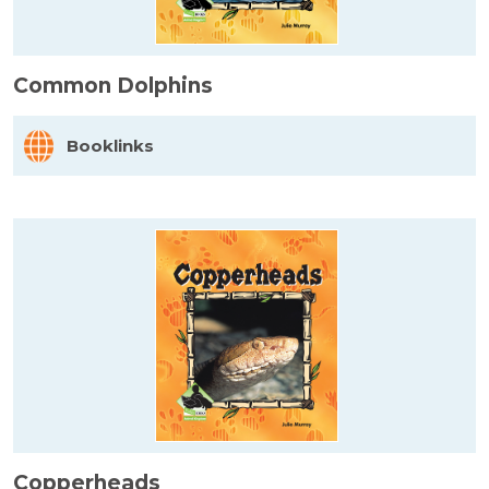
Common Dolphins
Booklinks
Copperheads