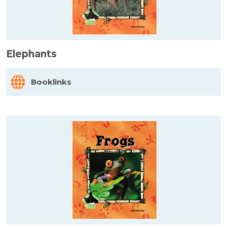
Elephants
Booklinks