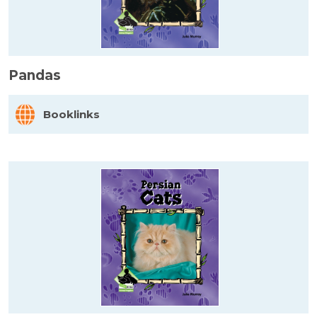
Pandas
Booklinks