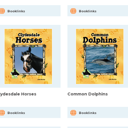
Booklinks
Booklinks
lydesdale Horses
Common Dolphins
Booklinks
Booklinks