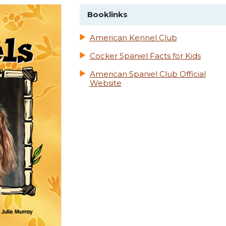
Booklinks
American Kennel Club
Cocker Spaniel Facts for Kids
American Spaniel Club Official
Website