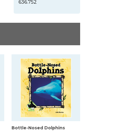
636.752
Bottle-Nosed Dolphins