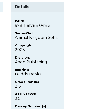
Details
ISBN:
978-1-61786-048-5
Series/Set:
Animal Kingdom Set 2
Copyright:
2005
Division:
Abdo Publishing
Imprint:
Buddy Books
Grade Range:
2-5
ATOS Level:
3.0
Dewey Number(s):