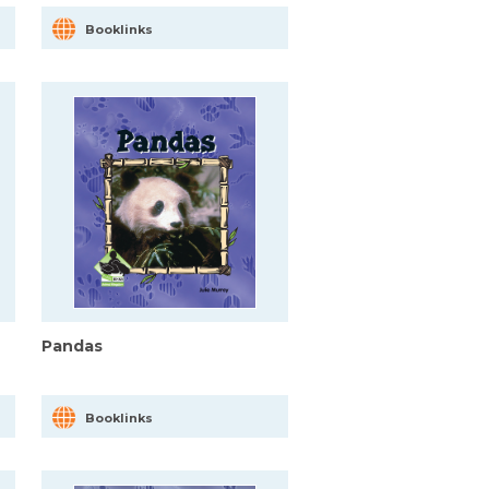
Booklinks
Pandas
Booklinks