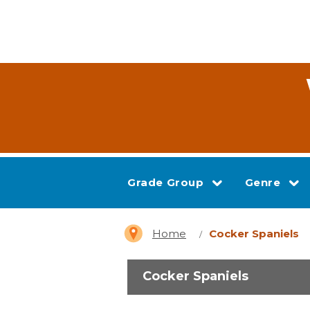
Grade Group
Genre
Home
Cocker Spaniels
Cocker Spaniels