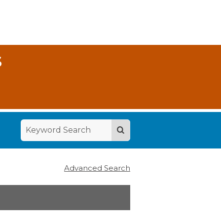
S
Advanced Search