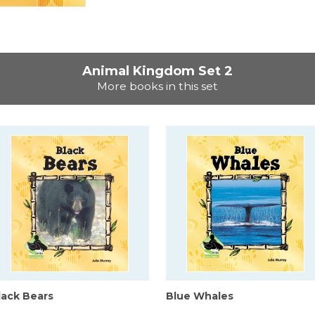
Animal Kingdom Set 2
More books in this set
lack Bears
Blue Whales