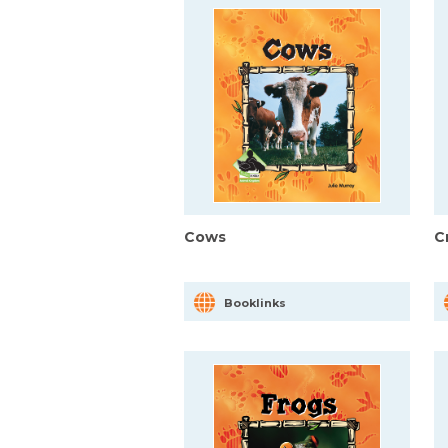
Cows
C
Booklinks