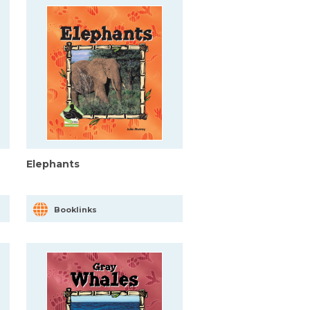
Elephants
Booklinks