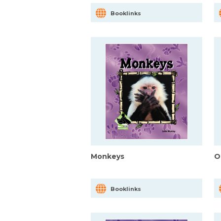
Booklinks
Monkeys
O
Booklinks