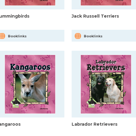
ummingbirds
Jack Russell Terriers
Booklinks
Booklinks
angaroos
Labrador Retrievers