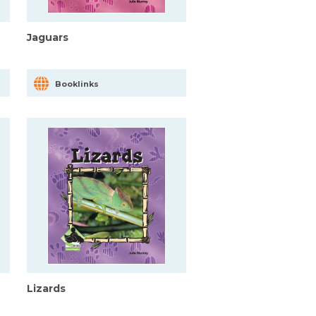
Jaguars
Booklinks
Lizards