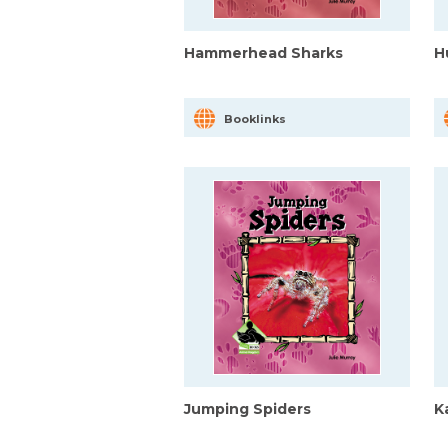
Hammerhead Sharks
H
Booklinks
Jumping Spiders
K