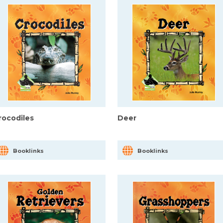
rocodiles
Deer
Booklinks
Booklinks