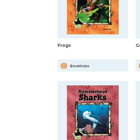
Frogs
G
Booklinks