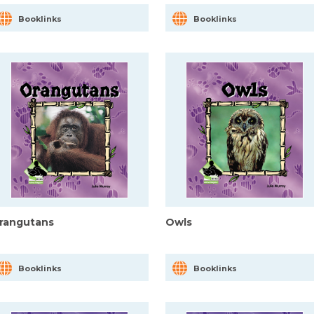
Booklinks
Booklinks
rangutans
Owls
Booklinks
Booklinks