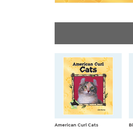
American Curl Cats
B