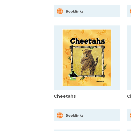
Booklinks
Cheetahs
C
Booklinks