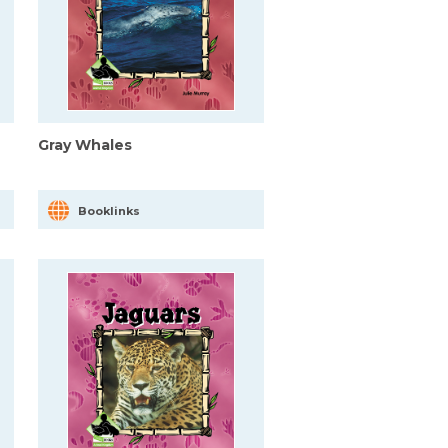
Gray Whales
Booklinks