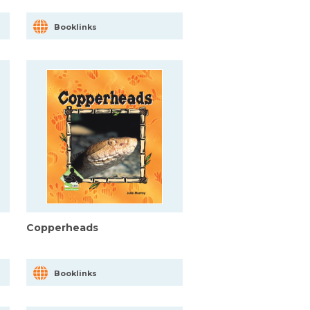
Booklinks
Copperheads
Booklinks