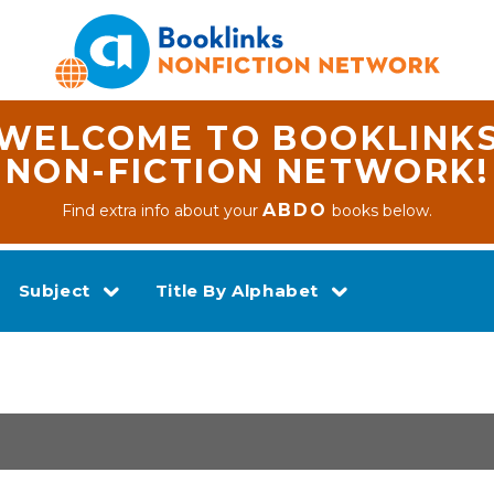
WELCOME TO BOOKLINK
NON-FICTION NETWORK!
ABDO
Find extra info about your
books below.
Subject
Title By Alphabet