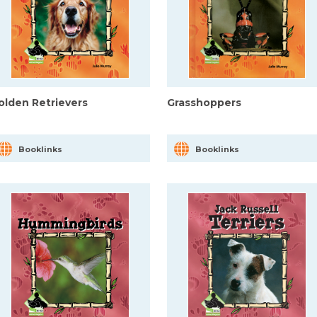
olden Retrievers
Grasshoppers
Booklinks
Booklinks