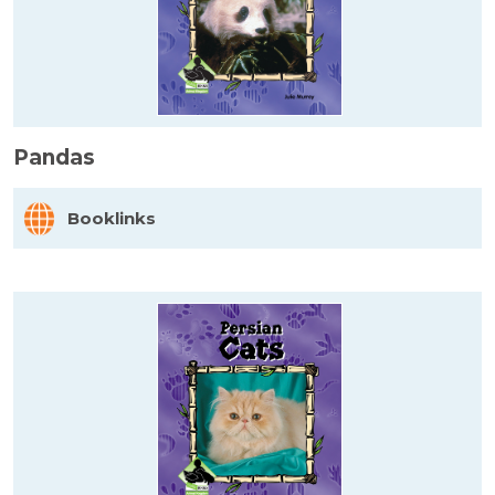
Pandas
Booklinks