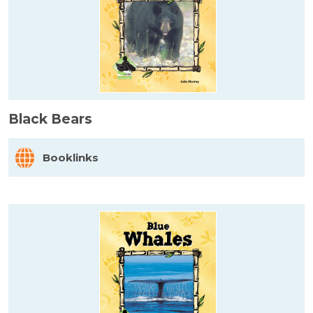
Black Bears
Booklinks