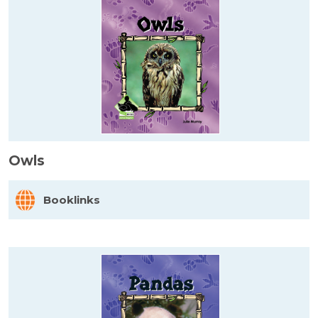
Owls
Booklinks