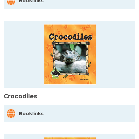
Booklinks
Crocodiles
Booklinks