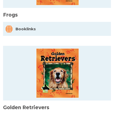
Frogs
Booklinks
Golden Retrievers