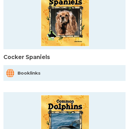
Cocker Spaniels
Booklinks