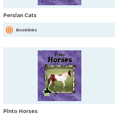
Persian Cats
Booklinks
Pinto Horses