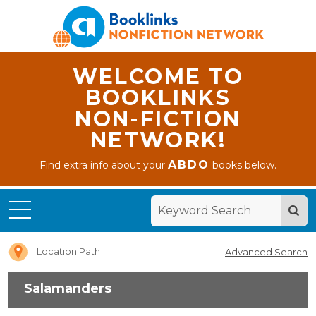
WELCOME TO
BOOKLINKS
NON-FICTION
NETWORK!
ABDO
Find extra info about your
books below.
Home
Salamanders
Location Path
Advanced Search
Salamanders