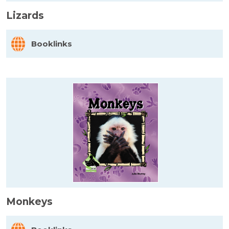
Lizards
Booklinks
Monkeys