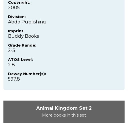
Copyright:
2005
Division:
Abdo Publishing
Imprint:
Buddy Books
Grade Range:
2-5
ATOS Level:
2.8
Dewey Number(s):
597.8
Animal Kingdom Set 2
More books in this set