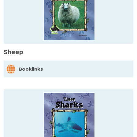
Sheep
Booklinks