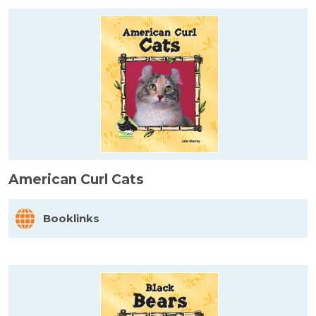
American Curl Cats
Booklinks