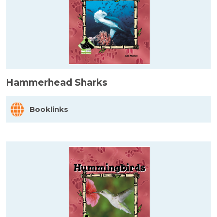
Hammerhead Sharks
Booklinks