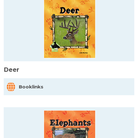
Deer
Booklinks