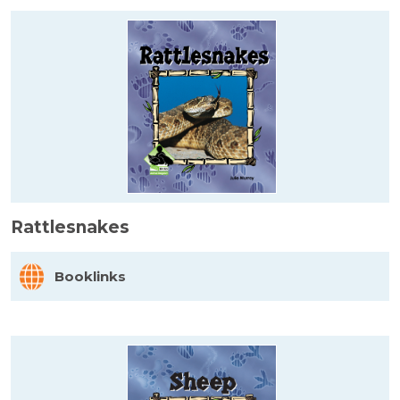
Rattlesnakes
Booklinks