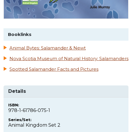
Booklinks
Animal Bytes: Salamander & Newt
Nova Scotia Museum of Natural History: Salamanders
Spotted Salamander Facts and Pictures
Details
ISBN:
978-1-61786-075-1
Series/Set:
Animal Kingdom Set 2