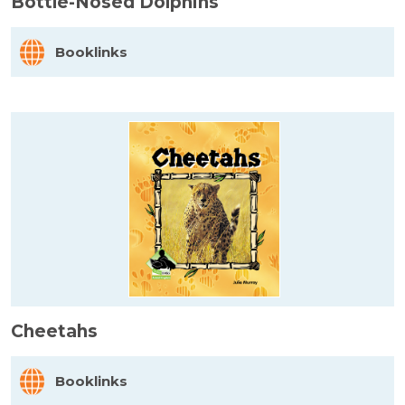
Bottle-Nosed Dolphins
Booklinks
Cheetahs
Booklinks