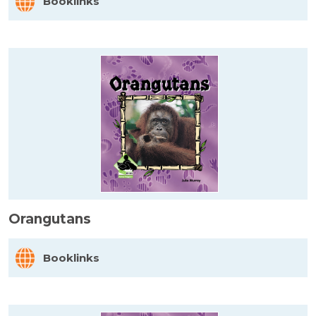
Booklinks
Orangutans
Booklinks