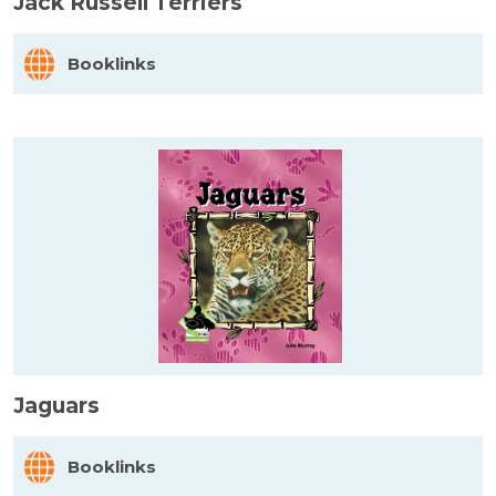
Jack Russell Terriers
Booklinks
Jaguars
Booklinks