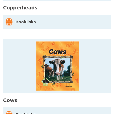
Copperheads
Booklinks
Cows