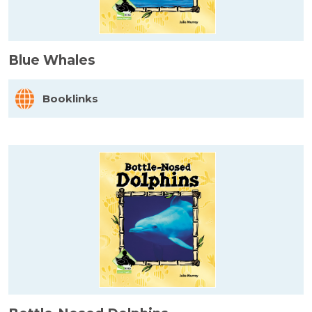
Blue Whales
Booklinks