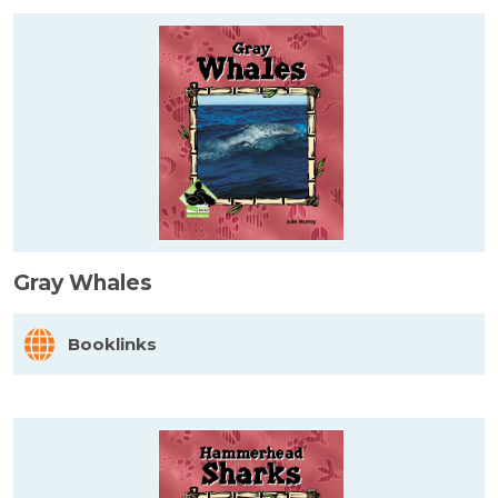
Gray Whales
Booklinks