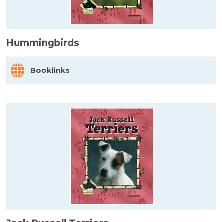
Hummingbirds
Booklinks