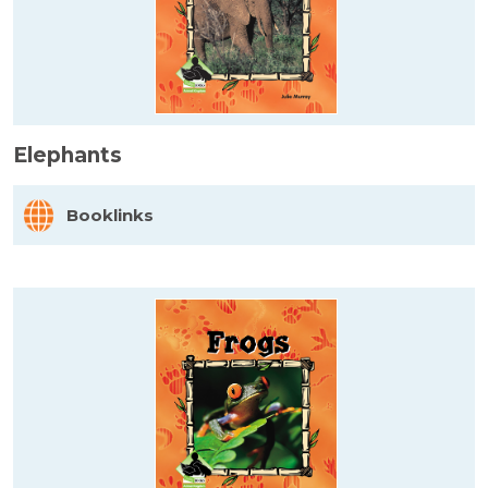
Elephants
Booklinks