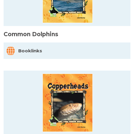
Common Dolphins
Booklinks