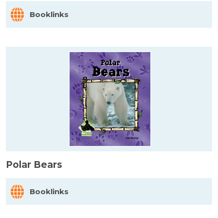
Booklinks
Polar Bears
Booklinks