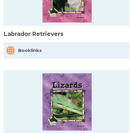
Labrador Retrievers
Booklinks