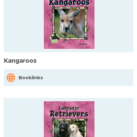
Kangaroos
Booklinks