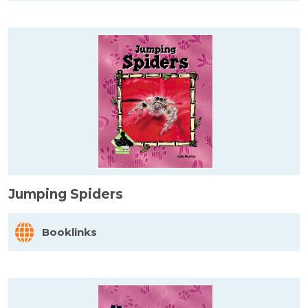
Jumping Spiders
Booklinks