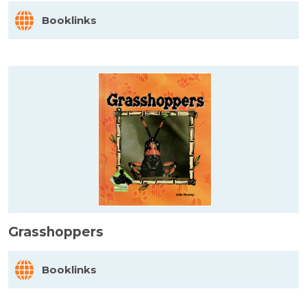
Booklinks
Grasshoppers
Booklinks