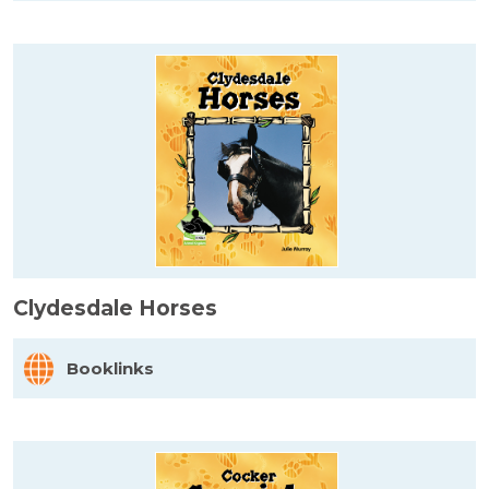
Clydesdale Horses
Booklinks