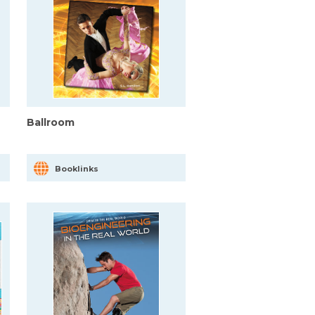
Ballroom
Booklinks