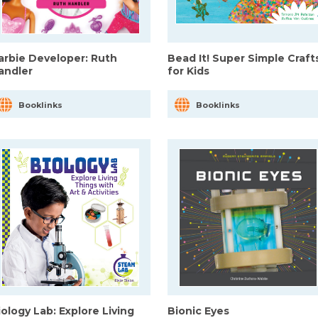
arbie Developer: Ruth
Bead It! Super Simple Craft
andler
for Kids
Booklinks
Booklinks
iology Lab: Explore Living
Bionic Eyes