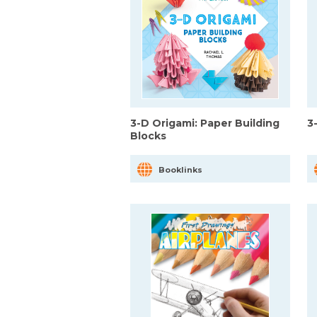
3-D Origami: Paper Building
3
Blocks
Booklinks