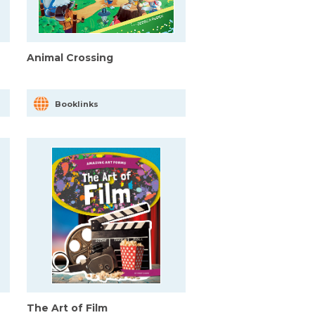
Animal Crossing
Booklinks
The Art of Film