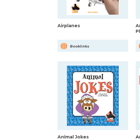
Airplanes
A
P
Booklinks
Animal Jokes
A