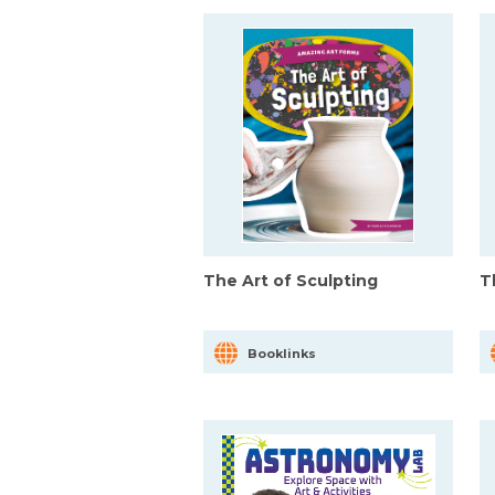
The Art of Sculpting
T
Booklinks