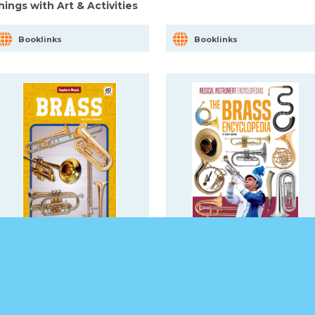
hings with Art & Activities
Booklinks
Booklinks
rass
The Brass Encyclopedia
Booklinks
Booklinks