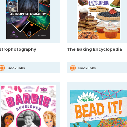
strophotography
The Baking Encyclopedia
Booklinks
Booklinks