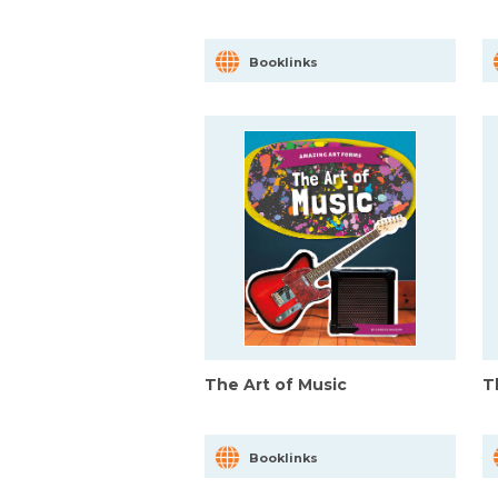
Booklinks
The Art of Music
T
Booklinks