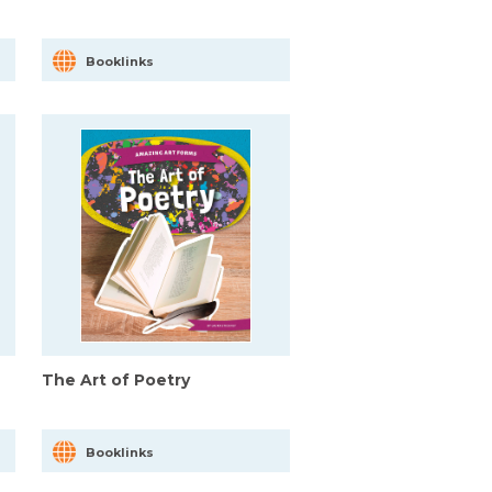
Booklinks
The Art of Poetry
Booklinks