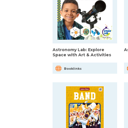
Astronomy Lab: Explore
A
Space with Art & Activities
Booklinks