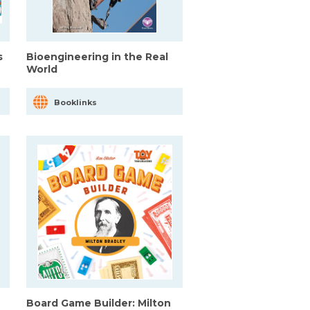
s
Bioengineering in the Real
World
Booklinks
Board Game Builder: Milton