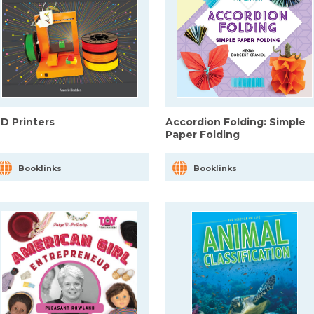
-D Printers
Accordion Folding: Simple
Paper Folding
Booklinks
Booklinks