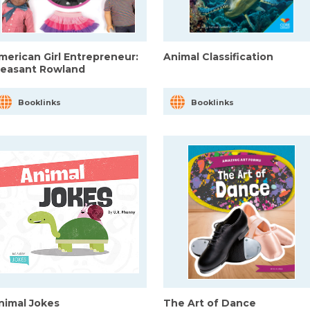
merican Girl Entrepreneur:
Animal Classification
leasant Rowland
Booklinks
Booklinks
nimal Jokes
The Art of Dance