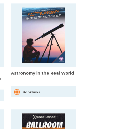
Astronomy in the Real World
&
Booklinks