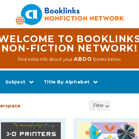
WELCOME TO BOOKLINK
NON-FICTION NETWORK!
ABDO
Find extra info about your
books below.
Subject
Title By Alphabet
kerspace
Filter