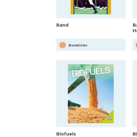
Band
B
H
Booklinks
Biofuels
B