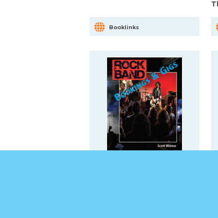
T
Booklinks
Bookings & Gigs
B
Booklinks