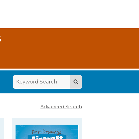
S
Advanced Search