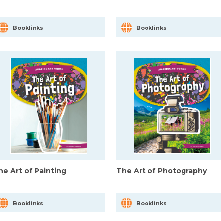
Booklinks
Booklinks
he Art of Painting
The Art of Photography
Booklinks
Booklinks