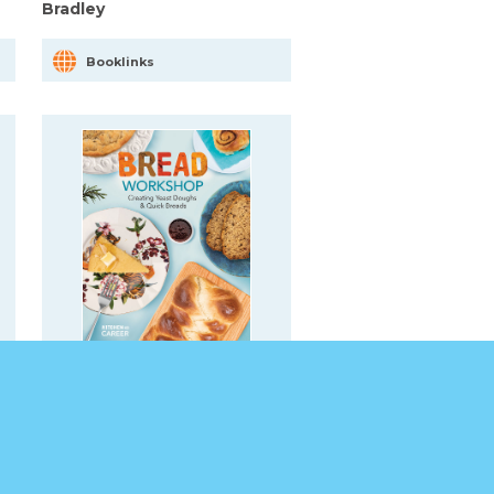
Bradley
Booklinks
Bread Workshop: Creating
Yeast Doughs & Quick
Breads
Booklinks