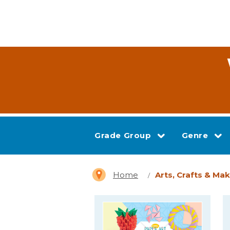
Grade Group
Genre
Home
Arts, Crafts & Ma