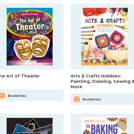
he Art of Theater
Arts & Crafts Hobbies:
Painting, Drawing, Sewing 
More
Booklinks
Booklinks