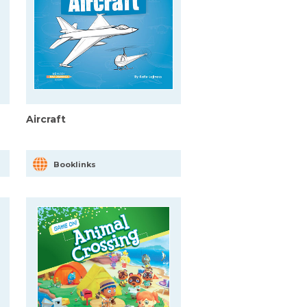
Aircraft
Booklinks