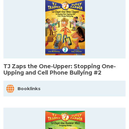
TJ Zaps the One-Upper: Stopping One-
Upping and Cell Phone Bullying #2
Booklinks