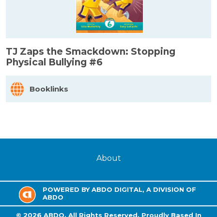
TJ Zaps the Smackdown: Stopping
Physical Bullying #6
Booklinks
About
POWERED BY ABDO DIGITAL, A DIVISION OF
ABDO
©
2026
ABDO.
All Rights Reserved. Proudly Based In