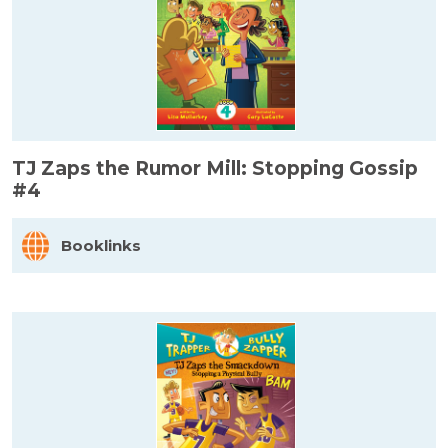
TJ Zaps the Rumor Mill: Stopping Gossip
#4
Booklinks