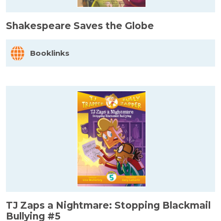
Shakespeare Saves the Globe
Booklinks
TJ Zaps a Nightmare: Stopping Blackmail
Bullying #5