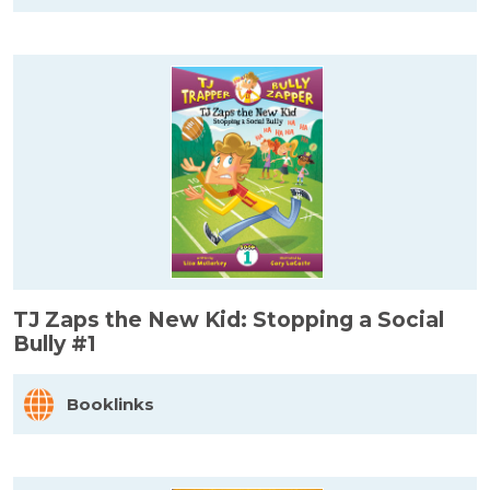
TJ Zaps the New Kid: Stopping a Social
Bully #1
Booklinks