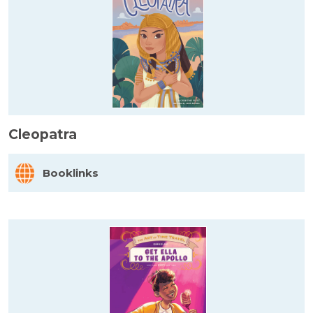
Cleopatra
Booklinks