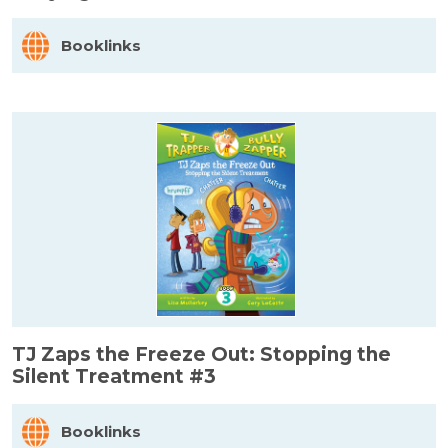
Booklinks
TJ Zaps the Freeze Out: Stopping the
Silent Treatment #3
Booklinks