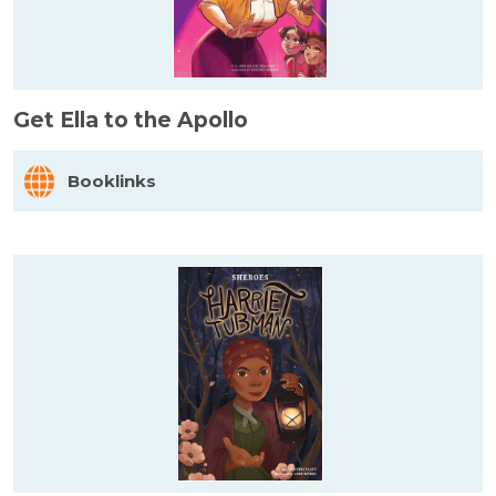
Get Ella to the Apollo
Booklinks