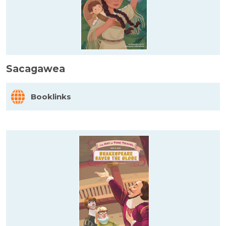
Sacagawea
Booklinks