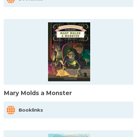
Mary Molds a Monster
Booklinks