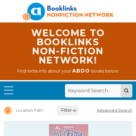
WELCOME TO
BOOKLINKS
NON-FICTION
NETWORK!
ABDO
Find extra info about your
books below.
Home
Chapter
Books
Filter
Location Path
Advanced Search