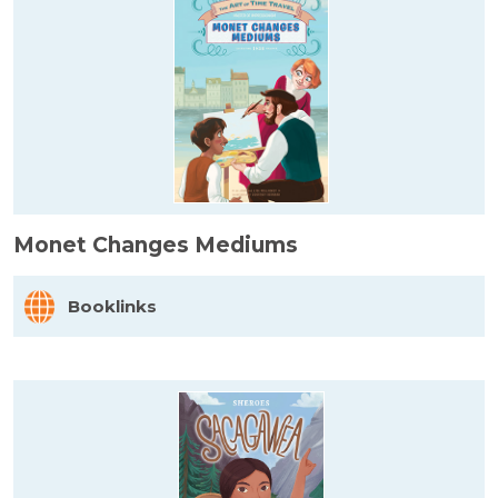
Monet Changes Mediums
Booklinks