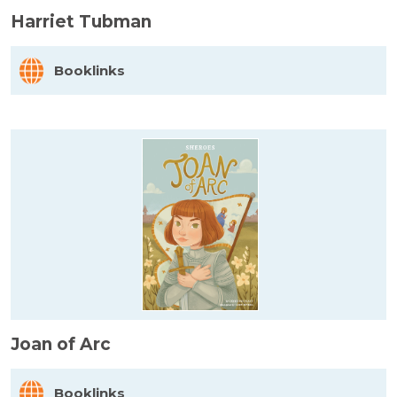
Harriet Tubman
Booklinks
Joan of Arc
Booklinks