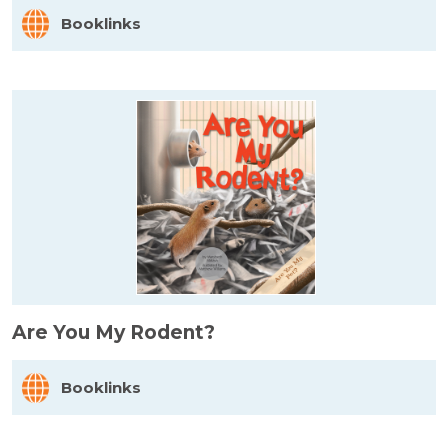
Booklinks
Are You My Rodent?
Booklinks