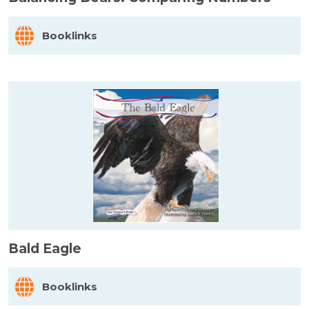
Booklinks
Bald Eagle
Booklinks