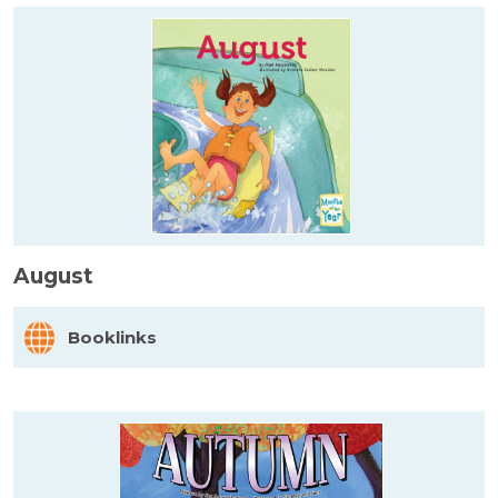
August
Booklinks