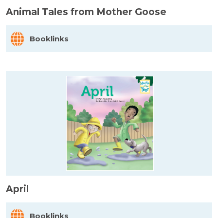
Animal Tales from Mother Goose
Booklinks
April
Booklinks