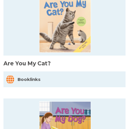
Are You My Cat?
Booklinks