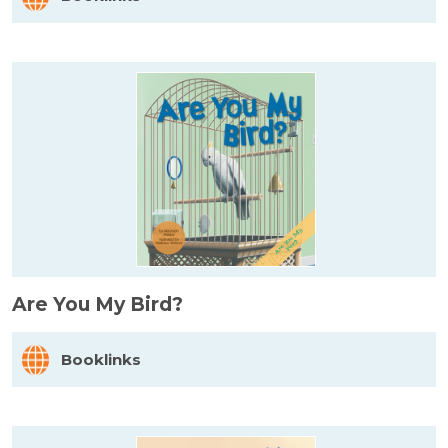
Are You My Bird?
Booklinks