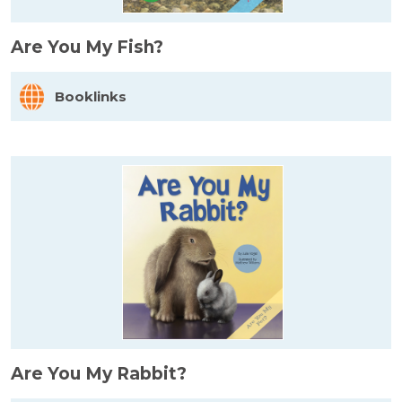
Are You My Fish?
Booklinks
Are You My Rabbit?