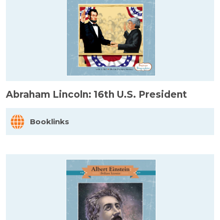
Abraham Lincoln: 16th U.S. President
Booklinks