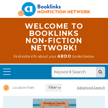
WELCOME TO
BOOKLINKS
NON-FICTION
NETWORK!
ABDO
Find extra info about your
books below.
Home
Picture
Books
Filter
Location Path
Advanced Search