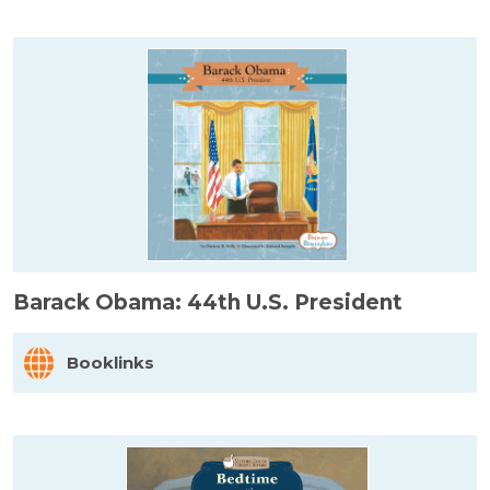
Barack Obama: 44th U.S. President
Booklinks