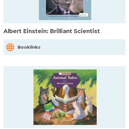
Albert Einstein: Brilliant Scientist
Booklinks