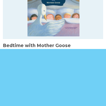
Bedtime with Mother Goose
Booklinks