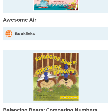
Awesome Air
Booklinks
Balancing Bears: Comparing Numbers