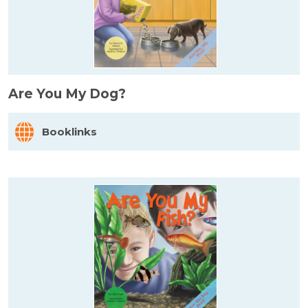
Are You My Dog?
Booklinks