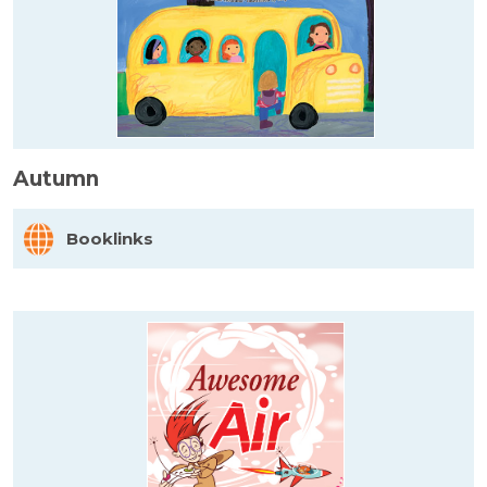
Autumn
Booklinks