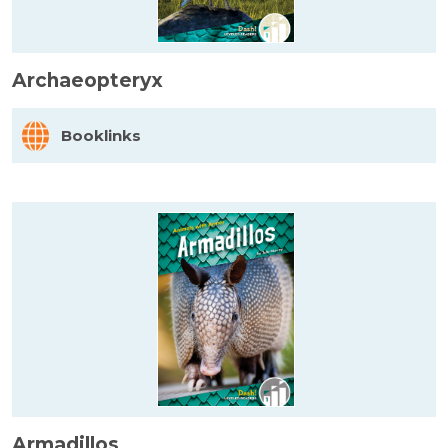
Archaeopteryx
Booklinks
Armadillos