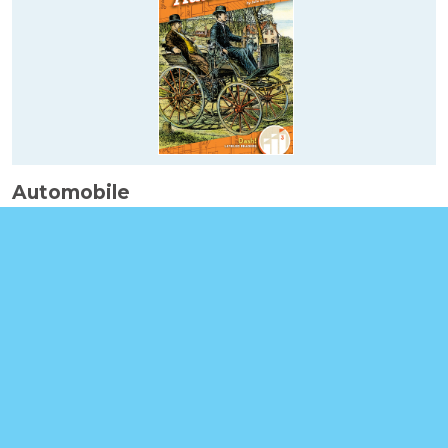
Automobile
Booklinks