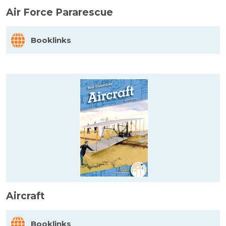
Air Force Pararescue
Booklinks
Aircraft
Booklinks