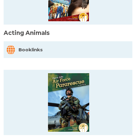
Acting Animals
Booklinks