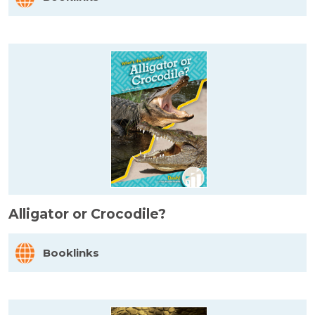
Alligator or Crocodile?
Booklinks