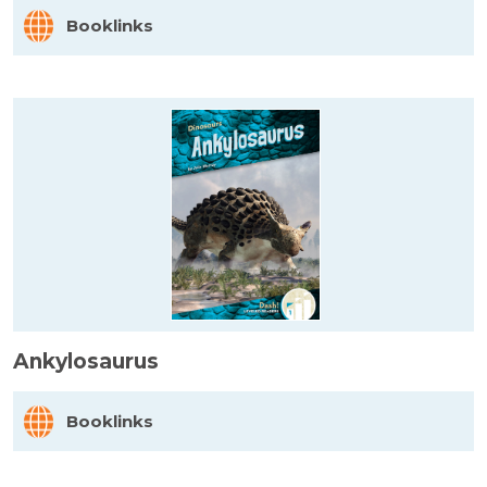
Booklinks
Ankylosaurus
Booklinks