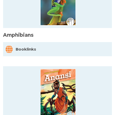
Amphibians
Booklinks