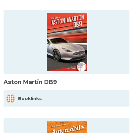
Aston Martin DB9
Booklinks