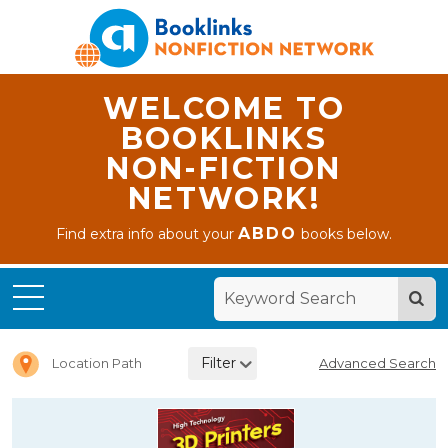
WELCOME TO
BOOKLINKS
NON-FICTION
NETWORK!
ABDO
Find extra info about your
books below.
Home
Leveled
Readers
Filter
Location Path
Advanced Search