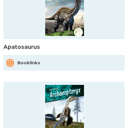
Apatosaurus
Booklinks