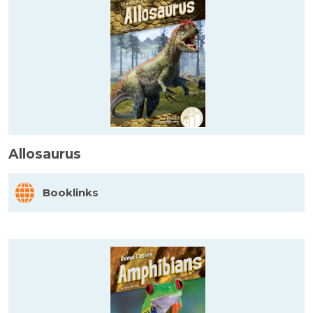
Allosaurus
Booklinks