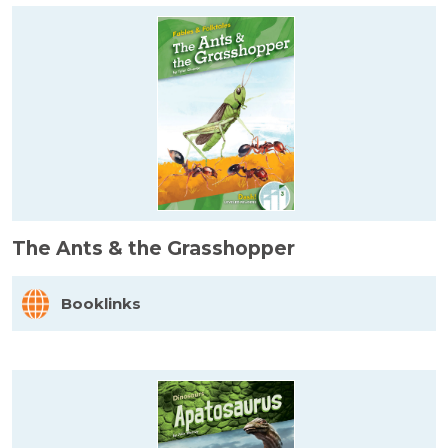
The Ants & the Grasshopper
Booklinks