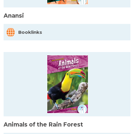
Anansi
Booklinks
Animals of the Rain Forest