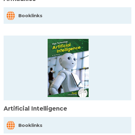
Booklinks
Artificial Intelligence
Booklinks