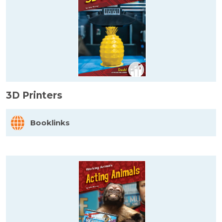
3D Printers
Booklinks