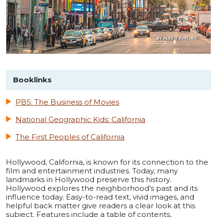
Booklinks
PBS: The Business of Movies
National Geographic Kids: California
The First Peoples of California
Hollywood, California, is known for its connection to the
film and entertainment industries. Today, many
landmarks in Hollywood preserve this history.
Hollywood explores the neighborhood’s past and its
influence today. Easy-to-read text, vivid images, and
helpful back matter give readers a clear look at this
subject. Features include a table of contents,