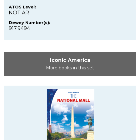
ATOS Level:
NOT AR
Dewey Number(s):
917.9494
Iconic America
More books in this set