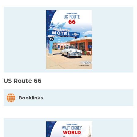
US Route 66
Booklinks