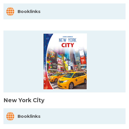
Booklinks
New York City
Booklinks