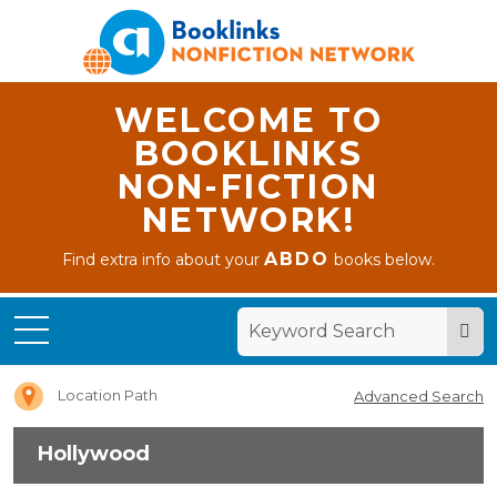
WELCOME TO
BOOKLINKS
NON-FICTION
NETWORK!
ABDO
Find extra info about your
books below.
Home
Hollywood
Location Path
Advanced Search
Hollywood