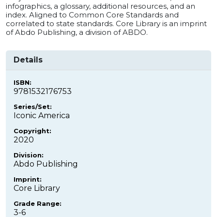
infographics, a glossary, additional resources, and an
index. Aligned to Common Core Standards and
correlated to state standards. Core Library is an imprint
of Abdo Publishing, a division of ABDO.
Details
ISBN:
9781532176753
Series/Set:
Iconic America
Copyright:
2020
Division:
Abdo Publishing
Imprint:
Core Library
Grade Range:
3-6