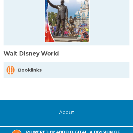
Walt Disney World
Booklinks
About
POWERED BY ABDO DIGITAL, A DIVISION OF