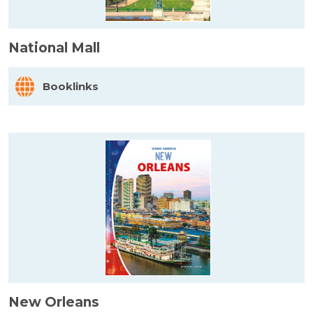
National Mall
Booklinks
New Orleans