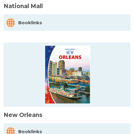
National Mall
Booklinks
New Orleans
Booklinks