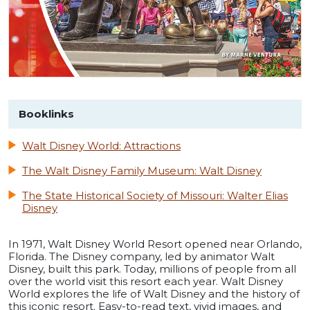
Booklinks
Walt Disney World: Attractions
The Walt Disney Family Museum: Walt Disney
The State Historical Society of Missouri: Walter Elias
Disney
In 1971, Walt Disney World Resort opened near Orlando,
Florida. The Disney company, led by animator Walt
Disney, built this park. Today, millions of people from all
over the world visit this resort each year. Walt Disney
World explores the life of Walt Disney and the history of
this iconic resort. Easy-to-read text, vivid images, and