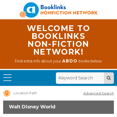
WELCOME TO
BOOKLINKS
NON-FICTION
NETWORK!
ABDO
Find extra info about your
books below.
Home
Walt
Disney
World
Location Path
Advanced Search
Walt Disney World