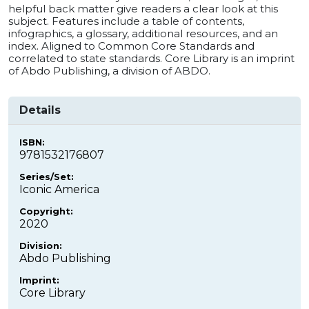
helpful back matter give readers a clear look at this
subject. Features include a table of contents,
infographics, a glossary, additional resources, and an
index. Aligned to Common Core Standards and
correlated to state standards. Core Library is an imprint
of Abdo Publishing, a division of ABDO.
Details
ISBN:
9781532176807
Series/Set:
Iconic America
Copyright:
2020
Division:
Abdo Publishing
Imprint:
Core Library