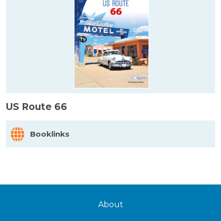
US Route 66
Booklinks
About