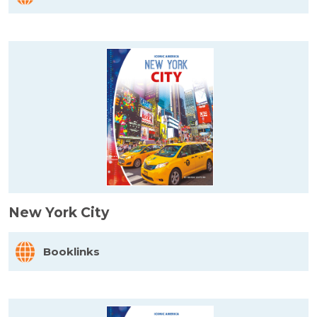
New York City
Booklinks