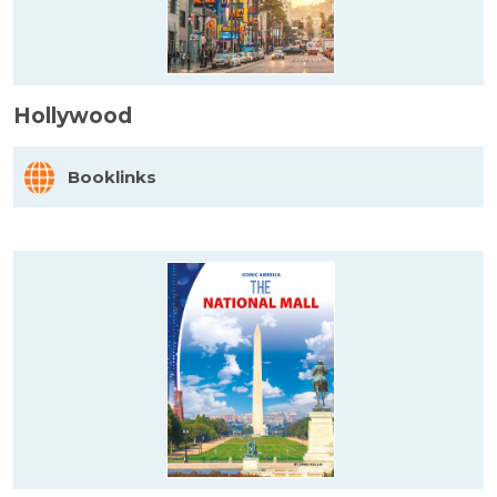
Hollywood
Booklinks