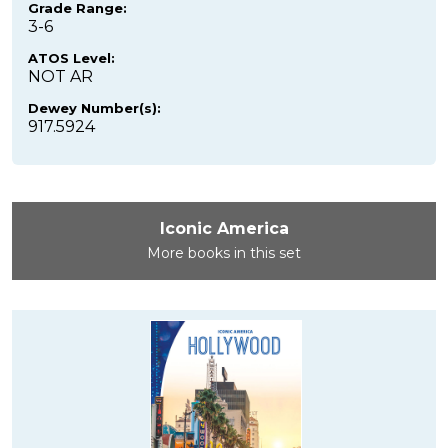
Grade Range:
3-6
ATOS Level:
NOT AR
Dewey Number(s):
917.5924
Iconic America
More books in this set