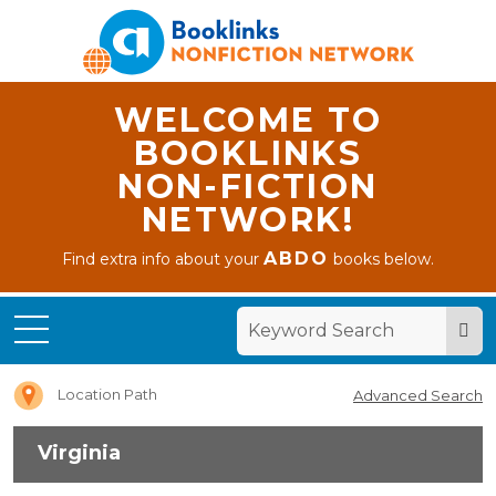
WELCOME TO
BOOKLINKS
NON-FICTION
NETWORK!
ABDO
Find extra info about your
books below.
Home
Virginia
Location Path
Advanced Search
Virginia