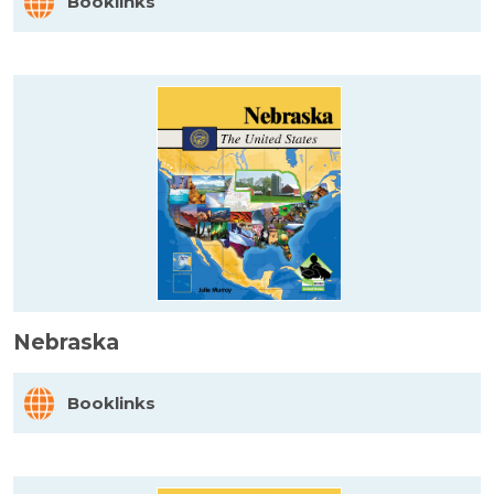
Booklinks
Nebraska
Booklinks