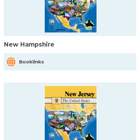
New Hampshire
Booklinks