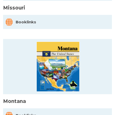
Missouri
Booklinks
Montana