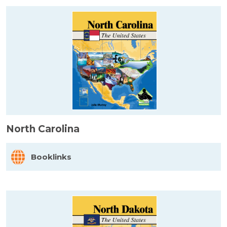
North Carolina
Booklinks