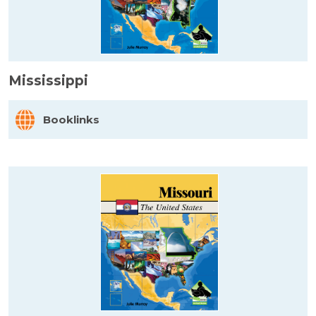
Mississippi
Booklinks