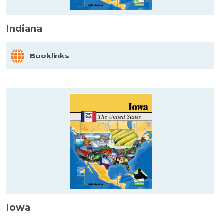
Indiana
Booklinks
Iowa