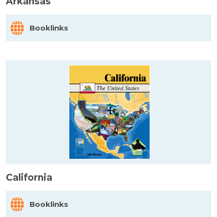
Arkansas
Booklinks
California
Booklinks