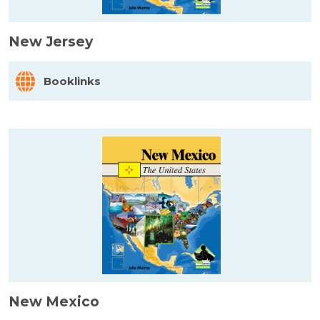
New Jersey
Booklinks
New Mexico