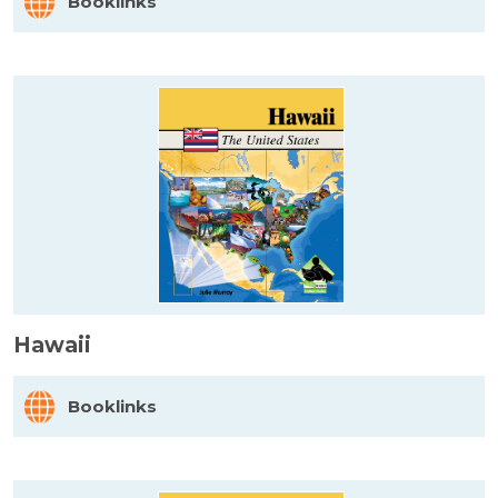
Booklinks
Hawaii
Booklinks