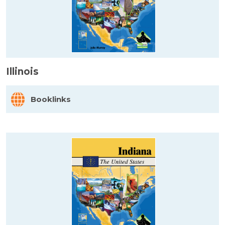
Illinois
Booklinks