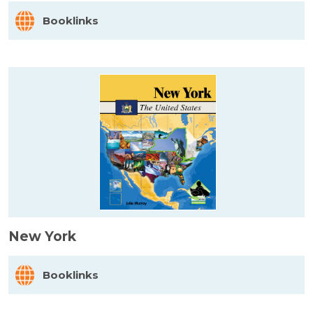
Booklinks
New York
Booklinks