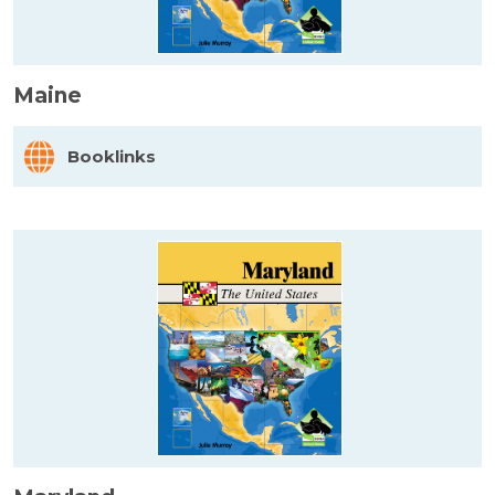
Maine
Booklinks