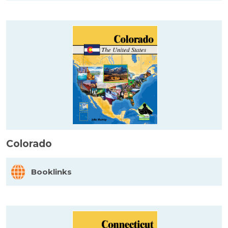
Colorado
Booklinks