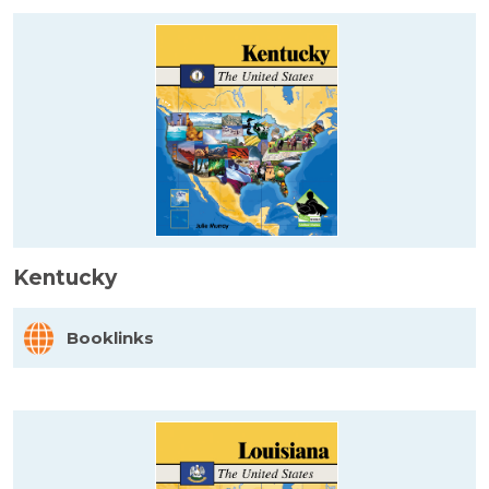
Kentucky
Booklinks