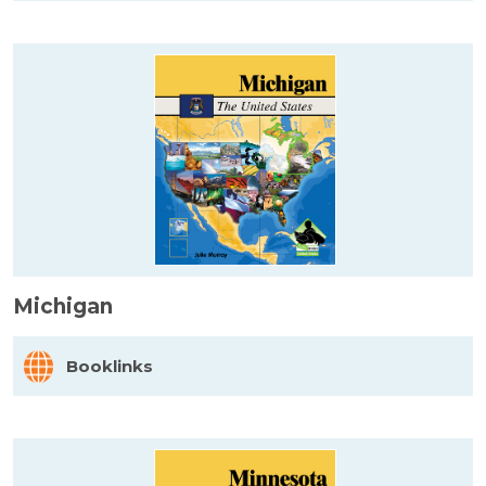
Michigan
Booklinks