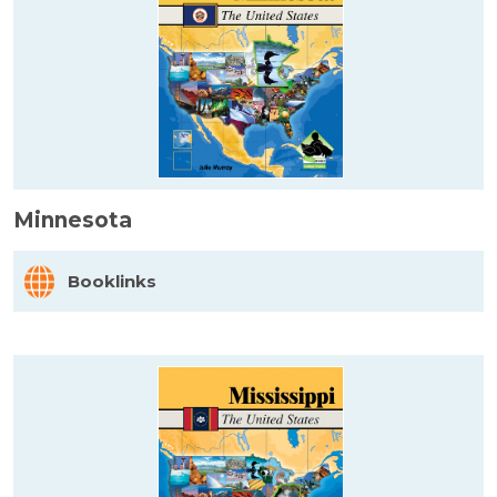
Minnesota
Booklinks