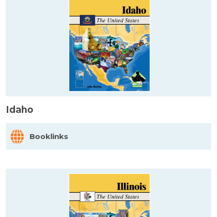
Idaho
Booklinks