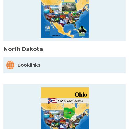
North Dakota
Booklinks