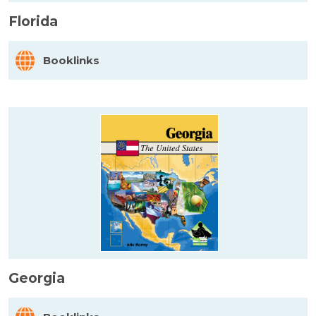
Florida
Booklinks
Georgia