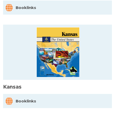
Booklinks
Kansas
Booklinks