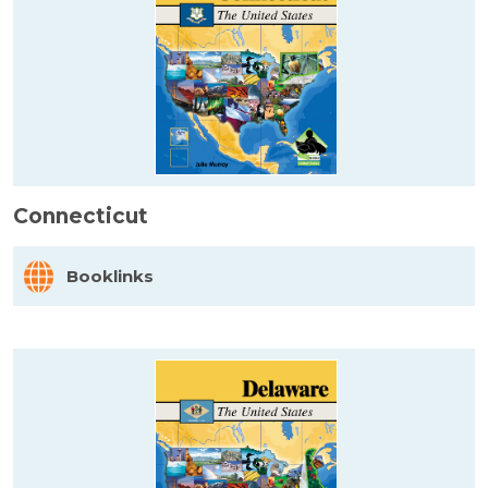
Connecticut
Booklinks