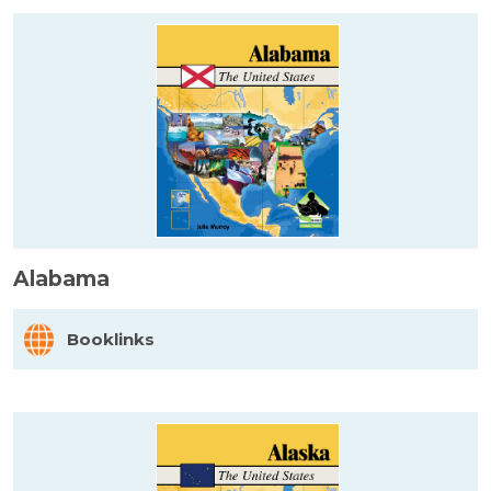
Alabama
Booklinks