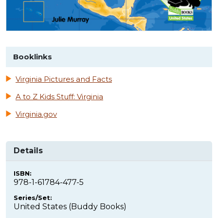
Booklinks
Virginia Pictures and Facts
A to Z Kids Stuff: Virginia
Virginia.gov
Details
ISBN:
978-1-61784-477-5
Series/Set:
United States (Buddy Books)