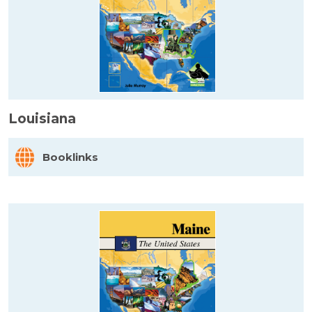
Louisiana
Booklinks