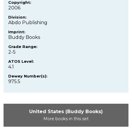
Copyright:
2006
Division:
Abdo Publishing
Imprint:
Buddy Books
Grade Range:
2-5
ATOS Level:
4.1
Dewey Number(s):
975.5
United States (Buddy Books)
More books in this set