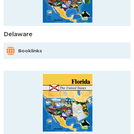
Delaware
Booklinks