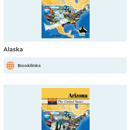
Alaska
Booklinks