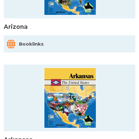
Arizona
Booklinks