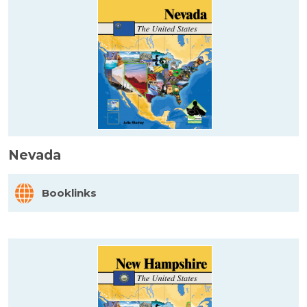
Nevada
Booklinks