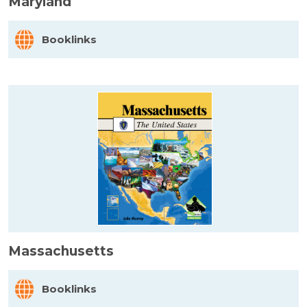
Maryland
Booklinks
Massachusetts
Booklinks