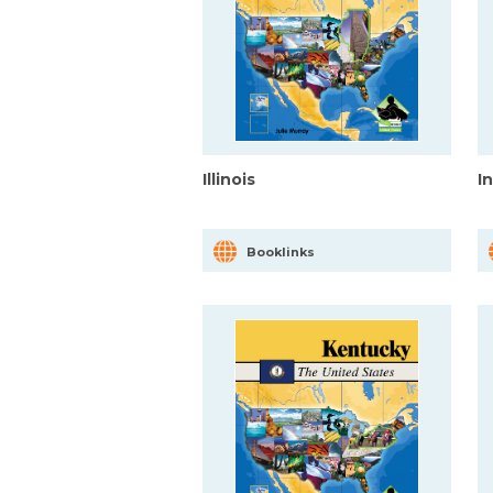
Illinois
I
Booklinks