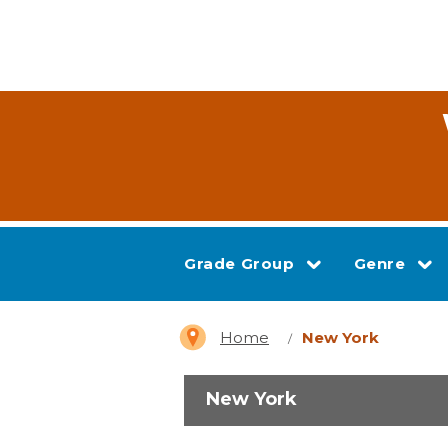
Grade Group
Genre
Home
New York
New York