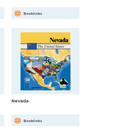
Booklinks
Nevada
Booklinks