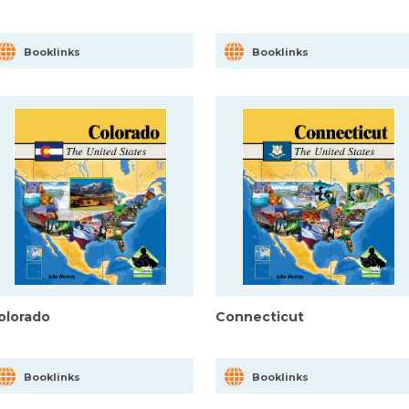
Booklinks
Booklinks
olorado
Connecticut
Booklinks
Booklinks