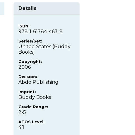
Details
ISBN:
978-1-61784-463-8
Series/Set:
United States (Buddy
Books)
Copyright:
2006
Division:
Abdo Publishing
Imprint:
Buddy Books
Grade Range:
2-5
ATOS Level:
4.1