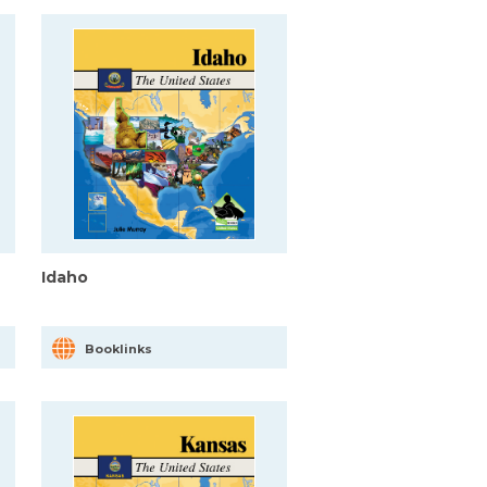
Idaho
Booklinks