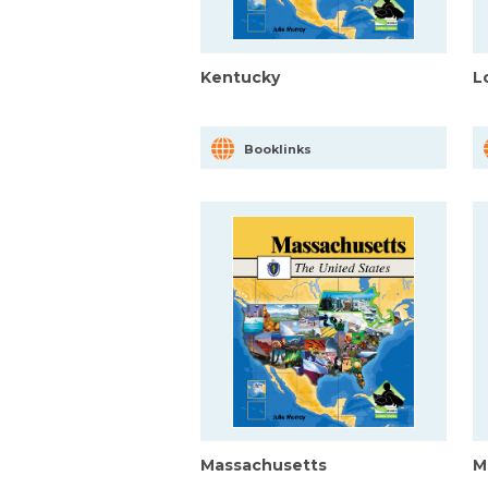
Kentucky
L
Booklinks
Massachusetts
M