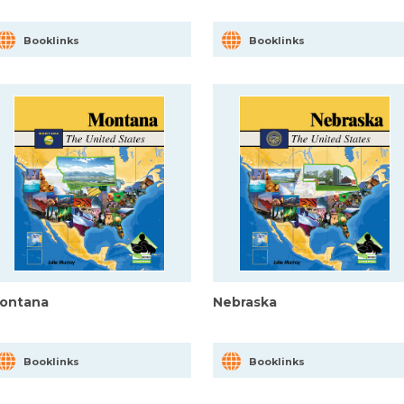
Booklinks
Booklinks
ontana
Nebraska
Booklinks
Booklinks