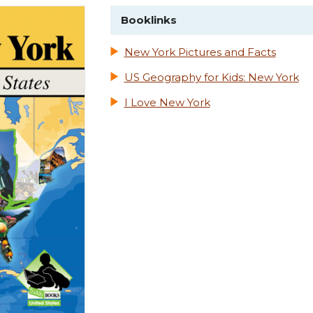
Booklinks
New York Pictures and Facts
US Geography for Kids: New York
I Love New York