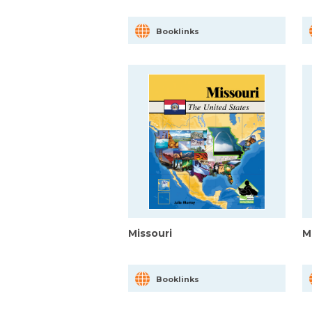
Booklinks
Missouri
M
Booklinks