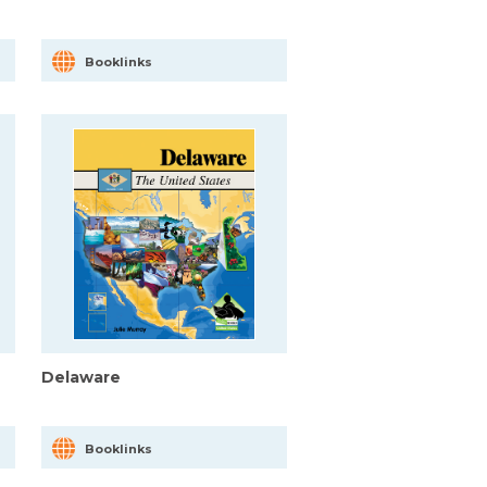
Booklinks
Delaware
Booklinks