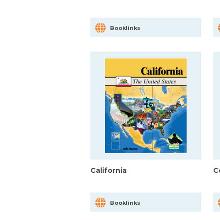
Booklinks
California
C
Booklinks