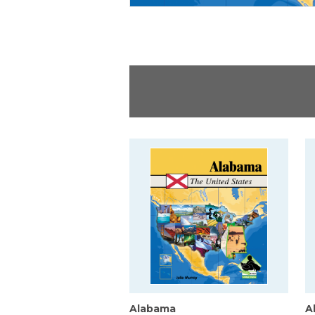
Alabama
A