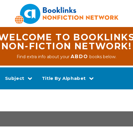
WELCOME TO BOOKLINK
NON-FICTION NETWORK!
ABDO
Find extra info about your
books below.
Subject
Title By Alphabet