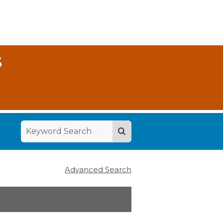
S
Advanced Search