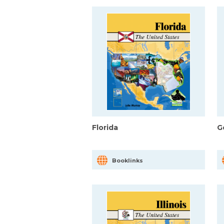
Florida
G
Booklinks