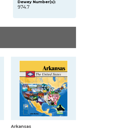
Dewey Number(s):
974.7
Arkansas