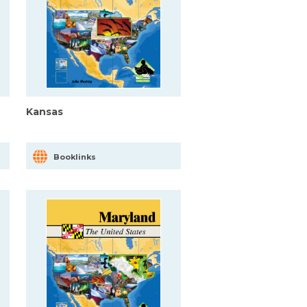
Kansas
Booklinks