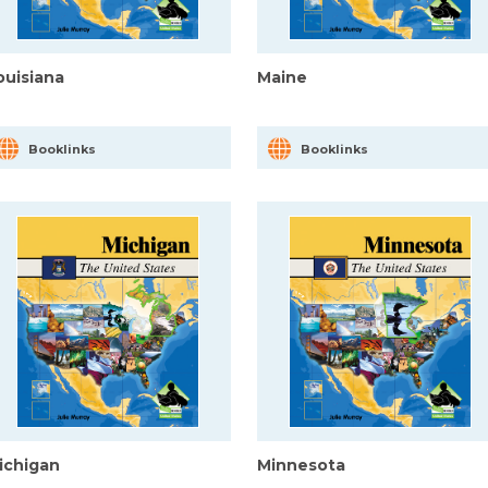
ouisiana
Maine
Booklinks
Booklinks
ichigan
Minnesota