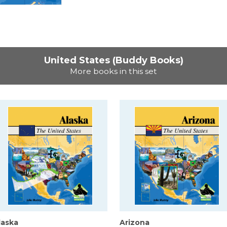
United States (Buddy Books)
More books in this set
laska
Arizona