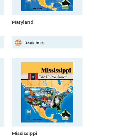
Maryland
Booklinks
Mississippi