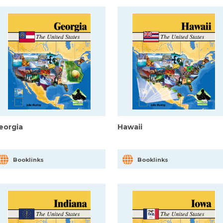
eorgia
Hawaii
Booklinks
Booklinks