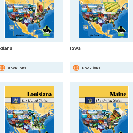
ndiana
Iowa
Booklinks
Booklinks