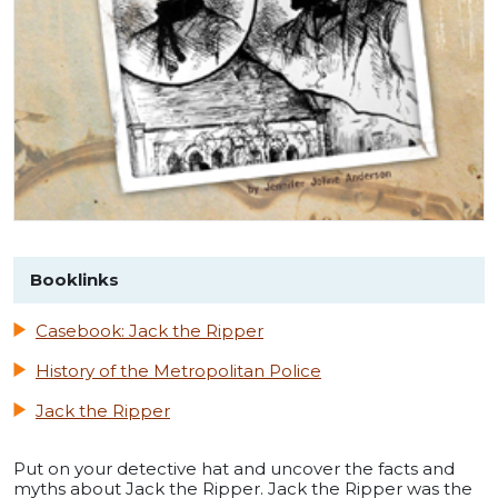
Booklinks
Casebook: Jack the Ripper
History of the Metropolitan Police
Jack the Ripper
Put on your detective hat and uncover the facts and
myths about Jack the Ripper. Jack the Ripper was the