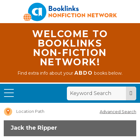
WELCOME TO
BOOKLINKS
NON-FICTION
NETWORK!
ABDO
Find extra info about your
books below.
Home
Jack
the
Ripper
Location Path
Advanced Search
Jack the Ripper