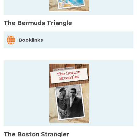
The Bermuda Triangle
Booklinks
The Boston Strangler