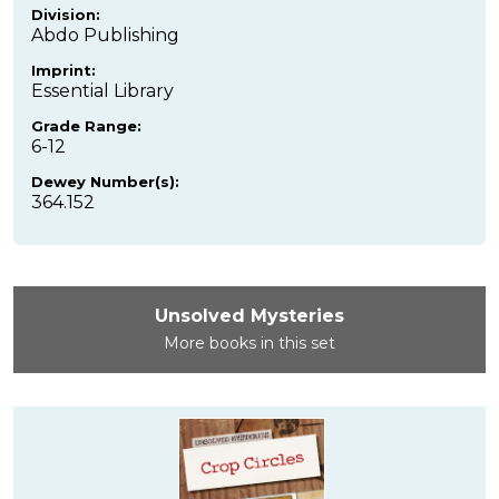
Division:
Abdo Publishing
Imprint:
Essential Library
Grade Range:
6-12
Dewey Number(s):
364.152
Unsolved Mysteries
More books in this set