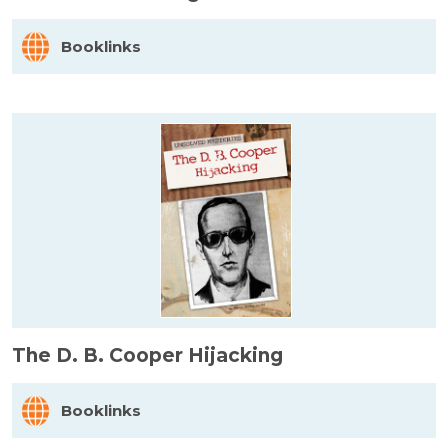
Booklinks
The D. B. Cooper Hijacking
Booklinks