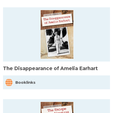
The Disappearance of Amelia Earhart
Booklinks