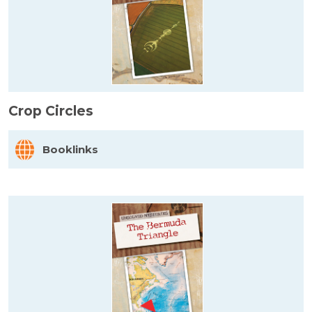
Crop Circles
Booklinks