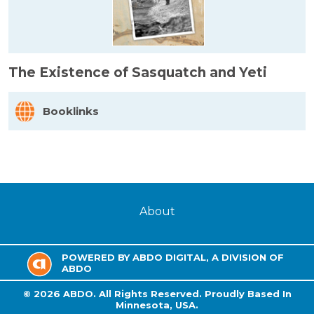
The Existence of Sasquatch and Yeti
Booklinks
About
POWERED BY ABDO DIGITAL, A DIVISION OF
ABDO
©
2026
ABDO.
All Rights Reserved. Proudly Based In
Minnesota, USA.