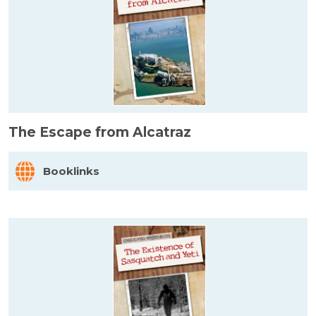
The Escape from Alcatraz
Booklinks