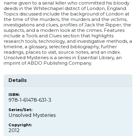
name given to a serial killer who committed his bloody
deeds in the Whitechapel district of London, England.
Topics discussed include the background of London at
the time of the murders, the murders and the victims,
investigations and clues, profiles of Jack the Ripper, the
suspects, and a modern look at the crimes. Features
include a Tools and Clues section that highlights
research tools, technology, and investigative methods, a
timeline, a glossary, selected bibliography, further
readings, places to visit, source notes, and an index.
Unsolved Mysteries is a series in Essential Library, an
imprint of ABDO Publishing Company.
Details
ISBN:
978-1-61478-631-3
Series/Set:
Unsolved Mysteries
Copyright:
2012